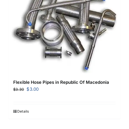
Flexible Hose Pipes in Republic Of Macedonia
Original
Current
$
3.00
$
3.30
price
price
was:
is:
$3.30.
$3.00.
Details