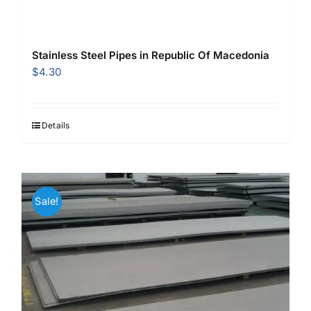
Stainless Steel Pipes in Republic Of Macedonia
$
4.30
Details
Sale!