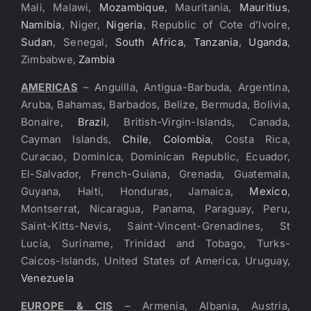
Mali, Malawi,
Mozambique
, Mauritania,
Mauritius
,
Namibia
, Niger,
Nigeria
, Republic of Cote d’Ivoire,
Sudan
, Senegal,
South Africa
,
Tanzania
,
Uganda
,
Zimbabwe,
Zambia
AMERICAS
– Anguilla, Antigua-Barbuda, Argentina,
Aruba, Bahamas, Barbados, Belize, Bermuda, Bolivia,
Bonaire,
Brazil
, British-Virgin-Islands, Canada,
Cayman Islands,
Chile
,
Colombia
, Costa Rica,
Curacao, Dominica, Dominican Republic, Ecuador,
El-Salvador, French-Guiana, Grenada, Guatemala,
Guyana, Haiti, Honduras, Jamaica,
Mexico
,
Montserrat, Nicaragua, Panama, Paraguay, Peru,
Saint-Kitts-Nevis, Saint-Vincent-Grenadines, St
Lucia, Suriname, Trinidad and Tobago, Turks-
Caicos-Islands, United States of America, Uruguay,
Venezuela
EUROPE & CIS
– Armenia, Albania, Austria,