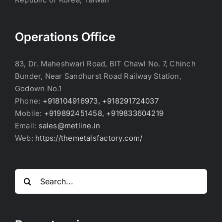
Operations Office
83, Dr. Maheshwari Road, BIT Chawl No. 7, Chinch
Bunder, Near Sandhurst Road Railway Station,
Godown No.1
Phone:
+918104916973, +918291724037
Mobile:
+919892451458, +919833604219
Email:
sales@metline.in
Web:
https://themetalsfactory.com/
Search
for: