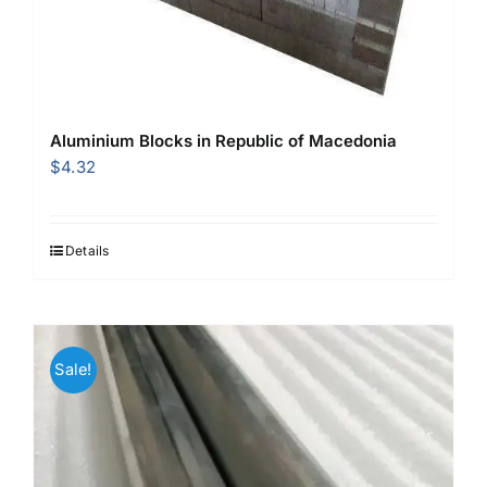
Aluminium Blocks in Republic of Macedonia
$
4.32
Details
Sale!