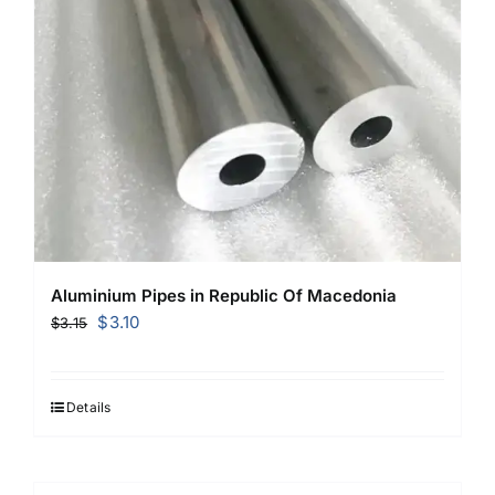
Aluminium Pipes in Republic Of Macedonia
Original
Current
$
3.10
$
3.15
price
price
was:
is:
$3.15.
$3.10.
Details