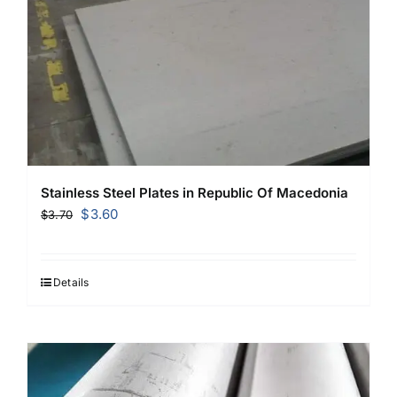
Stainless Steel Plates in Republic Of Macedonia
Original
Current
$
3.60
$
3.70
price
price
was:
is:
$3.70.
$3.60.
Details