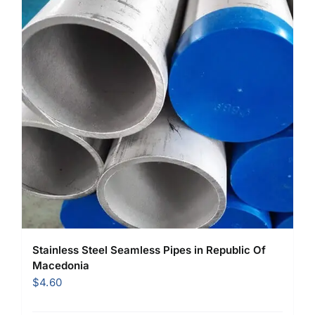
Stainless Steel Seamless Pipes in Republic Of
Macedonia
$
4.60