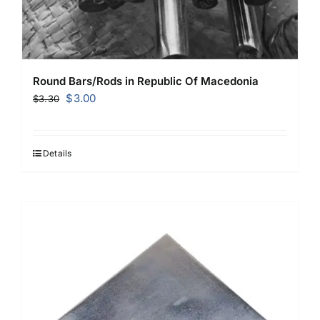
Round Bars/Rods in Republic Of Macedonia
Original
Current
$
3.00
$
3.30
price
price
was:
is:
$3.30.
$3.00.
Details