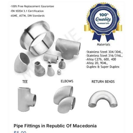
Pipe Fittings in Republic Of Macedonia
$
5.00