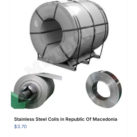
Stainless Steel Coils in Republic Of Macedonia
$
3.70