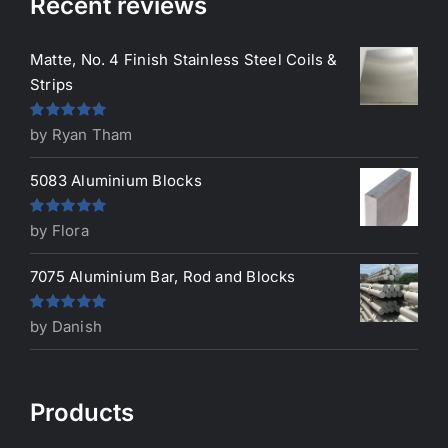
Recent reviews
Matte, No. 4 Finish Stainless Steel Coils &
Strips
Rated
5
out
by Ryan Tham
of 5
5083 Aluminium Blocks
Rated
5
out
by Flora
of 5
7075 Aluminium Bar, Rod and Blocks
Rated
5
out
by Danish
of 5
Products