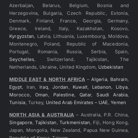
Azerbaijan, Belarus, Belgium, Bosnia and
Herzegovina, Bulgaria, Czech Republic, Estonia,
Denmark, Finland, France, Georgia, Germany,
Greece, Ireland, Italy, Kazakhstan, Kosovo,
Kyrgyzstan
, Latvia, Lithuania, Luxembourg, Moldova,
Montenegro, Poland, Republic of Macedonia,
Portugal, Romania, Russia, Serbia, Spain,
Seychelles
, Switzerland, Tajikistan, The
Netherlands, Ukraine, United Kingdom,
Uzbekistan
MIDDLE EAST & NORTH AFRICA
–
Algeria
,
Bahrain
,
Egypt
, Iran,
Iraq
,
Jordan
,
Kuwait
,
Lebanon
,
Libya
,
Morocco
,
Oman
,
Palestine
,
Qatar
,
Saudi Arabia
,
Tunisia
, Turkey,
United Arab Emirates – UAE
,
Yemen
NORTH ASIA & AUSTRALIA
– Australia, P.R. China,
Singapore
,
Tajikistan
,
Turkmenistan
, Fiji, Hong Kong,
Japan, Mongolia, New Zealand, Papua New Guinea,
Republic of Korea, Taiwan