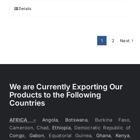
Details
1
2
Next
We are Currently Exporting Our
Products to the Following
Countries
AFRICA –
Angola
,
Botswana
, Burkina Faso,
Cameroon, Chad,
Ethiopia
, Democratic Republic of
Congo
,
Gabon
, Equatorial Guinea,
Ghana
,
Kenya
,