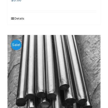
Details
Sale!