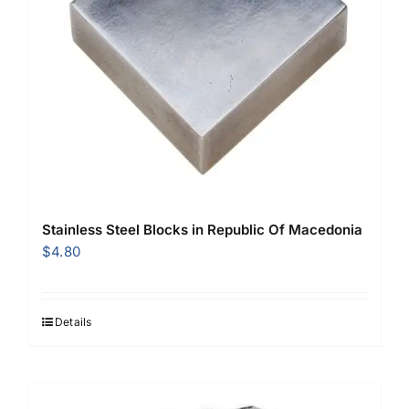
Stainless Steel Blocks in Republic Of Macedonia
$
4.80
Details