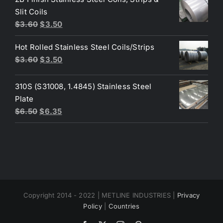
$4.40.
$3.80.
Slit Coils
Original
Current
$
3.60
$
3.50
price
price
Hot Rolled Stainless Steel Coils/Strips
was:
is:
Original
Current
$
3.60
$
3.50
$3.60.
$3.50.
price
price
was:
is:
310S (S31008, 1.4845) Stainless Steel
$3.60.
$3.50.
Plate
Original
Current
$
6.50
$
6.35
price
price
was:
is:
$6.50.
$6.35.
Copyright 2014 - 2022 | METLINE INDUSTRIES |
Privacy
Policy
|
Countries