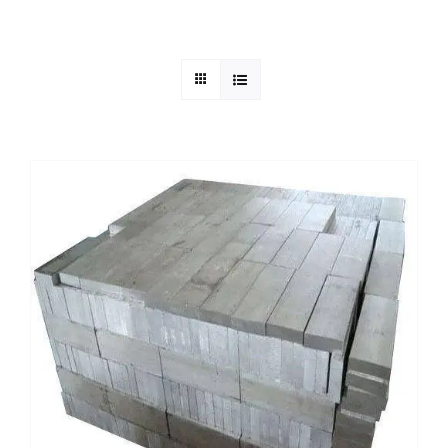
Mild Steel
Carbon Steel
Alloy Steel
Nickel Alloys
Duplex
Copper Alloys