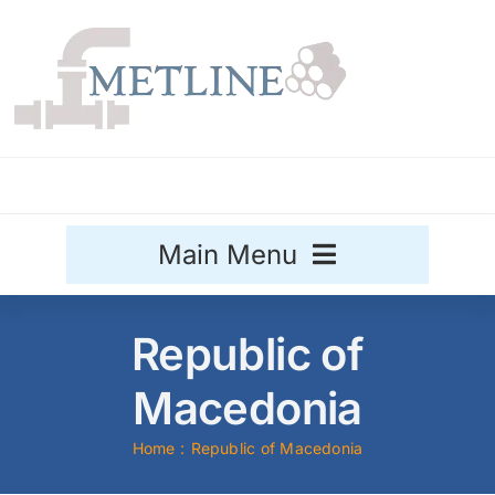
Skip
to
content
Main Menu
Stainless Steel
Republic of
Aluminium
Macedonia
Sale
Home
Republic of Macedonia
Titanium