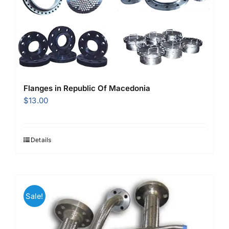
Flanges in Republic Of Macedonia
$
13.00
Details
Sale!