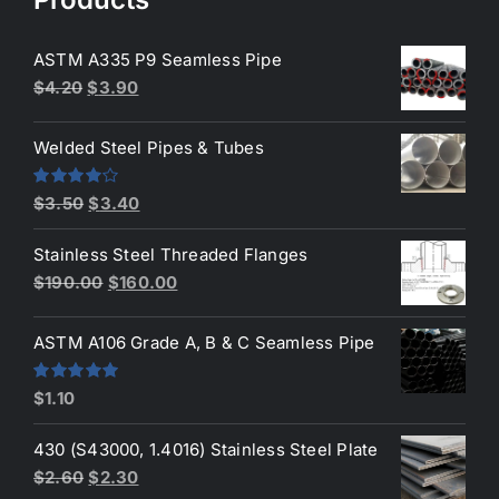
ASTM A335 P9 Seamless Pipe
Original
Current
$
4.20
$
3.90
price
price
was:
is:
Welded Steel Pipes & Tubes
$4.20.
$3.90.
Original
Current
Rated
$
3.50
$
3.40
4.00
out
price
price
of 5
Stainless Steel Threaded Flanges
was:
is:
Original
Current
$
190.00
$
160.00
$3.50.
$3.40.
price
price
was:
is:
ASTM A106 Grade A, B & C Seamless Pipe
$190.00.
$160.00.
Rated
5.00
$
1.10
out of 5
430 (S43000, 1.4016) Stainless Steel Plate
Original
Current
$
2.60
$
2.30