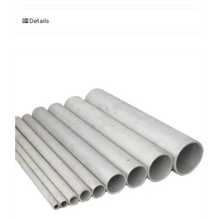
Details