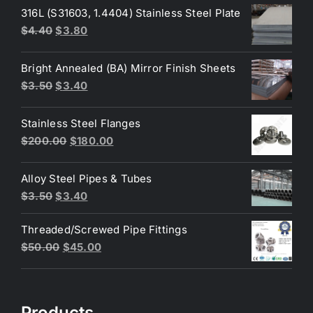
316L (S31603, 1.4404) Stainless Steel Plate
Original
Current
$
4.40
$
3.80
price
price
was:
is:
Bright Annealed (BA) Mirror Finish Sheets
$4.40.
$3.80.
Original
Current
$
3.50
$
3.40
price
price
was:
is:
Stainless Steel Flanges
$3.50.
$3.40.
Original
Current
$
200.00
$
180.00
price
price
was:
is:
Alloy Steel Pipes & Tubes
$200.00.
$180.00.
Original
Current
$
3.50
$
3.40
price
price
Threaded/Screwed Pipe Fittings
was:
is:
Original
Current
$
50.00
$
45.00
$3.50.
$3.40.
price
price
was:
is:
$50.00.
$45.00.
Products