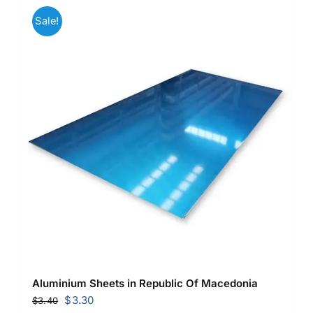
Sale!
Aluminium Sheets in Republic Of Macedonia
Original
Current
$
3.30
$
3.40