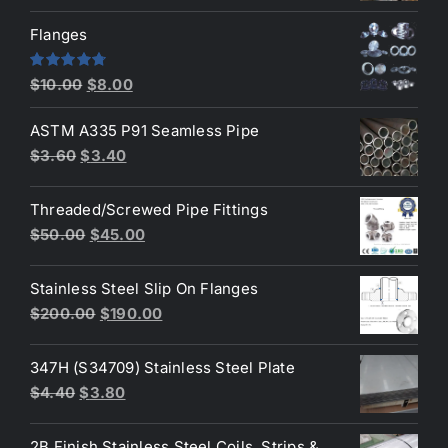
price
price
was:
is:
Flanges
$2.60.
$2.30.
Original
Current
Rated
4.80
$
10.00
$
8.00
out of 5
price
price
ASTM A335 P91 Seamless Pipe
was:
is:
Original
Current
$
3.60
$
3.40
$10.00.
$8.00.
price
price
was:
is:
Threaded/Screwed Pipe Fittings
$3.60.
$3.40.
Original
Current
$
50.00
$
45.00
price
price
was:
is:
Stainless Steel Slip On Flanges
$50.00.
$45.00.
Original
Current
$
200.00
$
190.00
price
price
was:
is:
347H (S34709) Stainless Steel Plate
$200.00.
$190.00.
Original
Current
$
4.40
$
3.80
price
price
was:
is:
2B Finish Stainless Steel Coils, Strips &