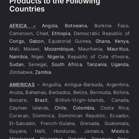
Products to the Following
Countries
AFRICA –
Angola
,
Botswana
, Burkina Faso,
Cameroon, Chad,
Ethiopia
, Democratic Republic of
Congo
,
Gabon
, Equatorial Guinea,
Ghana
,
Kenya
,
Mali, Malawi,
Mozambique
, Mauritania,
Mauritius
,
Namibia
, Niger,
Nigeria
, Republic of Cote d’Ivoire,
Sudan
, Senegal,
South Africa
,
Tanzania
,
Uganda
,
Zimbabwe,
Zambia
AMERICAS
– Anguilla, Antigua-Barbuda, Argentina,
Aruba, Bahamas, Barbados, Belize, Bermuda, Bolivia,
Bonaire,
Brazil
, British-Virgin-Islands, Canada,
Cayman Islands,
Chile
,
Colombia
, Costa Rica,
Curacao, Dominica, Dominican Republic, Ecuador,
El-Salvador, French-Guiana, Grenada, Guatemala,
Guyana, Haiti, Honduras, Jamaica,
Mexico
,
Montserrat, Nicaragua, Panama, Paraguay, Peru,