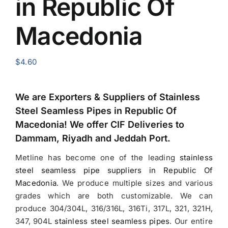
in Republic Of
Macedonia
$
4.60
We are Exporters &
Suppliers of Stainless
Steel Seamless Pipes in Republic Of
Macedonia
! We offer CIF Deliveries to
Dammam, Riyadh and Jeddah Port.
Metline has become one of the leading
stainless
steel seamless pipe suppliers in Republic Of
Macedonia
.
We produce multiple sizes and various
grades which are both customizable. We can
produce 304/304L, 316/316L, 316Ti, 317L, 321, 321H,
347, 904L
stainless steel seamless pipes
. Our entire