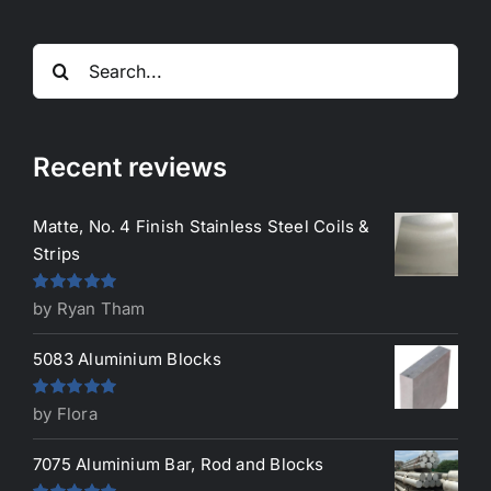
Search
for:
Recent reviews
Matte, No. 4 Finish Stainless Steel Coils &
Strips
Rated
5
out
by Ryan Tham
of 5
5083 Aluminium Blocks
Rated
5
out
by Flora
of 5
7075 Aluminium Bar, Rod and Blocks