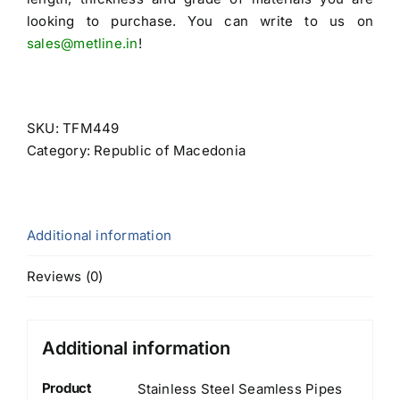
looking to purchase. You can write to us on
sales@metline.in
!
SKU:
TFM449
Category:
Republic of Macedonia
Additional information
Reviews (0)
Additional information
Product
Stainless Steel Seamless Pipes