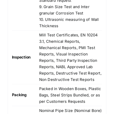
Standard request
9. Grain Size Test and Inter
granular Corrosion Test
10. Ultrasonic measuring of Wall
Thickness
Mill Test Certificates, EN 10204
3.1, Chemical Reports,
Mechanical Reports, PMI Test
Reports, Visual Inspection
Inspection
Reports, Third Party Inspection
Reports, NABL Approved Lab
Reports, Destructive Test Report,
Non Destructive Test Reports
Packed in Wooden Boxes, Plastic
Packing
Bags, Steel Strips Bundled, or as
per Customers Requests
Nominal Pipe Size (Nominal Bore)