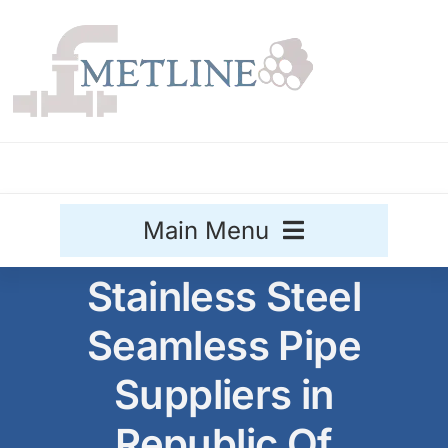
Skip
to
content
Main Menu
Stainless Steel
Stainless Steel
Seamless Pipe
Aluminium
Sale
Suppliers in
Titanium
Republic Of