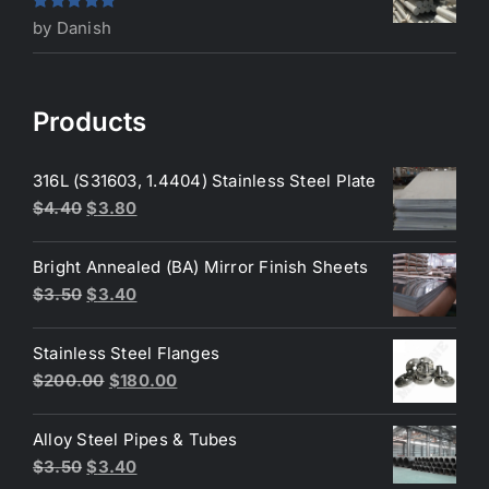
Rated
5
out
by Danish
of 5
Products
316L (S31603, 1.4404) Stainless Steel Plate
Original
Current
$
4.40
$
3.80
price
price
was:
is:
Bright Annealed (BA) Mirror Finish Sheets
$4.40.
$3.80.
Original
Current
$
3.50
$
3.40
price
price
was:
is:
Stainless Steel Flanges
$3.50.
$3.40.
Original
Current
$
200.00
$
180.00
price
price
was:
is:
Alloy Steel Pipes & Tubes
$200.00.
$180.00.
Original
Current
$
3.50
$
3.40