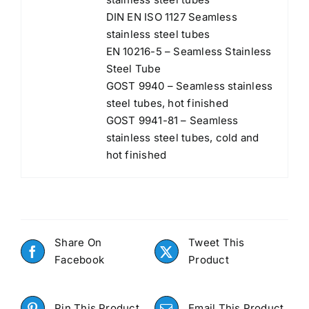
DIN EN ISO 1127 Seamless
stainless steel tubes
EN 10216-5 – Seamless Stainless
Steel Tube
GOST 9940 – Seamless stainless
steel tubes, hot finished
GOST 9941-81 – Seamless
stainless steel tubes, cold and
hot finished
Share On
Tweet This
Facebook
Product
Pin This Product
Email This Product