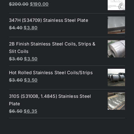
$50.00.
$45.00.
Original
Current
$
200.00
$
190.00
price
price
was:
is:
347H (S34709) Stainless Steel Plate
$200.00.
$190.00.
Original
Current
$
4.40
$
3.80
price
price
was:
is:
2B Finish Stainless Steel Coils, Strips &
$4.40.
$3.80.
Slit Coils
Original
Current
$
3.60
$
3.50
price
price
Hot Rolled Stainless Steel Coils/Strips
was:
is:
Original
Current
$
3.60
$
3.50
$3.60.
$3.50.
price
price
was:
is:
310S (S31008, 1.4845) Stainless Steel
$3.60.
$3.50.
Plate
Original
Current
$
6.50
$
6.35
price
price
was:
is:
$6.50.
$6.35.