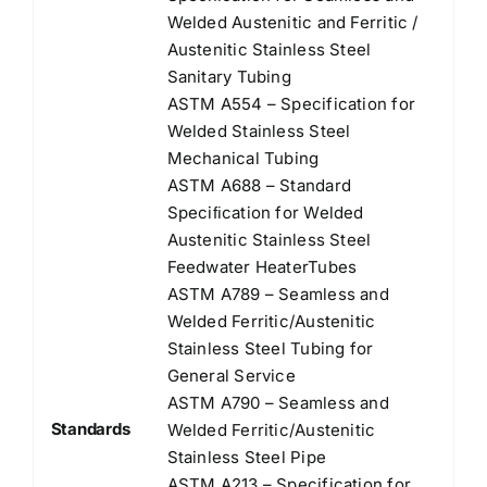
Welded Austenitic and Ferritic /
Austenitic Stainless Steel
Sanitary Tubing
ASTM A554 – Specification for
Welded Stainless Steel
Mechanical Tubing
ASTM A688 – Standard
Speciﬁcation for Welded
Austenitic Stainless Steel
Feedwater HeaterTubes
ASTM A789 – Seamless and
Welded Ferritic/Austenitic
Stainless Steel Tubing for
General Service
ASTM A790 – Seamless and
Standards
Welded Ferritic/Austenitic
Stainless Steel Pipe
ASTM A213 – Specification for