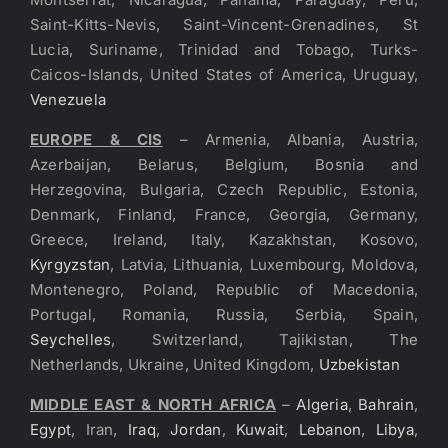
Saint-Kitts-Nevis, Saint-Vincent-Grenadines, St
Lucia, Suriname, Trinidad and Tobago, Turks-
Caicos-Islands, United States of America, Uruguay,
Venezuela
EUROPE & CIS
– Armenia, Albania, Austria,
Azerbaijan, Belarus, Belgium, Bosnia and
Herzegovina, Bulgaria, Czech Republic, Estonia,
Denmark, Finland, France, Georgia, Germany,
Greece, Ireland, Italy, Kazakhstan, Kosovo,
Kyrgyzstan
, Latvia, Lithuania, Luxembourg, Moldova,
Montenegro, Poland, Republic of Macedonia,
Portugal, Romania, Russia, Serbia, Spain,
Seychelles
, Switzerland, Tajikistan, The
Netherlands, Ukraine, United Kingdom,
Uzbekistan
MIDDLE EAST & NORTH AFRICA
–
Algeria
,
Bahrain
,
Egypt
, Iran,
Iraq
,
Jordan
,
Kuwait
,
Lebanon
,
Libya
,