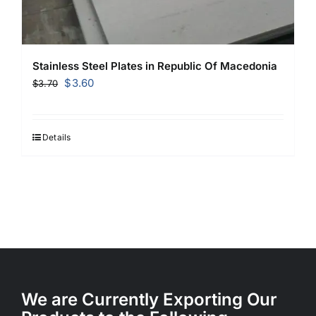
Stainless Steel Plates in Republic Of Macedonia
Original
Current
$
3.60
$
3.70
price
price
was:
is:
$3.70.
$3.60.
Details
We are Currently Exporting Our