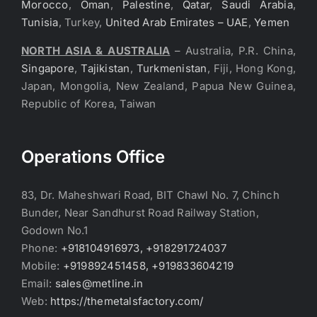
Morocco
,
Oman
,
Palestine
,
Qatar
,
Saudi Arabia
,
Tunisia
, Turkey,
United Arab Emirates – UAE
,
Yemen
NORTH ASIA & AUSTRALIA
– Australia, P.R. China,
Singapore
,
Tajikistan
,
Turkmenistan
, Fiji, Hong Kong,
Japan, Mongolia, New Zealand, Papua New Guinea,
Republic of Korea, Taiwan
Operations Office
83, Dr. Maheshwari Road, BIT Chawl No. 7, Chinch
Bunder, Near Sandhurst Road Railway Station,
Godown No.1
Phone:
+918104916973, +918291724037
Mobile:
+919892451458, +919833604219
Email:
sales@metline.in
Web:
https://themetalsfactory.com/