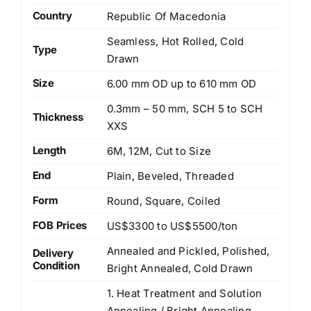
Country
Republic Of Macedonia
Seamless, Hot Rolled, Cold
Type
Drawn
Size
6.00 mm OD up to 610 mm OD
0.3mm – 50 mm, SCH 5 to SCH
Thickness
XXS
Length
6M, 12M, Cut to Size
End
Plain, Beveled, Threaded
Form
Round, Square, Coiled
FOB Prices
US$3300 to US$5500/ton
Annealed and Pickled, Polished,
Delivery
Condition
Bright Annealed, Cold Drawn
1. Heat Treatment and Solution
Annealing / Bright Annealing