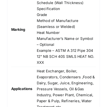
Schedule (Wall Thickness)
Specification
Grade
Method of Manufacture
(Seamless or Welded)
Marking
Heat Number
Manufacturer’s Name or Symbol
– Optional
Example – ASTM A 312 Pipe 304
12" NB SCH 40S SMLS HEAT NO.
XXX
Heat Exchanger, Boiler,
Evaporators, Condensers ,Food &
Dairy, Sugar, Juice, Engineering,
Applications
Pressure Vessels, Oil &Gas
Industry, Power Plant, Chemical,
Paper & Pulp, Refineries, Water
Treatment etc.