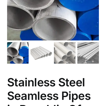
Stainless Steel
Seamless Pipes