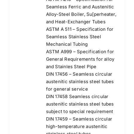
Seamless Ferric and Austenitic
Alloy-Steel Boiler, Su[perheater,
and Heat-Exchanger Tubes
ASTM A 511 – Specification for
Seamless Stainless Steel
Mechanical Tubing
ASTM A999 – Specification for
General Requirements for alloy
and Stainles Steel Pipe
DIN 17456 – Seamless circular
austenitic stainless steel tubes
for general service
DIN 17458 Seamless circular
austenitic stainless steel tubes
subject to special requirement
DIN 17459 – Seamless circular
high-temperature austenitic
stainless steel tubes