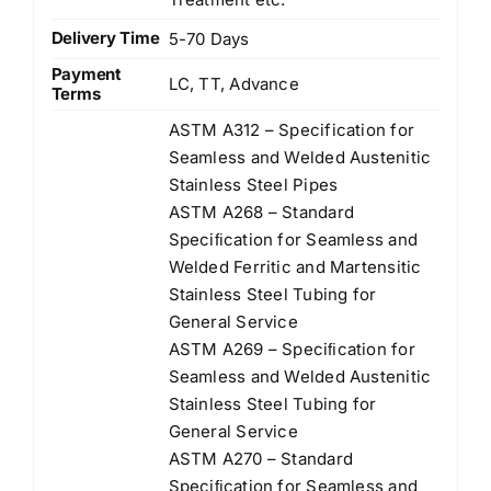
Delivery Time
5-70 Days
Payment
LC, TT, Advance
Terms
ASTM A312 – Specification for
Seamless and Welded Austenitic
Stainless Steel Pipes
ASTM A268 – Standard
Speciﬁcation for Seamless and
Welded Ferritic and Martensitic
Stainless Steel Tubing for
General Service
ASTM A269 – Speciﬁcation for
Seamless and Welded Austenitic
Stainless Steel Tubing for
General Service
ASTM A270 – Standard
Speciﬁcation for Seamless and