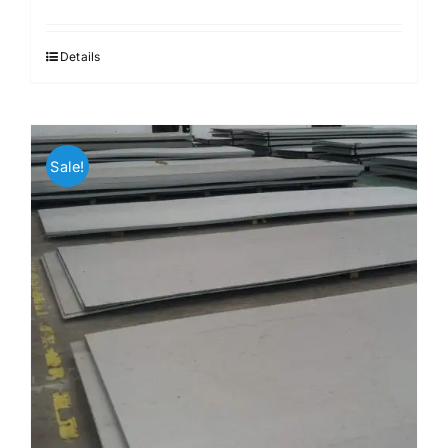
Details
Sale!