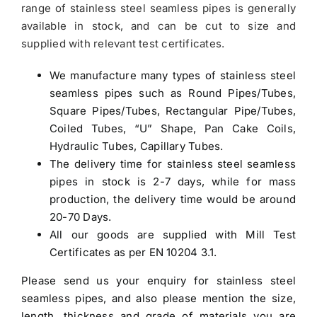
range of stainless steel seamless pipes is generally
available in stock, and can be cut to size and
supplied with relevant test certificates.
We manufacture many types of stainless steel
seamless pipes such as Round Pipes/Tubes,
Square Pipes/Tubes, Rectangular Pipe/Tubes,
Coiled Tubes, “U” Shape, Pan Cake Coils,
Hydraulic Tubes, Capillary Tubes.
The delivery time for stainless steel seamless
pipes in stock is 2-7 days, while for mass
production, the delivery time would be around
20-70 Days.
All our goods are supplied with Mill Test
Certificates as per EN 10204 3.1.
Please send us your enquiry for
stainless steel
seamless pipes
, and also please mention the size,
length, thickness and grade of materials you are