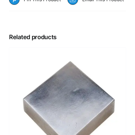
Related products