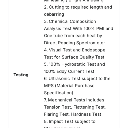
2. Cutting to required length and
debarring
3. Chemical Composition
Analysis Test With 100% PMI and
One tube from each heat by
Direct Reading Spectrometer
4. Visual Test and Endoscope
Test for Surface Quality Test
5. 100% Hydrostatic Test and
100% Eddy Current Test
Testing
6. Ultrasonic Test subject to the
MPS (Material Purchase
Specification)
7. Mechanical Tests includes
Tension Test, Flattening Test,
Flaring Test, Hardness Test
8. Impact Test subject to