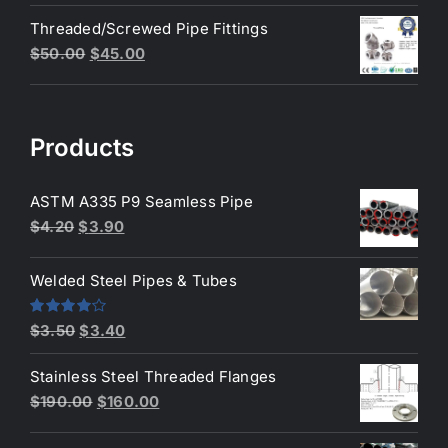
price
price
Threaded/Screwed Pipe Fittings
was:
is:
Original
Current
$
50.00
$
45.00
$3.50.
$3.40.
price
price
was:
is:
$50.00.
$45.00.
Products
ASTM A335 P9 Seamless Pipe
Original
Current
$
4.20
$
3.90
price
price
was:
is:
Welded Steel Pipes & Tubes
$4.20.
$3.90.
Original
Current
Rated
$
3.50
$
3.40
4.00
out
price
price
of 5
Stainless Steel Threaded Flanges
was:
is:
Original
Current
$
190.00
$
160.00
$3.50.
$3.40.
price
price