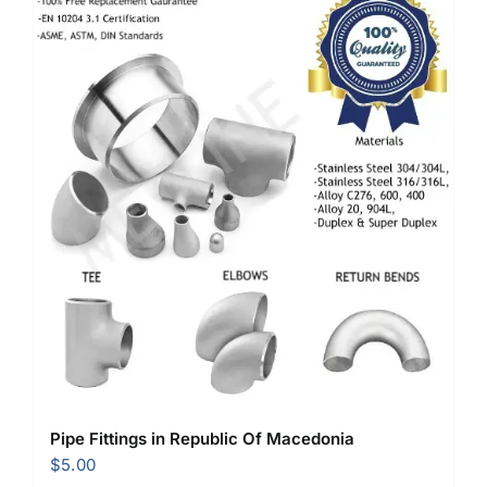
Pipe Fittings in Republic Of Macedonia
$
5.00