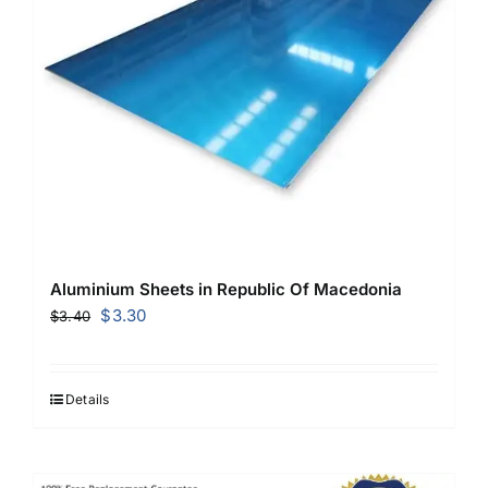
Aluminium Sheets in Republic Of Macedonia
Original
Current
$
3.30
$
3.40
price
price
was:
is:
$3.40.
$3.30.
Details