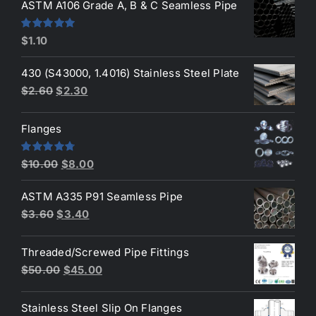
was:
is:
ASTM A106 Grade A, B & C Seamless Pipe
$190.00.
$160.00.
Rated
5.00
$
1.10
out of 5
430 (S43000, 1.4016) Stainless Steel Plate
Original
Current
$
2.60
$
2.30
price
price
was:
is:
Flanges
$2.60.
$2.30.
Original
Current
Rated
4.80
$
10.00
$
8.00
out of 5
price
price
ASTM A335 P91 Seamless Pipe
was:
is:
Original
Current
$
3.60
$
3.40
$10.00.
$8.00.
price
price
was:
is:
Threaded/Screwed Pipe Fittings
$3.60.
$3.40.
Original
Current
$
50.00
$
45.00
price
price
was:
is:
Stainless Steel Slip On Flanges