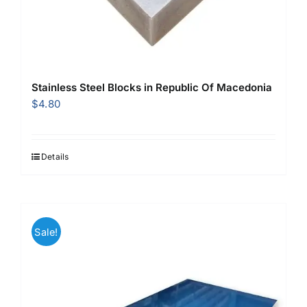
Stainless Steel Blocks in Republic Of Macedonia
$
4.80
Details
Sale!