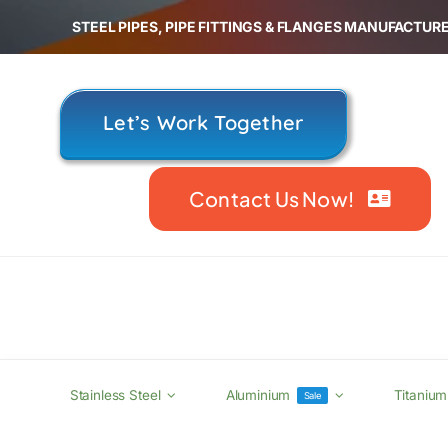
Skip
STEEL PIPES, PIPE FITTINGS & FLANGES MANUFACTURE
to
content
Let’s Work Together
Contact Us Now!
Stainless Steel
Aluminium
Titanium
Sale