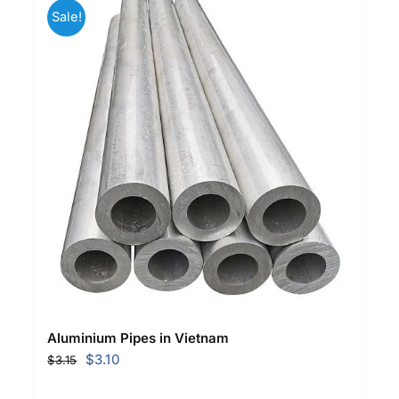
Sale!
Aluminium Pipes in Vietnam
Original
Current
$
3.10
$
3.15
price
price