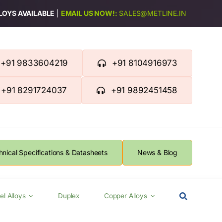
LLOYS AVAILABLE
|
EMAIL US NOW!:
SALES@METLINE.IN
+91 9833604219
+91 8104916973
+91 8291724037
+91 9892451458
hnical Specifications & Datasheets
News & Blog
el Alloys
Duplex
Copper Alloys