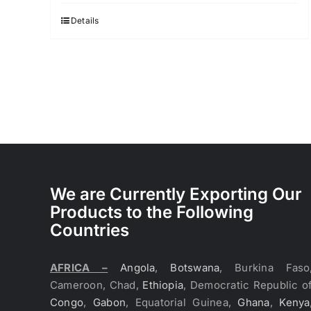
Details
We are Currently Exporting Our
Products to the Following
Countries
AFRICA –
Angola
,
Botswana
, Burkina Faso
Cameroon, Chad,
Ethiopia
, Democratic Republic o
Congo
,
Gabon
, Equatorial Guinea,
Ghana
,
Kenya