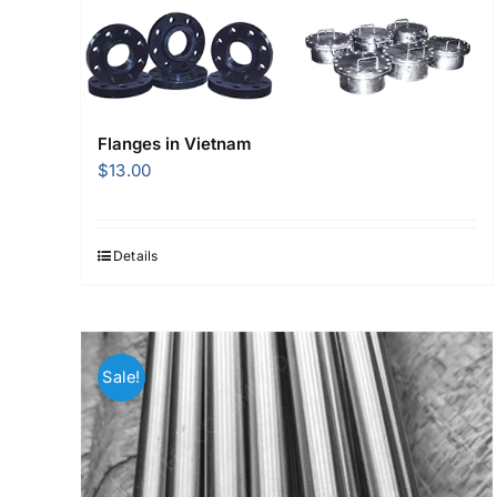
Flanges in Vietnam
$
13.00
Details
Sale!