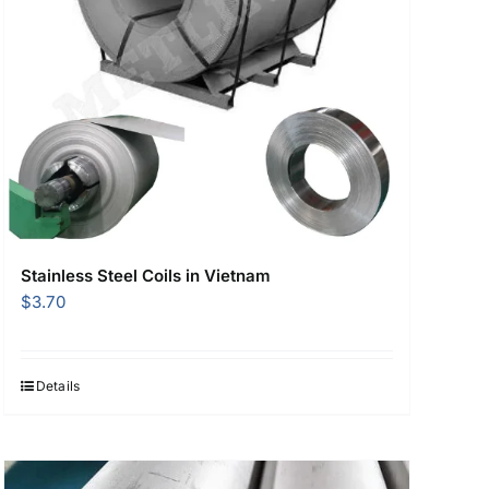
Stainless Steel Coils in Vietnam
$
3.70
Details