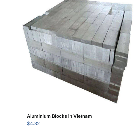
Aluminium Blocks in Vietnam
$
4.32