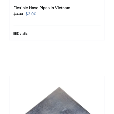
Flexible Hose Pipes in Vietnam
Original
Current
$
3.00
$
3.30
price
price
was:
is:
$3.30.
$3.00.
Details