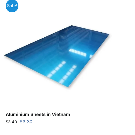
Sale!
Aluminium Sheets in Vietnam
Original
Current
$
3.30
$
3.40
price
price