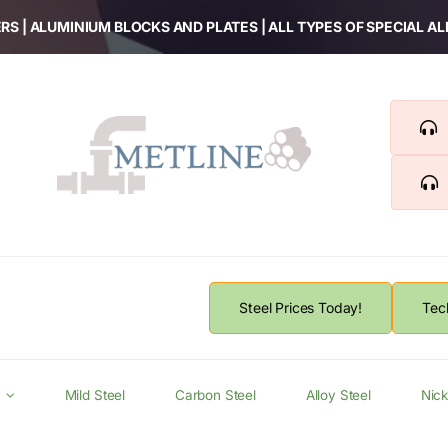
RS | ALUMINIUM BLOCKS AND PLATES | ALL TYPES OF SPECIAL A
Steel Prices Today!
Tec
Mild Steel
Carbon Steel
Alloy Steel
Nick