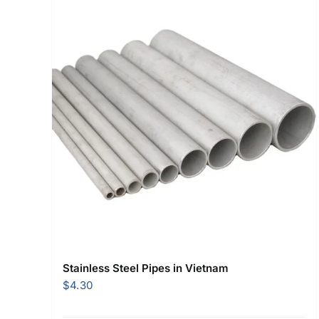
Stainless Steel Pipes in Vietnam
$
4.30