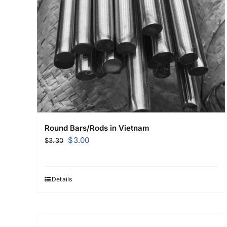
Round Bars/Rods in Vietnam
Original
Current
$
3.00
$
3.30
price
price
was:
is:
$3.30.
$3.00.
Details