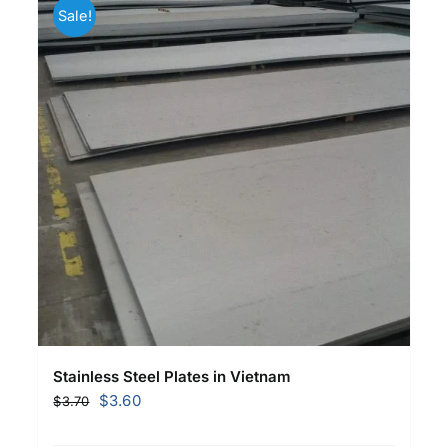
Sale!
Stainless Steel Plates in Vietnam
Original
Current
$
3.60
$
3.70
price
price