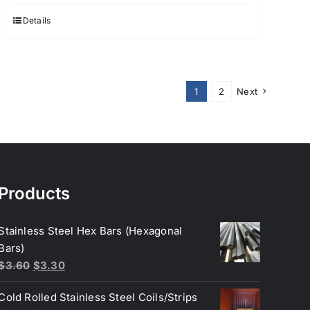
Details
1
2
Next
Products
Stainless Steel Hex Bars (Hexagonal
Bars)
Original
Current
$
3.60
$
3.30
price
price
Cold Rolled Stainless Steel Coils/Strips
was:
is: