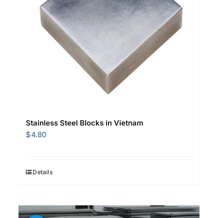
Stainless Steel Blocks in Vietnam
$
4.80
Details