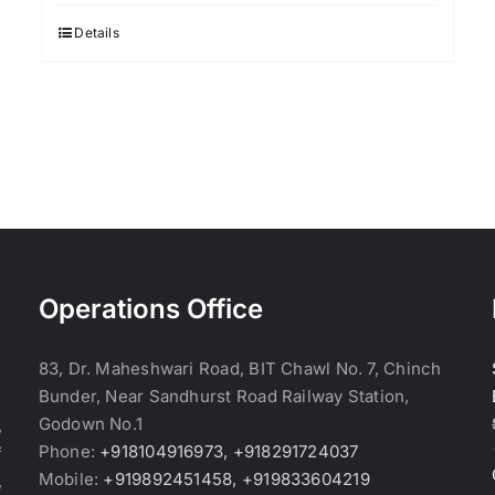
was:
is:
$3.70.
$3.60.
Details
Operations Office
83, Dr. Maheshwari Road, BIT Chawl No. 7, Chinch
Bunder, Near Sandhurst Road Railway Station,
Godown No.1
,
Phone:
+918104916973, +918291724037
f
Mobile:
+919892451458, +919833604219
,