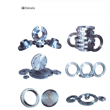
Details