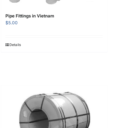
Pipe Fittings in Vietnam
$
5.00
Details