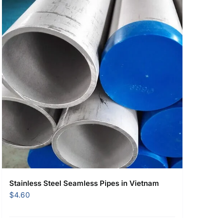
Stainless Steel Seamless Pipes in Vietnam
$
4.60