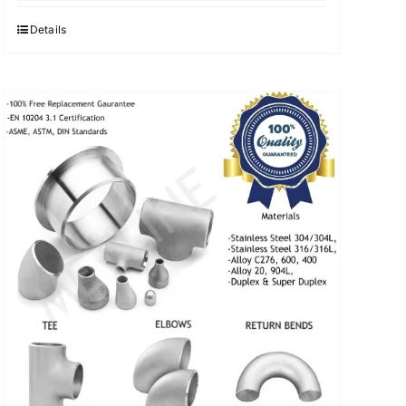
was:
is:
$3.40.
$3.30.
Details