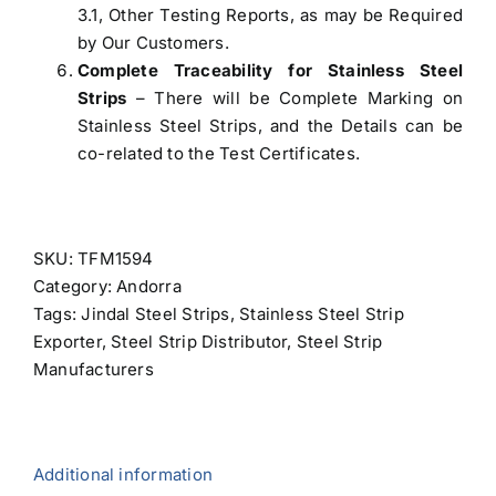
3.1, Other Testing Reports, as may be Required
by Our Customers.
Complete Traceability for Stainless Steel
Strips
– There will be Complete Marking on
Stainless Steel Strips, and the Details can be
co-related to the Test Certificates.
SKU:
TFM1594
Category:
Andorra
Tags:
Jindal Steel Strips
,
Stainless Steel Strip
Exporter
,
Steel Strip Distributor
,
Steel Strip
Manufacturers
Additional information