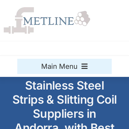
Skip
to
content
Main Menu
Stainless Steel
Stainless Steel
Strips & Slitting Coil
Aluminium
Sale
Suppliers in
Titanium
Andorra, with Best