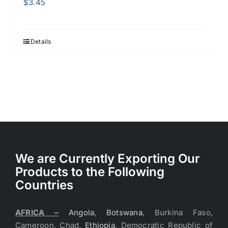
$
3.45
Details
We are Currently Exporting Our
Products to the Following
Countries
AFRICA –
Angola
,
Botswana
, Burkina Faso,
Cameroon, Chad,
Ethiopia
, Democratic Republic of