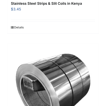
Stainless Steel Strips & Slit Coils in Kenya
$
3.45
Details