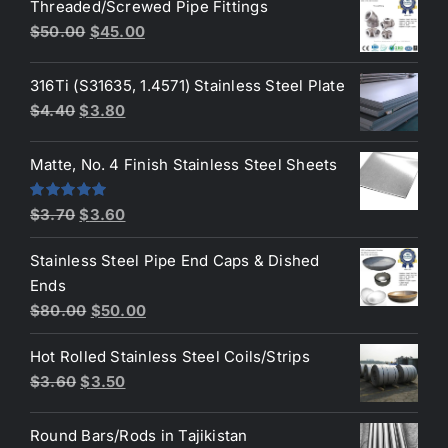
Threaded/Screwed Pipe Fittings
was:
is:
Original
Current
$
50.00
$
45.00
$3.70.
$3.50.
price
price
was:
is:
316Ti (S31635, 1.4571) Stainless Steel Plate
$50.00.
$45.00.
Original
Current
$
4.40
$
3.80
price
price
was:
is:
Matte, No. 4 Finish Stainless Steel Sheets
$4.40.
$3.80.
Original
Current
Rated
5.00
$
3.70
$
3.60
out of 5
price
price
Stainless Steel Pipe End Caps & Dished
was:
is:
Ends
$3.70.
$3.60.
Original
Current
$
80.00
$
50.00
price
price
Hot Rolled Stainless Steel Coils/Strips
was:
is:
Original
Current
$
3.60
$
3.50
$80.00.
$50.00.
price
price
was:
is:
Round Bars/Rods in Tajikistan