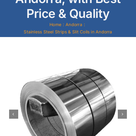
Price & Quality
Mild Steel
Home
Andorra
Carbon Steel
Stainless Steel Strips & Slit Coils in Andorra
Alloy Steel
Nickel Alloys
Duplex
Copper Alloys