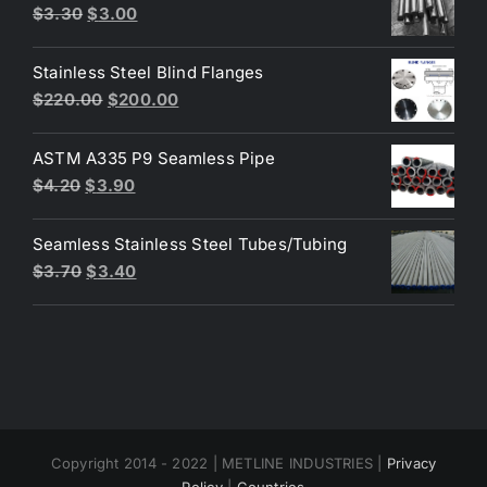
$3.60.
$3.50.
Original
Current
$
3.30
$
3.00
price
price
was:
is:
Stainless Steel Blind Flanges
$3.30.
$3.00.
Original
Current
$
220.00
$
200.00
price
price
was:
is:
ASTM A335 P9 Seamless Pipe
$220.00.
$200.00.
Original
Current
$
4.20
$
3.90
price
price
was:
is:
Seamless Stainless Steel Tubes/Tubing
$4.20.
$3.90.
Original
Current
$
3.70
$
3.40
price
price
was:
is:
$3.70.
$3.40.
Copyright 2014 - 2022 | METLINE INDUSTRIES |
Privacy