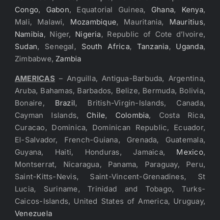
Congo
,
Gabon
, Equatorial Guinea,
Ghana
,
Kenya
,
Mali, Malawi,
Mozambique
, Mauritania,
Mauritius
,
Namibia
, Niger,
Nigeria
, Republic of Cote d’Ivoire,
Sudan
, Senegal,
South Africa
,
Tanzania
,
Uganda
,
Zimbabwe,
Zambia
AMERICAS
– Anguilla, Antigua-Barbuda, Argentina,
Aruba, Bahamas, Barbados, Belize, Bermuda, Bolivia,
Bonaire,
Brazil
, British-Virgin-Islands, Canada,
Cayman Islands,
Chile
,
Colombia
, Costa Rica,
Curacao, Dominica, Dominican Republic, Ecuador,
El-Salvador, French-Guiana, Grenada, Guatemala,
Guyana, Haiti, Honduras, Jamaica,
Mexico
,
Montserrat, Nicaragua, Panama, Paraguay, Peru,
Saint-Kitts-Nevis, Saint-Vincent-Grenadines, St
Lucia, Suriname, Trinidad and Tobago, Turks-
Caicos-Islands, United States of America, Uruguay,
Venezuela