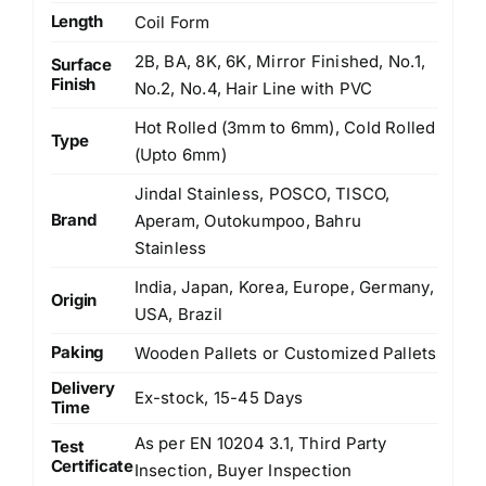
Length
Coil Form
2B, BA, 8K, 6K, Mirror Finished, No.1,
Surface
Finish
No.2, No.4, Hair Line with PVC
Hot Rolled (3mm to 6mm), Cold Rolled
Type
(Upto 6mm)
Jindal Stainless, POSCO, TISCO,
Brand
Aperam, Outokumpoo, Bahru
Stainless
India, Japan, Korea, Europe, Germany,
Origin
USA, Brazil
Paking
Wooden Pallets or Customized Pallets
Delivery
Ex-stock, 15-45 Days
Time
As per EN 10204 3.1, Third Party
Test
Certificate
Insection, Buyer Inspection