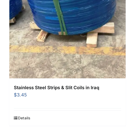
Stainless Steel Strips & Slit Coils in Iraq
$
3.45
Details