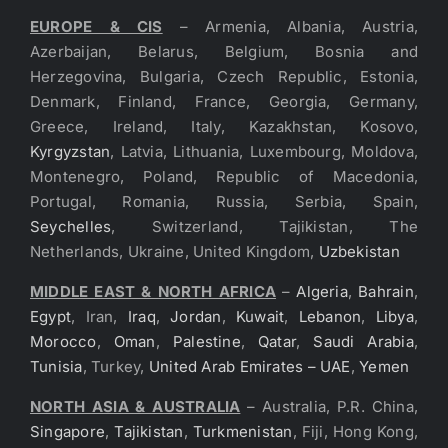
EUROPE & CIS
– Armenia, Albania, Austria,
Azerbaijan, Belarus, Belgium, Bosnia and
Herzegovina, Bulgaria, Czech Republic, Estonia,
Denmark, Finland, France, Georgia, Germany,
Greece, Ireland, Italy, Kazakhstan, Kosovo,
Kyrgyzstan
, Latvia, Lithuania, Luxembourg, Moldova,
Montenegro, Poland, Republic of Macedonia,
Portugal, Romania, Russia, Serbia, Spain,
Seychelles
, Switzerland, Tajikistan, The
Netherlands, Ukraine, United Kingdom,
Uzbekistan
MIDDLE EAST & NORTH AFRICA
–
Algeria
,
Bahrain
,
Egypt
, Iran,
Iraq
,
Jordan
,
Kuwait
,
Lebanon
,
Libya
,
Morocco
,
Oman
,
Palestine
,
Qatar
,
Saudi Arabia
,
Tunisia
, Turkey,
United Arab Emirates – UAE
,
Yemen
NORTH ASIA & AUSTRALIA
– Australia, P.R. China,
Singapore
,
Tajikistan
,
Turkmenistan
, Fiji, Hong Kong,