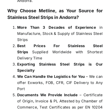
Andorra.
Why Choose Metline, as Your Source for
Stainless Steel Strips in Andorra
?
More Than 3 Decades of Experience
in
Manufacture, Stock & Supply of Stainless Steel
Strips
Best Prices For Stainless Steel
Strips
Supplied Worldwide with Shortest
Delivery Time
Exporting Stainless Steel Strips is Our
Specialty
We Can Handle the Logistics for You
– We can
offer Exworks, FOB, CFR, CIF Delivery to Any
Port
Documents We Provide Include
– Certificate
of Origin, Invoice & PL Attested by Chamber of
Commerce, Test Certificates as per EN 10204