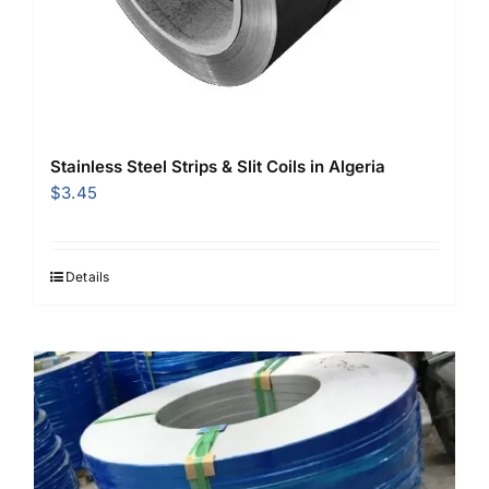
Stainless Steel Strips & Slit Coils in Algeria
$
3.45
Details