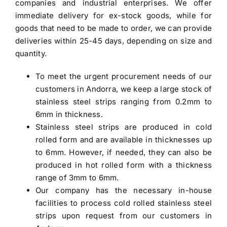
companies and industrial enterprises. We offer
immediate delivery for ex-stock goods, while for
goods that need to be made to order, we can provide
deliveries within 25-45 days, depending on size and
quantity.
To meet the urgent procurement needs of our
customers in Andorra, we keep a large stock of
stainless steel strips ranging from 0.2mm to
6mm in thickness.
Stainless steel strips are produced in cold
rolled form and are available in thicknesses up
to 6mm. However, if needed, they can also be
produced in hot rolled form with a thickness
range of 3mm to 6mm.
Our company has the necessary in-house
facilities to process cold rolled stainless steel
strips upon request from our customers in