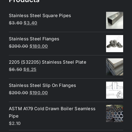
Stainless Steel Square Pipes
Original
Current
$
3.60
$
3.40
price
price
was:
is:
Stainless Steel Flanges
$3.60.
$3.40.
Original
Current
$
200.00
$
180.00
price
price
was:
is:
2205 (S32205) Stainless Steel Plate
$200.00.
$180.00.
Original
Current
$
6.50
$
6.25
price
price
was:
is:
Stainless Steel Slip On Flanges
$6.50.
$6.25.
Original
Current
$
200.00
$
190.00
price
price
was:
is:
ASTM A179 Cold Drawn Boiler Seamless
$200.00.
$190.00.
Pipe
$
2.10