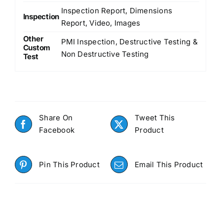
Inspection Report, Dimensions
Inspection
Report, Video, Images
Other
PMI Inspection, Destructive Testing &
Custom
Non Destructive Testing
Test
Share On
Tweet This
Facebook
Product
Pin This Product
Email This Product