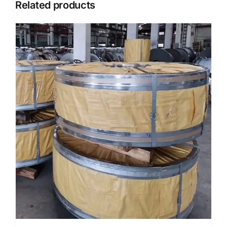
Related products