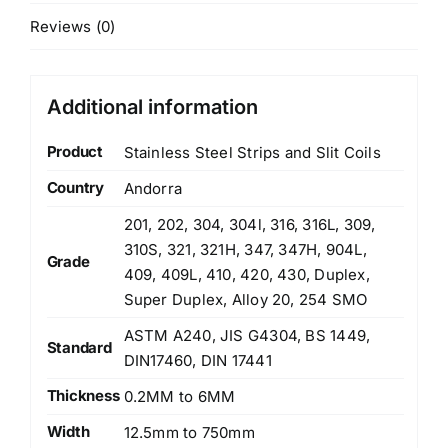
Reviews (0)
Additional information
Product
Stainless Steel Strips and Slit Coils
Country
Andorra
201, 202, 304, 304l, 316, 316L, 309,
310S, 321, 321H, 347, 347H, 904L,
Grade
409, 409L, 410, 420, 430, Duplex,
Super Duplex, Alloy 20, 254 SMO
ASTM A240, JIS G4304, BS 1449,
Standard
DIN17460, DIN 17441
Thickness
0.2MM to 6MM
Width
12.5mm to 750mm