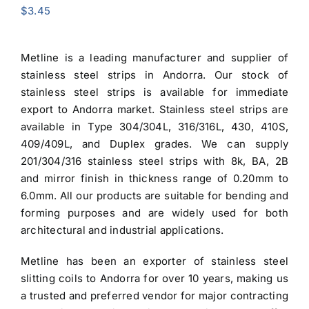
$
3.45
Metline is a leading manufacturer and
supplier of
stainless steel strips in Andorra
. Our stock of
stainless steel strips is available for immediate
export to Andorra market.
Stainless steel strips
are
available in Type
304/304L
, 316/316L, 430, 410S,
409/409L, and Duplex grades. We can supply
201/304/316 stainless steel strips
with 8k, BA, 2B
and mirror finish in thickness range of 0.20mm to
6.0mm. All our products are suitable for bending and
forming purposes and are widely used for both
architectural and industrial applications.
Metline has been an exporter of
stainless steel
slitting coils to Andorra
for over 10 years, making us
a trusted and preferred vendor for major contracting