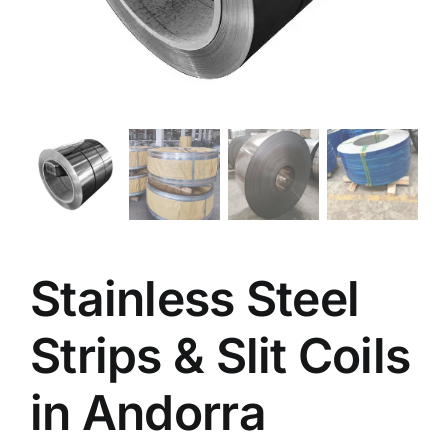
Stainless Steel
Strips & Slit Coils
in Andorra