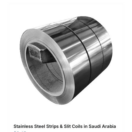
Stainless Steel Strips & Slit Coils in Saudi Arabia