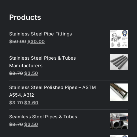
Products
Stainless Steel Pipe Fittings
Original
Current
$
50.00
$
30.00
price
price
was:
is:
Stainless Steel Pipes & Tubes
$50.00.
$30.00.
Manufacturers
Original
Current
$
3.70
$
3.50
price
price
Stainless Steel Polished Pipes – ASTM
was:
is:
A554, A312
$3.70.
$3.50.
Original
Current
$
3.70
$
3.60
price
price
Seamless Steel Pipes & Tubes
was:
is:
Original
Current
$
3.70
$
3.50
$3.70.
$3.60.
price
price