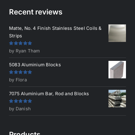
Recent reviews
Matte, No. 4 Finish Stainless Steel Coils &
Strips
Rated
5
out
by Ryan Tham
of 5
5083 Aluminium Blocks
Rated
5
out
by Flora
of 5
7075 Aluminium Bar, Rod and Blocks
Rated
5
out
by Danish
of 5
Products