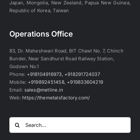
Japan, Mongolia, New Zealand, Papua New Guinea,
Republic of Korea, Taiwan
Operations Office
83, Dr. Maheshwari Road, BIT Chawl No. 7, Chinch
Bunder, Near Sandhurst Road Railway Station,
Godown No.1
Phone:
+918104916973, +918291724037
Mobile:
+919892451458, +919833604219
Email:
sales@metline.in
Web:
https://themetalsfactory.com/
Search
for: