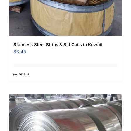
Stainless Steel Strips & Slit Coils in Kuwait
$
3.45
Details