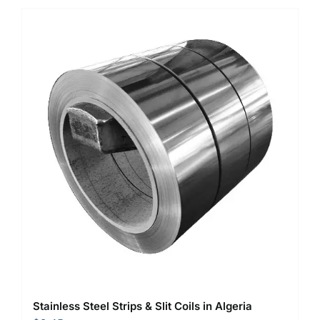
Stainless Steel Strips & Slit Coils in Algeria