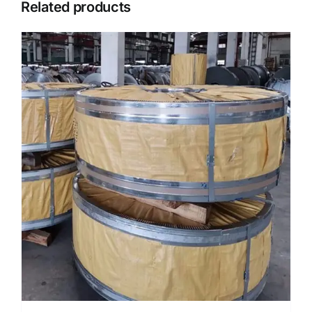
Related products