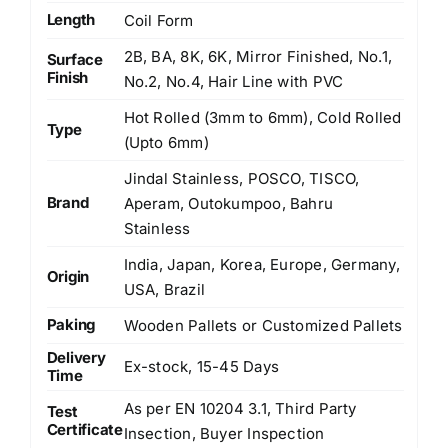
Length
Coil Form
2B, BA, 8K, 6K, Mirror Finished, No.1,
Surface
Finish
No.2, No.4, Hair Line with PVC
Hot Rolled (3mm to 6mm), Cold Rolled
Type
(Upto 6mm)
Jindal Stainless, POSCO, TISCO,
Brand
Aperam, Outokumpoo, Bahru
Stainless
India, Japan, Korea, Europe, Germany,
Origin
USA, Brazil
Paking
Wooden Pallets or Customized Pallets
Delivery
Ex-stock, 15-45 Days
Time
As per EN 10204 3.1, Third Party
Test
Certificate
Insection, Buyer Inspection