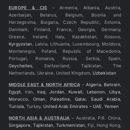
EUROPE & CIS
– Armenia, Albania, Austria,
Azerbaijan, Belarus, Belgium, Bosnia and
Herzegovina, Bulgaria, Czech Republic, Estonia,
Denmark, Finland, France, Georgia, Germany,
Greece, Ireland, Italy, Kazakhstan, Kosovo,
Kyrgyzstan
, Latvia, Lithuania, Luxembourg, Moldova,
Montenegro, Poland, Republic of Macedonia,
Portugal, Romania, Russia, Serbia, Spain,
Seychelles
, Switzerland, Tajikistan, The
Netherlands, Ukraine, United Kingdom,
Uzbekistan
MIDDLE EAST & NORTH AFRICA
–
Algeria
,
Bahrain
,
Egypt
, Iran,
Iraq
,
Jordan
,
Kuwait
,
Lebanon
,
Libya
,
Morocco
,
Oman
,
Palestine
,
Qatar
,
Saudi Arabia
,
Tunisia
, Turkey,
United Arab Emirates – UAE
,
Yemen
NORTH ASIA & AUSTRALIA
– Australia, P.R. China,
Singapore
,
Tajikistan
,
Turkmenistan
, Fiji, Hong Kong,