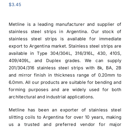
$
3.45
Metline is a leading manufacturer and supplier of
stainless steel strips in Argentina
. Our stock of
stainless steel strips is available for immediate
export to Argentina market.
Stainless steel strips
are
available in Type
304/304L
, 316/316L, 430, 410S,
409/409L, and Duplex grades. We can supply
201/304/316 stainless steel strips
with 8k, BA, 2B
and mirror finish in thickness range of 0.20mm to
6.0mm. All our products are suitable for bending and
forming purposes and are widely used for both
architectural and industrial applications.
Metline has been an exporter of stainless steel
slitting coils to Argentina for over 10 years, making
us a trusted and preferred vendor for major