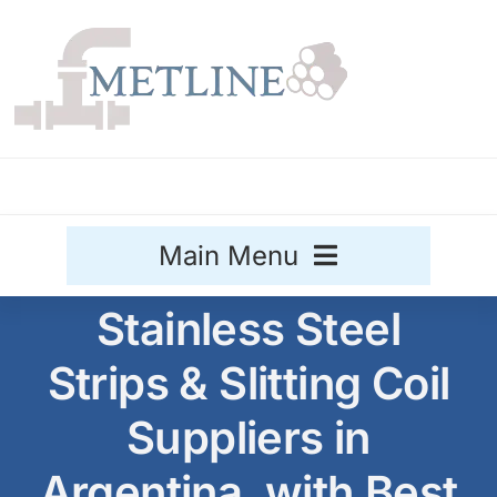
Skip
to
content
Main Menu
Stainless Steel
Stainless Steel
Strips & Slitting Coil
Aluminium
Sale
Suppliers in
Titanium
Argentina, with Best