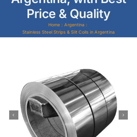
Price & Quality
Mild Steel
Home
Argentina
Carbon Steel
Stainless Steel Strips & Slit Coils in Argentina
Alloy Steel
Nickel Alloys
Duplex
Copper Alloys