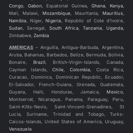
Congo
,
Gabon
, Equatorial Guinea,
Ghana
,
Kenya
,
Mali, Malawi,
Mozambique
, Mauritania,
Mauritius
,
Namibia
, Niger,
Nigeria
, Republic of Cote d’Ivoire,
Sudan
, Senegal,
South Africa
,
Tanzania
,
Uganda
,
Zimbabwe,
Zambia
AMERICAS
– Anguilla, Antigua-Barbuda, Argentina,
Aruba, Bahamas, Barbados, Belize, Bermuda, Bolivia,
Bonaire,
Brazil
, British-Virgin-Islands, Canada,
Cayman Islands,
Chile
,
Colombia
, Costa Rica,
Curacao, Dominica, Dominican Republic, Ecuador,
El-Salvador, French-Guiana, Grenada, Guatemala,
Guyana, Haiti, Honduras, Jamaica,
Mexico
,
Montserrat, Nicaragua, Panama, Paraguay, Peru,
Saint-Kitts-Nevis, Saint-Vincent-Grenadines, St
Lucia, Suriname, Trinidad and Tobago, Turks-
Caicos-Islands, United States of America, Uruguay,
Venezuela