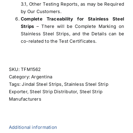
3.1, Other Testing Reports, as may be Required
by Our Customers.
Complete Traceability for Stainless Steel
Strips
– There will be Complete Marking on
Stainless Steel Strips, and the Details can be
co-related to the Test Certificates.
SKU:
TFM1562
Category:
Argentina
Tags:
Jindal Steel Strips
,
Stainless Steel Strip
Exporter
,
Steel Strip Distributor
,
Steel Strip
Manufacturers
Additional information