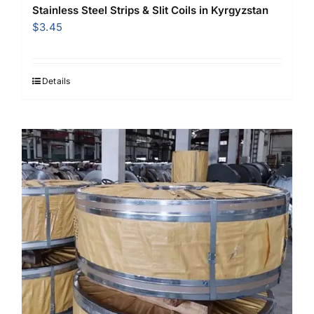
Stainless Steel Strips & Slit Coils in Kyrgyzstan
$
3.45
Details