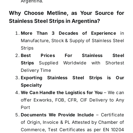
Argentina.
Why Choose Metline, as Your Source for
Stainless Steel Strips in Argentina
?
More Than 3 Decades of Experience
in
Manufacture, Stock & Supply of
Stainless Steel
Strips
Best Prices For Stainless Steel
Strips
Supplied Worldwide with Shortest
Delivery Time
Exporting Stainless Steel Strips is Our
Specialty
We Can Handle the Logistics for You
– We can
offer Exworks, FOB, CFR, CIF Delivery to Any
Port
Documents We Provide Include
– Certificate
of Origin, Invoice & PL Attested by Chamber of
Commerce, Test Certificates as per EN 10204