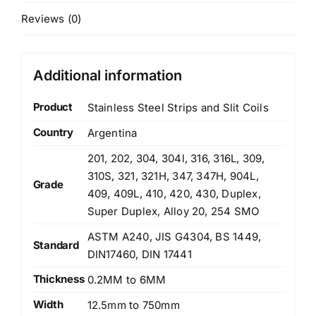
Reviews (0)
Additional information
Product
Stainless Steel Strips and Slit Coils
Country
Argentina
201, 202, 304, 304l, 316, 316L, 309,
310S, 321, 321H, 347, 347H, 904L,
Grade
409, 409L, 410, 420, 430, Duplex,
Super Duplex, Alloy 20, 254 SMO
ASTM A240, JIS G4304, BS 1449,
Standard
DIN17460, DIN 17441
Thickness
0.2MM to 6MM
Width
12.5mm to 750mm