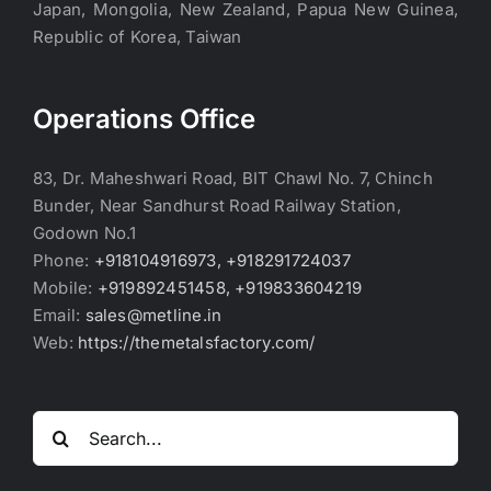
Japan, Mongolia, New Zealand, Papua New Guinea,
Republic of Korea, Taiwan
Operations Office
83, Dr. Maheshwari Road, BIT Chawl No. 7, Chinch
Bunder, Near Sandhurst Road Railway Station,
Godown No.1
Phone:
+918104916973, +918291724037
Mobile:
+919892451458, +919833604219
Email:
sales@metline.in
Web:
https://themetalsfactory.com/
Search
for: