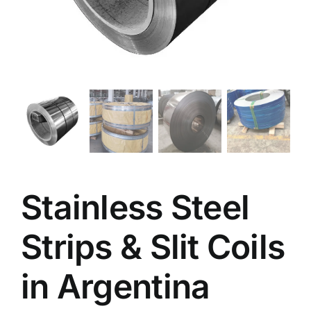
Stainless Steel
Strips & Slit Coils
in Argentina