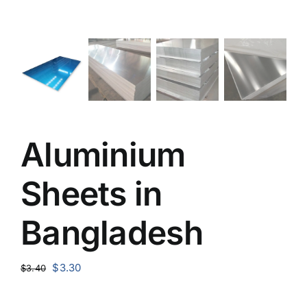
Aluminium
Sheets in
Bangladesh
Original
Current
$
3.30
$
3.40
price
price
was:
is: