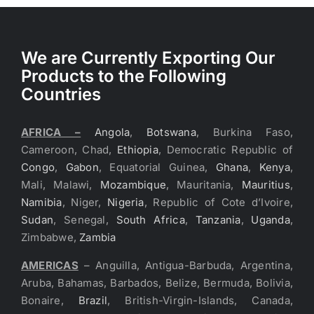
We are Currently Exporting Our
Products to the Following
Countries
AFRICA –
Angola
,
Botswana
, Burkina Faso,
Cameroon, Chad,
Ethiopia
, Democratic Republic of
Congo
,
Gabon
, Equatorial Guinea,
Ghana
,
Kenya
,
Mali, Malawi,
Mozambique
, Mauritania,
Mauritius
,
Namibia
, Niger,
Nigeria
, Republic of Cote d’Ivoire,
Sudan
, Senegal,
South Africa
,
Tanzania
,
Uganda
,
Zimbabwe,
Zambia
AMERICAS
– Anguilla, Antigua-Barbuda, Argentina,
Aruba, Bahamas, Barbados, Belize, Bermuda, Bolivia,
Bonaire,
Brazil
, British-Virgin-Islands, Canada,