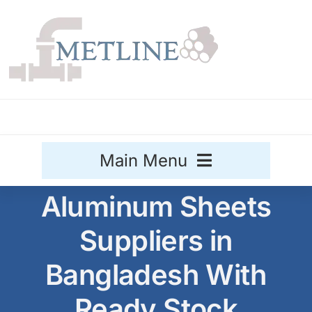
Skip
to
content
Main Menu
Aluminum Sheets
Stainless Steel
Suppliers in
Aluminium
Sale
Bangladesh With
Titanium
Ready Stock