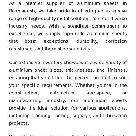
As a premier
supplier of aluminium sheets in
$3.40.
$3.30.
Bangladesh
, we take pride in offering an extensive
range of high-quality metal solutions to meet diverse
industry needs. With a steadfast commitment to
excellence, we supply top-grade
aluminium sheets
that boast exceptional durability, corrosion
resistance, and thermal conductivity.
Our extensive inventory showcases a wide variety of
aluminium sheet
sizes, thicknesses, and finishes,
ensuring that you’ll find the perfect product to suit
your specific requirements. Whether you’re in the
construction, automotive, aerospace, or
manufacturing industry, our aluminium sheets
provide the ideal solution for various applications,
including cladding, roofing, signage, and fabrication
projects.