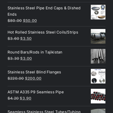
price
price
Stainless Steel Pipe End Caps & Dished
was:
is:
Ends
$3.70.
$3.60.
Original
Current
$
80.00
$
50.00
price
price
Hot Rolled Stainless Steel Coils/Strips
was:
is:
Original
Current
$
3.60
$
3.50
$80.00.
$50.00.
price
price
was:
is:
Round Bars/Rods in Tajikistan
$3.60.
$3.50.
Original
Current
$
3.30
$
3.00
price
price
was:
is:
Stainless Steel Blind Flanges
$3.30.
$3.00.
Original
Current
$
220.00
$
200.00
price
price
was:
is:
ASTM A335 P9 Seamless Pipe
$220.00.
$200.00.
Original
Current
$
4.20
$
3.90
price
price
was:
is:
Seamless Stainless Steel Tubes/Tubing