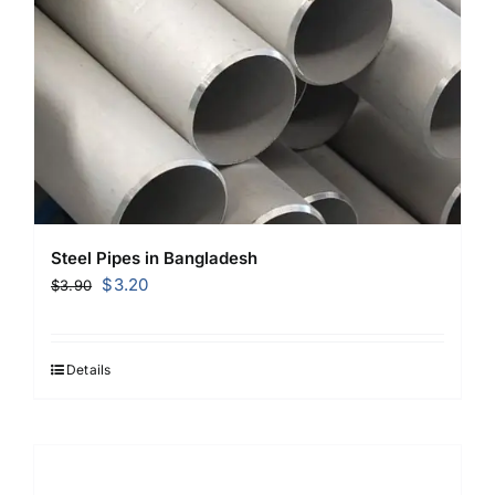
Steel Pipes in Bangladesh
Original
Current
$
3.20
$
3.90
price
price
was:
is:
$3.90.
$3.20.
Details