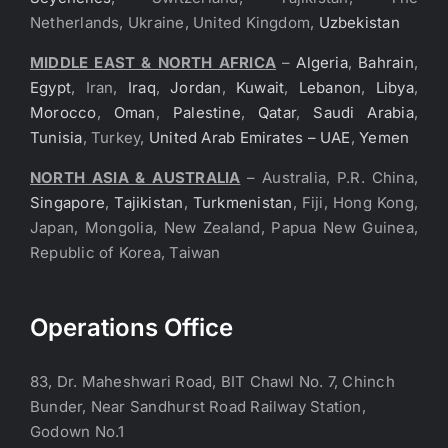
Netherlands, Ukraine, United Kingdom,
Uzbekistan
MIDDLE EAST & NORTH AFRICA
–
Algeria
,
Bahrain
,
Egypt
, Iran,
Iraq
,
Jordan
,
Kuwait
,
Lebanon
,
Libya
,
Morocco
,
Oman
,
Palestine
,
Qatar
,
Saudi Arabia
,
Tunisia
, Turkey,
United Arab Emirates – UAE
,
Yemen
NORTH ASIA & AUSTRALIA
– Australia, P.R. China,
Singapore
,
Tajikistan
,
Turkmenistan
, Fiji, Hong Kong,
Japan, Mongolia, New Zealand, Papua New Guinea,
Republic of Korea, Taiwan
Operations Office
83, Dr. Maheshwari Road, BIT Chawl No. 7, Chinch
Bunder, Near Sandhurst Road Railway Station,
Godown No.1