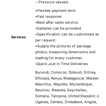
~ Pressure vessels
•Flexible payment term
•Fast response
•Best after sales service
•Samples can be provided
•Specification can be customized as
Services
per request
•Supply the pictures of package
photos, measuring dimensions and
loading for every customer.
•Quick Just in Time Deliveries
Burundi, Comoros, Djibouti, Eritrea,
Ethiopia, Kenya, Madagascar, Malawi,
Mauritius, Mayotte, Mozambique,
Reunion, Rwanda, Seychelles,
Somalia, Tanzania, United Republic of
Uganda, Zambia, Zimbabwe, Angola,