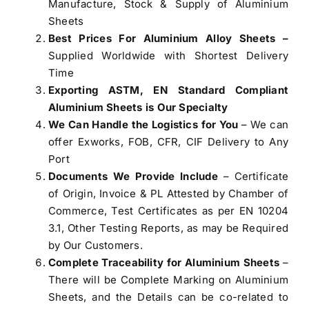
Manufacture, Stock & Supply of Aluminium
Sheets
Best Prices For Aluminium Alloy Sheets –
Supplied Worldwide with Shortest Delivery
Time
Exporting ASTM, EN Standard Compliant
Aluminium Sheets is Our Specialty
We Can Handle the Logistics for You
– We can
offer Exworks, FOB, CFR, CIF Delivery to Any
Port
Documents We Provide Include
– Certificate
of Origin, Invoice & PL Attested by Chamber of
Commerce, Test Certificates as per EN 10204
3.1, Other Testing Reports, as may be Required
by Our Customers.
Complete Traceability for Aluminium Sheets
–
There will be Complete Marking on Aluminium
Sheets, and the Details can be co-related to