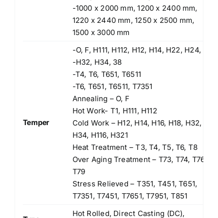
-1000 x 2000 mm, 1200 x 2400 mm,
1220 x 2440 mm, 1250 x 2500 mm,
1500 x 3000 mm
-O, F, H111, H112, H12, H14, H22, H24,
-H32, H34, 38
-T4, T6, T651, T6511
-T6, T651, T6511, T7351
Annealing – O, F
Hot Work- T1, H111, H112
Temper
Cold Work – H12, H14, H16, H18, H32,
H34, H116, H321
Heat Treatment – T3, T4, T5, T6, T8
Over Aging Treatment – T73, T74, T76,
T79
Stress Relieved – T351, T451, T651,
T7351, T7451, T7651, T7951, T851
Hot Rolled, Direct Casting (DC),