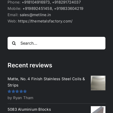
Phone:
+918104916973, +918291724037
Mobile:
+919892451458, +919833604219
Email:
sales@metline.in
Web:
https://themetalsfactory.com/
Search
for:
Recent reviews
Matte, No. 4 Finish Stainless Steel Coils &
Strips
Rated
5
out
by Ryan Tham
of 5
5083 Aluminium Blocks