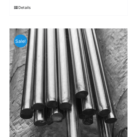
Details
Sale!