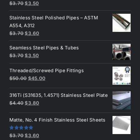
Original
Current
$
3.70
$
3.50
price
price
Stainless Steel Polished Pipes – ASTM
was:
is:
A554, A312
$3.70.
$3.50.
Original
Current
$
3.70
$
3.60
price
price
Seamless Steel Pipes & Tubes
was:
is:
Original
Current
$
3.70
$
3.50
$3.70.
$3.60.
price
price
Threaded/Screwed Pipe Fittings
was:
is:
Original
Current
$
50.00
$
45.00
$3.70.
$3.50.
price
price
was:
is:
316Ti (S31635, 1.4571) Stainless Steel Plate
$50.00.
$45.00.
Original
Current
$
4.40
$
3.80
price
price
was:
is:
Matte, No. 4 Finish Stainless Steel Sheets
$4.40.
$3.80.
Original
Current
Rated
5.00
$
3.70
$
3.60
out of 5