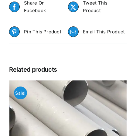
Share On
Tweet This
Facebook
Product
Pin This Product
Email This Product
Related products
Sale!