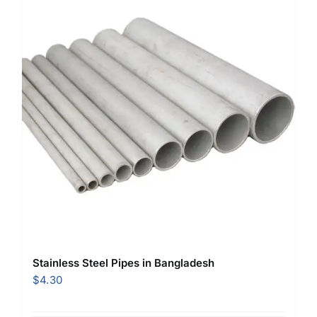
Stainless Steel Pipes in Bangladesh
$
4.30