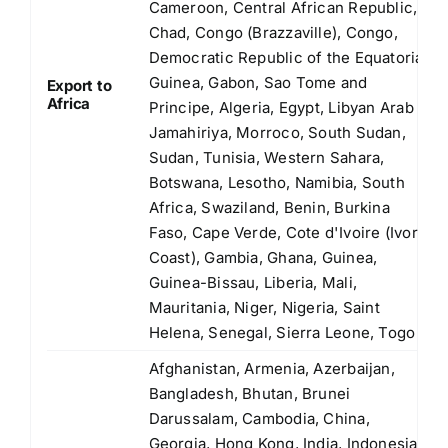
Cameroon, Central African Republic,
Chad, Congo (Brazzaville), Congo,
Democratic Republic of the Equatorial
Guinea, Gabon, Sao Tome and
Export to
Africa
Principe, Algeria, Egypt, Libyan Arab
Jamahiriya, Morroco, South Sudan,
Sudan, Tunisia, Western Sahara,
Botswana, Lesotho, Namibia, South
Africa, Swaziland, Benin, Burkina
Faso, Cape Verde, Cote d'Ivoire (Ivory
Coast), Gambia, Ghana, Guinea,
Guinea-Bissau, Liberia, Mali,
Mauritania, Niger, Nigeria, Saint
Helena, Senegal, Sierra Leone, Togo
Afghanistan, Armenia, Azerbaijan,
Bangladesh, Bhutan, Brunei
Darussalam, Cambodia, China,
Georgia, Hong Kong, India, Indonesia,