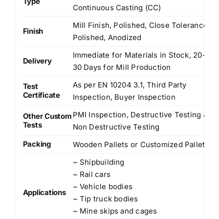
Type
Continuous Casting (CC)
Mill Finish, Polished, Close Tolerance
Finish
Polished, Anodized
Immediate for Materials in Stock, 20-
Delivery
30 Days for Mill Production
As per EN 10204 3.1, Third Party
Test
Certificate
Inspection, Buyer Inspection
PMI Inspection, Destructive Testing &
Other Custom
Tests
Non Destructive Testing
Packing
Wooden Pallets or Customized Pallets
~ Shipbuilding
~ Rail cars
~ Vehicle bodies
Applications
~ Tip truck bodies
~ Mine skips and cages