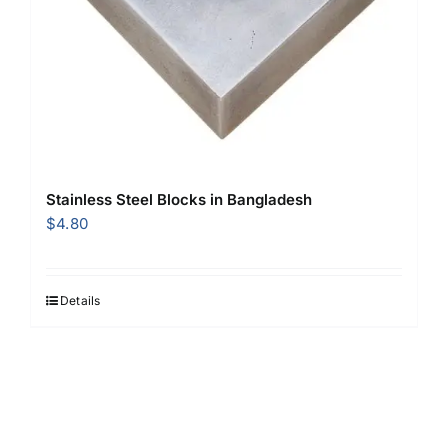
Stainless Steel Blocks in Bangladesh
$
4.80
Details