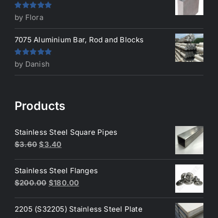
Rated
5
out
by Flora
of 5
7075 Aluminium Bar, Rod and Blocks
Rated
5
out
by Danish
of 5
Products
Stainless Steel Square Pipes
Original
Current
$
3.60
$
3.40
price
price
was:
is:
Stainless Steel Flanges
$3.60.
$3.40.
Original
Current
$
200.00
$
180.00
price
price
was:
is:
2205 (S32205) Stainless Steel Plate