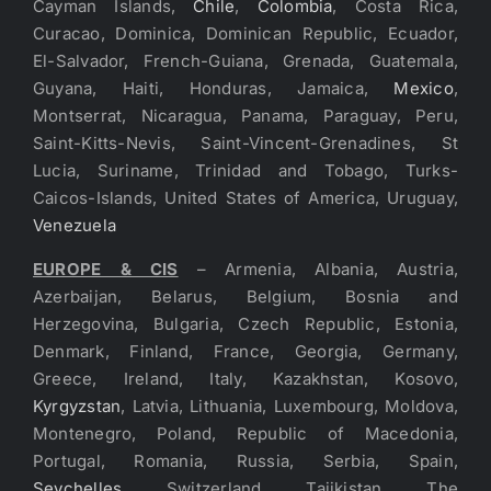
Cayman Islands,
Chile
,
Colombia
, Costa Rica,
Curacao, Dominica, Dominican Republic, Ecuador,
El-Salvador, French-Guiana, Grenada, Guatemala,
Guyana, Haiti, Honduras, Jamaica,
Mexico
,
Montserrat, Nicaragua, Panama, Paraguay, Peru,
Saint-Kitts-Nevis, Saint-Vincent-Grenadines, St
Lucia, Suriname, Trinidad and Tobago, Turks-
Caicos-Islands, United States of America, Uruguay,
Venezuela
EUROPE & CIS
– Armenia, Albania, Austria,
Azerbaijan, Belarus, Belgium, Bosnia and
Herzegovina, Bulgaria, Czech Republic, Estonia,
Denmark, Finland, France, Georgia, Germany,
Greece, Ireland, Italy, Kazakhstan, Kosovo,
Kyrgyzstan
, Latvia, Lithuania, Luxembourg, Moldova,
Montenegro, Poland, Republic of Macedonia,
Portugal, Romania, Russia, Serbia, Spain,
Seychelles
, Switzerland, Tajikistan, The