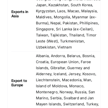
Japan, Kazakhstan, South Korea,
Kyrgyzstan, Laos, Macao, Malaysia,
Exports in
Asia
Maldives, Mongolia, Myanmar (ex-
Burma), Nepal, Pakistan, Phillipines,
Singapore, Sri Lanka (ex-Ceilan),
Taiwan, Tajikistan, Thailand, Timor
Leste (West), Turkmenistan,
Uzbekistan, Vietnam
Albania, Andorra, Belarus, Bosnia,
Croatia, European Union, Faroe
Islands, Gibraltar, Guerney and
Alderney, Iceland, Jersey, Kosovo,
Liechtenstein, Macedonia, Man,
Export to
Europe
Island of Moldova, Monaco,
Montenegro, Norway, Russia, San
Marino, Serbia, Svalbard and Jan
Mayen Islands, Switzerland, Turkey,