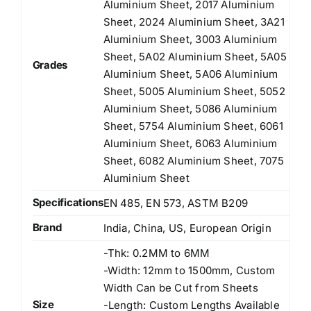
Aluminium Sheet, 2017 Aluminium
Sheet, 2024 Aluminium Sheet, 3A21
Aluminium Sheet, 3003 Aluminium
Sheet, 5A02 Aluminium Sheet, 5A05
Grades
Aluminium Sheet, 5A06 Aluminium
Sheet, 5005 Aluminium Sheet, 5052
Aluminium Sheet, 5086 Aluminium
Sheet, 5754 Aluminium Sheet, 6061
Aluminium Sheet, 6063 Aluminium
Sheet, 6082 Aluminium Sheet, 7075
Aluminium Sheet
Specifications
EN 485, EN 573, ASTM B209
Brand
India, China, US, European Origin
-Thk: 0.2MM to 6MM
-Width: 12mm to 1500mm, Custom
Width Can be Cut from Sheets
Size
-Length: Custom Lengths Available