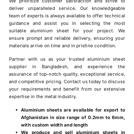
We prioritize customer satisfaction and strive to
deliver unparalleled service. Our knowledgeable
team of experts is always available to offer technical
guidance and assist you in selecting the most
suitable aluminium sheet for your project. We
ensure prompt and reliable delivery, ensuring your
materials arrive on time and in pristine condition.
Partner with us as your trusted
aluminium sheet
supplier in Bangladesh
, and experience the
assurance of top-notch quality, exceptional service,
and competitive pricing. Contact us today to discuss
your requirements and benefit from our extensive
expertise in the metal industry.
Aluminium sheets are available for export to
Afghanistan in size range of 0.2mm to 6mm,
with custom width and length
We produce and sell aluminium sheets in