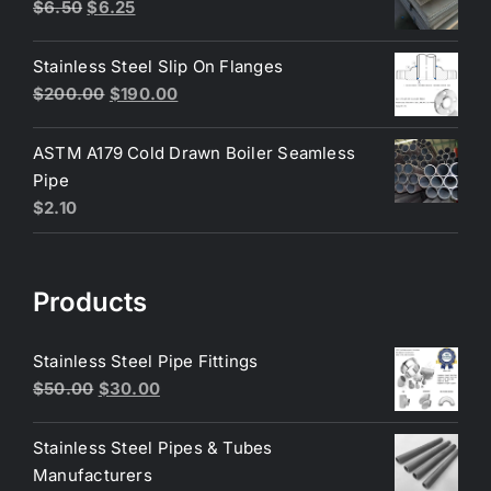
$200.00.
$180.00.
Original
Current
$
6.50
$
6.25
price
price
was:
is:
Stainless Steel Slip On Flanges
$6.50.
$6.25.
Original
Current
$
200.00
$
190.00
price
price
was:
is:
ASTM A179 Cold Drawn Boiler Seamless
$200.00.
$190.00.
Pipe
$
2.10
Products
Stainless Steel Pipe Fittings
Original
Current
$
50.00
$
30.00
price
price
was:
is:
Stainless Steel Pipes & Tubes
$50.00.
$30.00.
Manufacturers