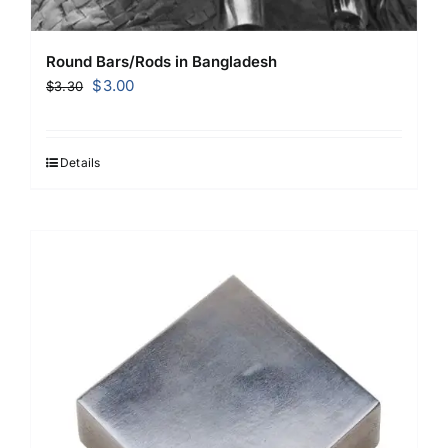
Round Bars/Rods in Bangladesh
Original
Current
$
3.00
$
3.30
price
price
was:
is:
$3.30.
$3.00.
Details