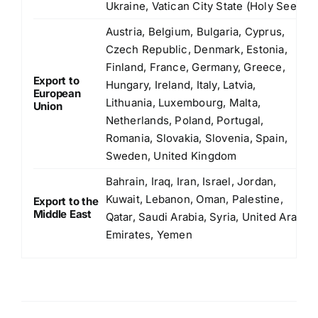
Ukraine, Vatican City State (Holy See)
Austria, Belgium, Bulgaria, Cyprus,
Czech Republic, Denmark, Estonia,
Finland, France, Germany, Greece,
Export to
Hungary, Ireland, Italy, Latvia,
European
Lithuania, Luxembourg, Malta,
Union
Netherlands, Poland, Portugal,
Romania, Slovakia, Slovenia, Spain,
Sweden, United Kingdom
Bahrain, Iraq, Iran, Israel, Jordan,
Kuwait, Lebanon, Oman, Palestine,
Export to the
Middle East
Qatar, Saudi Arabia, Syria, United Arab
Emirates, Yemen