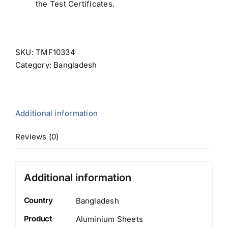
the Test Certificates.
SKU:
TMF10334
Category:
Bangladesh
Additional information
Reviews (0)
Additional information
Country
Bangladesh
Product
Aluminium Sheets