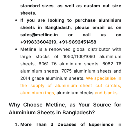
standard sizes, as well as custom cut size
sheets.
If you are looking to purchase
aluminium
sheets in Bangladesh
, please email us on
sales@metline.in or call us on
+919833604219, +91-9892451458
Metline is a renowned global distributor with
large stocks of
1050
/
1100
/
1060 aluminium
sheets
,
6061 T6 aluminium sheets
,
6082 T6
aluminium sheets
,
7075 aluminium sheets
and
2014 grade aluminium sheets
.
We specialise in
the supply of aluminium sheet cut circles,
aluminium rings,
aluminium blocks
and blanks.
Why Choose Metline, as Your Source for
Aluminium Sheets in Bangladesh
?
More Than 3 Decades of Experience
in