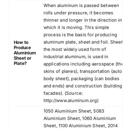
When aluminum is passed between
rolls under pressure, it becomes
thinner and longer in the direction in
which it is moving. This simple
process is the basis for producing
aluminum plate, sheet and foil. Sheet,
How to
Produce
the most widely used form of
Aluminium
industrial aluminum, is used in
Sheet or
Plate?
applications including aerospace (the
skins of planes), transportation (auto
body sheet), packaging (can bodies
and ends) and construction (building
facades). (Source:
http://www.aluminum.org
)
1050 Aluminium Sheet, 5083
Aluminium Sheet, 1060 Aluminium
Sheet, 1100 Aluminium Sheet, 2014