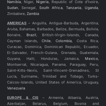
Namibia
, Niger,
Nigeria
, Republic of Cote d’Ivoire,
Sudan
, Senegal,
South Africa
,
Tanzania
,
Uganda
,
Zimbabwe,
Zambia
AMERICAS
– Anguilla, Antigua-Barbuda, Argentina,
Aruba, Bahamas, Barbados, Belize, Bermuda, Bolivia,
Bonaire,
Brazil
, British-Virgin-Islands, Canada,
Cayman Islands,
Chile
,
Colombia
, Costa Rica,
Curacao, Dominica, Dominican Republic, Ecuador,
El-Salvador, French-Guiana, Grenada, Guatemala,
Guyana, Haiti, Honduras, Jamaica,
Mexico
,
Montserrat, Nicaragua, Panama, Paraguay, Peru,
Saint-Kitts-Nevis, Saint-Vincent-Grenadines, St
Lucia, Suriname, Trinidad and Tobago, Turks-
Caicos-Islands, United States of America, Uruguay,
Venezuela
EUROPE & CIS
– Armenia, Albania, Austria,
Azerbaijan, Belarus, Belgium, Bosnia and