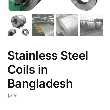
Stainless Steel
Coils in
Bangladesh
$
3.70