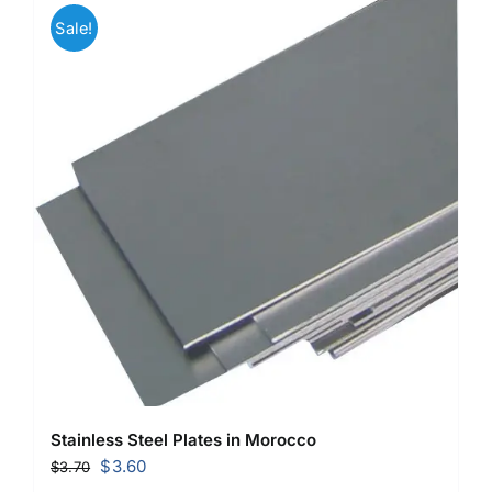
Sale!
Stainless Steel Plates in Morocco
Original
Current
$
3.60
$
3.70