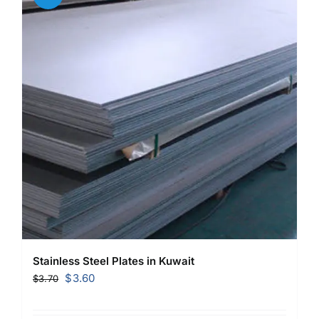
Stainless Steel Plates in Kuwait
Original
Current
$
3.60
$
3.70
price
price
was:
is: