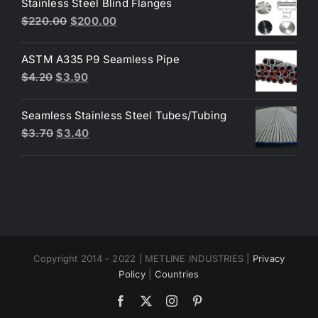
Stainless Steel Blind Flanges
$3.30.
$3.00.
Original
Current
$
220.00
$
200.00
price
price
was:
is:
ASTM A335 P9 Seamless Pipe
$220.00.
$200.00.
Original
Current
$
4.20
$
3.90
price
price
was:
is:
Seamless Stainless Steel Tubes/Tubing
$4.20.
$3.90.
Original
Current
$
3.70
$
3.40
price
price
was:
is:
$3.70.
$3.40.
Copyright 2014 - 2022 | METLINE INDUSTRIES |
Privacy
Policy
|
Countries
Facebook
X
Instagram
Pinterest