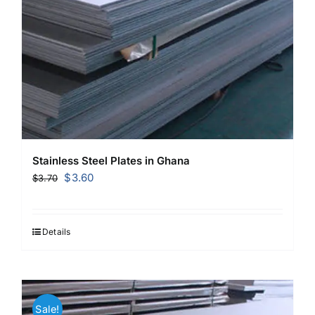
Stainless Steel Plates in Ghana
Original
Current
$
3.60
$
3.70
price
price
was:
is:
$3.70.
$3.60.
Details
Sale!