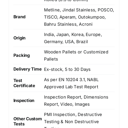
Metline, Jindal Stainless, POSCO,
Brand
TISCO, Aperam, Outokumpoo,
Bahru Stainless, Acroni
India, Japan, Korea, Europe,
Origin
Germany, USA, Brazil
Wooden Pallets or Customized
Packing
Pallets
Delivery Time
Ex-stock, 5 to 30 Days
As per EN 10204 3.1, NABL
Test
Certificate
Approved Lab Test Report
Inspection Report, Dimensions
Inspection
Report, Video, Images
PMI Inspection, Destructive
Other Custom
Testing & Non Destructive
Tests