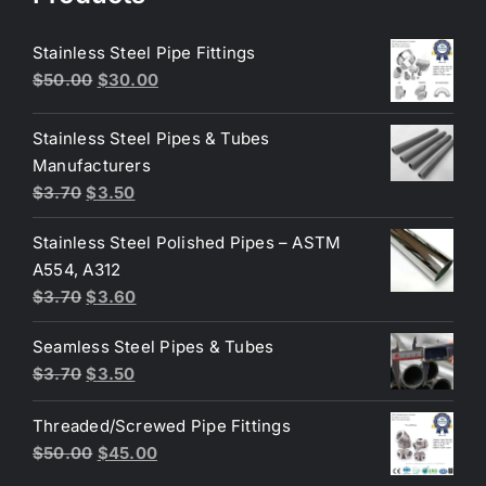
Stainless Steel Pipe Fittings
Original
Current
$
50.00
$
30.00
price
price
was:
is:
Stainless Steel Pipes & Tubes
$50.00.
$30.00.
Manufacturers
Original
Current
$
3.70
$
3.50
price
price
Stainless Steel Polished Pipes – ASTM
was:
is:
A554, A312
$3.70.
$3.50.
Original
Current
$
3.70
$
3.60
price
price
Seamless Steel Pipes & Tubes
was:
is:
Original
Current
$
3.70
$
3.50
$3.70.
$3.60.
price
price
Threaded/Screwed Pipe Fittings
was:
is:
Original
Current
$
50.00
$
45.00
$3.70.
$3.50.
price
price