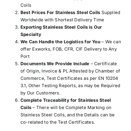
Coils
Best Prices For Stainless Steel Coils
Supplied
Worldwide with Shortest Delivery Time
Exporting Stainless Steel Coils is Our
Specialty
We Can Handle the Logistics for You
– We can
offer Exworks, FOB, CFR, CIF Delivery to Any
Port
Documents We Provide Include
– Certificate
of Origin, Invoice & PL Attested by Chamber of
Commerce, Test Certificates as per EN 10204
3.1, Other Testing Reports, as may be Required
by Our Customers.
Complete Traceability for Stainless Steel
Coils
– There will be Complete Marking on
Stainless Steel Coils, and the Details can be
co-related to the Test Certificates.