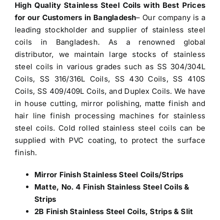
High Quality Stainless Steel Coils with Best Prices
for our Customers in Bangladesh
– Our company is a
leading stockholder and
supplier of stainless steel
coils in Bangladesh
. As a renowned global
distributor, we maintain large stocks of stainless
steel coils in various grades such as SS 304/304L
Coils, SS 316/316L Coils, SS 430 Coils, SS 410S
Coils, SS 409/409L Coils, and Duplex Coils. We have
in house cutting, mirror polishing, matte finish and
hair line finish processing machines for stainless
steel coils. Cold rolled stainless steel coils can be
supplied with PVC coating, to protect the surface
finish.
Mirror Finish Stainless Steel Coils/Strips
Matte, No. 4 Finish Stainless Steel Coils &
Strips
2B Finish Stainless Steel Coils, Strips & Slit