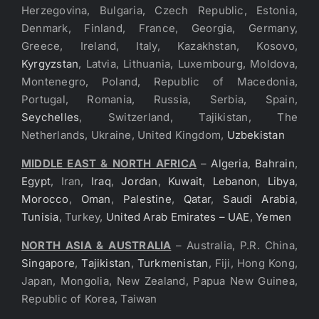
Herzegovina, Bulgaria, Czech Republic, Estonia,
Denmark, Finland, France, Georgia, Germany,
Greece, Ireland, Italy, Kazakhstan, Kosovo,
Kyrgyzstan
, Latvia, Lithuania, Luxembourg, Moldova,
Montenegro, Poland, Republic of Macedonia,
Portugal, Romania, Russia, Serbia, Spain,
Seychelles
, Switzerland, Tajikistan, The
Netherlands, Ukraine, United Kingdom,
Uzbekistan
MIDDLE EAST & NORTH AFRICA
–
Algeria
,
Bahrain
,
Egypt
, Iran,
Iraq
,
Jordan
,
Kuwait
,
Lebanon
,
Libya
,
Morocco
,
Oman
,
Palestine
,
Qatar
,
Saudi Arabia
,
Tunisia
, Turkey,
United Arab Emirates – UAE
,
Yemen
NORTH ASIA & AUSTRALIA
– Australia, P.R. China,
Singapore
,
Tajikistan
,
Turkmenistan
, Fiji, Hong Kong,
Japan, Mongolia, New Zealand, Papua New Guinea,
Republic of Korea, Taiwan