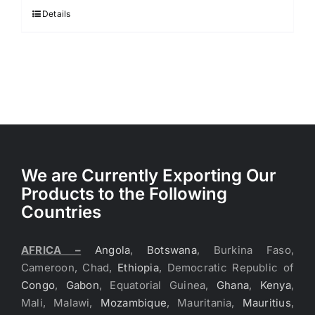
$3.70.
$3.60.
Details
We are Currently Exporting Our
Products to the Following
Countries
AFRICA –
Angola
,
Botswana
, Burkina Faso,
Cameroon, Chad,
Ethiopia
, Democratic Republic of
Congo
,
Gabon
, Equatorial Guinea,
Ghana
,
Kenya
,
Mali, Malawi,
Mozambique
, Mauritania,
Mauritius
,