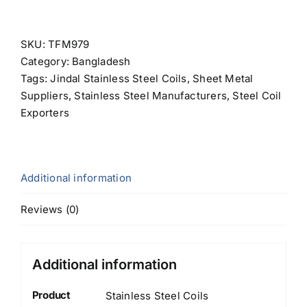
SKU:
TFM979
Category:
Bangladesh
Tags:
Jindal Stainless Steel Coils
,
Sheet Metal
Suppliers
,
Stainless Steel Manufacturers
,
Steel Coil
Exporters
Additional information
Reviews (0)
Additional information
Product
Stainless Steel Coils