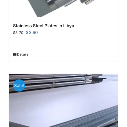
Stainless Steel Plates in Libya
Original
Current
$
3.60
$
3.70
price
price
was:
is:
$3.70.
$3.60.
Details
Sale!