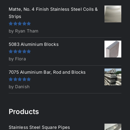
Matte, No. 4 Finish Stainless Steel Coils &
Strips
Rated
5
out
by Ryan Tham
of 5
5083 Aluminium Blocks
Rated
5
out
by Flora
of 5
7075 Aluminium Bar, Rod and Blocks
Rated
5
out
by Danish
of 5
Products
Stainless Steel Square Pipes