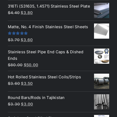
was:
is:
316Ti (S31635, 1.4571) Stainless Steel Plate
$50.00.
$45.00.
Original
Current
$
4.40
$
3.80
price
price
was:
is:
Matte, No. 4 Finish Stainless Steel Sheets
$4.40.
$3.80.
Original
Current
Rated
5.00
$
3.70
$
3.60
out of 5
price
price
Stainless Steel Pipe End Caps & Dished
was:
is:
Ends
$3.70.
$3.60.
Original
Current
$
80.00
$
50.00
price
price
Hot Rolled Stainless Steel Coils/Strips
was:
is:
Original
Current
$
3.60
$
3.50
$80.00.
$50.00.
price
price
was:
is:
Round Bars/Rods in Tajikistan
$3.60.
$3.50.
Original
Current
$
3.30
$
3.00
price
price
was:
is: