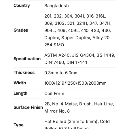
Country
Bangladesh
201, 202, 304, 304l, 316, 316L,
309, 310S, 321, 321H, 347, 347H,
Grades
904L, 409, 409L, 410, 420, 430,
Duplex, Super Duplex, Alloy 20,
254 SMO
ASTM A240, JIS G4304, BS 1449,
Specification
DIN17460, DIN 17441
Thickness
0.3mm to 6.0mm
Width
1000/1219/1250/1500/2000mm
Length
Coil Form
2B, No. 4 Matte, Brush, Hair Line,
Surface Finish
Mirror No. 8
Hot Rolled (3mm to 6mm), Cold
Type
Rolled (0.3 to 6.0mm)