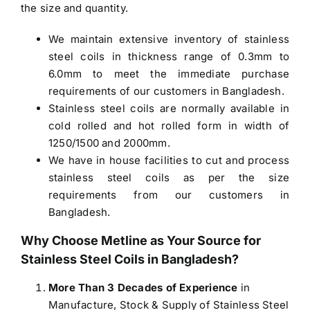
the size and quantity.
We maintain extensive inventory of stainless
steel coils in thickness range of 0.3mm to
6.0mm to meet the immediate purchase
requirements of our customers in Bangladesh.
Stainless steel coils are normally available in
cold rolled and hot rolled form in width of
1250/1500 and 2000mm.
We have in house facilities to cut and process
stainless steel coils as per the size
requirements from our customers in
Bangladesh.
Why Choose Metline as Your Source for
Stainless Steel Coils in Bangladesh
?
More Than 3 Decades of Experience
in
Manufacture, Stock & Supply of Stainless Steel