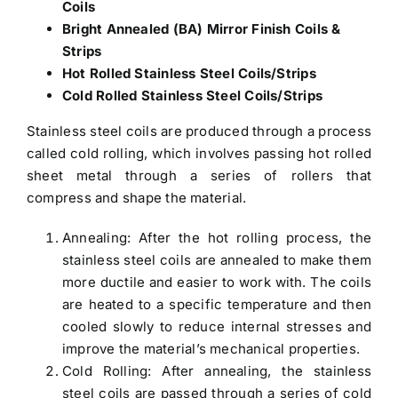
Coils
Bright Annealed (BA) Mirror Finish Coils &
Strips
Hot Rolled Stainless Steel Coils/Strips
Cold Rolled Stainless Steel Coils/Strips
Stainless steel coils are produced through a process
called cold rolling, which involves passing hot rolled
sheet metal through a series of rollers that
compress and shape the material.
Annealing: After the hot rolling process, the
stainless steel coils are annealed to make them
more ductile and easier to work with. The coils
are heated to a specific temperature and then
cooled slowly to reduce internal stresses and
improve the material’s mechanical properties.
Cold Rolling: After annealing, the stainless
steel coils are passed through a series of cold