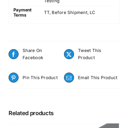
Testing
Payment
TT, Before Shipment, LC
Terms
Share On
Tweet This
Facebook
Product
Pin This Product
Email This Product
Related products