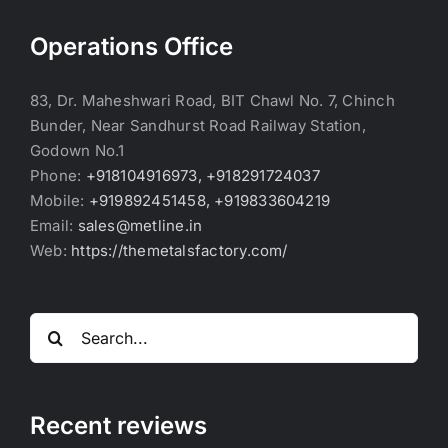
Operations Office
83, Dr. Maheshwari Road, BIT Chawl No. 7, Chinch
Bunder, Near Sandhurst Road Railway Station,
Godown No.1
Phone:
+918104916973, +918291724037
Mobile:
+919892451458, +919833604219
Email:
sales@metline.in
Web:
https://themetalsfactory.com/
Search
for:
Recent reviews