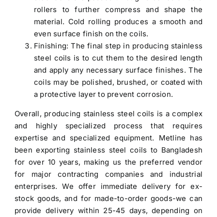
rollers to further compress and shape the
material. Cold rolling produces a smooth and
even surface finish on the coils.
Finishing: The final step in producing stainless
steel coils is to cut them to the desired length
and apply any necessary surface finishes. The
coils may be polished, brushed, or coated with
a protective layer to prevent corrosion.
Overall, producing stainless steel coils is a complex
and highly specialized process that requires
expertise and specialized equipment. Metline has
been
exporting stainless steel coils to Bangladesh
for over 10 years, making us the preferred vendor
for major contracting companies and industrial
enterprises. We offer immediate delivery for ex-
stock goods, and for made-to-order goods-we can
provide delivery within 25-45 days, depending on