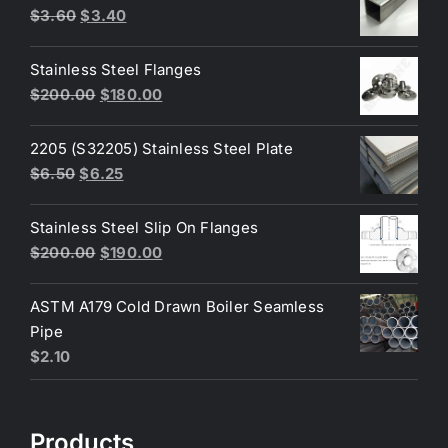
Original
Current
$
3.60
$
3.40
price
price
was:
is:
Stainless Steel Flanges
$3.60.
$3.40.
Original
Current
$
200.00
$
180.00
price
price
was:
is:
2205 (S32205) Stainless Steel Plate
$200.00.
$180.00.
Original
Current
$
6.50
$
6.25
price
price
was:
is:
Stainless Steel Slip On Flanges
$6.50.
$6.25.
Original
Current
$
200.00
$
190.00
price
price
was:
is:
ASTM A179 Cold Drawn Boiler Seamless
$200.00.
$190.00.
Pipe
$
2.10
Products