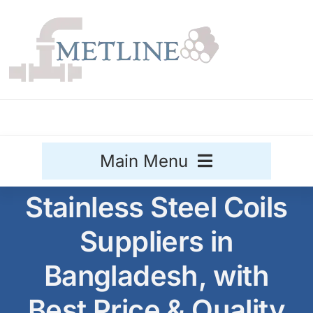
Skip
to
content
Main Menu
Stainless Steel Coils
Stainless Steel
Suppliers in
Aluminium
Sale
Bangladesh, with
Titanium
Best Price & Quality