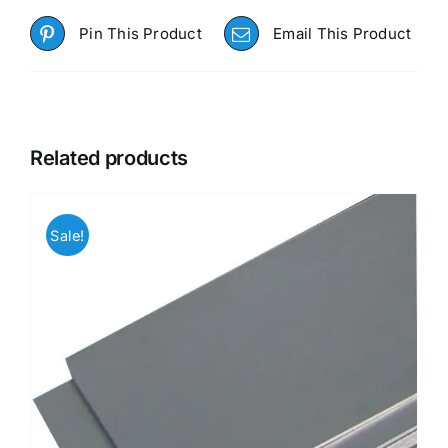
Pin This Product
Email This Product
Related products
Sale!