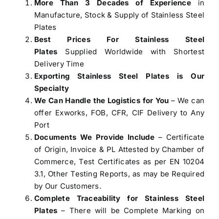
More Than 3 Decades of Experience
in
Manufacture, Stock & Supply of Stainless Steel
Plates
Best Prices For Stainless Steel
Plates
Supplied Worldwide with Shortest
Delivery Time
Exporting Stainless Steel Plates is Our
Specialty
We Can Handle the Logistics for You
– We can
offer Exworks, FOB, CFR, CIF Delivery to Any
Port
Documents We Provide Include
– Certificate
of Origin, Invoice & PL Attested by Chamber of
Commerce, Test Certificates as per EN 10204
3.1, Other Testing Reports, as may be Required
by Our Customers.
Complete Traceability for Stainless Steel
Plates
– There will be Complete Marking on