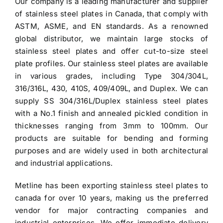
Our company is a leading manufacturer and supplier
$3.70.
$3.60.
of
stainless steel plates in Canada
, that comply with
ASTM, ASME, and EN standards. As a renowned
global distributor, we maintain large stocks of
stainless steel plates and offer cut-to-size steel
plate profiles. Our stainless steel plates are available
in various grades, including Type 304/304L,
316/316L, 430, 410S, 409/409L, and Duplex. We can
supply SS 304/316L/Duplex stainless steel plates
with a No.1 finish and annealed pickled condition in
thicknesses ranging from 3mm to 100mm. Our
products are suitable for bending and forming
purposes and are widely used in both architectural
and industrial applications.
Metline has been exporting
stainless steel plates to
canada
for over 10 years, making us the preferred
vendor for major contracting companies and
industrial enterprises. We offer immediate delivery