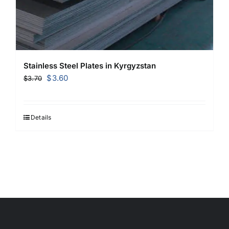
Stainless Steel Plates in Kyrgyzstan
Original
Current
$
3.60
$
3.70
price
price
was:
is:
$3.70.
$3.60.
Details