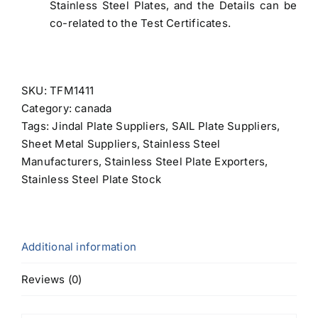
Stainless Steel Plates, and the Details can be
co-related to the Test Certificates.
SKU:
TFM1411
Category:
canada
Tags:
Jindal Plate Suppliers
,
SAIL Plate Suppliers
,
Sheet Metal Suppliers
,
Stainless Steel
Manufacturers
,
Stainless Steel Plate Exporters
,
Stainless Steel Plate Stock
Additional information
Reviews (0)