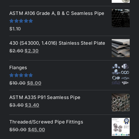
price
price
was:
is:
ASTM A106 Grade A, B & C Seamless Pipe
$190.00.
$160.00.
Rated
5.00
$
1.10
out of 5
430 (S43000, 1.4016) Stainless Steel Plate
Original
Current
$
2.60
$
2.30
price
price
was:
is:
Flanges
$2.60.
$2.30.
Original
Current
Rated
4.80
$
10.00
$
8.00
out of 5
price
price
ASTM A335 P91 Seamless Pipe
was:
is:
Original
Current
$
3.60
$
3.40
$10.00.
$8.00.
price
price
was:
is:
Threaded/Screwed Pipe Fittings
$3.60.
$3.40.
Original
Current
$
50.00
$
45.00
price
price