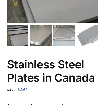
Stainless Steel
Plates in Canada
Original
Current
$
3.60
$
3.70
price
price
was:
is: