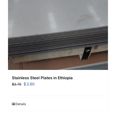
Stainless Steel Plates in Ethiopia
Original
Current
$
3.60
$
3.70
price
price
was:
is:
$3.70.
$3.60.
Details