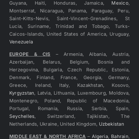
Guyana, Haiti, Honduras, Jamaica,
Mexico
,
Montserrat, Nicaragua, Panama, Paraguay, Peru,
Saint-Kitts-Nevis, Saint-Vincent-Grenadines, St
Lucia, Suriname, Trinidad and Tobago, Turks-
Caicos-Islands, United States of America, Uruguay,
Venezuela
EUROPE & CIS
– Armenia, Albania, Austria,
Azerbaijan, Belarus, Belgium, Bosnia and
Herzegovina, Bulgaria, Czech Republic, Estonia,
Denmark, Finland, France, Georgia, Germany,
Greece, Ireland, Italy, Kazakhstan, Kosovo,
Kyrgyzstan
, Latvia, Lithuania, Luxembourg, Moldova,
Montenegro, Poland, Republic of Macedonia,
Portugal, Romania, Russia, Serbia, Spain,
Seychelles
, Switzerland, Tajikistan, The
Netherlands, Ukraine, United Kingdom,
Uzbekistan
MIDDLE EAST & NORTH AFRICA
–
Algeria
,
Bahrain
,