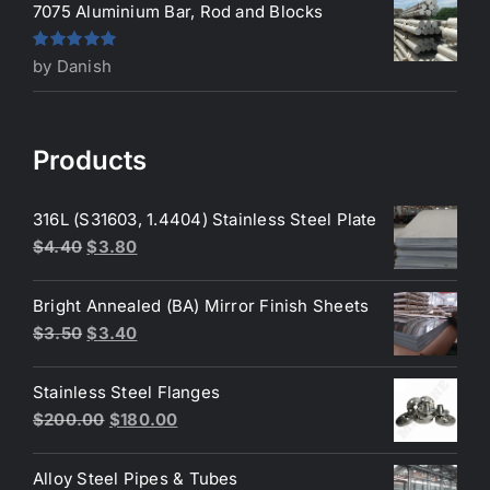
7075 Aluminium Bar, Rod and Blocks
Rated
5
out
by Danish
of 5
Products
316L (S31603, 1.4404) Stainless Steel Plate
Original
Current
$
4.40
$
3.80
price
price
was:
is:
Bright Annealed (BA) Mirror Finish Sheets
$4.40.
$3.80.
Original
Current
$
3.50
$
3.40
price
price
was:
is:
Stainless Steel Flanges
$3.50.
$3.40.
Original
Current
$
200.00
$
180.00
price
price
was:
is:
Alloy Steel Pipes & Tubes