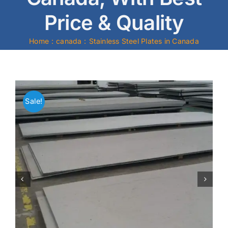
Price & Quality
Mild Steel
Home
canada
Stainless Steel Plates in Canada
Carbon Steel
Alloy Steel
Sale!
Nickel Alloys
Duplex
Copper Alloys