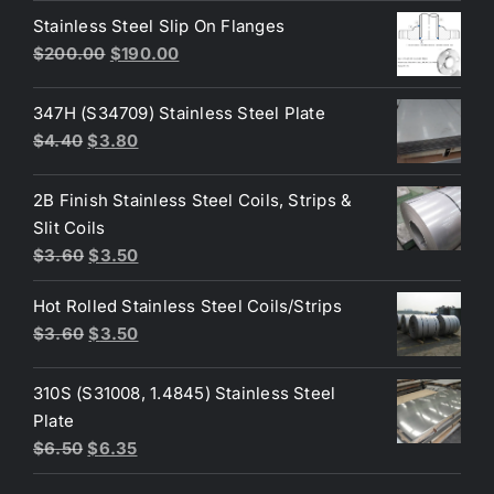
was:
is:
Stainless Steel Slip On Flanges
$50.00.
$45.00.
Original
Current
$
200.00
$
190.00
price
price
was:
is:
347H (S34709) Stainless Steel Plate
$200.00.
$190.00.
Original
Current
$
4.40
$
3.80
price
price
was:
is:
2B Finish Stainless Steel Coils, Strips &
$4.40.
$3.80.
Slit Coils
Original
Current
$
3.60
$
3.50
price
price
Hot Rolled Stainless Steel Coils/Strips
was:
is:
Original
Current
$
3.60
$
3.50
$3.60.
$3.50.
price
price
was:
is:
310S (S31008, 1.4845) Stainless Steel
$3.60.
$3.50.
Plate
Original
Current
$
6.50
$
6.35
price
price