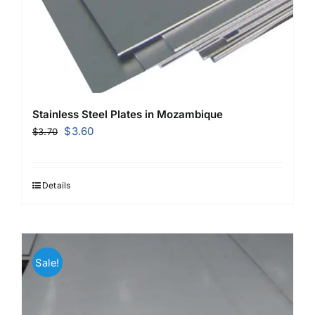
Stainless Steel Plates in Mozambique
Original
Current
$
3.60
$
3.70
price
price
was:
is:
$3.70.
$3.60.
Details
Sale!