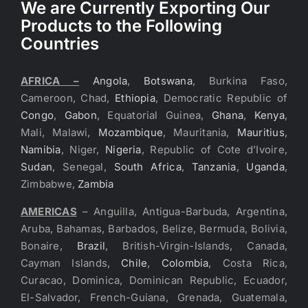
We are Currently Exporting Our
Products to the Following
Countries
AFRICA –
Angola
,
Botswana
, Burkina Faso,
Cameroon, Chad,
Ethiopia
, Democratic Republic of
Congo
,
Gabon
, Equatorial Guinea,
Ghana
,
Kenya
,
Mali, Malawi,
Mozambique
, Mauritania,
Mauritius
,
Namibia
, Niger,
Nigeria
, Republic of Cote d’Ivoire,
Sudan
, Senegal,
South Africa
,
Tanzania
,
Uganda
,
Zimbabwe,
Zambia
AMERICAS
– Anguilla, Antigua-Barbuda, Argentina,
Aruba, Bahamas, Barbados, Belize, Bermuda, Bolivia,
Bonaire,
Brazil
, British-Virgin-Islands, Canada,
Cayman Islands,
Chile
,
Colombia
, Costa Rica,
Curacao, Dominica, Dominican Republic, Ecuador,
El-Salvador, French-Guiana, Grenada, Guatemala,