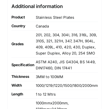
Additional information
Product
Stainless Steel Plates
Country
Canada
201, 202, 304, 304l, 316, 316L, 309,
310S, 321, 321H, 347, 347H, 904L,
Grades
409, 409L, 410, 420, 430, Duplex,
Super Duplex, Alloy 20, 254 SMO
ASTM A240, JIS G4304, BS 1449,
Specification
DIN17460, DIN 17441
Thickness
3MM to 100MM
Width
1000/1219/1220/1500/1800/2000mm
Length
1 to 12 Mtrs
1000mmx2000mm,