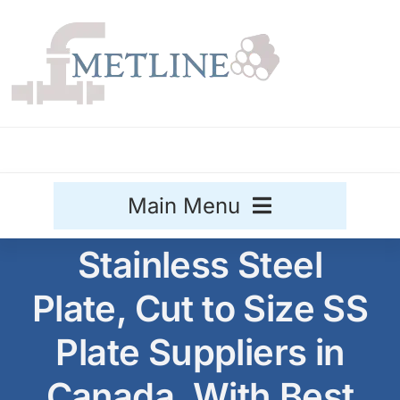
Skip
to
content
Main Menu
Stainless Steel
Stainless Steel
Plate, Cut to Size SS
Aluminium
Sale
Plate Suppliers in
Titanium
Canada, With Best