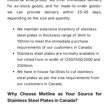
for ex-stock goods, and for made-to-order goods-
we can provide delivery within 25-45 days,
depending on the size and quantity.
We maintain extensive inventory of stainless
steel plates in thickness range of 3mm to
100mm to meet the immediate purchase
requirements of our customers in Canada.
Stainless steel plates are normally available in
hot rolled form in width of 1250/1500/2000 and
2500mm.
We have in house facilities to cut stainless
steel plates as per the size requirements from
our customers in Canada.
Why Choose Metline as Your Source for
Stainless Steel Plates in Canada
?