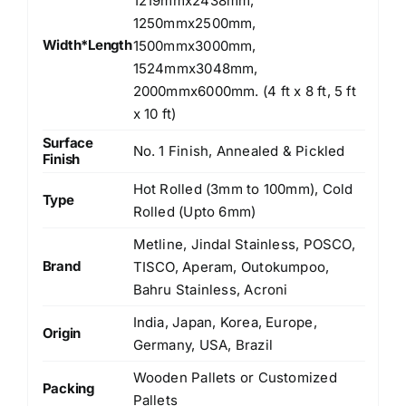
1219mmx2438mm,
1250mmx2500mm,
Width*Length
1500mmx3000mm,
1524mmx3048mm,
2000mmx6000mm. (4 ft x 8 ft, 5 ft
x 10 ft)
Surface
No. 1 Finish, Annealed & Pickled
Finish
Hot Rolled (3mm to 100mm), Cold
Type
Rolled (Upto 6mm)
Metline, Jindal Stainless, POSCO,
Brand
TISCO, Aperam, Outokumpoo,
Bahru Stainless, Acroni
India, Japan, Korea, Europe,
Origin
Germany, USA, Brazil
Wooden Pallets or Customized
Packing
Pallets