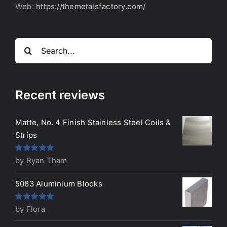
Web:
https://themetalsfactory.com/
Search
for:
Recent reviews
Matte, No. 4 Finish Stainless Steel Coils &
Strips
Rated
5
out
by Ryan Tham
of 5
5083 Aluminium Blocks
Rated
5
out
by Flora
of 5