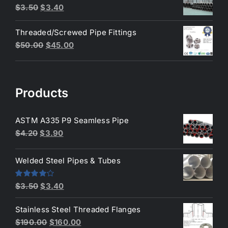
$200.00.
$180.00.
Original
Current
$
3.50
$
3.40
price
price
Threaded/Screwed Pipe Fittings
was:
is:
Original
Current
$
50.00
$
45.00
$3.50.
$3.40.
price
price
was:
is:
$50.00.
$45.00.
Products
ASTM A335 P9 Seamless Pipe
Original
Current
$
4.20
$
3.90
price
price
was:
is:
Welded Steel Pipes & Tubes
$4.20.
$3.90.
Original
Current
Rated
$
3.50
$
3.40
4.00
out
price
price
of 5
Stainless Steel Threaded Flanges
was:
is:
Original
Current
$
190.00
$
160.00
$3.50.
$3.40.