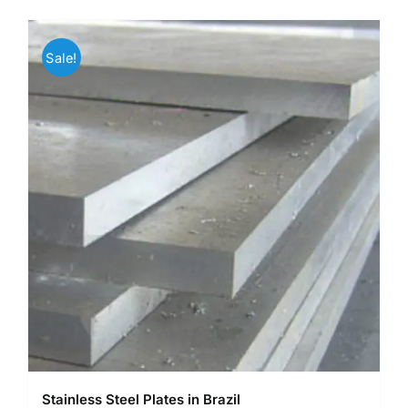
Sale!
Stainless Steel Plates in Brazil