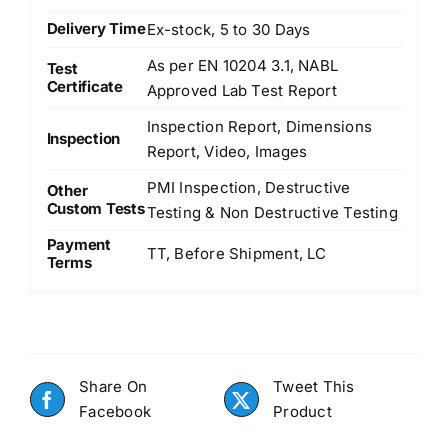
Delivery Time
Ex-stock, 5 to 30 Days
As per EN 10204 3.1, NABL
Test
Certificate
Approved Lab Test Report
Inspection Report, Dimensions
Inspection
Report, Video, Images
PMI Inspection, Destructive
Other
Custom Tests
Testing & Non Destructive Testing
Payment
TT, Before Shipment, LC
Terms
Share On
Tweet This
Facebook
Product