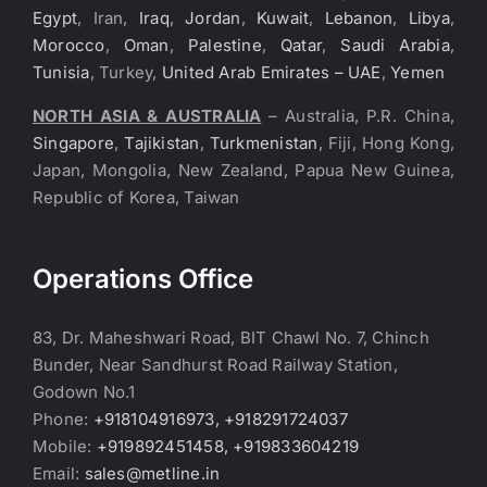
Egypt
, Iran,
Iraq
,
Jordan
,
Kuwait
,
Lebanon
,
Libya
,
Morocco
,
Oman
,
Palestine
,
Qatar
,
Saudi Arabia
,
Tunisia
, Turkey,
United Arab Emirates – UAE
,
Yemen
NORTH ASIA & AUSTRALIA
– Australia, P.R. China,
Singapore
,
Tajikistan
,
Turkmenistan
, Fiji, Hong Kong,
Japan, Mongolia, New Zealand, Papua New Guinea,
Republic of Korea, Taiwan
Operations Office
83, Dr. Maheshwari Road, BIT Chawl No. 7, Chinch
Bunder, Near Sandhurst Road Railway Station,
Godown No.1
Phone:
+918104916973, +918291724037
Mobile:
+919892451458, +919833604219
Email:
sales@metline.in