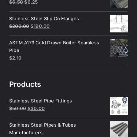
$200.00.
$180.00.
Original
Current
$
6.50
$
6.25
price
price
was:
is:
Stainless Steel Slip On Flanges
$6.50.
$6.25.
Original
Current
$
200.00
$
190.00
price
price
was:
is:
ASTM A179 Cold Drawn Boiler Seamless
$200.00.
$190.00.
Pipe
$
2.10
Products
Stainless Steel Pipe Fittings
Original
Current
$
50.00
$
30.00
price
price
was:
is:
Stainless Steel Pipes & Tubes
$50.00.
$30.00.
Manufacturers