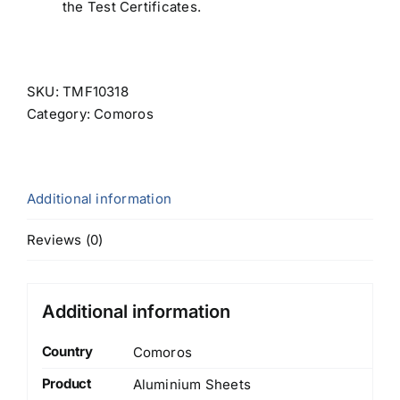
the Test Certificates.
SKU:
TMF10318
Category:
Comoros
Additional information
Reviews (0)
Additional information
Country
Comoros
Product
Aluminium Sheets