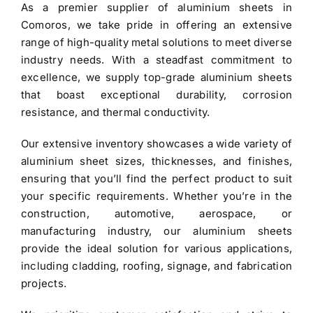
As a premier
supplier of aluminium sheets in
$3.40.
$3.30.
Comoros
, we take pride in offering an extensive
range of high-quality metal solutions to meet diverse
industry needs. With a steadfast commitment to
excellence, we supply top-grade
aluminium sheets
that boast exceptional durability, corrosion
resistance, and thermal conductivity.
Our extensive inventory showcases a wide variety of
aluminium sheet
sizes, thicknesses, and finishes,
ensuring that you’ll find the perfect product to suit
your specific requirements. Whether you’re in the
construction, automotive, aerospace, or
manufacturing industry, our aluminium sheets
provide the ideal solution for various applications,
including cladding, roofing, signage, and fabrication
projects.