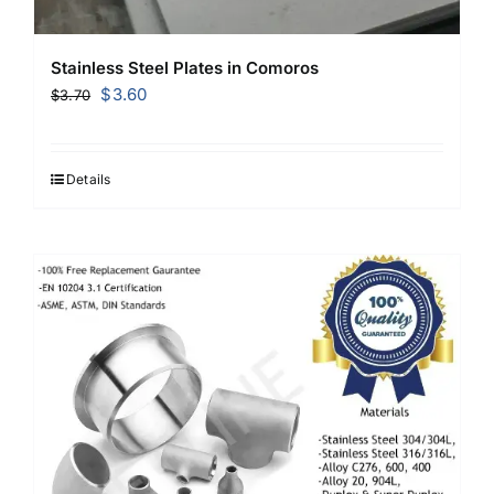
Stainless Steel Plates in Comoros
Original
Current
$
3.60
$
3.70
price
price
was:
is:
$3.70.
$3.60.
Details