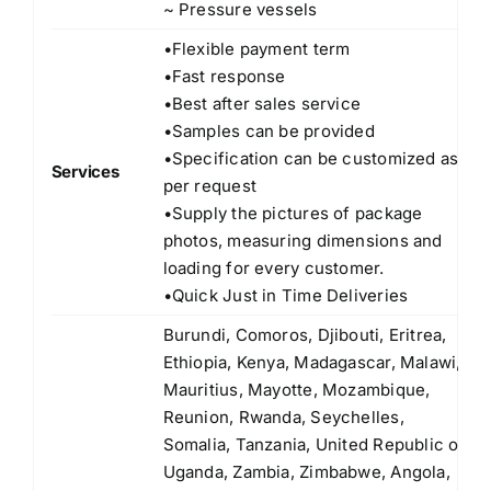
~ Pressure vessels
•Flexible payment term
•Fast response
•Best after sales service
•Samples can be provided
•Specification can be customized as
Services
per request
•Supply the pictures of package
photos, measuring dimensions and
loading for every customer.
•Quick Just in Time Deliveries
Burundi, Comoros, Djibouti, Eritrea,
Ethiopia, Kenya, Madagascar, Malawi,
Mauritius, Mayotte, Mozambique,
Reunion, Rwanda, Seychelles,
Somalia, Tanzania, United Republic of
Uganda, Zambia, Zimbabwe, Angola,