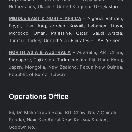
Netherlands, Ukraine, United Kingdom,
Uzbekistan
MIDDLE EAST & NORTH AFRICA
–
Algeria
,
Bahrain
,
Egypt
, Iran,
Iraq
,
Jordan
,
Kuwait
,
Lebanon
,
Libya
,
Morocco
,
Oman
,
Palestine
,
Qatar
,
Saudi Arabia
,
Tunisia
, Turkey,
United Arab Emirates – UAE
,
Yemen
NORTH ASIA & AUSTRALIA
– Australia, P.R. China,
Singapore
,
Tajikistan
,
Turkmenistan
, Fiji, Hong Kong,
Japan, Mongolia, New Zealand, Papua New Guinea,
Republic of Korea, Taiwan
Operations Office
83, Dr. Maheshwari Road, BIT Chawl No. 7, Chinch
Bunder, Near Sandhurst Road Railway Station,
Godown No.1