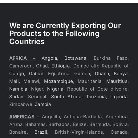
We are Currently Exporting Our
Products to the Following
Countries
AFRICA –
Angola
,
Botswana
, Burkina Faso,
Cameroon, Chad,
Ethiopia
, Democratic Republic of
Congo
,
Gabon
, Equatorial Guinea,
Ghana
,
Kenya
,
Mali, Malawi,
Mozambique
, Mauritania,
Mauritius
,
Namibia
, Niger,
Nigeria
, Republic of Cote d’Ivoire,
Sudan
, Senegal,
South Africa
,
Tanzania
,
Uganda
,
Zimbabwe,
Zambia
AMERICAS
– Anguilla, Antigua-Barbuda, Argentina,
Aruba, Bahamas, Barbados, Belize, Bermuda, Bolivia,
Bonaire,
Brazil
, British-Virgin-Islands, Canada,