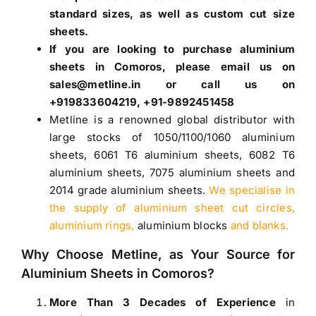
standard sizes, as well as custom cut size
sheets.
If you are looking to purchase
aluminium
sheets in Comoros
, please email us on
sales@metline.in or call us on
+919833604219, +91-9892451458
Metline is a renowned global distributor with
large stocks of
1050
/
1100
/
1060 aluminium
sheets
,
6061 T6 aluminium sheets
,
6082 T6
aluminium sheets
,
7075 aluminium sheets
and
2014 grade aluminium sheets
.
We specialise in
the supply of aluminium sheet cut circles,
aluminium rings,
aluminium blocks
and blanks.
Why Choose Metline, as Your Source for
Aluminium Sheets in Comoros
?
More Than 3 Decades of Experience
in