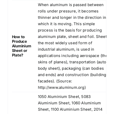
When aluminum is passed between
rolls under pressure, it becomes
thinner and longer in the direction in
which it is moving. This simple
process is the basis for producing
aluminum plate, sheet and foil. Sheet,
How to
Produce
the most widely used form of
Aluminium
industrial aluminum, is used in
Sheet or
Plate?
applications including aerospace (the
skins of planes), transportation (auto
body sheet), packaging (can bodies
and ends) and construction (building
facades). (Source:
http://www.aluminum.org
)
1050 Aluminium Sheet, 5083
Aluminium Sheet, 1060 Aluminium
Sheet, 1100 Aluminium Sheet, 2014