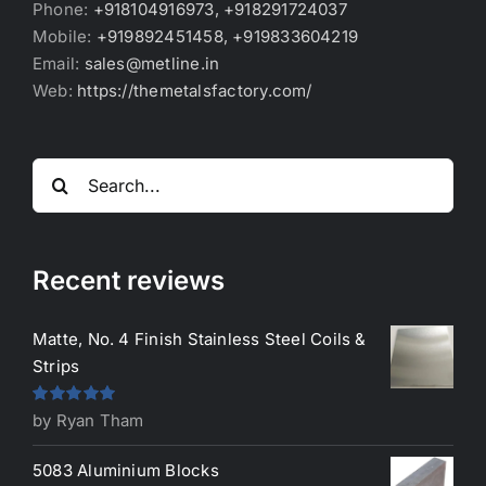
Phone:
+918104916973, +918291724037
Mobile:
+919892451458, +919833604219
Email:
sales@metline.in
Web:
https://themetalsfactory.com/
Search
for:
Recent reviews
Matte, No. 4 Finish Stainless Steel Coils &
Strips
Rated
5
out
by Ryan Tham
of 5
5083 Aluminium Blocks