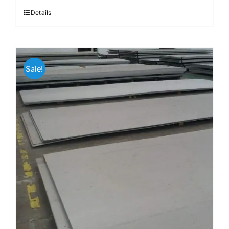
Details
Sale!