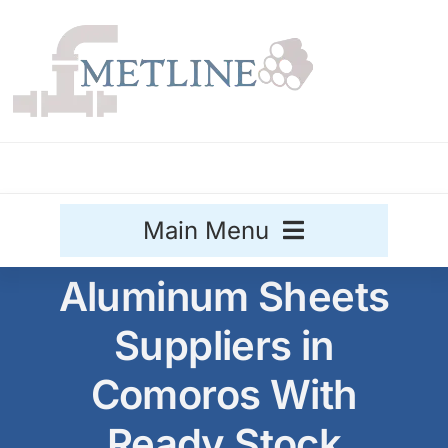
Skip
to
content
Main Menu
Aluminum Sheets
Stainless Steel
Suppliers in
Aluminium
Sale
Comoros With
Titanium
Ready Stock