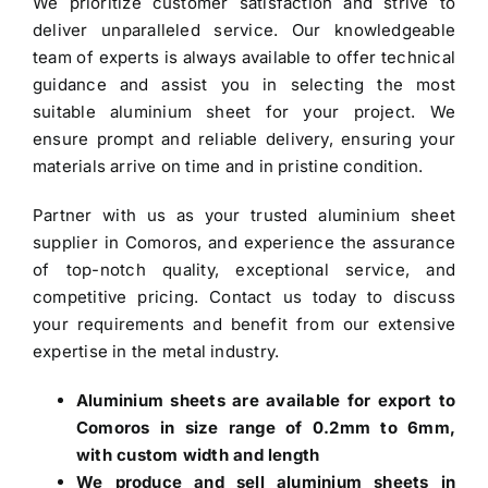
We prioritize customer satisfaction and strive to
deliver unparalleled service. Our knowledgeable
team of experts is always available to offer technical
guidance and assist you in selecting the most
suitable aluminium sheet for your project. We
ensure prompt and reliable delivery, ensuring your
materials arrive on time and in pristine condition.
Partner with us as your trusted
aluminium sheet
supplier in Comoros
, and experience the assurance
of top-notch quality, exceptional service, and
competitive pricing. Contact us today to discuss
your requirements and benefit from our extensive
expertise in the metal industry.
Aluminium sheets are available for export to
Comoros in size range of 0.2mm to 6mm,
with custom width and length
We produce and sell aluminium sheets in