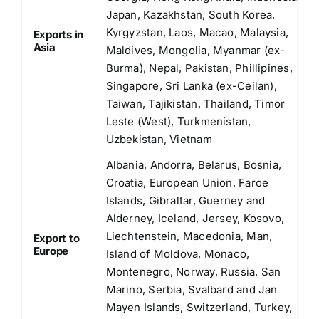
Japan, Kazakhstan, South Korea,
Kyrgyzstan, Laos, Macao, Malaysia,
Exports in
Asia
Maldives, Mongolia, Myanmar (ex-
Burma), Nepal, Pakistan, Phillipines,
Singapore, Sri Lanka (ex-Ceilan),
Taiwan, Tajikistan, Thailand, Timor
Leste (West), Turkmenistan,
Uzbekistan, Vietnam
Albania, Andorra, Belarus, Bosnia,
Croatia, European Union, Faroe
Islands, Gibraltar, Guerney and
Alderney, Iceland, Jersey, Kosovo,
Liechtenstein, Macedonia, Man,
Export to
Europe
Island of Moldova, Monaco,
Montenegro, Norway, Russia, San
Marino, Serbia, Svalbard and Jan
Mayen Islands, Switzerland, Turkey,