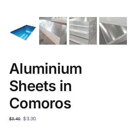
Aluminium
Sheets in
Comoros
Original
Current
$
3.30
$
3.40
price
price
was:
is: