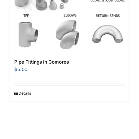
Pipe Fittings in Comoros
$
5.00
Details