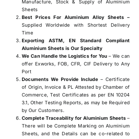
Manufacture, Stock & Supply of Aluminium
Sheets
Best Prices For Aluminium Alloy Sheets –
Supplied Worldwide with Shortest Delivery
Time
Exporting ASTM, EN Standard Compliant
Aluminium Sheets is Our Specialty
We Can Handle the Logistics for You
– We can
offer Exworks, FOB, CFR, CIF Delivery to Any
Port
Documents We Provide Include
– Certificate
of Origin, Invoice & PL Attested by Chamber of
Commerce, Test Certificates as per EN 10204
3.1, Other Testing Reports, as may be Required
by Our Customers.
Complete Traceability for Aluminium Sheets
–
There will be Complete Marking on Aluminium
Sheets, and the Details can be co-related to