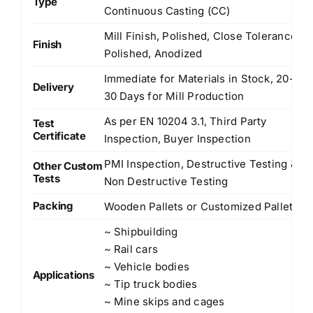
Type
Continuous Casting (CC)
Mill Finish, Polished, Close Tolerance
Finish
Polished, Anodized
Immediate for Materials in Stock, 20-
Delivery
30 Days for Mill Production
As per EN 10204 3.1, Third Party
Test
Certificate
Inspection, Buyer Inspection
PMI Inspection, Destructive Testing &
Other Custom
Tests
Non Destructive Testing
Packing
Wooden Pallets or Customized Pallets
~ Shipbuilding
~ Rail cars
~ Vehicle bodies
Applications
~ Tip truck bodies
~ Mine skips and cages