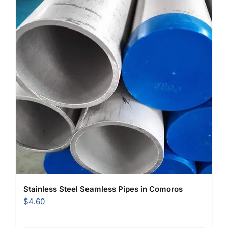
Stainless Steel Seamless Pipes in Comoros
$
4.60