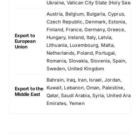
Ukraine, Vatican City State (Holy See)
Austria, Belgium, Bulgaria, Cyprus,
Czech Republic, Denmark, Estonia,
Finland, France, Germany, Greece,
Export to
Hungary, Ireland, Italy, Latvia,
European
Lithuania, Luxembourg, Malta,
Union
Netherlands, Poland, Portugal,
Romania, Slovakia, Slovenia, Spain,
Sweden, United Kingdom
Bahrain, Iraq, Iran, Israel, Jordan,
Kuwait, Lebanon, Oman, Palestine,
Export to the
Middle East
Qatar, Saudi Arabia, Syria, United Arab
Emirates, Yemen