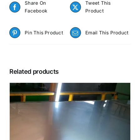
Share On
Tweet This
Facebook
Product
Pin This Product
Email This Product
Related products