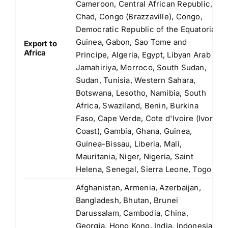
Cameroon, Central African Republic,
Chad, Congo (Brazzaville), Congo,
Democratic Republic of the Equatorial
Guinea, Gabon, Sao Tome and
Export to
Africa
Principe, Algeria, Egypt, Libyan Arab
Jamahiriya, Morroco, South Sudan,
Sudan, Tunisia, Western Sahara,
Botswana, Lesotho, Namibia, South
Africa, Swaziland, Benin, Burkina
Faso, Cape Verde, Cote d'Ivoire (Ivory
Coast), Gambia, Ghana, Guinea,
Guinea-Bissau, Liberia, Mali,
Mauritania, Niger, Nigeria, Saint
Helena, Senegal, Sierra Leone, Togo
Afghanistan, Armenia, Azerbaijan,
Bangladesh, Bhutan, Brunei
Darussalam, Cambodia, China,
Georgia, Hong Kong, India, Indonesia,