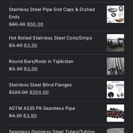
price
price
Stainless Steel Pipe End Caps & Dished
was:
is:
Ends
$3.70.
$3.60.
Original
Current
$
80.00
$
50.00
price
price
Hot Rolled Stainless Steel Coils/Strips
was:
is:
Original
Current
$
3.60
$
3.50
$80.00.
$50.00.
price
price
was:
is:
Round Bars/Rods in Tajikistan
$3.60.
$3.50.
Original
Current
$
3.30
$
3.00
price
price
was:
is:
Stainless Steel Blind Flanges
$3.30.
$3.00.
Original
Current
$
220.00
$
200.00
price
price
was:
is:
ASTM A335 P9 Seamless Pipe
$220.00.
$200.00.
Original
Current
$
4.20
$
3.90
price
price
was:
is:
Seamless Stainless Steel Tubes/Tubing