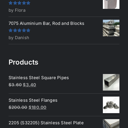
Rated
5
out
by Flora
of 5
7075 Aluminium Bar, Rod and Blocks
Rated
5
out
by Danish
of 5
Products
Stainless Steel Square Pipes
Original
Current
$
3.60
$
3.40
price
price
was:
is:
Stainless Steel Flanges
$3.60.
$3.40.
Original
Current
$
200.00
$
180.00
price
price
was:
is:
2205 (S32205) Stainless Steel Plate