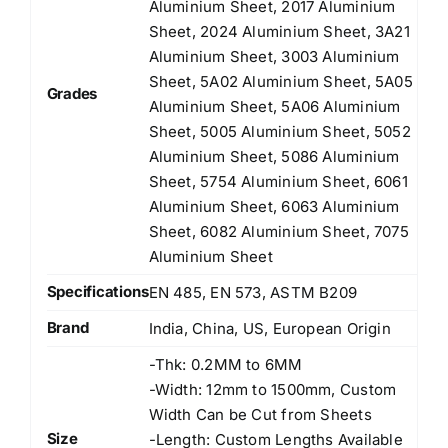
Aluminium Sheet, 2017 Aluminium
Sheet, 2024 Aluminium Sheet, 3A21
Aluminium Sheet, 3003 Aluminium
Sheet, 5A02 Aluminium Sheet, 5A05
Grades
Aluminium Sheet, 5A06 Aluminium
Sheet, 5005 Aluminium Sheet, 5052
Aluminium Sheet, 5086 Aluminium
Sheet, 5754 Aluminium Sheet, 6061
Aluminium Sheet, 6063 Aluminium
Sheet, 6082 Aluminium Sheet, 7075
Aluminium Sheet
Specifications
EN 485, EN 573, ASTM B209
Brand
India, China, US, European Origin
-Thk: 0.2MM to 6MM
-Width: 12mm to 1500mm, Custom
Width Can be Cut from Sheets
Size
-Length: Custom Lengths Available