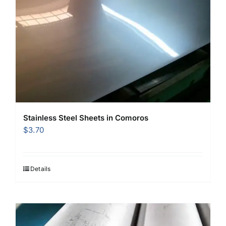
Stainless Steel Sheets in Comoros
$
3.70
Details