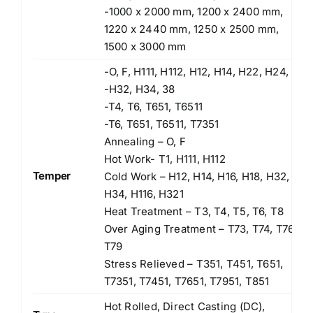
-1000 x 2000 mm, 1200 x 2400 mm,
1220 x 2440 mm, 1250 x 2500 mm,
1500 x 3000 mm
-O, F, H111, H112, H12, H14, H22, H24,
-H32, H34, 38
-T4, T6, T651, T6511
-T6, T651, T6511, T7351
Annealing – O, F
Hot Work- T1, H111, H112
Temper
Cold Work – H12, H14, H16, H18, H32,
H34, H116, H321
Heat Treatment – T3, T4, T5, T6, T8
Over Aging Treatment – T73, T74, T76,
T79
Stress Relieved – T351, T451, T651,
T7351, T7451, T7651, T7951, T851
Hot Rolled, Direct Casting (DC),