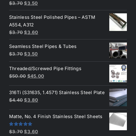
Original
Current
$
3.70
$
3.50
price
price
Stainless Steel Polished Pipes – ASTM
was:
is:
A554, A312
$3.70.
$3.50.
Original
Current
$
3.70
$
3.60
price
price
Seamless Steel Pipes & Tubes
was:
is:
Original
Current
$
3.70
$
3.50
$3.70.
$3.60.
price
price
Threaded/Screwed Pipe Fittings
was:
is:
Original
Current
$
50.00
$
45.00
$3.70.
$3.50.
price
price
was:
is:
316Ti (S31635, 1.4571) Stainless Steel Plate
$50.00.
$45.00.
Original
Current
$
4.40
$
3.80
price
price
was:
is:
Matte, No. 4 Finish Stainless Steel Sheets
$4.40.
$3.80.
Original
Current
Rated
5.00
$
3.70
$
3.60
out of 5