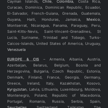
Cayman Islands,
Chile
,
Colombia
, Costa Rica,
Curacao, Dominica, Dominican Republic, Ecuador,
El-Salvador, French-Guiana, Grenada, Guatemala,
Guyana, Haiti, Honduras, Jamaica,
Mexico
,
Montserrat, Nicaragua, Panama, Paraguay, Peru,
Saint-Kitts-Nevis, Saint-Vincent-Grenadines, St
Lucia, Suriname, Trinidad and Tobago, Turks-
Caicos-Islands, United States of America, Uruguay,
Venezuela
EUROPE & CIS
– Armenia, Albania, Austria,
Azerbaijan, Belarus, Belgium, Bosnia and
Herzegovina, Bulgaria, Czech Republic, Estonia,
Denmark, Finland, France, Georgia, Germany,
Greece, Ireland, Italy, Kazakhstan, Kosovo,
Kyrgyzstan
, Latvia, Lithuania, Luxembourg, Moldova,
Montenegro, Poland, Republic of Macedonia,
Portugal, Romania, Russia, Serbia, Spain,
Seychelles
, Switzerland, Tajikistan, The