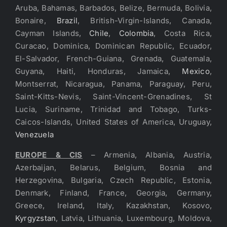
Aruba, Bahamas, Barbados, Belize, Bermuda, Bolivia,
Bonaire,
Brazil
, British-Virgin-Islands, Canada,
Cayman Islands,
Chile
,
Colombia
, Costa Rica,
Curacao, Dominica, Dominican Republic, Ecuador,
El-Salvador, French-Guiana, Grenada, Guatemala,
Guyana, Haiti, Honduras, Jamaica,
Mexico
,
Montserrat, Nicaragua, Panama, Paraguay, Peru,
Saint-Kitts-Nevis, Saint-Vincent-Grenadines, St
Lucia, Suriname, Trinidad and Tobago, Turks-
Caicos-Islands, United States of America, Uruguay,
Venezuela
EUROPE & CIS
– Armenia, Albania, Austria,
Azerbaijan, Belarus, Belgium, Bosnia and
Herzegovina, Bulgaria, Czech Republic, Estonia,
Denmark, Finland, France, Georgia, Germany,
Greece, Ireland, Italy, Kazakhstan, Kosovo,
Kyrgyzstan
, Latvia, Lithuania, Luxembourg, Moldova,