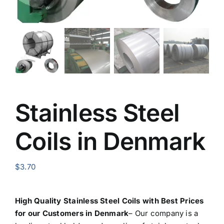
Stainless Steel
Coils in Denmark
$
3.70
High Quality Stainless Steel Coils with Best Prices
for our Customers in Denmark
– Our company is a