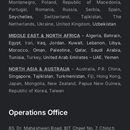
Montenegro, Poland, Republic of Macedonia,
Portugal, Romania, Russia, Serbia, Spain,
Seychelles
, Switzerland, Tajikistan, The
Netherlands, Ukraine, United Kingdom,
Uzbekistan
MIDDLE EAST & NORTH AFRICA
–
Algeria
,
Bahrain
,
Egypt
, Iran,
Iraq
,
Jordan
,
Kuwait
,
Lebanon
,
Libya
,
Morocco
,
Oman
,
Palestine
,
Qatar
,
Saudi Arabia
,
Tunisia
, Turkey,
United Arab Emirates – UAE
,
Yemen
NORTH ASIA & AUSTRALIA
– Australia, P.R. China,
Singapore
,
Tajikistan
,
Turkmenistan
, Fiji, Hong Kong,
Japan, Mongolia, New Zealand, Papua New Guinea,
Republic of Korea, Taiwan
Operations Office
83, Dr. Maheshwari Road, BIT Chawl No. 7, Chinch