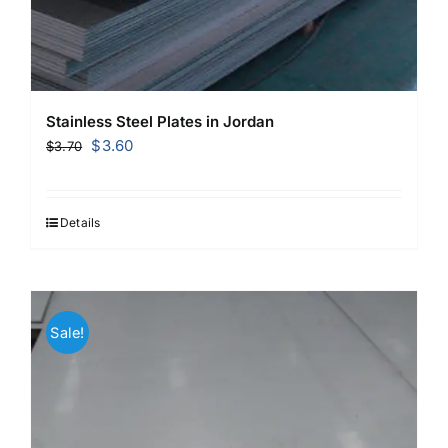
Stainless Steel Plates in Jordan
Original
Current
$
3.60
$
3.70
price
price
was:
is:
$3.70.
$3.60.
Details
Sale!