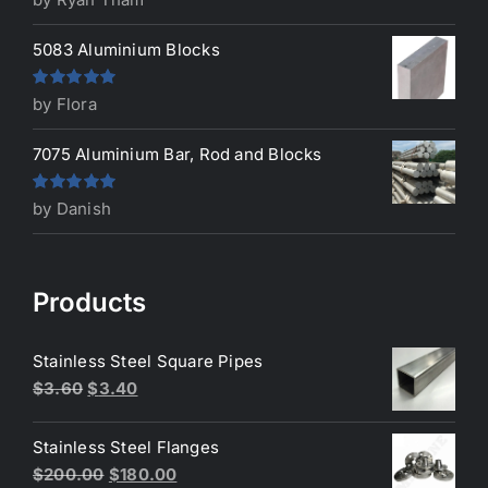
of 5
5083 Aluminium Blocks
Rated
5
out
by Flora
of 5
7075 Aluminium Bar, Rod and Blocks
Rated
5
out
by Danish
of 5
Products
Stainless Steel Square Pipes
Original
Current
$
3.60
$
3.40
price
price
was:
is:
Stainless Steel Flanges
$3.60.
$3.40.
Original
Current
$
200.00
$
180.00