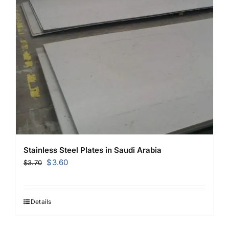
Stainless Steel Plates in Saudi Arabia
Original
Current
$
3.60
$
3.70
price
price
was:
is:
$3.70.
$3.60.
Details