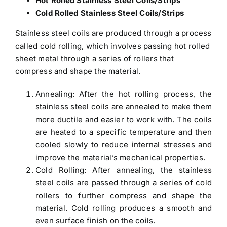
Hot Rolled Stainless Steel Coils/Strips
Cold Rolled Stainless Steel Coils/Strips
Stainless steel coils are produced through a process
called cold rolling, which involves passing hot rolled
sheet metal through a series of rollers that
compress and shape the material.
Annealing: After the hot rolling process, the
stainless steel coils are annealed to make them
more ductile and easier to work with. The coils
are heated to a specific temperature and then
cooled slowly to reduce internal stresses and
improve the material’s mechanical properties.
Cold Rolling: After annealing, the stainless
steel coils are passed through a series of cold
rollers to further compress and shape the
material. Cold rolling produces a smooth and
even surface finish on the coils.