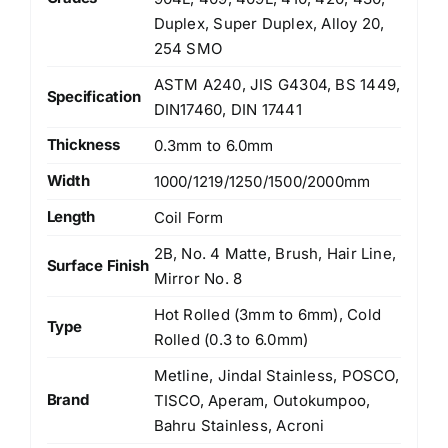
Duplex, Super Duplex, Alloy 20,
254 SMO
ASTM A240, JIS G4304, BS 1449,
Specification
DIN17460, DIN 17441
Thickness
0.3mm to 6.0mm
Width
1000/1219/1250/1500/2000mm
Length
Coil Form
2B, No. 4 Matte, Brush, Hair Line,
Surface Finish
Mirror No. 8
Hot Rolled (3mm to 6mm), Cold
Type
Rolled (0.3 to 6.0mm)
Metline, Jindal Stainless, POSCO,
Brand
TISCO, Aperam, Outokumpoo,
Bahru Stainless, Acroni