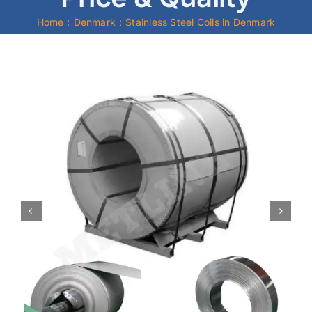
Home
Denmark
Stainless Steel Coils in Denmark
Mild Steel
Carbon Steel
Alloy Steel
Nickel Alloys
Duplex
Copper Alloys