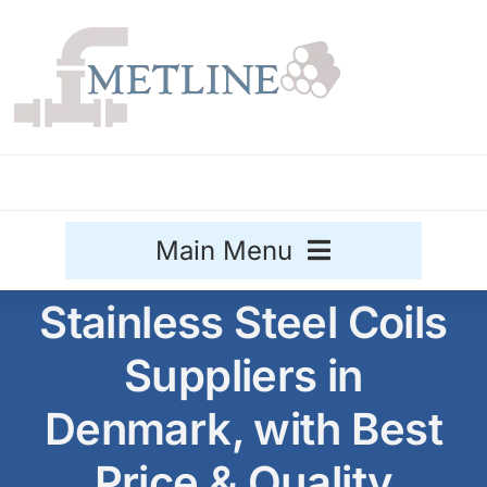
Skip
to
content
Main Menu
Stainless Steel Coils
Stainless Steel
Suppliers in
Aluminium
Sale
Denmark, with Best
Titanium
Price & Quality