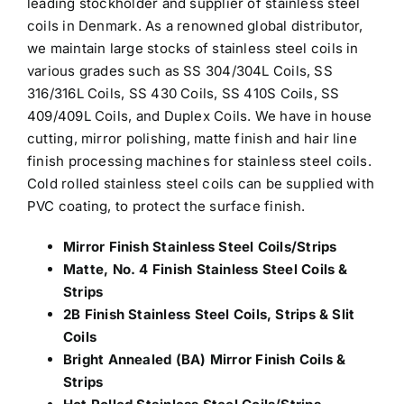
leading stockholder and
supplier of stainless steel
coils in Denmark
. As a renowned global distributor,
we maintain large stocks of stainless steel coils in
various grades such as SS 304/304L Coils, SS
316/316L Coils, SS 430 Coils, SS 410S Coils, SS
409/409L Coils, and Duplex Coils. We have in house
cutting, mirror polishing, matte finish and hair line
finish processing machines for stainless steel coils.
Cold rolled stainless steel coils can be supplied with
PVC coating, to protect the surface finish.
Mirror Finish Stainless Steel Coils/Strips
Matte, No. 4 Finish Stainless Steel Coils &
Strips
2B Finish Stainless Steel Coils, Strips & Slit
Coils
Bright Annealed (BA) Mirror Finish Coils &
Strips