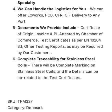
Specialty
We Can Handle the Logistics for You
– We can
offer Exworks, FOB, CFR, CIF Delivery to Any
Port
Documents We Provide Include
– Certificate
of Origin, Invoice & PL Attested by Chamber of
Commerce, Test Certificates as per EN 10204
3.1, Other Testing Reports, as may be Required
by Our Customers.
Complete Traceability for Stainless Steel
Coils
– There will be Complete Marking on
Stainless Steel Coils, and the Details can be
co-related to the Test Certificates.
SKU:
TFM327
Category:
Denmark