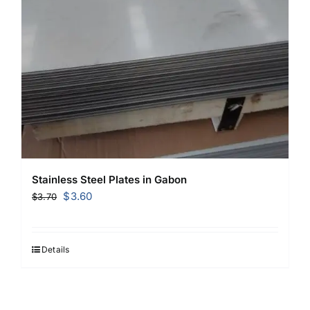
Stainless Steel Plates in Gabon
Original
Current
$
3.60
$
3.70
price
price
was:
is:
$3.70.
$3.60.
Details