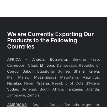
We are Currently Exporting Our
Products to the Following
Countries
AFRICA –
Angola
,
Botswana
, Burkina Faso,
Cameroon, Chad,
Ethiopia
, Democratic Republic of
Congo
,
Gabon
, Equatorial Guinea,
Ghana
,
Kenya
,
Mali, Malawi,
Mozambique
, Mauritania,
Mauritius
,
Namibia
, Niger,
Nigeria
, Republic of Cote d’Ivoire,
Sudan
, Senegal,
South Africa
,
Tanzania
,
Uganda
,
Zimbabwe,
Zambia
AMERICAS
– Anguilla, Antigua-Barbuda, Argentina,