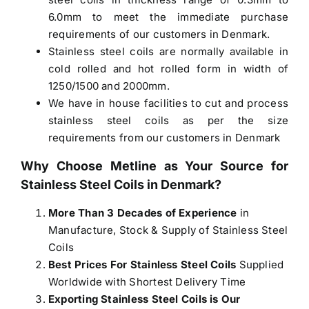
6.0mm to meet the immediate purchase
requirements of our customers in Denmark.
Stainless steel coils are normally available in
cold rolled and hot rolled form in width of
1250/1500 and 2000mm.
We have in house facilities to cut and process
stainless steel coils as per the size
requirements from our customers in Denmark
Why Choose Metline as Your Source for
Stainless Steel Coils in Denmark
?
More Than 3 Decades of Experience
in
Manufacture, Stock & Supply of Stainless Steel
Coils
Best Prices For Stainless Steel Coils
Supplied
Worldwide with Shortest Delivery Time
Exporting Stainless Steel Coils is Our