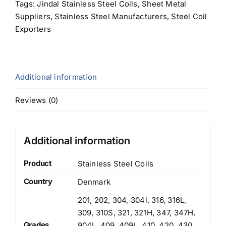
Tags:
Jindal Stainless Steel Coils
,
Sheet Metal
Suppliers
,
Stainless Steel Manufacturers
,
Steel Coil
Exporters
Additional information
Reviews (0)
Additional information
Product
Stainless Steel Coils
Country
Denmark
201, 202, 304, 304l, 316, 316L,
309, 310S, 321, 321H, 347, 347H,
Grades
904L, 409, 409L, 410, 420, 430,