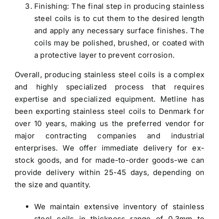
Finishing: The final step in producing stainless
steel coils is to cut them to the desired length
and apply any necessary surface finishes. The
coils may be polished, brushed, or coated with
a protective layer to prevent corrosion.
Overall, producing stainless steel coils is a complex
and highly specialized process that requires
expertise and specialized equipment. Metline has
been exporting
stainless steel coils to Denmark
for
over 10 years, making us the preferred vendor for
major contracting companies and industrial
enterprises. We offer immediate delivery for ex-
stock goods, and for made-to-order goods-we can
provide delivery within 25-45 days, depending on
the size and quantity.
We maintain extensive inventory of stainless
steel coils in thickness range of 0.3mm to