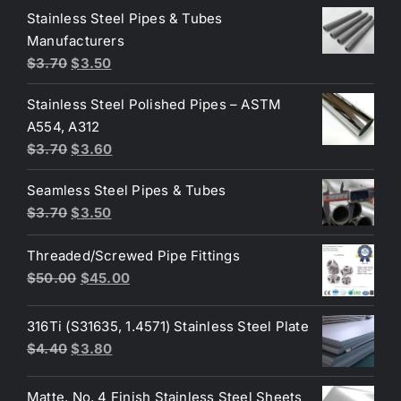
was:
is:
Stainless Steel Pipes & Tubes
$50.00.
$30.00.
Manufacturers
Original
Current
$
3.70
$
3.50
price
price
Stainless Steel Polished Pipes – ASTM
was:
is:
A554, A312
$3.70.
$3.50.
Original
Current
$
3.70
$
3.60
price
price
Seamless Steel Pipes & Tubes
was:
is:
Original
Current
$
3.70
$
3.50
$3.70.
$3.60.
price
price
Threaded/Screwed Pipe Fittings
was:
is:
Original
Current
$
50.00
$
45.00
$3.70.
$3.50.
price
price
was:
is:
316Ti (S31635, 1.4571) Stainless Steel Plate
$50.00.
$45.00.
Original
Current
$
4.40
$
3.80
price
price
was:
is:
Matte, No. 4 Finish Stainless Steel Sheets