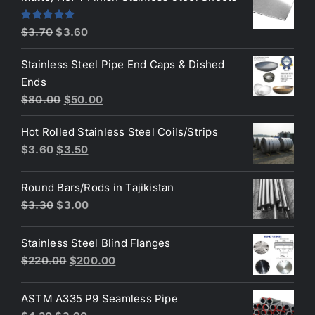
$4.40.
$3.80.
Original
Current
Rated
5.00
$
3.70
$
3.60
out of 5
price
price
Stainless Steel Pipe End Caps & Dished
was:
is:
Ends
$3.70.
$3.60.
Original
Current
$
80.00
$
50.00
price
price
Hot Rolled Stainless Steel Coils/Strips
was:
is:
Original
Current
$
3.60
$
3.50
$80.00.
$50.00.
price
price
was:
is:
Round Bars/Rods in Tajikistan
$3.60.
$3.50.
Original
Current
$
3.30
$
3.00
price
price
was:
is:
Stainless Steel Blind Flanges
$3.30.
$3.00.
Original
Current
$
220.00
$
200.00
price
price
was:
is:
ASTM A335 P9 Seamless Pipe
$220.00.
$200.00.