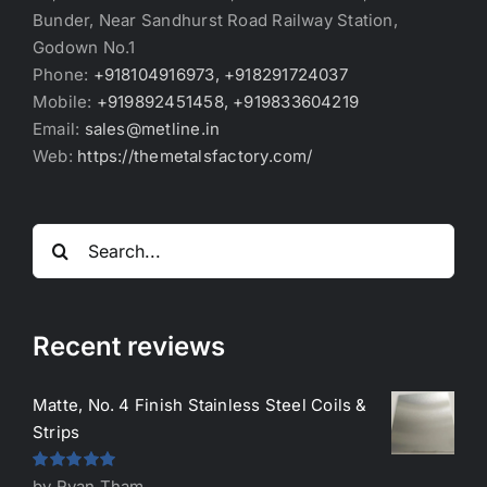
Bunder, Near Sandhurst Road Railway Station,
Godown No.1
Phone:
+918104916973, +918291724037
Mobile:
+919892451458, +919833604219
Email:
sales@metline.in
Web:
https://themetalsfactory.com/
Search
for:
Recent reviews
Matte, No. 4 Finish Stainless Steel Coils &
Strips
Rated
5
out
by Ryan Tham