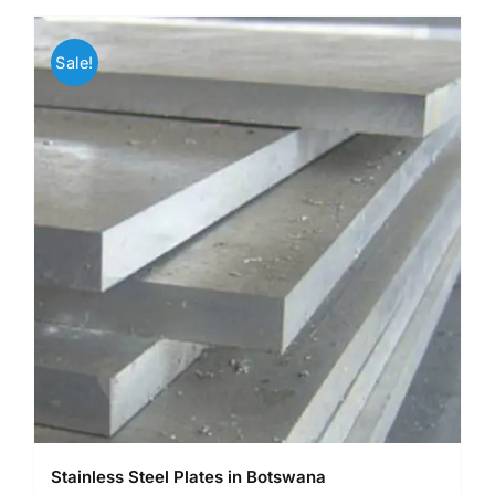
Sale!
Stainless Steel Plates in Botswana