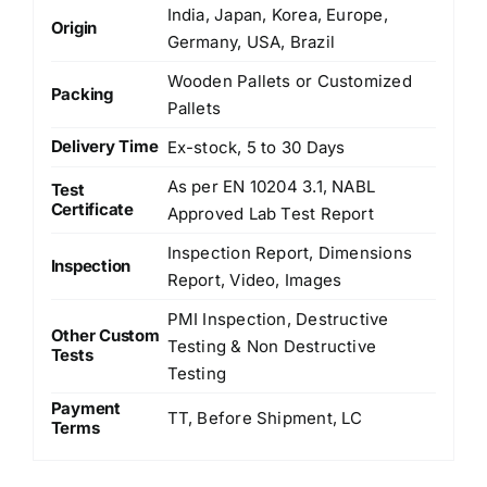
India, Japan, Korea, Europe,
Origin
Germany, USA, Brazil
Wooden Pallets or Customized
Packing
Pallets
Delivery Time
Ex-stock, 5 to 30 Days
As per EN 10204 3.1, NABL
Test
Certificate
Approved Lab Test Report
Inspection Report, Dimensions
Inspection
Report, Video, Images
PMI Inspection, Destructive
Other Custom
Testing & Non Destructive
Tests
Testing
Payment
TT, Before Shipment, LC
Terms