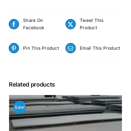
Share On
Tweet This
Facebook
Product
Pin This Product
Email This Product
Related products
Sale!