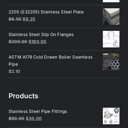
price
price
was:
is:
2205 (S32205) Stainless Steel Plate
$200.00.
$180.00.
Original
Current
$
6.50
$
6.25
price
price
was:
is:
Stainless Steel Slip On Flanges
$6.50.
$6.25.
Original
Current
$
200.00
$
190.00
price
price
was:
is:
ASTM A179 Cold Drawn Boiler Seamless
$200.00.
$190.00.
Pipe
$
2.10
Products
Stainless Steel Pipe Fittings
Original
Current
$
50.00
$
30.00
price
price