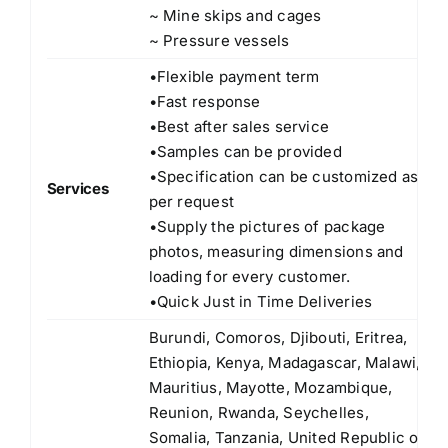
~ Mine skips and cages
~ Pressure vessels
•Flexible payment term
•Fast response
•Best after sales service
•Samples can be provided
•Specification can be customized as
Services
per request
•Supply the pictures of package
photos, measuring dimensions and
loading for every customer.
•Quick Just in Time Deliveries
Burundi, Comoros, Djibouti, Eritrea,
Ethiopia, Kenya, Madagascar, Malawi,
Mauritius, Mayotte, Mozambique,
Reunion, Rwanda, Seychelles,
Somalia, Tanzania, United Republic of