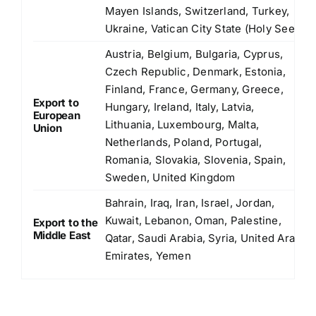
Mayen Islands, Switzerland, Turkey,
Ukraine, Vatican City State (Holy See)
Austria, Belgium, Bulgaria, Cyprus,
Czech Republic, Denmark, Estonia,
Finland, France, Germany, Greece,
Export to
Hungary, Ireland, Italy, Latvia,
European
Lithuania, Luxembourg, Malta,
Union
Netherlands, Poland, Portugal,
Romania, Slovakia, Slovenia, Spain,
Sweden, United Kingdom
Bahrain, Iraq, Iran, Israel, Jordan,
Kuwait, Lebanon, Oman, Palestine,
Export to the
Middle East
Qatar, Saudi Arabia, Syria, United Arab
Emirates, Yemen