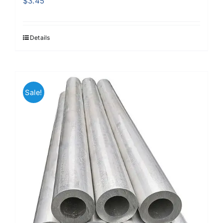
$
3.45
Details
Sale!