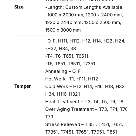
Size
-Length: Custom Lengths Available
-1000 x 2000 mm, 1200 x 2400 mm,
1220 x 2440 mm, 1250 x 2500 mm,
1500 x 3000 mm
-O, F, H111, H112, H12, H14, H22, H24,
-H32, H34, 38
-T4, T6, T651, T6511
-T6, T651, T6511, T7351
Annealing – O, F
Hot Work- T1, H111, H112
Temper
Cold Work – H12, H14, H16, H18, H32,
H34, H116, H321
Heat Treatment – T3, T4, T5, T6, T8
Over Aging Treatment – T73, T74, T76,
T79
Stress Relieved – T351, T451, T651,
T7351, T7451, T7651, T7951, T851