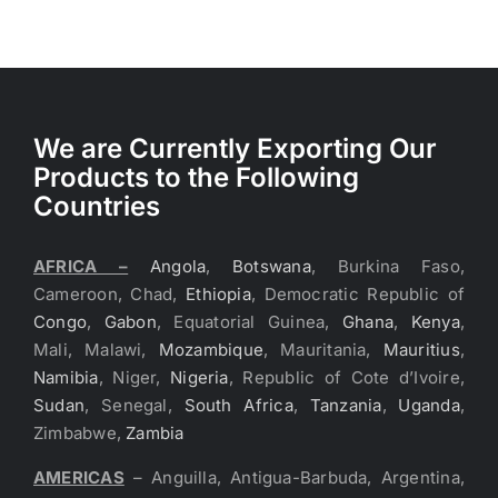
We are Currently Exporting Our
Products to the Following
Countries
AFRICA –
Angola
,
Botswana
, Burkina Faso,
Cameroon, Chad,
Ethiopia
, Democratic Republic of
Congo
,
Gabon
, Equatorial Guinea,
Ghana
,
Kenya
,
Mali, Malawi,
Mozambique
, Mauritania,
Mauritius
,
Namibia
, Niger,
Nigeria
, Republic of Cote d’Ivoire,
Sudan
, Senegal,
South Africa
,
Tanzania
,
Uganda
,
Zimbabwe,
Zambia
AMERICAS
– Anguilla, Antigua-Barbuda, Argentina,