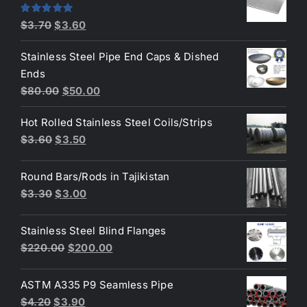
$4.40.
$3.80.
Original
Current
Rated
5.00
$
3.70
$
3.60
out of 5
price
price
Stainless Steel Pipe End Caps & Dished
was:
is:
Ends
$3.70.
$3.60.
Original
Current
$
80.00
$
50.00
price
price
Hot Rolled Stainless Steel Coils/Strips
was:
is:
Original
Current
$
3.60
$
3.50
$80.00.
$50.00.
price
price
was:
is:
Round Bars/Rods in Tajikistan
$3.60.
$3.50.
Original
Current
$
3.30
$
3.00
price
price
was:
is:
Stainless Steel Blind Flanges
$3.30.
$3.00.
Original
Current
$
220.00
$
200.00
price
price
was:
is:
ASTM A335 P9 Seamless Pipe
$220.00.
$200.00.
Original
Current
$
4.20
$
3.90