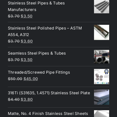
was:
is:
Stainless Steel Pipes & Tubes
$50.00.
$30.00.
Manufacturers
Original
Current
$
3.70
$
3.50
price
price
Stainless Steel Polished Pipes – ASTM
was:
is:
A554, A312
$3.70.
$3.50.
Original
Current
$
3.70
$
3.60
price
price
Seamless Steel Pipes & Tubes
was:
is:
Original
Current
$
3.70
$
3.50
$3.70.
$3.60.
price
price
Threaded/Screwed Pipe Fittings
was:
is:
Original
Current
$
50.00
$
45.00
$3.70.
$3.50.
price
price
was:
is:
316Ti (S31635, 1.4571) Stainless Steel Plate
$50.00.
$45.00.
Original
Current
$
4.40
$
3.80
price
price
was:
is:
Matte, No. 4 Finish Stainless Steel Sheets