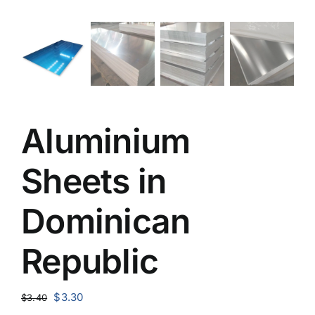
Aluminium
Sheets in
Dominican
Republic
Original
Current
$
3.30
$
3.40
price
price