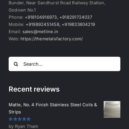
Bunder, Near Sandhurst Road Railway Station,
Godown No.1
Phone:
+918104916973, +918291724037
Mobile:
+919892451458, +919833604219
Email:
sales@metline.in
Web:
https://themetalsfactory.com/
Search
for:
Recent reviews
Matte, No. 4 Finish Stainless Steel Coils &
Strips
Rated
5
out
by Ryan Tham