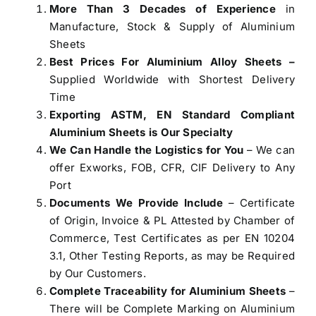
More Than 3 Decades of Experience
in
Manufacture, Stock & Supply of Aluminium
Sheets
Best Prices For Aluminium Alloy Sheets –
Supplied Worldwide with Shortest Delivery
Time
Exporting ASTM, EN Standard Compliant
Aluminium Sheets is Our Specialty
We Can Handle the Logistics for You
– We can
offer Exworks, FOB, CFR, CIF Delivery to Any
Port
Documents We Provide Include
– Certificate
of Origin, Invoice & PL Attested by Chamber of
Commerce, Test Certificates as per EN 10204
3.1, Other Testing Reports, as may be Required
by Our Customers.
Complete Traceability for Aluminium Sheets
–
There will be Complete Marking on Aluminium