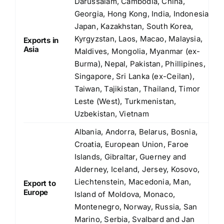
Darussalam, Cambodia, China,
Georgia, Hong Kong, India, Indonesia,
Japan, Kazakhstan, South Korea,
Kyrgyzstan, Laos, Macao, Malaysia,
Exports in
Asia
Maldives, Mongolia, Myanmar (ex-
Burma), Nepal, Pakistan, Phillipines,
Singapore, Sri Lanka (ex-Ceilan),
Taiwan, Tajikistan, Thailand, Timor
Leste (West), Turkmenistan,
Uzbekistan, Vietnam
Albania, Andorra, Belarus, Bosnia,
Croatia, European Union, Faroe
Islands, Gibraltar, Guerney and
Alderney, Iceland, Jersey, Kosovo,
Liechtenstein, Macedonia, Man,
Export to
Europe
Island of Moldova, Monaco,
Montenegro, Norway, Russia, San
Marino, Serbia, Svalbard and Jan