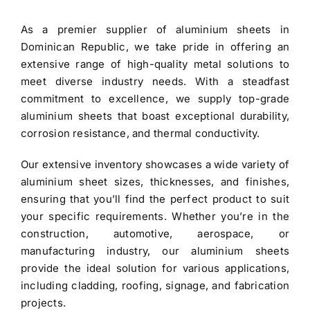
was:
is:
As a premier
supplier of aluminium sheets in
$3.40.
$3.30.
Dominican Republic
, we take pride in offering an
extensive range of high-quality metal solutions to
meet diverse industry needs. With a steadfast
commitment to excellence, we supply top-grade
aluminium sheets
that boast exceptional durability,
corrosion resistance, and thermal conductivity.
Our extensive inventory showcases a wide variety of
aluminium sheet
sizes, thicknesses, and finishes,
ensuring that you’ll find the perfect product to suit
your specific requirements. Whether you’re in the
construction, automotive, aerospace, or
manufacturing industry, our aluminium sheets
provide the ideal solution for various applications,
including cladding, roofing, signage, and fabrication
projects.