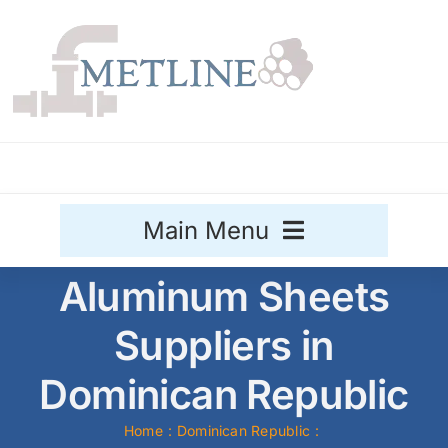
Skip
to
content
Main Menu
Aluminum Sheets
Stainless Steel
Suppliers in
Aluminium
Sale
Dominican Republic
Titanium
Home
Dominican Republic