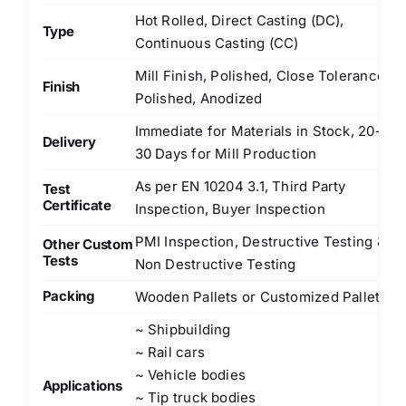
Hot Rolled, Direct Casting (DC),
Type
Continuous Casting (CC)
Mill Finish, Polished, Close Tolerance
Finish
Polished, Anodized
Immediate for Materials in Stock, 20-
Delivery
30 Days for Mill Production
As per EN 10204 3.1, Third Party
Test
Certificate
Inspection, Buyer Inspection
PMI Inspection, Destructive Testing &
Other Custom
Tests
Non Destructive Testing
Packing
Wooden Pallets or Customized Pallets
~ Shipbuilding
~ Rail cars
~ Vehicle bodies
Applications
~ Tip truck bodies