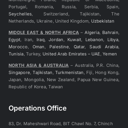
Portugal, Romania, Russia, Serbia, Spain,
Seychelles
, Switzerland, Tajikistan, The
Netherlands, Ukraine, United Kingdom,
Uzbekistan
MIDDLE EAST & NORTH AFRICA
–
Algeria
,
Bahrain
,
Egypt
, Iran,
Iraq
,
Jordan
,
Kuwait
,
Lebanon
,
Libya
,
Morocco
,
Oman
,
Palestine
,
Qatar
,
Saudi Arabia
,
Tunisia
, Turkey,
United Arab Emirates – UAE
,
Yemen
NORTH ASIA & AUSTRALIA
– Australia, P.R. China,
Singapore
,
Tajikistan
,
Turkmenistan
, Fiji, Hong Kong,
Japan, Mongolia, New Zealand, Papua New Guinea,
Republic of Korea, Taiwan
Operations Office
83, Dr. Maheshwari Road, BIT Chawl No. 7, Chinch