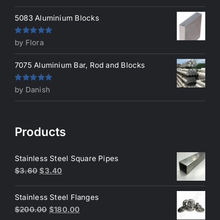
of 5
5083 Aluminium Blocks
Rated
5
out
by Flora
of 5
7075 Aluminium Bar, Rod and Blocks
Rated
5
out
by Danish
of 5
Products
Stainless Steel Square Pipes
Original
Current
$
3.60
$
3.40
price
price
was:
is:
Stainless Steel Flanges
$3.60.
$3.40.
Original
Current
$
200.00
$
180.00