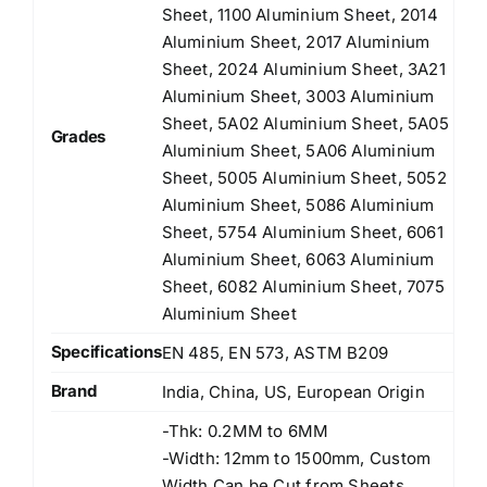
Sheet, 1100 Aluminium Sheet, 2014
Aluminium Sheet, 2017 Aluminium
Sheet, 2024 Aluminium Sheet, 3A21
Aluminium Sheet, 3003 Aluminium
Sheet, 5A02 Aluminium Sheet, 5A05
Grades
Aluminium Sheet, 5A06 Aluminium
Sheet, 5005 Aluminium Sheet, 5052
Aluminium Sheet, 5086 Aluminium
Sheet, 5754 Aluminium Sheet, 6061
Aluminium Sheet, 6063 Aluminium
Sheet, 6082 Aluminium Sheet, 7075
Aluminium Sheet
Specifications
EN 485, EN 573, ASTM B209
Brand
India, China, US, European Origin
-Thk: 0.2MM to 6MM
-Width: 12mm to 1500mm, Custom
Width Can be Cut from Sheets