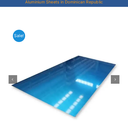
Aluminium Sheets in Dominican Republic
Mild Steel
Carbon Steel
Sale!
Alloy Steel
Nickel Alloys
Duplex
Copper Alloys