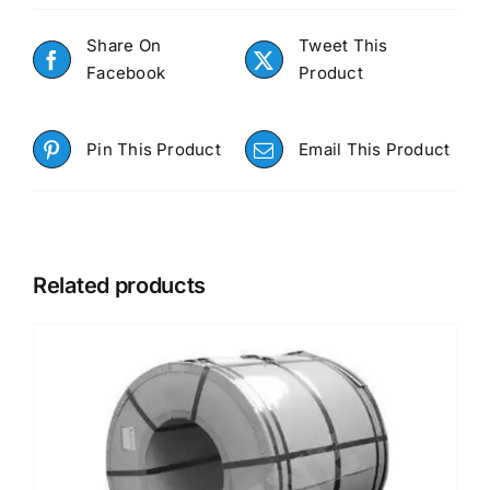
Share On
Tweet This
Facebook
Product
Pin This Product
Email This Product
Related products