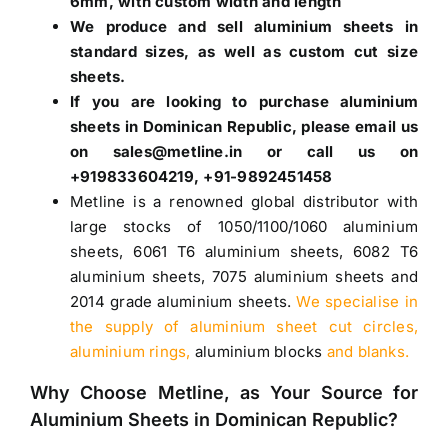
6mm, with custom width and length
We produce and sell aluminium sheets in
standard sizes, as well as custom cut size
sheets.
If you are looking to purchase
aluminium
sheets in Dominican Republic
, please email us
on sales@metline.in or call us on
+919833604219, +91-9892451458
Metline is a renowned global distributor with
large stocks of
1050
/
1100
/
1060 aluminium
sheets
,
6061 T6 aluminium sheets
,
6082 T6
aluminium sheets
,
7075 aluminium sheets
and
2014 grade aluminium sheets
.
We specialise in
the supply of aluminium sheet cut circles,
aluminium rings,
aluminium blocks
and blanks.
Why Choose Metline, as Your Source for
Aluminium Sheets in Dominican Republic
?