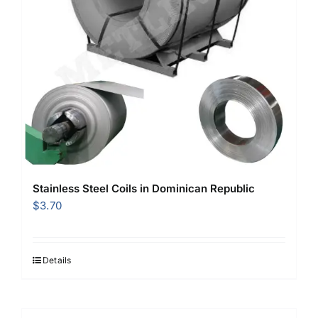
Stainless Steel Coils in Dominican Republic
$
3.70
Details