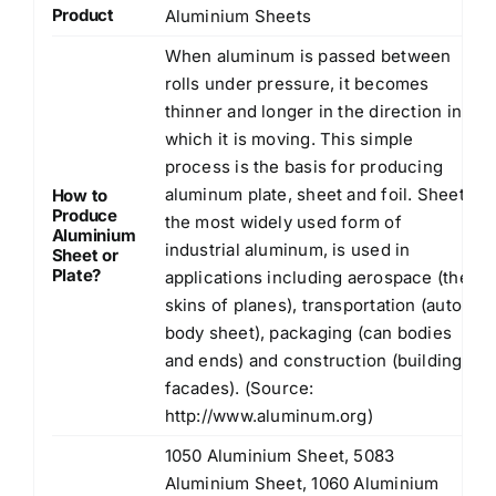
Product
Aluminium Sheets
When aluminum is passed between
rolls under pressure, it becomes
thinner and longer in the direction in
which it is moving. This simple
process is the basis for producing
aluminum plate, sheet and foil. Sheet,
How to
Produce
the most widely used form of
Aluminium
industrial aluminum, is used in
Sheet or
Plate?
applications including aerospace (the
skins of planes), transportation (auto
body sheet), packaging (can bodies
and ends) and construction (building
facades). (Source:
http://www.aluminum.org
)
1050 Aluminium Sheet, 5083
Aluminium Sheet, 1060 Aluminium