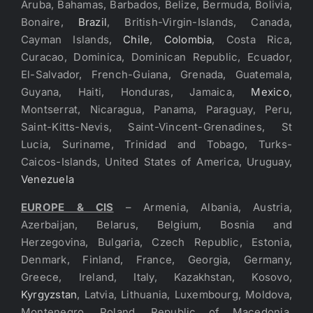
Aruba, Bahamas, Barbados, Belize, Bermuda, Bolivia,
Bonaire,
Brazil
, British-Virgin-Islands, Canada,
Cayman Islands,
Chile
,
Colombia
, Costa Rica,
Curacao, Dominica, Dominican Republic, Ecuador,
El-Salvador, French-Guiana, Grenada, Guatemala,
Guyana, Haiti, Honduras, Jamaica,
Mexico
,
Montserrat, Nicaragua, Panama, Paraguay, Peru,
Saint-Kitts-Nevis, Saint-Vincent-Grenadines, St
Lucia, Suriname, Trinidad and Tobago, Turks-
Caicos-Islands, United States of America, Uruguay,
Venezuela
EUROPE & CIS
– Armenia, Albania, Austria,
Azerbaijan, Belarus, Belgium, Bosnia and
Herzegovina, Bulgaria, Czech Republic, Estonia,
Denmark, Finland, France, Georgia, Germany,
Greece, Ireland, Italy, Kazakhstan, Kosovo,
Kyrgyzstan
, Latvia, Lithuania, Luxembourg, Moldova,
Montenegro, Poland, Republic of Macedonia,