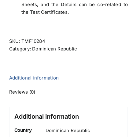
Sheets, and the Details can be co-related to
the Test Certificates.
SKU:
TMF10284
Category:
Dominican Republic
Additional information
Reviews (0)
Additional information
Country
Dominican Republic