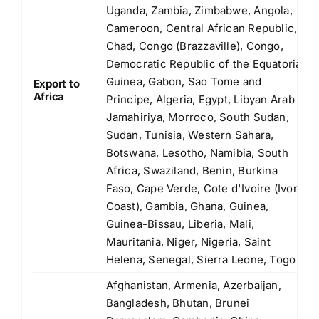
Uganda, Zambia, Zimbabwe, Angola,
Cameroon, Central African Republic,
Chad, Congo (Brazzaville), Congo,
Democratic Republic of the Equatorial
Guinea, Gabon, Sao Tome and
Export to
Africa
Principe, Algeria, Egypt, Libyan Arab
Jamahiriya, Morroco, South Sudan,
Sudan, Tunisia, Western Sahara,
Botswana, Lesotho, Namibia, South
Africa, Swaziland, Benin, Burkina
Faso, Cape Verde, Cote d'Ivoire (Ivory
Coast), Gambia, Ghana, Guinea,
Guinea-Bissau, Liberia, Mali,
Mauritania, Niger, Nigeria, Saint
Helena, Senegal, Sierra Leone, Togo
Afghanistan, Armenia, Azerbaijan,
Bangladesh, Bhutan, Brunei