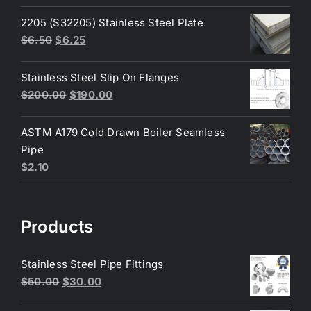
price
price
was:
is:
2205 (S32205) Stainless Steel Plate
$200.00.
$180.00.
Original
Current
$
6.50
$
6.25
price
price
was:
is:
Stainless Steel Slip On Flanges
$6.50.
$6.25.
Original
Current
$
200.00
$
190.00
price
price
was:
is:
ASTM A179 Cold Drawn Boiler Seamless
$200.00.
$190.00.
Pipe
$
2.10
Products
Stainless Steel Pipe Fittings
Original
Current
$
50.00
$
30.00
price
price