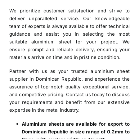
We prioritize customer satisfaction and strive to
deliver unparalleled service. Our knowledgeable
team of experts is always available to offer technical
guidance and assist you in selecting the most
suitable aluminium sheet for your project. We
ensure prompt and reliable delivery, ensuring your
materials arrive on time and in pristine condition.
Partner with us as your trusted
aluminium sheet
supplier in Dominican Republic
, and experience the
assurance of top-notch quality, exceptional service,
and competitive pricing. Contact us today to discuss
your requirements and benefit from our extensive
expertise in the metal industry.
Aluminium sheets are available for export to
Dominican Republic in size range of 0.2mm to