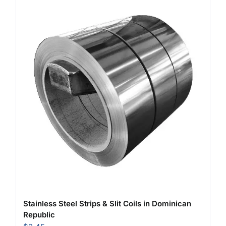
Stainless Steel Strips & Slit Coils in Dominican
Republic