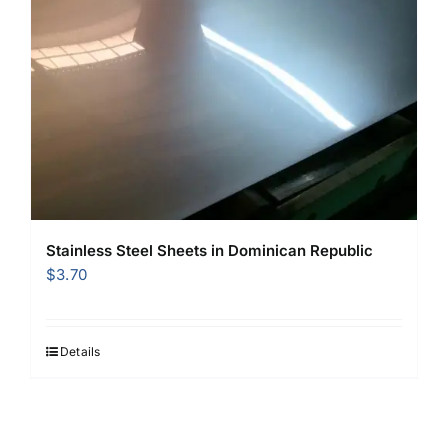
Stainless Steel Sheets in Dominican Republic
$
3.70
Details