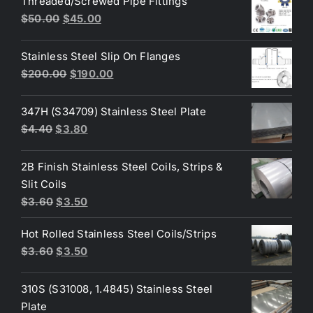
Threaded/Screwed Pipe Fittings
$3.60.
$3.40.
Original
Current
$
50.00
$
45.00
price
price
was:
is:
Stainless Steel Slip On Flanges
$50.00.
$45.00.
Original
Current
$
200.00
$
190.00
price
price
was:
is:
347H (S34709) Stainless Steel Plate
$200.00.
$190.00.
Original
Current
$
4.40
$
3.80
price
price
was:
is:
2B Finish Stainless Steel Coils, Strips &
$4.40.
$3.80.
Slit Coils
Original
Current
$
3.60
$
3.50
price
price
Hot Rolled Stainless Steel Coils/Strips
was:
is:
Original
Current
$
3.60
$
3.50
$3.60.
$3.50.
price
price
was:
is:
310S (S31008, 1.4845) Stainless Steel
$3.60.
$3.50.
Plate