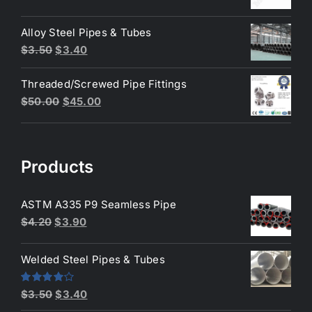
price
price
was:
is:
Alloy Steel Pipes & Tubes
$200.00.
$180.00.
Original
Current
$
3.50
$
3.40
price
price
Threaded/Screwed Pipe Fittings
was:
is:
Original
Current
$
50.00
$
45.00
$3.50.
$3.40.
price
price
was:
is:
$50.00.
$45.00.
Products
ASTM A335 P9 Seamless Pipe
Original
Current
$
4.20
$
3.90
price
price
was:
is:
Welded Steel Pipes & Tubes
$4.20.
$3.90.
Original
Current
Rated
$
3.50
$
3.40
4.00
out
price
price