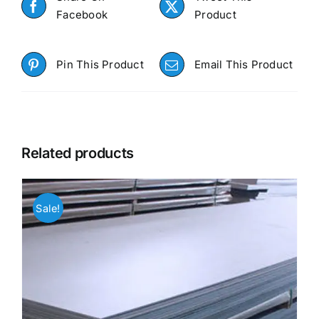
Facebook
Product
Pin This Product
Email This Product
Related products
Sale!