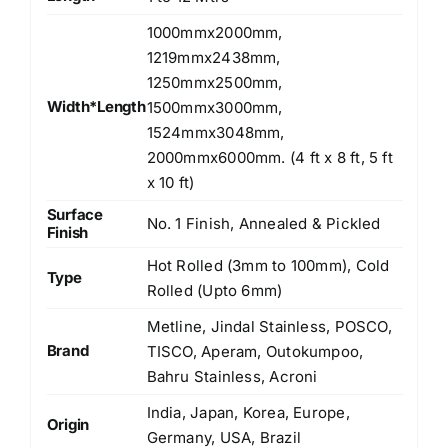
1000mmx2000mm,
1219mmx2438mm,
1250mmx2500mm,
Width*Length
1500mmx3000mm,
1524mmx3048mm,
2000mmx6000mm. (4 ft x 8 ft, 5 ft
x 10 ft)
Surface
No. 1 Finish, Annealed & Pickled
Finish
Hot Rolled (3mm to 100mm), Cold
Type
Rolled (Upto 6mm)
Metline, Jindal Stainless, POSCO,
Brand
TISCO, Aperam, Outokumpoo,
Bahru Stainless, Acroni
India, Japan, Korea, Europe,
Origin
Germany, USA, Brazil