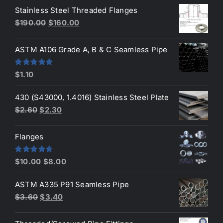
of 5
Stainless Steel Threaded Flanges
was:
is:
Original
Current
$
190.00
$
160.00
$3.50.
$3.40.
price
price
was:
is:
ASTM A106 Grade A, B & C Seamless Pipe
$190.00.
$160.00.
Rated
5.00
$
1.10
out of 5
430 (S43000, 1.4016) Stainless Steel Plate
Original
Current
$
2.60
$
2.30
price
price
was:
is:
Flanges
$2.60.
$2.30.
Original
Current
Rated
4.80
$
10.00
$
8.00
out of 5
price
price
ASTM A335 P91 Seamless Pipe
was:
is:
Original
Current
$
3.60
$
3.40
$10.00.
$8.00.
price
price
was:
is: