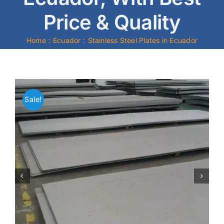
Price & Quality
Mild Steel
Home
Ecuador
Stainless Steel Plates in Ecuador
Carbon Steel
Alloy Steel
Sale!
Nickel Alloys
Duplex
Copper Alloys