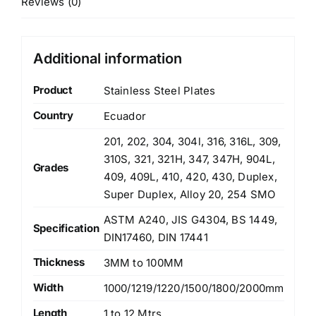
Reviews (0)
Additional information
Product
Stainless Steel Plates
Country
Ecuador
201, 202, 304, 304l, 316, 316L, 309,
310S, 321, 321H, 347, 347H, 904L,
Grades
409, 409L, 410, 420, 430, Duplex,
Super Duplex, Alloy 20, 254 SMO
ASTM A240, JIS G4304, BS 1449,
Specification
DIN17460, DIN 17441
Thickness
3MM to 100MM
Width
1000/1219/1220/1500/1800/2000mm
Length
1 to 12 Mtrs