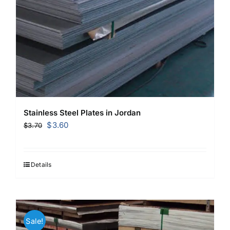
Stainless Steel Plates in Jordan
Original
Current
$
3.60
$
3.70
price
price
was:
is:
$3.70.
$3.60.
Details
Sale!