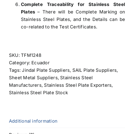
Complete Traceability for Stainless Steel
Plates
– There will be Complete Marking on
Stainless Steel Plates, and the Details can be
co-related to the Test Certificates.
SKU:
TFM1248
Category:
Ecuador
Tags:
Jindal Plate Suppliers
,
SAIL Plate Suppliers
,
Sheet Metal Suppliers
,
Stainless Steel
Manufacturers
,
Stainless Steel Plate Exporters
,
Stainless Steel Plate Stock
Additional information