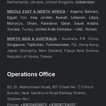
Netherlands, Ukraine, United Kingdom,
Uzbekistan
MIDDLE EAST & NORTH AFRICA
–
Algeria
,
Bahrain
,
Egypt
, Iran,
Iraq
,
Jordan
,
Kuwait
,
Lebanon
,
Libya
,
Morocco
,
Oman
,
Palestine
,
Qatar
,
Saudi Arabia
,
Tunisia
, Turkey,
United Arab Emirates – UAE
,
Yemen
NORTH ASIA & AUSTRALIA
– Australia, P.R. China,
Singapore
,
Tajikistan
,
Turkmenistan
, Fiji, Hong Kong,
Japan, Mongolia, New Zealand, Papua New Guinea,
Republic of Korea, Taiwan
Operations Office
83, Dr. Maheshwari Road, BIT Chawl No. 7, Chinch
Bunder, Near Sandhurst Road Railway Station,
Godown No.1
Phone:
+918104916973, +918291724037