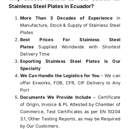
Stainless Steel Plates in Ecuador
?
More Than 3 Decades of Experience
in
Manufacture, Stock & Supply of Stainless Steel
Plates
Best Prices For Stainless Steel
Plates
Supplied Worldwide with Shortest
Delivery Time
Exporting Stainless Steel Plates is Our
Specialty
We Can Handle the Logistics for You
– We can
offer Exworks, FOB, CFR, CIF Delivery to Any
Port
Documents We Provide Include
– Certificate
of Origin, Invoice & PL Attested by Chamber of
Commerce, Test Certificates as per EN 10204
3.1, Other Testing Reports, as may be Required
by Our Customers.