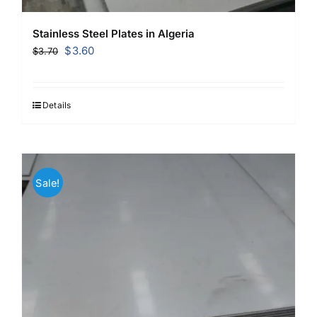
Stainless Steel Plates in Algeria
Original
Current
$
3.60
$
3.70
price
price
was:
is:
$3.70.
$3.60.
Details
Sale!