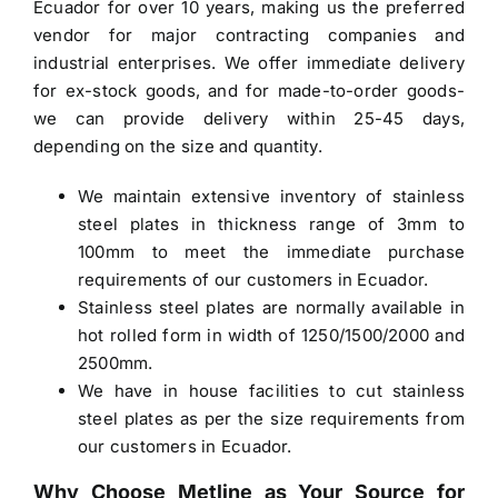
Ecuador
for over 10 years, making us the preferred
vendor for major contracting companies and
industrial enterprises. We offer immediate delivery
for ex-stock goods, and for made-to-order goods-
we can provide delivery within 25-45 days,
depending on the size and quantity.
We maintain extensive inventory of stainless
steel plates in thickness range of 3mm to
100mm to meet the immediate purchase
requirements of our customers in Ecuador.
Stainless steel plates are normally available in
hot rolled form in width of 1250/1500/2000 and
2500mm.
We have in house facilities to cut stainless
steel plates as per the size requirements from
our customers in Ecuador.
Why Choose Metline as Your Source for