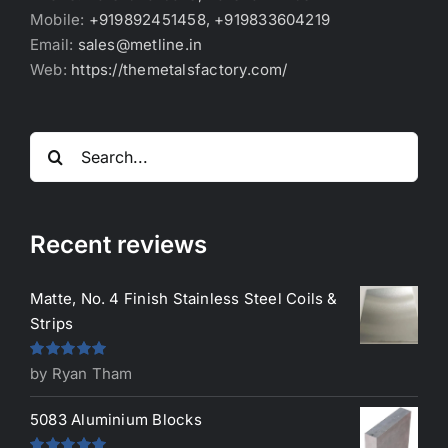
Mobile:
+919892451458, +919833604219
Email:
sales@metline.in
Web:
https://themetalsfactory.com/
Search
for:
Recent reviews
Matte, No. 4 Finish Stainless Steel Coils &
Strips
Rated
5
out
by Ryan Tham
of 5
5083 Aluminium Blocks