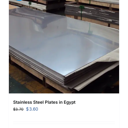
Stainless Steel Plates in Egypt
Original
Current
$
3.60
$
3.70
price
price
was:
is: