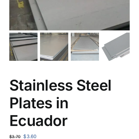
Stainless Steel
Plates in
Ecuador
Original
Current
$
3.60
$
3.70