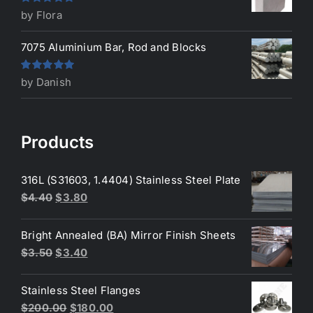
Rated
5
out
by Flora
of 5
7075 Aluminium Bar, Rod and Blocks
Rated
5
out
by Danish
of 5
Products
316L (S31603, 1.4404) Stainless Steel Plate
Original
Current
$
4.40
$
3.80
price
price
was:
is:
Bright Annealed (BA) Mirror Finish Sheets
$4.40.
$3.80.
Original
Current
$
3.50
$
3.40
price
price
was:
is:
Stainless Steel Flanges
$3.50.
$3.40.
Original
Current
$
200.00
$
180.00