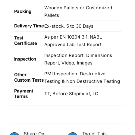
Wooden Pallets or Customized
Packing
Pallets
Delivery Time
Ex-stock, 5 to 30 Days
As per EN 10204 3.1, NABL
Test
Certificate
Approved Lab Test Report
Inspection Report, Dimensions
Inspection
Report, Video, Images
PMI Inspection, Destructive
Other
Custom Tests
Testing & Non Destructive Testing
Payment
TT, Before Shipment, LC
Terms
Share On
Tweet This