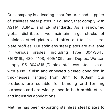
price
price
was:
is:
Our company is a leading manufacturer and
supplier
$3.70.
$3.60.
of stainless steel plates in Ecuador
, that comply with
ASTM, ASME, and EN standards. As a renowned
global distributor, we maintain large stocks of
stainless steel plates and offer cut-to-size steel
plate profiles. Our stainless steel plates are available
in various grades, including Type 304/304L,
316/316L, 430, 410S, 409/409L, and Duplex. We can
supply SS 304/316L/Duplex stainless steel plates
with a No.1 finish and annealed pickled condition in
thicknesses ranging from 3mm to 100mm. Our
products are suitable for bending and forming
purposes and are widely used in both architectural
and industrial applications.
Metline has been exporting
stainless steel plates to