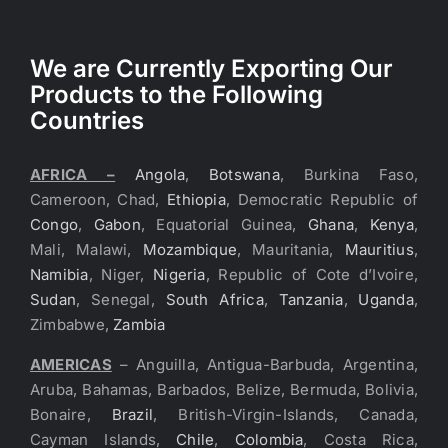
We are Currently Exporting Our
Products to the Following
Countries
AFRICA –
Angola
,
Botswana
, Burkina Faso,
Cameroon, Chad,
Ethiopia
, Democratic Republic of
Congo
,
Gabon
, Equatorial Guinea,
Ghana
,
Kenya
,
Mali, Malawi,
Mozambique
, Mauritania,
Mauritius
,
Namibia
, Niger,
Nigeria
, Republic of Cote d’Ivoire,
Sudan
, Senegal,
South Africa
,
Tanzania
,
Uganda
,
Zimbabwe,
Zambia
AMERICAS
– Anguilla, Antigua-Barbuda, Argentina,
Aruba, Bahamas, Barbados, Belize, Bermuda, Bolivia,
Bonaire,
Brazil
, British-Virgin-Islands, Canada,
Cayman Islands,
Chile
,
Colombia
, Costa Rica,