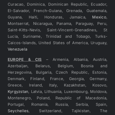
Curacao, Dominica, Dominican Republic, Ecuador,
El-Salvador, French-Guiana, Grenada, Guatemala,
Guyana, Haiti, Honduras, Jamaica,
Mexico
,
Montserrat, Nicaragua, Panama, Paraguay, Peru,
Saint-Kitts-Nevis, Saint-Vincent-Grenadines, St
Lucia, Suriname, Trinidad and Tobago, Turks-
Caicos-Islands, United States of America, Uruguay,
Venezuela
EUROPE & CIS
– Armenia, Albania, Austria,
Azerbaijan, Belarus, Belgium, Bosnia and
Herzegovina, Bulgaria, Czech Republic, Estonia,
Denmark, Finland, France, Georgia, Germany,
Greece, Ireland, Italy, Kazakhstan, Kosovo,
Kyrgyzstan
, Latvia, Lithuania, Luxembourg, Moldova,
Montenegro, Poland, Republic of Macedonia,
Portugal, Romania, Russia, Serbia, Spain,
Seychelles
, Switzerland, Tajikistan, The