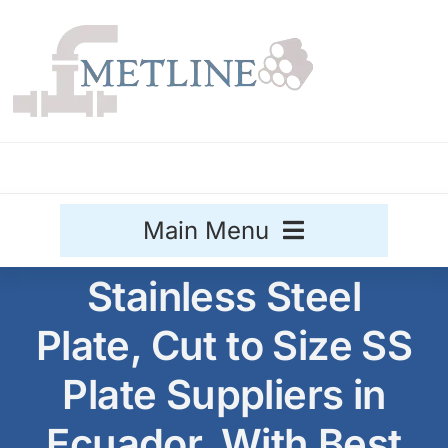
Skip
to
content
Main Menu
Stainless Steel
Stainless Steel
Plate, Cut to Size SS
Aluminium
Sale
Plate Suppliers in
Titanium
Ecuador, With Best