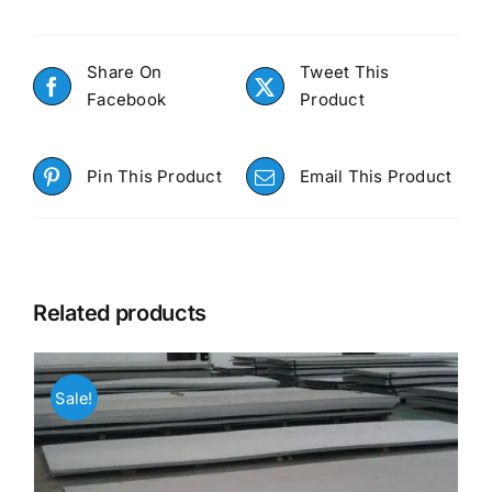
Share On
Tweet This
Facebook
Product
Pin This Product
Email This Product
Related products
Sale!