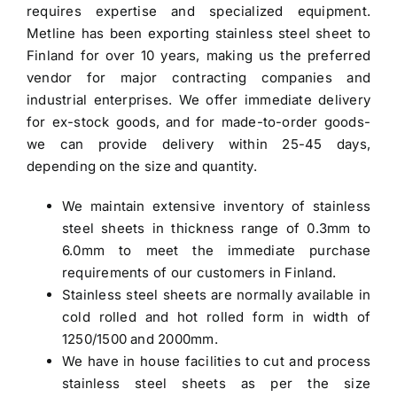
requires expertise and specialized equipment.
Metline has been exporting stainless steel sheet to
Finland for over 10 years, making us the preferred
vendor for major contracting companies and
industrial enterprises. We offer immediate delivery
for ex-stock goods, and for made-to-order goods-
we can provide delivery within 25-45 days,
depending on the size and quantity.
We maintain extensive inventory of stainless
steel sheets in thickness range of 0.3mm to
6.0mm to meet the immediate purchase
requirements of our customers in Finland.
Stainless steel sheets are normally available in
cold rolled and hot rolled form in width of
1250/1500 and 2000mm.
We have in house facilities to cut and process
stainless steel sheets as per the size