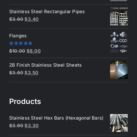
price
price
was:
is:
Stainless Steel Rectangular Pipes
$3.80.
$3.70.
Original
Current
$
3.60
$
3.40
price
price
was:
is:
Flanges
$3.60.
$3.40.
Original
Current
Rated
4.80
$
10.00
$
8.00
out of 5
price
price
2B Finish Stainless Steel Sheets
was:
is:
Original
Current
$
3.60
$
3.50
$10.00.
$8.00.
price
price
was:
is:
$3.60.
$3.50.
Products
Stainless Steel Hex Bars (Hexagonal Bars)
Original
Current
$
3.60
$
3.30
price
price