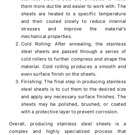
them more ductile and easier to work with. The
sheets are heated to a specific temperature
and then cooled slowly to reduce internal
stresses and improve the material’s
mechanical properties.
Cold Rolling: After annealing, the stainless
steel sheets are passed through a series of
cold rollers to further compress and shape the
material. Cold rolling produces a smooth and
even surface finish on the sheets.
Finishing: The final step in producing stainless
steel sheets is to cut them to the desired size
and apply any necessary surface finishes. The
sheets may be polished, brushed, or coated
with a protective layer to prevent corrosion.
Overall, producing stainless steel sheets is a
complex and highly specialized process that