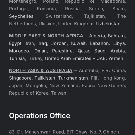
Montenegro, Poland, Republic of Macedonia,
Portugal, Romania, Russia, Serbia, Spain,
Seychelles
, Switzerland, Tajikistan, The
Netherlands, Ukraine, United Kingdom,
Uzbekistan
MIDDLE EAST & NORTH AFRICA
–
Algeria
,
Bahrain
,
Egypt
, Iran,
Iraq
,
Jordan
,
Kuwait
,
Lebanon
,
Libya
,
Morocco
,
Oman
,
Palestine
,
Qatar
,
Saudi Arabia
,
Tunisia
, Turkey,
United Arab Emirates – UAE
,
Yemen
NORTH ASIA & AUSTRALIA
– Australia, P.R. China,
Singapore
,
Tajikistan
,
Turkmenistan
, Fiji, Hong Kong,
Japan, Mongolia, New Zealand, Papua New Guinea,
Republic of Korea, Taiwan
Operations Office
83, Dr. Maheshwari Road, BIT Chawl No. 7, Chinch