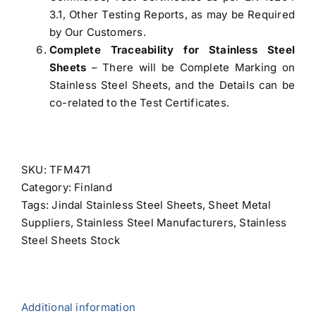
3.1, Other Testing Reports, as may be Required
by Our Customers.
Complete Traceability for Stainless Steel
Sheets
– There will be Complete Marking on
Stainless Steel Sheets, and the Details can be
co-related to the Test Certificates.
SKU:
TFM471
Category:
Finland
Tags:
Jindal Stainless Steel Sheets
,
Sheet Metal
Suppliers
,
Stainless Steel Manufacturers
,
Stainless
Steel Sheets Stock
Additional information