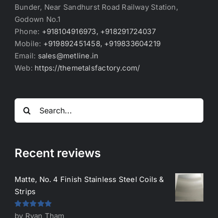
Bunder, Near Sandhurst Road Railway Station,
Godown No.1
Phone:
+918104916973, +918291724037
Mobile:
+919892451458, +919833604219
Email:
sales@metline.in
Web:
https://themetalsfactory.com/
Search
for:
Recent reviews
Matte, No. 4 Finish Stainless Steel Coils &
Strips
Rated
5
out
by Ryan Tham