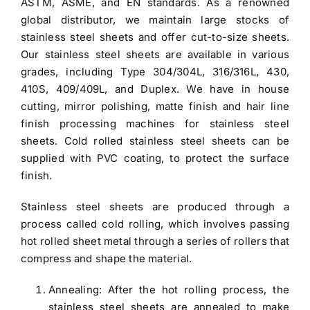
ASTM, ASME, and EN standards. As a renowned
global distributor, we maintain large stocks of
stainless steel sheets and offer cut-to-size sheets.
Our
stainless steel sheets
are available in various
grades, including
Type 304/304L
, 316/316L, 430,
410S, 409/409L, and Duplex. We have in house
cutting, mirror polishing, matte finish and hair line
finish processing machines for stainless steel
sheets.
Cold rolled stainless steel sheets
can be
supplied with PVC coating, to protect the surface
finish.
Stainless steel sheets
are produced through a
process called cold rolling, which involves passing
hot rolled sheet metal through a series of rollers that
compress and shape the material.
Annealing: After the hot rolling process, the
stainless steel sheets are annealed to make