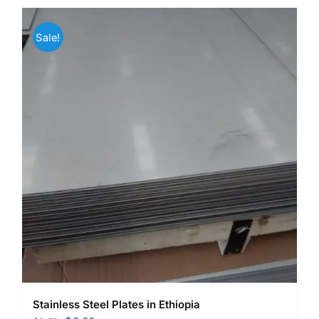
Sale!
Stainless Steel Plates in Ethiopia