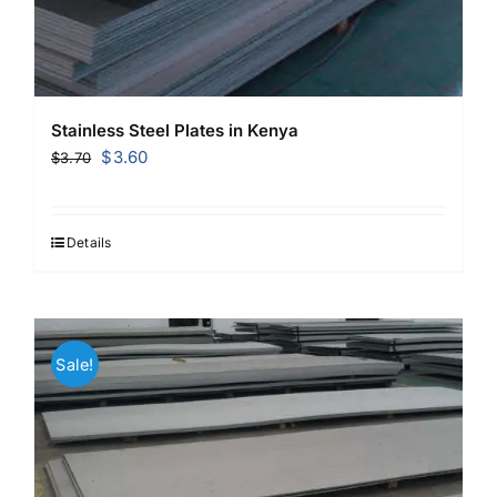
Stainless Steel Plates in Kenya
Original
Current
$
3.60
$
3.70
price
price
was:
is:
$3.70.
$3.60.
Details
Sale!