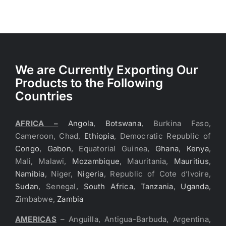
We are Currently Exporting Our
Products to the Following
Countries
AFRICA –
Angola
,
Botswana
, Burkina Faso,
Cameroon, Chad,
Ethiopia
, Democratic Republic of
Congo
,
Gabon
, Equatorial Guinea,
Ghana
,
Kenya
,
Mali, Malawi,
Mozambique
, Mauritania,
Mauritius
,
Namibia
, Niger,
Nigeria
, Republic of Cote d’Ivoire,
Sudan
, Senegal,
South Africa
,
Tanzania
,
Uganda
,
Zimbabwe,
Zambia
AMERICAS
– Anguilla, Antigua-Barbuda, Argentina,