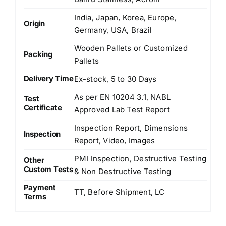
India, Japan, Korea, Europe,
Origin
Germany, USA, Brazil
Wooden Pallets or Customized
Packing
Pallets
Delivery Time
Ex-stock, 5 to 30 Days
As per EN 10204 3.1, NABL
Test
Certificate
Approved Lab Test Report
Inspection Report, Dimensions
Inspection
Report, Video, Images
PMI Inspection, Destructive Testing
Other
Custom Tests
& Non Destructive Testing
Payment
TT, Before Shipment, LC
Terms