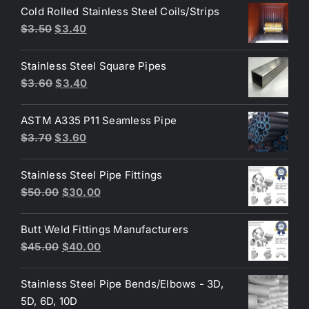
was:
is:
Cold Rolled Stainless Steel Coils/Strips
$3.60.
$3.30.
Original
Current
$
3.50
$
3.40
price
price
was:
is:
Stainless Steel Square Pipes
$3.50.
$3.40.
Original
Current
$
3.60
$
3.40
price
price
was:
is:
ASTM A335 P11 Seamless Pipe
$3.60.
$3.40.
Original
Current
$
3.70
$
3.60
price
price
was:
is:
Stainless Steel Pipe Fittings
$3.70.
$3.60.
Original
Current
$
50.00
$
30.00
price
price
was:
is:
Butt Weld Fittings Manufacturers
$50.00.
$30.00.
Original
Current
$
45.00
$
40.00
price
price
was:
is:
Stainless Steel Pipe Bends/Elbows - 3D,
$45.00.
$40.00.
5D, 6D, 10D