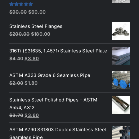
Original
Current
Rated
5.00
$
90.00
$
60.00
out of 5
price
price
Stainless Steel Flanges
was:
is:
Original
Current
$
200.00
$
180.00
$90.00.
$60.00.
price
price
was:
is:
316Ti (S31635, 1.4571) Stainless Steel Plate
$200.00.
$180.00.
Original
Current
$
4.40
$
3.80
price
price
was:
is:
ASTM A333 Grade 6 Seamless Pipe
$4.40.
$3.80.
Original
Current
$
2.00
$
1.80
price
price
was:
is:
Stainless Steel Polished Pipes – ASTM
$2.00.
$1.80.
A554, A312
Original
Current
$
3.70
$
3.60
price
price
ASTM A790 S31803 Duplex Stainless Steel
was:
is:
Seamless Pipe
$3.70.
$3.60.