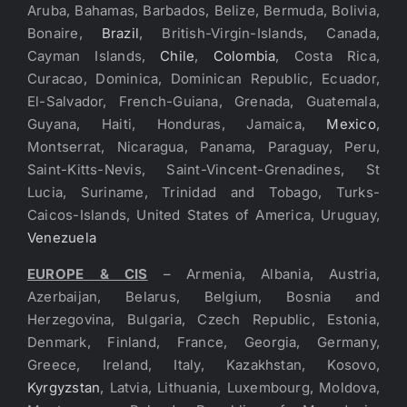
Aruba, Bahamas, Barbados, Belize, Bermuda, Bolivia,
Bonaire,
Brazil
, British-Virgin-Islands, Canada,
Cayman Islands,
Chile
,
Colombia
, Costa Rica,
Curacao, Dominica, Dominican Republic, Ecuador,
El-Salvador, French-Guiana, Grenada, Guatemala,
Guyana, Haiti, Honduras, Jamaica,
Mexico
,
Montserrat, Nicaragua, Panama, Paraguay, Peru,
Saint-Kitts-Nevis, Saint-Vincent-Grenadines, St
Lucia, Suriname, Trinidad and Tobago, Turks-
Caicos-Islands, United States of America, Uruguay,
Venezuela
EUROPE & CIS
– Armenia, Albania, Austria,
Azerbaijan, Belarus, Belgium, Bosnia and
Herzegovina, Bulgaria, Czech Republic, Estonia,
Denmark, Finland, France, Georgia, Germany,
Greece, Ireland, Italy, Kazakhstan, Kosovo,
Kyrgyzstan
, Latvia, Lithuania, Luxembourg, Moldova,