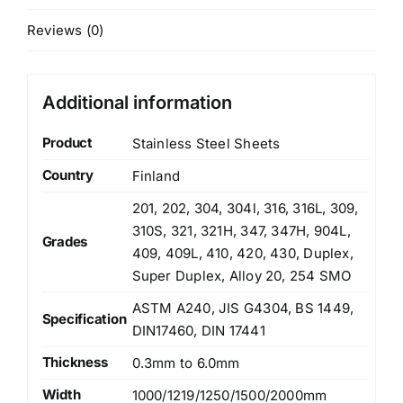
Reviews (0)
Additional information
Product
Stainless Steel Sheets
Country
Finland
201, 202, 304, 304l, 316, 316L, 309,
310S, 321, 321H, 347, 347H, 904L,
Grades
409, 409L, 410, 420, 430, Duplex,
Super Duplex, Alloy 20, 254 SMO
ASTM A240, JIS G4304, BS 1449,
Specification
DIN17460, DIN 17441
Thickness
0.3mm to 6.0mm
Width
1000/1219/1250/1500/2000mm