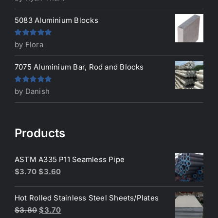
of 5
5083 Aluminium Blocks
Rated
5
out
by Flora
of 5
7075 Aluminium Bar, Rod and Blocks
Rated
5
out
by Danish
of 5
Products
ASTM A335 P11 Seamless Pipe
Original
Current
$
3.70
$
3.60
price
price
was:
is:
Hot Rolled Stainless Steel Sheets/Plates
$3.70.
$3.60.
Original
Current
$
3.80
$
3.70