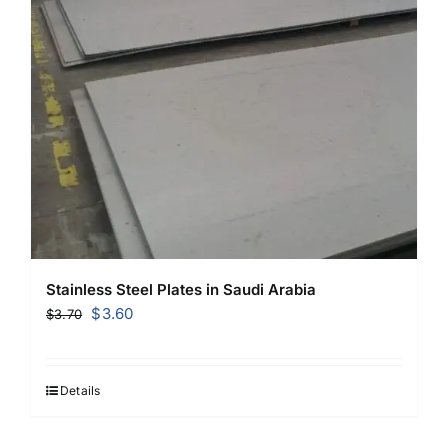
Stainless Steel Plates in Saudi Arabia
Original
Current
$
3.60
$
3.70
price
price
was:
is:
$3.70.
$3.60.
Details