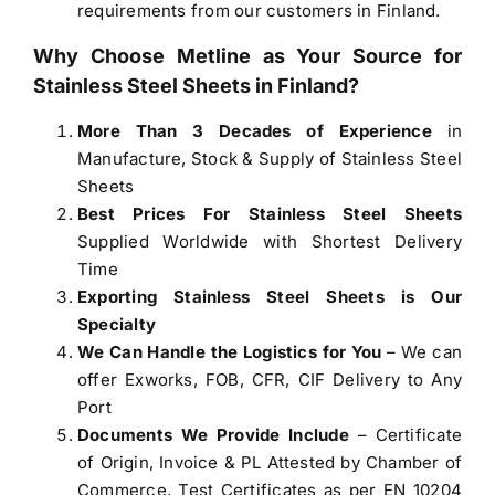
requirements from our customers in Finland.
Why Choose Metline as Your Source for
Stainless Steel Sheets in Finland
?
More Than 3 Decades of Experience
in
Manufacture, Stock & Supply of Stainless Steel
Sheets
Best Prices For Stainless Steel Sheets
Supplied Worldwide with Shortest Delivery
Time
Exporting Stainless Steel Sheets is Our
Specialty
We Can Handle the Logistics for You
– We can
offer Exworks, FOB, CFR, CIF Delivery to Any
Port
Documents We Provide Include
– Certificate
of Origin, Invoice & PL Attested by Chamber of
Commerce, Test Certificates as per EN 10204