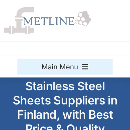
Skip
to
content
Main Menu
Stainless Steel
Stainless Steel
Sheets Suppliers in
Aluminium
Sale
Finland, with Best
Titanium
Price & Quality