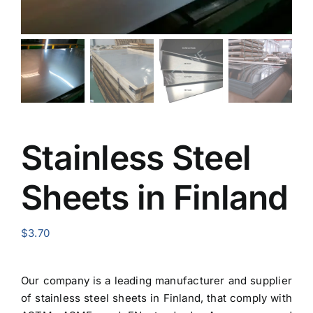
Stainless Steel
Sheets in Finland
$
3.70
Our company is a leading manufacturer and
supplier
of stainless steel sheets in Finland
, that comply with