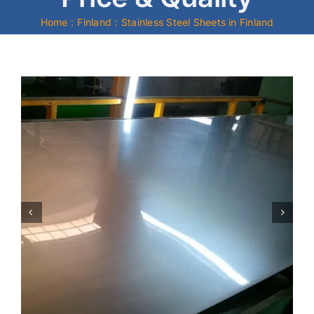
Home
Finland
Stainless Steel Sheets in Finland
Mild Steel
Carbon Steel
Alloy Steel
Nickel Alloys
Duplex
Copper Alloys