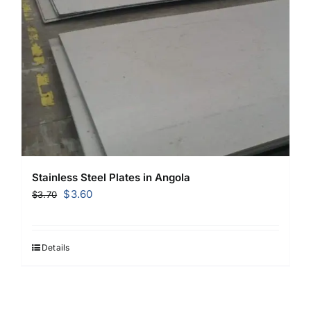
Stainless Steel Plates in Angola
Original
Current
$
3.60
$
3.70
price
price
was:
is:
$3.70.
$3.60.
Details