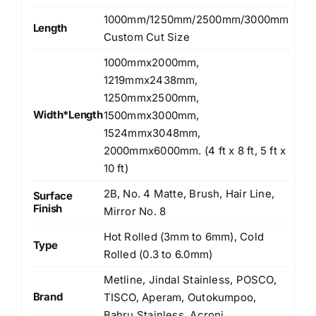
1000mm/1250mm/2500mm/3000mm
Length
Custom Cut Size
1000mmx2000mm,
1219mmx2438mm,
1250mmx2500mm,
Width*Length
1500mmx3000mm,
1524mmx3048mm,
2000mmx6000mm. (4 ft x 8 ft, 5 ft x
10 ft)
2B, No. 4 Matte, Brush, Hair Line,
Surface
Finish
Mirror No. 8
Hot Rolled (3mm to 6mm), Cold
Type
Rolled (0.3 to 6.0mm)
Metline, Jindal Stainless, POSCO,
Brand
TISCO, Aperam, Outokumpoo,
Bahru Stainless, Acroni