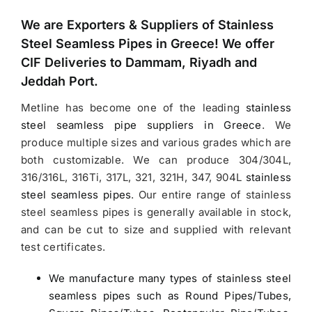
We are Exporters &
Suppliers of Stainless
Steel Seamless Pipes in Greece
! We offer
CIF Deliveries to Dammam, Riyadh and
Jeddah Port.
Metline has become one of the leading
stainless
steel seamless pipe suppliers in Greece
.
We
produce multiple sizes and various grades which are
both customizable. We can produce 304/304L,
316/316L, 316Ti, 317L, 321, 321H, 347, 904L
stainless
steel seamless pipes
. Our entire range of stainless
steel seamless pipes is generally available in stock,
and can be cut to size and supplied with relevant
test certificates.
We manufacture many types of stainless steel
seamless pipes such as Round Pipes/Tubes,