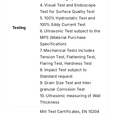
4. Visual Test and Endoscope
Test for Surface Quality Test
5. 100% Hydrostatic Test and
100% Eddy Current Test
Testing
6. Ultrasonic Test subject to the
MPS (Material Purchase
Specification)
7. Mechanical Tests includes
Tension Test, Flattening Test,
Flaring Test, Hardness Test
8. Impact Test subject to
Standard request
9. Grain Size Test and Inter
granular Corrosion Test
10. Ultrasonic measuring of Wall
Thickness
Mill Test Certificates, EN 10204