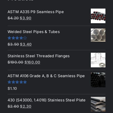
ASTM A335 P9 Seamless Pipe
Original
Current
$
4.20
$
3.90
price
price
was:
is:
Welded Steel Pipes & Tubes
$4.20.
$3.90.
Original
Current
Rated
$
3.50
$
3.40
4.00
out
price
price
of 5
Stainless Steel Threaded Flanges
was:
is:
Original
Current
$
190.00
$
160.00
$3.50.
$3.40.
price
price
was:
is:
ASTM A106 Grade A, B & C Seamless Pipe
$190.00.
$160.00.
Rated
5.00
$
1.10
out of 5
430 (S43000, 1.4016) Stainless Steel Plate
Original
Current
$
2.60
$
2.30
price
price