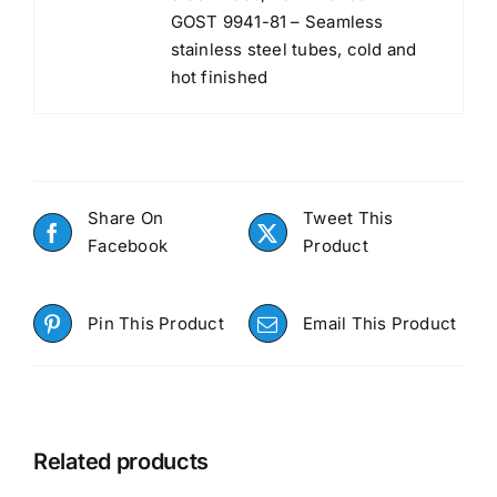
GOST 9941-81 – Seamless
stainless steel tubes, cold and
hot finished
Share On
Tweet This
Facebook
Product
Pin This Product
Email This Product
Related products