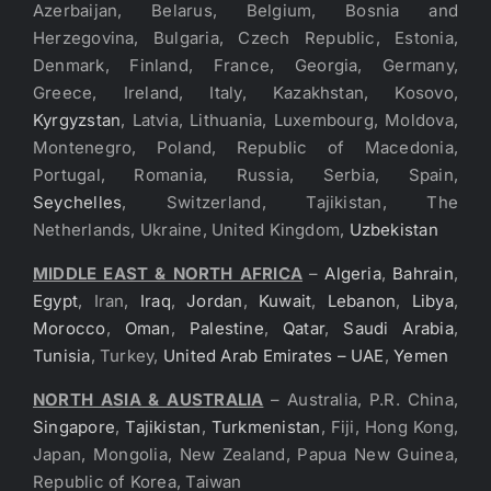
Azerbaijan, Belarus, Belgium, Bosnia and
Herzegovina, Bulgaria, Czech Republic, Estonia,
Denmark, Finland, France, Georgia, Germany,
Greece, Ireland, Italy, Kazakhstan, Kosovo,
Kyrgyzstan
, Latvia, Lithuania, Luxembourg, Moldova,
Montenegro, Poland, Republic of Macedonia,
Portugal, Romania, Russia, Serbia, Spain,
Seychelles
, Switzerland, Tajikistan, The
Netherlands, Ukraine, United Kingdom,
Uzbekistan
MIDDLE EAST & NORTH AFRICA
–
Algeria
,
Bahrain
,
Egypt
, Iran,
Iraq
,
Jordan
,
Kuwait
,
Lebanon
,
Libya
,
Morocco
,
Oman
,
Palestine
,
Qatar
,
Saudi Arabia
,
Tunisia
, Turkey,
United Arab Emirates – UAE
,
Yemen
NORTH ASIA & AUSTRALIA
– Australia, P.R. China,
Singapore
,
Tajikistan
,
Turkmenistan
, Fiji, Hong Kong,
Japan, Mongolia, New Zealand, Papua New Guinea,
Republic of Korea, Taiwan