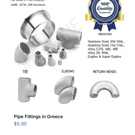
Pipe Fittings in Greece
$
5.00