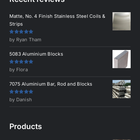
Matte, No. 4 Finish Stainless Steel Coils &
Strips
Rated
5
out
by Ryan Tham
of 5
5083 Aluminium Blocks
Rated
5
out
by Flora
of 5
7075 Aluminium Bar, Rod and Blocks
Rated
5
out
by Danish
of 5
Products