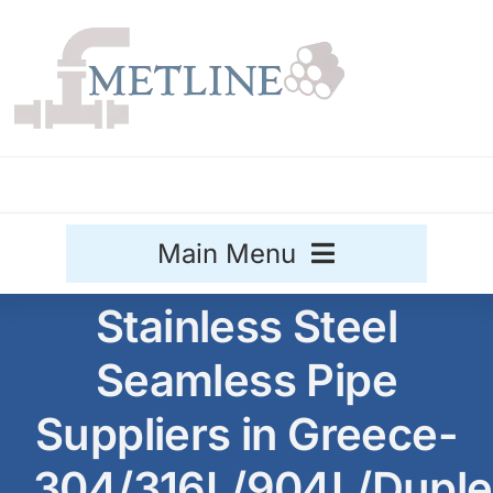
Skip
to
content
Main Menu
Stainless Steel
Stainless Steel
Seamless Pipe
Aluminium
Sale
Suppliers in Greece-
Titanium
304/316L/904L/Duple