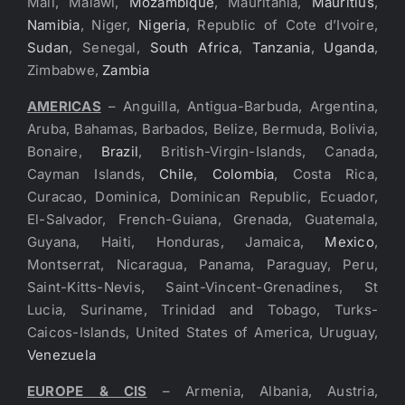
Mali, Malawi,
Mozambique
, Mauritania,
Mauritius
,
Namibia
, Niger,
Nigeria
, Republic of Cote d’Ivoire,
Sudan
, Senegal,
South Africa
,
Tanzania
,
Uganda
,
Zimbabwe,
Zambia
AMERICAS
– Anguilla, Antigua-Barbuda, Argentina,
Aruba, Bahamas, Barbados, Belize, Bermuda, Bolivia,
Bonaire,
Brazil
, British-Virgin-Islands, Canada,
Cayman Islands,
Chile
,
Colombia
, Costa Rica,
Curacao, Dominica, Dominican Republic, Ecuador,
El-Salvador, French-Guiana, Grenada, Guatemala,
Guyana, Haiti, Honduras, Jamaica,
Mexico
,
Montserrat, Nicaragua, Panama, Paraguay, Peru,
Saint-Kitts-Nevis, Saint-Vincent-Grenadines, St
Lucia, Suriname, Trinidad and Tobago, Turks-
Caicos-Islands, United States of America, Uruguay,
Venezuela
EUROPE & CIS
– Armenia, Albania, Austria,