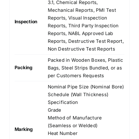
3.1, Chemical Reports,
Mechanical Reports, PMI Test
Reports, Visual Inspection
Inspection
Reports, Third Party Inspection
Reports, NABL Approved Lab
Reports, Destructive Test Report,
Non Destructive Test Reports
Packed in Wooden Boxes, Plastic
Packing
Bags, Steel Strips Bundled, or as
per Customers Requests
Nominal Pipe Size (Nominal Bore)
Schedule (Wall Thickness)
Specification
Grade
Method of Manufacture
(Seamless or Welded)
Marking
Heat Number