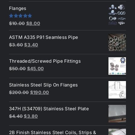
was:
is:
Flanges
$2.60.
$2.30.
Original
Current
Rated
4.80
$
10.00
$
8.00
out of 5
price
price
ASTM A335 P91 Seamless Pipe
was:
is:
Original
Current
$
3.60
$
3.40
$10.00.
$8.00.
price
price
was:
is:
Threaded/Screwed Pipe Fittings
$3.60.
$3.40.
Original
Current
$
50.00
$
45.00
price
price
was:
is:
Stainless Steel Slip On Flanges
$50.00.
$45.00.
Original
Current
$
200.00
$
190.00
price
price
was:
is:
347H (S34709) Stainless Steel Plate
$200.00.
$190.00.
Original
Current
$
4.40
$
3.80
price
price
was:
is:
2B Finish Stainless Steel Coils, Strips &