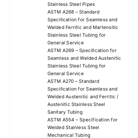
Stainless Steel Pipes
ASTM A268 – Standard
Speciﬁcation for Seamless and
Welded Ferritic and Martensitic
Stainless Steel Tubing for
General Service
ASTM A269 – Speciﬁcation for
Seamless and Welded Austenitic
Stainless Steel Tubing for
General Service
ASTM A270 – Standard
Speciﬁcation for Seamless and
Welded Austenitic and Ferritic /
Austenitic Stainless Steel
Sanitary Tubing
ASTM A554 – Specification for
Welded Stainless Steel
Mechanical Tubing