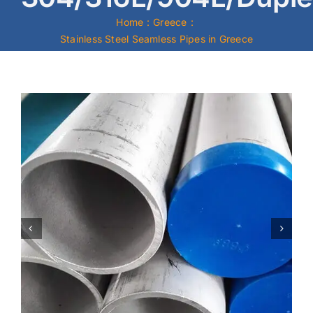
Home
Greece
Mild Steel
Stainless Steel Seamless Pipes in Greece
Carbon Steel
Alloy Steel
Nickel Alloys
Duplex
Copper Alloys