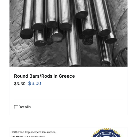
Round Bars/Rods in Greece
Original
Current
$
3.00
$
3.30
price
price
was:
is:
$3.30.
$3.00.
Details