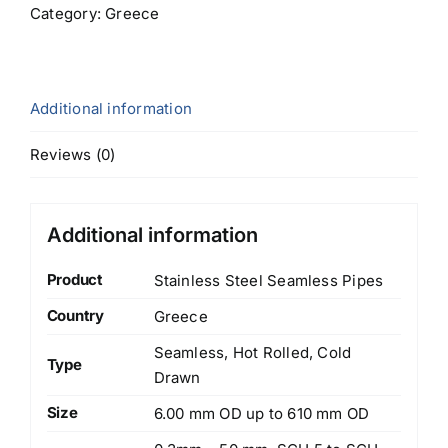
Category:
Greece
Additional information
Reviews (0)
Additional information
Product
Stainless Steel Seamless Pipes
Country
Greece
Seamless, Hot Rolled, Cold
Type
Drawn
Size
6.00 mm OD up to 610 mm OD