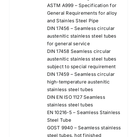
ASTM A999 – Specification for
General Requirements for alloy
and Stainles Steel Pipe
DIN 17456 – Seamless circular
austenitic stainless steel tubes
for general service
DIN 17458 Seamless circular
austenitic stainless steel tubes
subject to special requirement
DIN 17459 – Seamless circular
high-temperature austenitic
stainless steel tubes
DIN EN ISO 1127 Seamless
stainless steel tubes
EN 10216-5 – Seamless Stainless
Steel Tube
GOST 9940 – Seamless stainless
steel tubes, hot finished