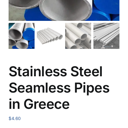
Stainless Steel
Seamless Pipes
in Greece
$
4.60