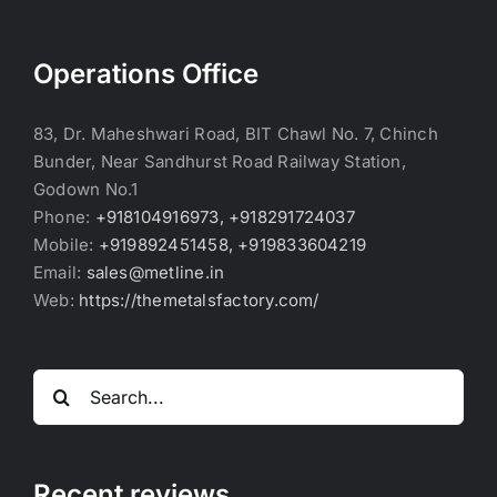
Operations Office
83, Dr. Maheshwari Road, BIT Chawl No. 7, Chinch
Bunder, Near Sandhurst Road Railway Station,
Godown No.1
Phone:
+918104916973, +918291724037
Mobile:
+919892451458, +919833604219
Email:
sales@metline.in
Web:
https://themetalsfactory.com/
Search
for:
Recent reviews