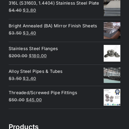
316L (S31603, 1.4404) Stainless Steel Plate
Original
Current
$
4.40
$
3.80
price
price
was:
is:
Bright Annealed (BA) Mirror Finish Sheets
$4.40.
$3.80.
Original
Current
$
3.50
$
3.40
price
price
was:
is:
Stainless Steel Flanges
$3.50.
$3.40.
Original
Current
$
200.00
$
180.00
price
price
was:
is:
Alloy Steel Pipes & Tubes
$200.00.
$180.00.
Original
Current
$
3.50
$
3.40
price
price
Threaded/Screwed Pipe Fittings
was:
is:
Original
Current
$
50.00
$
45.00
$3.50.
$3.40.
price
price
was:
is:
$50.00.
$45.00.
Products