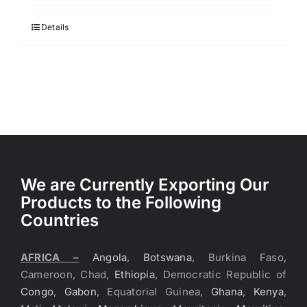
Details
We are Currently Exporting Our
Products to the Following
Countries
AFRICA –
Angola
,
Botswana
, Burkina Faso,
Cameroon, Chad,
Ethiopia
, Democratic Republic of
Congo
,
Gabon
, Equatorial Guinea,
Ghana
,
Kenya
,