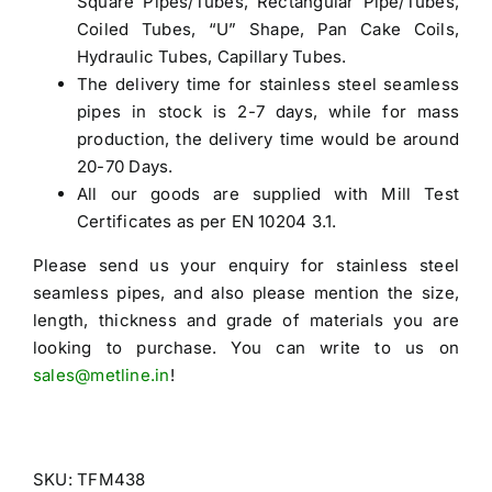
Square Pipes/Tubes, Rectangular Pipe/Tubes,
Coiled Tubes, “U” Shape, Pan Cake Coils,
Hydraulic Tubes, Capillary Tubes.
The delivery time for stainless steel seamless
pipes in stock is 2-7 days, while for mass
production, the delivery time would be around
20-70 Days.
All our goods are supplied with Mill Test
Certificates as per EN 10204 3.1.
Please send us your enquiry for
stainless steel
seamless pipes
, and also please mention the size,
length, thickness and grade of materials you are
looking to purchase. You can write to us on
sales@metline.in
!
SKU:
TFM438