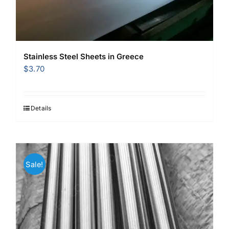
Stainless Steel Sheets in Greece
$
3.70
Details
Sale!