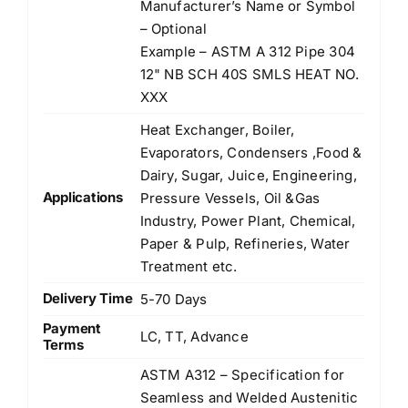
Manufacturer’s Name or Symbol
– Optional
Example – ASTM A 312 Pipe 304
12" NB SCH 40S SMLS HEAT NO.
XXX
Heat Exchanger, Boiler,
Evaporators, Condensers ,Food &
Dairy, Sugar, Juice, Engineering,
Applications
Pressure Vessels, Oil &Gas
Industry, Power Plant, Chemical,
Paper & Pulp, Refineries, Water
Treatment etc.
Delivery Time
5-70 Days
Payment
LC, TT, Advance
Terms
ASTM A312 – Specification for
Seamless and Welded Austenitic