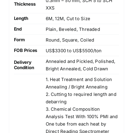
0.3mm – 50 mm, SCH 5 to SCH
Thickness
XXS
Length
6M, 12M, Cut to Size
End
Plain, Beveled, Threaded
Form
Round, Square, Coiled
FOB Prices
US$3300 to US$5500/ton
Annealed and Pickled, Polished,
Delivery
Condition
Bright Annealed, Cold Drawn
1. Heat Treatment and Solution
Annealing / Bright Annealing
2. Cutting to required length and
debarring
3. Chemical Composition
Analysis Test With 100% PMI and
One tube from each heat by
Direct Reading Spectrometer