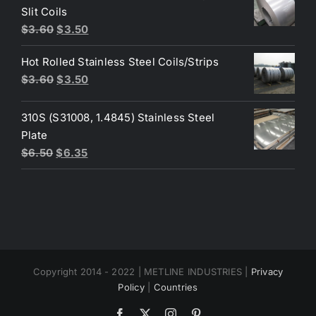
$4.40.
$3.80.
Slit Coils
Original
Current
$
3.60
$
3.50
price
price
Hot Rolled Stainless Steel Coils/Strips
was:
is:
Original
Current
$
3.60
$
3.50
$3.60.
$3.50.
price
price
was:
is:
310S (S31008, 1.4845) Stainless Steel
$3.60.
$3.50.
Plate
Original
Current
$
6.50
$
6.35
price
price
was:
is:
$6.50.
$6.35.
Copyright 2014 - 2022 | METLINE INDUSTRIES |
Privacy
Policy
|
Countries
Facebook
X
Instagram
Pinterest