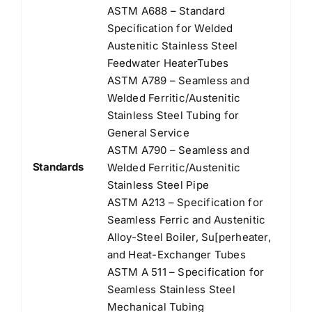
ASTM A688 – Standard
Speciﬁcation for Welded
Austenitic Stainless Steel
Feedwater HeaterTubes
ASTM A789 – Seamless and
Welded Ferritic/Austenitic
Stainless Steel Tubing for
General Service
ASTM A790 – Seamless and
Standards
Welded Ferritic/Austenitic
Stainless Steel Pipe
ASTM A213 – Specification for
Seamless Ferric and Austenitic
Alloy-Steel Boiler, Su[perheater,
and Heat-Exchanger Tubes
ASTM A 511 – Specification for
Seamless Stainless Steel
Mechanical Tubing