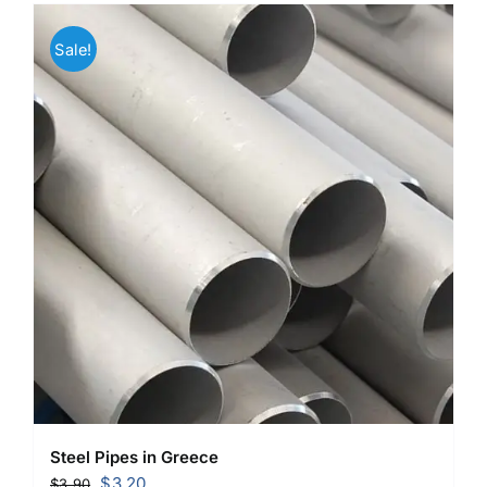
Sale!
Steel Pipes in Greece
Original
Current
$
3.20
$
3.90