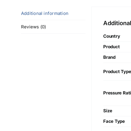
Additional information
Additiona
Reviews (0)
Country
Product
Brand
Product Typ
Pressure Rat
Size
Face Type