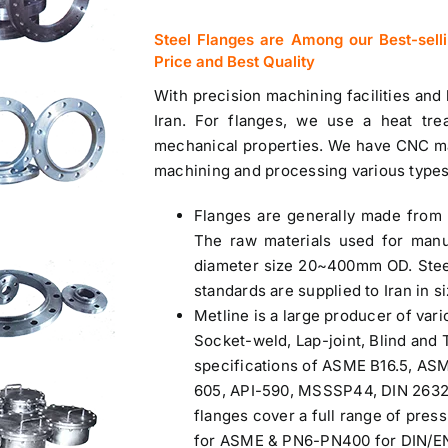
Steel Flanges are Among our Best-sell
Price and Best Quality
With precision machining facilities and
Iran.
For flanges, we use a heat tre
mechanical properties. We have CNC ma
machining and processing various types
Flanges are generally made from 
The raw materials used for manu
diameter size 20~400mm OD. Stee
standards are supplied to Iran in si
Metline is a large producer of var
Socket-weld, Lap-joint, Blind and
specifications of ASME B16.5, AS
605, API-590, MSSSP44, DIN 2632 t
flanges cover a full range of press
for ASME & PN6-PN400 for DIN/EN 