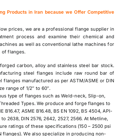
ing Products in Iran
because we Offer Competitive
 low prices, we are a professional
flange supplier in
atment process and examine their chemical and
chines as well as conventional lathe machines for
 of flanges.
forged carbon, alloy and
stainless steel bar stock
.
facturing steel flanges include raw round bar of
l flanges manufactured as per ASTM/ASME or DIN
ze range of 1/2″ to 60″.
ious type of flanges such as Weld-neck, Slip-on,
 Threaded Types. We produce and forge flanges to
ME B16.47, ASME B16.48, BS EN 1092, BS 4504, API-
o 2638, DIN 2576, 2642, 2527, 2566. At Metline,
ure ratings of these specifications (150 – 2500 psi
flanges). We also specialize in producing non-