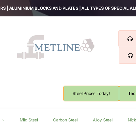
RS | ALUMINIUM BLOCKS AND PLATES | ALL TYPES OF SPECIAL A
Steel Prices Today!
Tec
Mild Steel
Carbon Steel
Alloy Steel
Nick