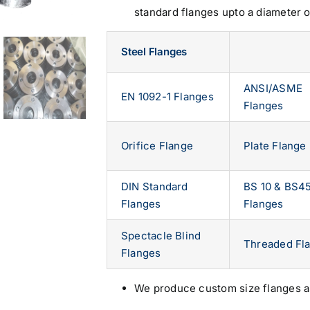
standard flanges upto a diameter 
Steel Flanges
ANSI/ASME
EN 1092-1 Flanges
Flanges
Orifice Flange
Plate Flange
DIN Standard
BS 10 & BS4
Flanges
Flanges
Spectacle Blind
Threaded Fl
Flanges
We produce custom size flanges a