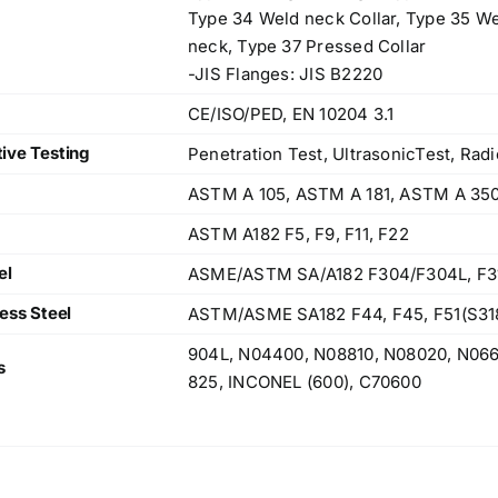
Type 34 Weld neck Collar, Type 35 We
neck, Type 37 Pressed Collar
-JIS Flanges: JIS B2220
CE/ISO/PED, EN 10204 3.1
ive Testing
Penetration Test, UltrasonicTest, Radi
ASTM A 105, ASTM A 181, ASTM A 35
ASTM A182 F5, F9, F11, F22
el
ASME/ASTM SA/A182 F304/F304L, F316/
ess Steel
ASTM/ASME SA182 F44, F45, F51(S318
904L, N04400, N08810, N08020, N06
s
825, INCONEL (600), C70600