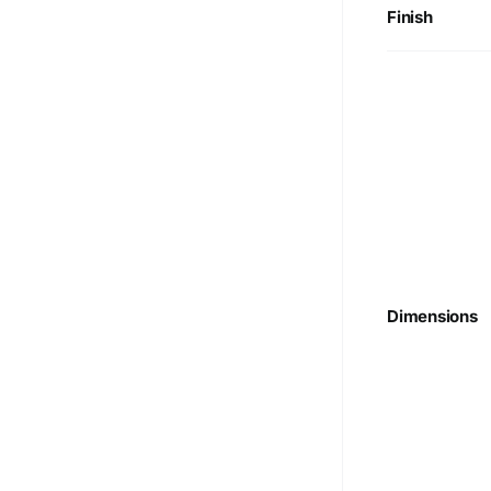
Finish
Dimensions