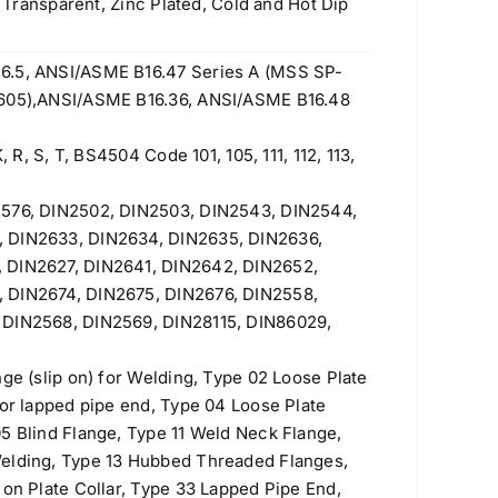
w Transparent, Zinc Plated, Cold and Hot Dip
6.5, ANSI/ASME B16.47 Series A (MSS SP-
 605),ANSI/ASME B16.36, ANSI/ASME B16.48
, R, S, T, BS4504 Code 101, 105, 111, 112, 113,
2576, DIN2502, DIN2503, DIN2543, DIN2544,
, DIN2633, DIN2634, DIN2635, DIN2636,
 DIN2627, DIN2641, DIN2642, DIN2652,
 DIN2674, DIN2675, DIN2676, DIN2558,
 DIN2568, DIN2569, DIN28115, DIN86029,
nge (slip on) for Welding, Type 02 Loose Plate
for lapped pipe end, Type 04 Loose Plate
5 Blind Flange, Type 11 Weld Neck Flange,
Welding, Type 13 Hubbed Threaded Flanges,
 on Plate Collar, Type 33 Lapped Pipe End,