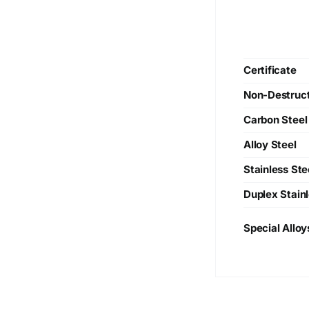
Certificate
Non-Destruct
Carbon Steel
Alloy Steel
Stainless Ste
Duplex Stainl
Special Alloy