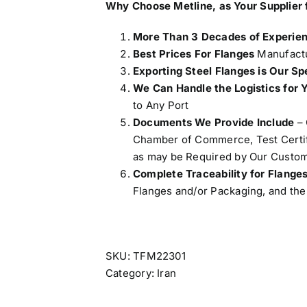
Why Choose Metline, as Your Supplier 
More Than 3 Decades of Experie
Best Prices For Flanges
Manufactu
Exporting Steel Flanges is Our Sp
We Can Handle the Logistics for 
to Any Port
Documents We Provide Include
– 
Chamber of Commerce, Test Certifi
as may be Required by Our Custom
Complete Traceability for Flange
Flanges and/or Packaging, and the 
SKU:
TFM22301
Category:
Iran