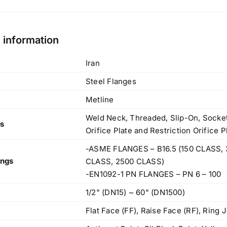
l information
Iran
Steel Flanges
Metline
Weld Neck, Threaded, Slip-On, Socket 
es
Orifice Plate and Restriction Orifice 
-ASME FLANGES – B16.5 (150 CLASS, 
ings
CLASS, 2500 CLASS)
-EN1092-1 PN FLANGES – PN 6 – 100
1/2" (DN15) ~ 60" (DN1500)
Flat Face (FF), Raise Face (RF), Ring J