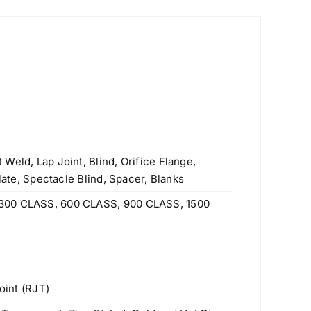
Weld, Lap Joint, Blind, Orifice Flange,
Plate, Spectacle Blind, Spacer, Blanks
300 CLASS, 600 CLASS, 900 CLASS, 1500
oint (RJT)