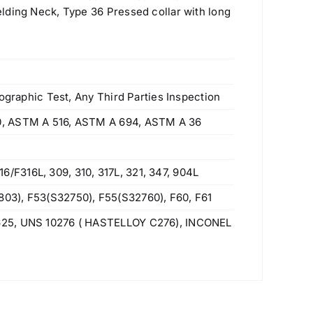
lding Neck, Type 36 Pressed collar with long
ographic Test, Any Third Parties Inspection
0, ASTM A 516, ASTM A 694, ASTM A 36
F316L, 309, 310, 317L, 321, 347, 904L
03), F53(S32750), F55(S32760), F60, F61
625, UNS 10276 ( HASTELLOY C276), INCONEL