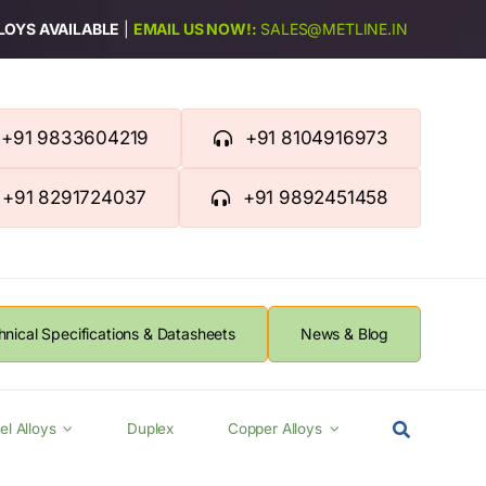
LLOYS AVAILABLE
|
EMAIL US NOW!:
SALES@METLINE.IN
+91 9833604219
+91 8104916973
+91 8291724037
+91 9892451458
hnical Specifications & Datasheets
News & Blog
el Alloys
Duplex
Copper Alloys