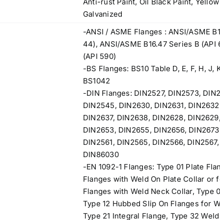
Anti-rust Paint, Oil Black Paint, Yello
Galvanized
-ANSI / ASME Flanges : ANSI/ASME B1
44), ANSI/ASME B16.47 Series B (API
(API 590)
-BS Flanges: BS10 Table D, E, F, H, J, K
BS1042
-DIN Flanges: DIN2527, DIN2573, DIN
DIN2545, DIN2630, DIN2631, DIN2632
DIN2637, DIN2638, DIN2628, DIN2629,
DIN2653, DIN2655, DIN2656, DIN2673,
DIN2561, DIN2565, DIN2566, DIN2567,
DIN86030
-EN 1092-1 Flanges: Type 01 Plate Fla
Flanges with Weld On Plate Collar or 
Flanges with Weld Neck Collar, Type 0
Type 12 Hubbed Slip On Flanges for 
Type 21 Integral Flange, Type 32 Weld