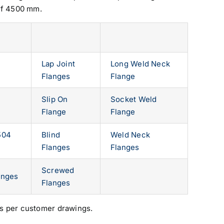
of 4500 mm.
Lap Joint
Long Weld Neck
Flanges
Flange
Slip On
Socket Weld
Flange
Flange
504
Blind
Weld Neck
Flanges
Flanges
Screwed
anges
Flanges
s per customer drawings.