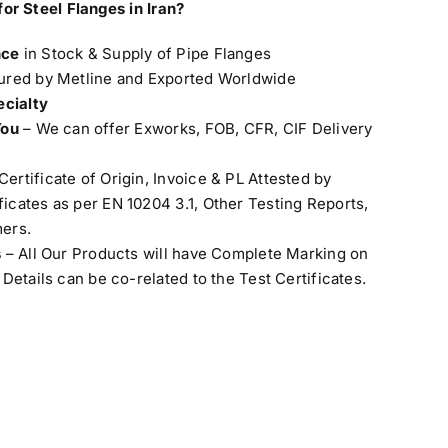
for Steel
Flanges in Iran?
nce
in Stock & Supply of Pipe Flanges
red by Metline and Exported Worldwide
ecialty
You
– We can offer Exworks, FOB, CFR, CIF Delivery
Certificate of Origin, Invoice & PL Attested by
cates as per EN 10204 3.1, Other Testing Reports,
ers.
s
– All Our Products will have Complete Marking on
Details can be co-related to the Test Certificates.