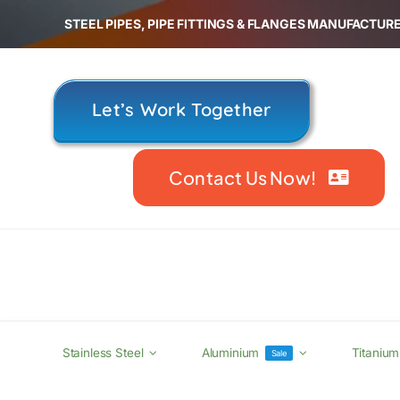
Skip
STEEL PIPES, PIPE FITTINGS & FLANGES MANUFACTURE
to
content
Let’s Work Together
Contact Us Now!
Stainless Steel
Aluminium
Titanium
Sale