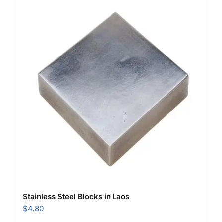
Stainless Steel Blocks in Laos
$
4.80