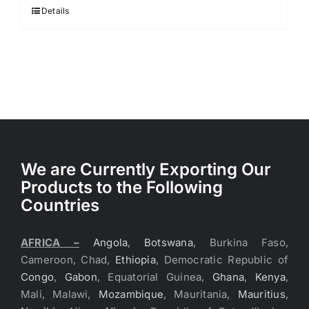
Details
We are Currently Exporting Our
Products to the Following
Countries
AFRICA –
Angola
,
Botswana
, Burkina Faso,
Cameroon, Chad,
Ethiopia
, Democratic Republic of
Congo
,
Gabon
, Equatorial Guinea,
Ghana
,
Kenya
,
Mali, Malawi,
Mozambique
, Mauritania,
Mauritius
,