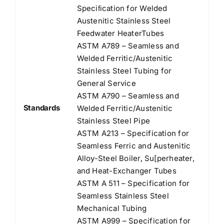
Speciﬁcation for Welded
Austenitic Stainless Steel
Feedwater HeaterTubes
ASTM A789 – Seamless and
Welded Ferritic/Austenitic
Stainless Steel Tubing for
General Service
ASTM A790 – Seamless and
Standards
Welded Ferritic/Austenitic
Stainless Steel Pipe
ASTM A213 – Specification for
Seamless Ferric and Austenitic
Alloy-Steel Boiler, Su[perheater,
and Heat-Exchanger Tubes
ASTM A 511 – Specification for
Seamless Stainless Steel
Mechanical Tubing
ASTM A999 – Specification for