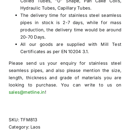
Coiled Tubes, “U” Shape, Pan Cake Coils,
Hydraulic Tubes, Capillary Tubes.
The delivery time for stainless steel seamless
pipes in stock is 2-7 days, while for mass
production, the delivery time would be around
20-70 Days.
All our goods are supplied with Mill Test
Certificates as per EN 10204 3.1.
Please send us your enquiry for
stainless steel
seamless pipes
, and also please mention the size,
length, thickness and grade of materials you are
looking to purchase. You can write to us on
sales@metline.in
!
SKU:
TFM813
Category:
Laos