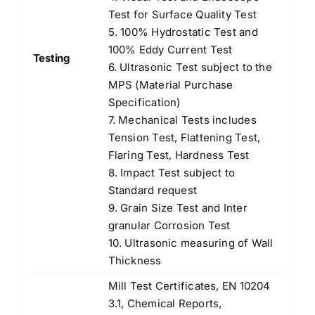
Test for Surface Quality Test
5. 100% Hydrostatic Test and
100% Eddy Current Test
Testing
6. Ultrasonic Test subject to the
MPS (Material Purchase
Specification)
7. Mechanical Tests includes
Tension Test, Flattening Test,
Flaring Test, Hardness Test
8. Impact Test subject to
Standard request
9. Grain Size Test and Inter
granular Corrosion Test
10. Ultrasonic measuring of Wall
Thickness
Mill Test Certificates, EN 10204
3.1, Chemical Reports,