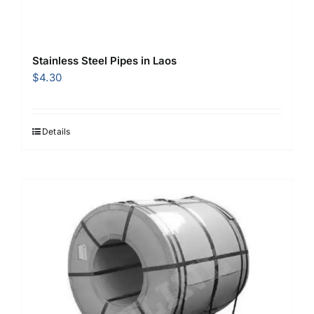
Stainless Steel Pipes in Laos
$
4.30
Details