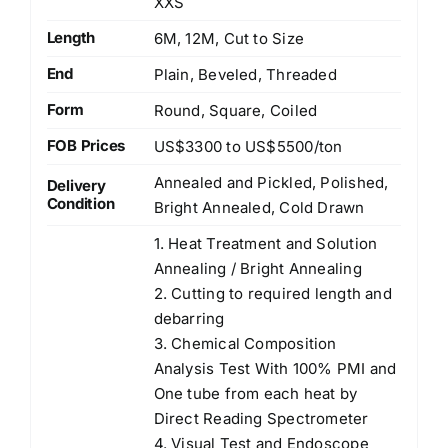
XXS
Length
6M, 12M, Cut to Size
End
Plain, Beveled, Threaded
Form
Round, Square, Coiled
FOB Prices
US$3300 to US$5500/ton
Annealed and Pickled, Polished,
Delivery
Condition
Bright Annealed, Cold Drawn
1. Heat Treatment and Solution
Annealing / Bright Annealing
2. Cutting to required length and
debarring
3. Chemical Composition
Analysis Test With 100% PMI and
One tube from each heat by
Direct Reading Spectrometer
4. Visual Test and Endoscope