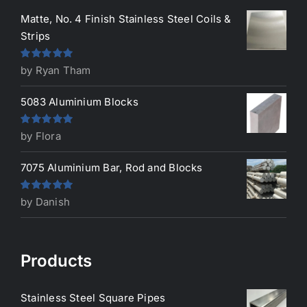
Matte, No. 4 Finish Stainless Steel Coils &
Strips
Rated
5
out
by Ryan Tham
of 5
5083 Aluminium Blocks
Rated
5
out
by Flora
of 5
7075 Aluminium Bar, Rod and Blocks
Rated
5
out
by Danish
of 5
Products
Stainless Steel Square Pipes