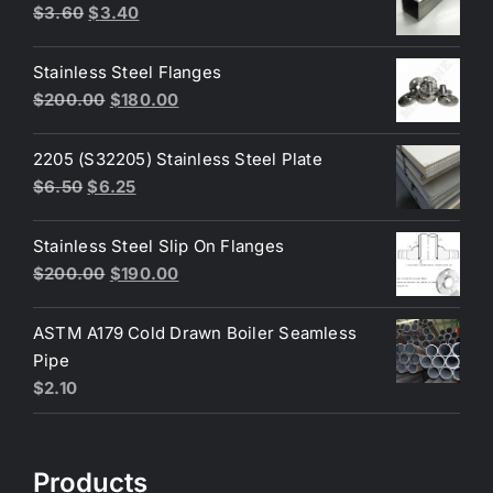
Original
Current
$
3.60
$
3.40
price
price
was:
is:
Stainless Steel Flanges
$3.60.
$3.40.
Original
Current
$
200.00
$
180.00
price
price
was:
is:
2205 (S32205) Stainless Steel Plate
$200.00.
$180.00.
Original
Current
$
6.50
$
6.25
price
price
was:
is:
Stainless Steel Slip On Flanges
$6.50.
$6.25.
Original
Current
$
200.00
$
190.00
price
price
was:
is:
ASTM A179 Cold Drawn Boiler Seamless
$200.00.
$190.00.
Pipe
$
2.10
Products