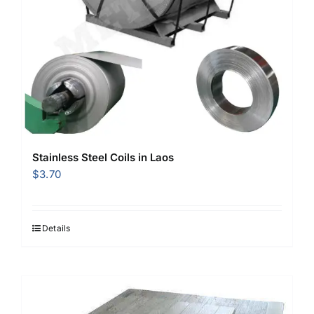
Stainless Steel Coils in Laos
$
3.70
Details