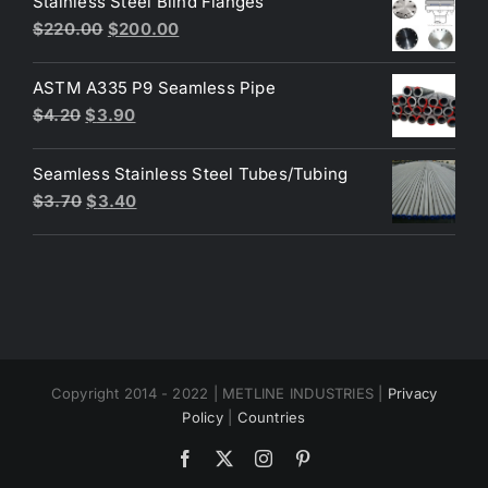
Stainless Steel Blind Flanges
$3.30.
$3.00.
Original
Current
$
220.00
$
200.00
price
price
was:
is:
ASTM A335 P9 Seamless Pipe
$220.00.
$200.00.
Original
Current
$
4.20
$
3.90
price
price
was:
is:
Seamless Stainless Steel Tubes/Tubing
$4.20.
$3.90.
Original
Current
$
3.70
$
3.40
price
price
was:
is:
$3.70.
$3.40.
Copyright 2014 - 2022 | METLINE INDUSTRIES |
Privacy
Policy
|
Countries
Facebook
X
Instagram
Pinterest