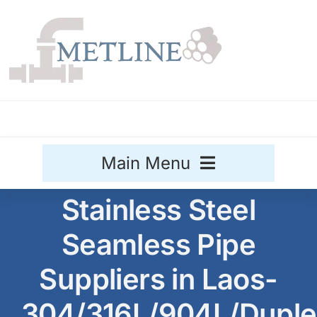
Skip
to
content
Main Menu
Stainless Steel
Stainless Steel
Seamless Pipe
Aluminium
Sale
Suppliers in Laos-
Titanium
304/316L/904L/Duple