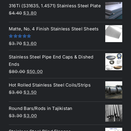
was:
is:
316Ti (S31635, 1.4571) Stainless Steel Plate
$50.00.
$45.00.
Original
Current
$
4.40
$
3.80
price
price
was:
is:
Matte, No. 4 Finish Stainless Steel Sheets
$4.40.
$3.80.
Original
Current
Rated
5.00
$
3.70
$
3.60
out of 5
price
price
Stainless Steel Pipe End Caps & Dished
was:
is:
Ends
$3.70.
$3.60.
Original
Current
$
80.00
$
50.00
price
price
Hot Rolled Stainless Steel Coils/Strips
was:
is:
Original
Current
$
3.60
$
3.50
$80.00.
$50.00.
price
price
was:
is:
Round Bars/Rods in Tajikistan
$3.60.
$3.50.
Original
Current
$
3.30
$
3.00
price
price
was:
is: