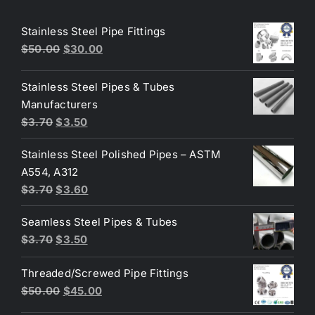
Stainless Steel Pipe Fittings
Original
Current
$
50.00
$
30.00
price
price
was:
is:
Stainless Steel Pipes & Tubes
$50.00.
$30.00.
Manufacturers
Original
Current
$
3.70
$
3.50
price
price
Stainless Steel Polished Pipes – ASTM
was:
is:
A554, A312
$3.70.
$3.50.
Original
Current
$
3.70
$
3.60
price
price
Seamless Steel Pipes & Tubes
was:
is:
Original
Current
$
3.70
$
3.50
$3.70.
$3.60.
price
price
Threaded/Screwed Pipe Fittings
was:
is:
Original
Current
$
50.00
$
45.00
$3.70.
$3.50.
price
price