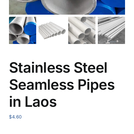
Stainless Steel
Seamless Pipes
in Laos
$
4.60