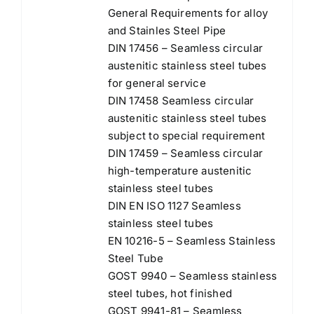
General Requirements for alloy
and Stainles Steel Pipe
DIN 17456 – Seamless circular
austenitic stainless steel tubes
for general service
DIN 17458 Seamless circular
austenitic stainless steel tubes
subject to special requirement
DIN 17459 – Seamless circular
high-temperature austenitic
stainless steel tubes
DIN EN ISO 1127 Seamless
stainless steel tubes
EN 10216-5 – Seamless Stainless
Steel Tube
GOST 9940 – Seamless stainless
steel tubes, hot finished
GOST 9941-81 – Seamless