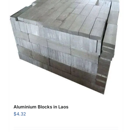
Aluminium Blocks in Laos
$
4.32