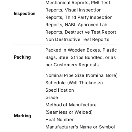
Mechanical Reports, PMI Test
Reports, Visual Inspection
Inspection
Reports, Third Party Inspection
Reports, NABL Approved Lab
Reports, Destructive Test Report,
Non Destructive Test Reports
Packed in Wooden Boxes, Plastic
Packing
Bags, Steel Strips Bundled, or as
per Customers Requests
Nominal Pipe Size (Nominal Bore)
Schedule (Wall Thickness)
Specification
Grade
Method of Manufacture
(Seamless or Welded)
Marking
Heat Number
Manufacturer’s Name or Symbol