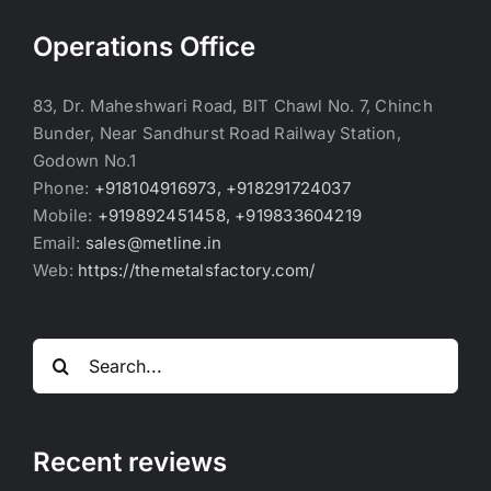
Operations Office
83, Dr. Maheshwari Road, BIT Chawl No. 7, Chinch
Bunder, Near Sandhurst Road Railway Station,
Godown No.1
Phone:
+918104916973, +918291724037
Mobile:
+919892451458, +919833604219
Email:
sales@metline.in
Web:
https://themetalsfactory.com/
Search
for:
Recent reviews