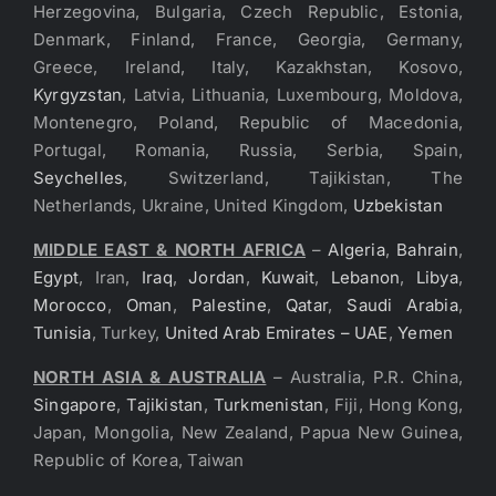
Herzegovina, Bulgaria, Czech Republic, Estonia,
Denmark, Finland, France, Georgia, Germany,
Greece, Ireland, Italy, Kazakhstan, Kosovo,
Kyrgyzstan
, Latvia, Lithuania, Luxembourg, Moldova,
Montenegro, Poland, Republic of Macedonia,
Portugal, Romania, Russia, Serbia, Spain,
Seychelles
, Switzerland, Tajikistan, The
Netherlands, Ukraine, United Kingdom,
Uzbekistan
MIDDLE EAST & NORTH AFRICA
–
Algeria
,
Bahrain
,
Egypt
, Iran,
Iraq
,
Jordan
,
Kuwait
,
Lebanon
,
Libya
,
Morocco
,
Oman
,
Palestine
,
Qatar
,
Saudi Arabia
,
Tunisia
, Turkey,
United Arab Emirates – UAE
,
Yemen
NORTH ASIA & AUSTRALIA
– Australia, P.R. China,
Singapore
,
Tajikistan
,
Turkmenistan
, Fiji, Hong Kong,
Japan, Mongolia, New Zealand, Papua New Guinea,
Republic of Korea, Taiwan