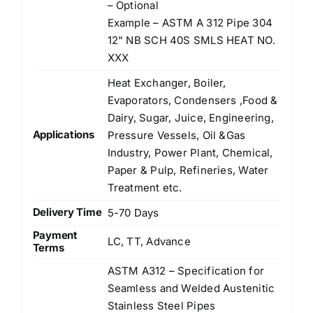
– Optional
Example – ASTM A 312 Pipe 304
12" NB SCH 40S SMLS HEAT NO.
XXX
Heat Exchanger, Boiler,
Evaporators, Condensers ,Food &
Dairy, Sugar, Juice, Engineering,
Applications
Pressure Vessels, Oil &Gas
Industry, Power Plant, Chemical,
Paper & Pulp, Refineries, Water
Treatment etc.
Delivery Time
5-70 Days
Payment
LC, TT, Advance
Terms
ASTM A312 – Specification for
Seamless and Welded Austenitic
Stainless Steel Pipes