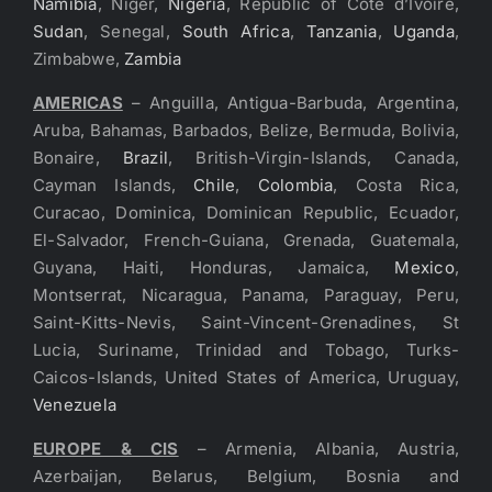
Namibia
, Niger,
Nigeria
, Republic of Cote d’Ivoire,
Sudan
, Senegal,
South Africa
,
Tanzania
,
Uganda
,
Zimbabwe,
Zambia
AMERICAS
– Anguilla, Antigua-Barbuda, Argentina,
Aruba, Bahamas, Barbados, Belize, Bermuda, Bolivia,
Bonaire,
Brazil
, British-Virgin-Islands, Canada,
Cayman Islands,
Chile
,
Colombia
, Costa Rica,
Curacao, Dominica, Dominican Republic, Ecuador,
El-Salvador, French-Guiana, Grenada, Guatemala,
Guyana, Haiti, Honduras, Jamaica,
Mexico
,
Montserrat, Nicaragua, Panama, Paraguay, Peru,
Saint-Kitts-Nevis, Saint-Vincent-Grenadines, St
Lucia, Suriname, Trinidad and Tobago, Turks-
Caicos-Islands, United States of America, Uruguay,
Venezuela
EUROPE & CIS
– Armenia, Albania, Austria,
Azerbaijan, Belarus, Belgium, Bosnia and