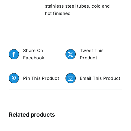
stainless steel tubes, cold and
hot finished
Share On
Tweet This
Facebook
Product
Pin This Product
Email This Product
Related products