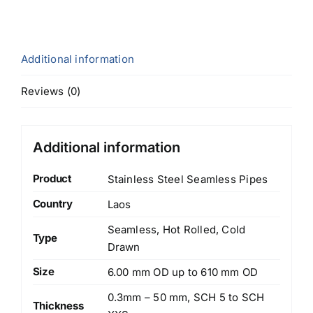
Additional information
Reviews (0)
Additional information
Product
Stainless Steel Seamless Pipes
Country
Laos
Seamless, Hot Rolled, Cold
Type
Drawn
Size
6.00 mm OD up to 610 mm OD
0.3mm – 50 mm, SCH 5 to SCH
Thickness