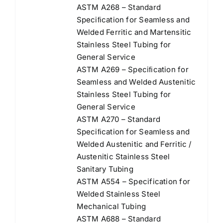
ASTM A268 – Standard
Speciﬁcation for Seamless and
Welded Ferritic and Martensitic
Stainless Steel Tubing for
General Service
ASTM A269 – Speciﬁcation for
Seamless and Welded Austenitic
Stainless Steel Tubing for
General Service
ASTM A270 – Standard
Speciﬁcation for Seamless and
Welded Austenitic and Ferritic /
Austenitic Stainless Steel
Sanitary Tubing
ASTM A554 – Specification for
Welded Stainless Steel
Mechanical Tubing
ASTM A688 – Standard