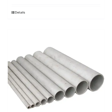
Details