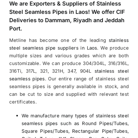
We are Exporters &
Suppliers of Stainless
Steel Seamless Pipes in Laos
! We offer CIF
Deliveries to Dammam, Riyadh and Jeddah
Port.
Metline has become one of the leading
stainless
steel seamless pipe suppliers in Laos
.
We produce
multiple sizes and various grades which are both
customizable. We can produce 304/304L, 316/316L,
316Ti, 317L, 321, 321H, 347, 904L
stainless steel
seamless pipes
. Our entire range of stainless steel
seamless pipes is generally available in stock, and
can be cut to size and supplied with relevant test
certificates.
We manufacture many types of stainless steel
seamless pipes such as Round Pipes/Tubes,
Square Pipes/Tubes, Rectangular Pipe/Tubes,