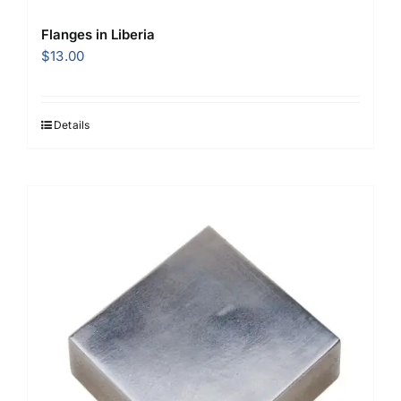
Flanges in Liberia
$
13.00
Details