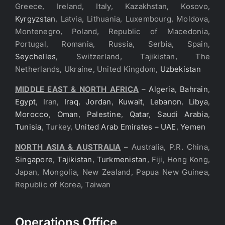
Greece, Ireland, Italy, Kazakhstan, Kosovo,
Kyrgyzstan
, Latvia, Lithuania, Luxembourg, Moldova,
Montenegro, Poland, Republic of Macedonia,
Portugal, Romania, Russia, Serbia, Spain,
Seychelles
, Switzerland, Tajikistan, The
Netherlands, Ukraine, United Kingdom,
Uzbekistan
MIDDLE EAST & NORTH AFRICA
–
Algeria
,
Bahrain
,
Egypt
, Iran,
Iraq
,
Jordan
,
Kuwait
,
Lebanon
,
Libya
,
Morocco
,
Oman
,
Palestine
,
Qatar
,
Saudi Arabia
,
Tunisia
, Turkey,
United Arab Emirates – UAE
,
Yemen
NORTH ASIA & AUSTRALIA
– Australia, P.R. China,
Singapore
,
Tajikistan
,
Turkmenistan
, Fiji, Hong Kong,
Japan, Mongolia, New Zealand, Papua New Guinea,
Republic of Korea, Taiwan
Operations Office