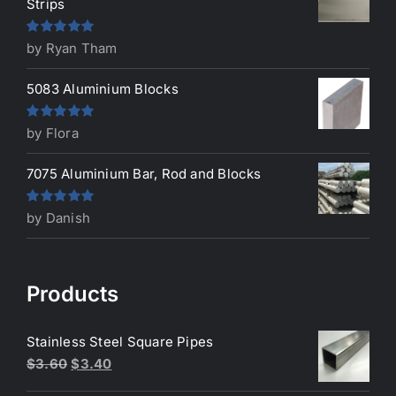
Strips
Rated
5
out
by Ryan Tham
of 5
5083 Aluminium Blocks
Rated
5
out
by Flora
of 5
7075 Aluminium Bar, Rod and Blocks
Rated
5
out
by Danish
of 5
Products
Stainless Steel Square Pipes
Original
Current
$
3.60
$
3.40
price
price