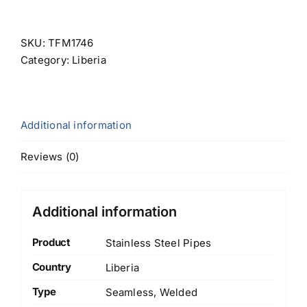
SKU:
TFM1746
Category:
Liberia
Additional information
Reviews (0)
Additional information
Product
Stainless Steel Pipes
Country
Liberia
Type
Seamless, Welded