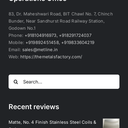
83, Dr. Maheshwari Road, BIT Chawl No. 7, Chinch
Bunder, Near Sandhurst Road Railway Station,
Godown No.1
Phone:
+918104916973, +918291724037
Mobile:
+919892451458, +919833604219
Email:
sales@metline.in
Web:
https://themetalsfactory.com/
Search
for:
Recent reviews
Matte, No. 4 Finish Stainless Steel Coils &