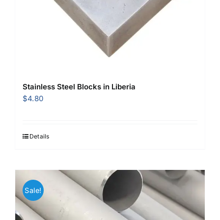
Stainless Steel Blocks in Liberia
$
4.80
Details
Sale!