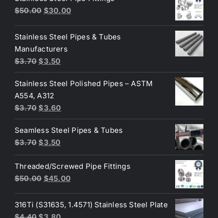
Original
Current
$
50.00
$
30.00
price
price
was:
is:
Stainless Steel Pipes & Tubes
$50.00.
$30.00.
Manufacturers
Original
Current
$
3.70
$
3.50
price
price
Stainless Steel Polished Pipes – ASTM
was:
is:
A554, A312
$3.70.
$3.50.
Original
Current
$
3.70
$
3.60
price
price
Seamless Steel Pipes & Tubes
was:
is:
Original
Current
$
3.70
$
3.50
$3.70.
$3.60.
price
price
Threaded/Screwed Pipe Fittings
was:
is:
Original
Current
$
50.00
$
45.00
$3.70.
$3.50.
price
price
was:
is:
316Ti (S31635, 1.4571) Stainless Steel Plate
$50.00.
$45.00.
Original
Current
$
4.40
$
3.80