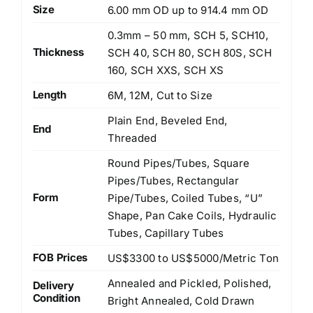
Size
6.00 mm OD up to 914.4 mm OD
0.3mm – 50 mm, SCH 5, SCH10,
Thickness
SCH 40, SCH 80, SCH 80S, SCH
160, SCH XXS, SCH XS
Length
6M, 12M, Cut to Size
Plain End, Beveled End,
End
Threaded
Round Pipes/Tubes, Square
Pipes/Tubes, Rectangular
Form
Pipe/Tubes, Coiled Tubes, “U”
Shape, Pan Cake Coils, Hydraulic
Tubes, Capillary Tubes
FOB Prices
US$3300 to US$5000/Metric Ton
Annealed and Pickled, Polished,
Delivery
Condition
Bright Annealed, Cold Drawn