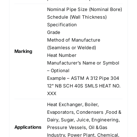
Nominal Pipe Size (Nominal Bore)
Schedule (Wall Thickness)
Specification
Grade
Method of Manufacture
(Seamless or Welded)
Marking
Heat Number
Manufacturer’s Name or Symbol
– Optional
Example – ASTM A 312 Pipe 304
12" NB SCH 40S SMLS HEAT NO.
XXX
Heat Exchanger, Boiler,
Evaporators, Condensers ,Food &
Dairy, Sugar, Juice, Engineering,
Applications
Pressure Vessels, Oil &Gas
Industry, Power Plant, Chemical,