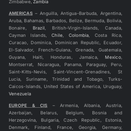
Zimbabwe,
Zambia
AMERICAS
– Anguilla, Antigua-Barbuda, Argentina,
Aruba, Bahamas, Barbados, Belize, Bermuda, Bolivia,
Bonaire,
Brazil
, British-Virgin-Islands, Canada,
Cayman Islands,
Chile
,
Colombia
, Costa Rica,
Curacao, Dominica, Dominican Republic, Ecuador,
El-Salvador, French-Guiana, Grenada, Guatemala,
Guyana, Haiti, Honduras, Jamaica,
Mexico
,
Montserrat, Nicaragua, Panama, Paraguay, Peru,
Saint-Kitts-Nevis, Saint-Vincent-Grenadines, St
Lucia, Suriname, Trinidad and Tobago, Turks-
Caicos-Islands, United States of America, Uruguay,
Venezuela
EUROPE & CIS
– Armenia, Albania, Austria,
Azerbaijan, Belarus, Belgium, Bosnia and
Herzegovina, Bulgaria, Czech Republic, Estonia,
Denmark, Finland, France, Georgia, Germany,