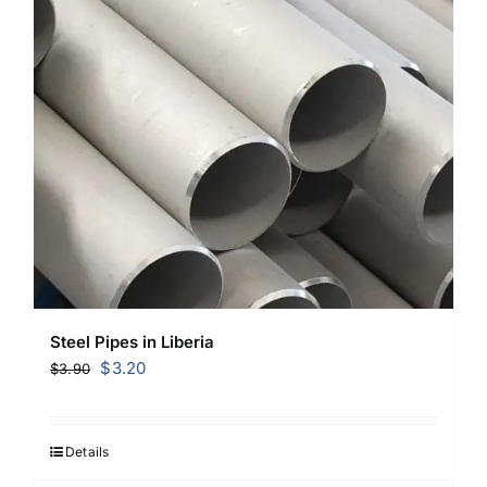
Steel Pipes in Liberia
Original
Current
$
3.20
$
3.90
price
price
was:
is:
$3.90.
$3.20.
Details