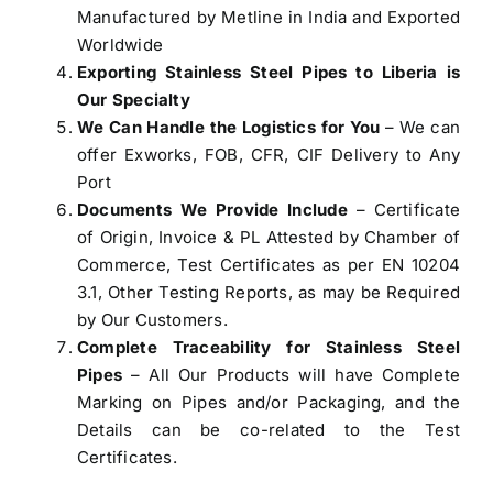
Manufactured by Metline in India and Exported
Worldwide
Exporting
Stainless Steel Pipes to Liberia
is
Our Specialty
We Can Handle the Logistics for You
– We can
offer Exworks, FOB, CFR, CIF Delivery to Any
Port
Documents We Provide Include
– Certificate
of Origin, Invoice & PL Attested by Chamber of
Commerce, Test Certificates as per EN 10204
3.1, Other Testing Reports, as may be Required
by Our Customers.
Complete Traceability for Stainless Steel
Pipes
– All Our Products will have Complete
Marking on Pipes and/or Packaging, and the
Details can be co-related to the Test
Certificates.