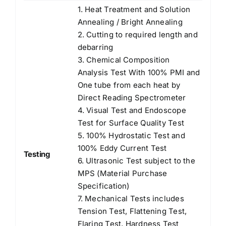
1. Heat Treatment and Solution
Annealing / Bright Annealing
2. Cutting to required length and
debarring
3. Chemical Composition
Analysis Test With 100% PMI and
One tube from each heat by
Direct Reading Spectrometer
4. Visual Test and Endoscope
Test for Surface Quality Test
5. 100% Hydrostatic Test and
100% Eddy Current Test
Testing
6. Ultrasonic Test subject to the
MPS (Material Purchase
Specification)
7. Mechanical Tests includes
Tension Test, Flattening Test,
Flaring Test, Hardness Test