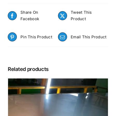
Share On
Tweet This
Facebook
Product
Pin This Product
Email This Product
Related products