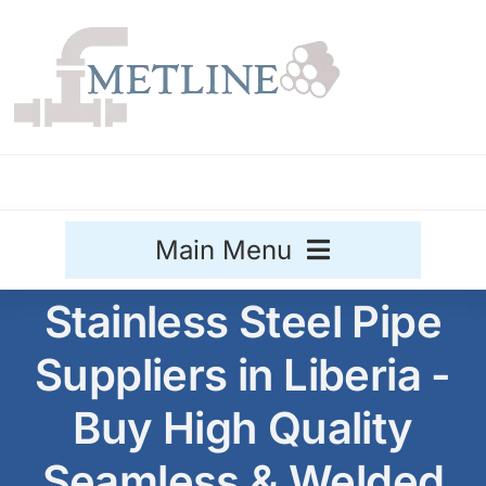
Skip
to
content
Main Menu
Stainless Steel Pipe
Stainless Steel
Suppliers in Liberia -
Aluminium
Sale
Buy High Quality
Titanium
Seamless & Welded