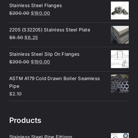
was:
is:
Stainless Steel Flanges
$3.60.
$3.40.
Original
Current
$
200.00
$
180.00
price
price
was:
is:
2205 (S32205) Stainless Steel Plate
$200.00.
$180.00.
Original
Current
$
6.50
$
6.25
price
price
was:
is:
Stainless Steel Slip On Flanges
$6.50.
$6.25.
Original
Current
$
200.00
$
190.00
price
price
was:
is:
ASTM A179 Cold Drawn Boiler Seamless
$200.00.
$190.00.
Pipe
$
2.10
Products
Stainless Steel Pipe Fittings