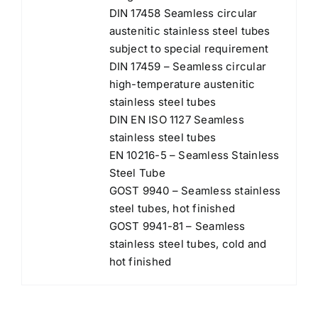
DIN 17458 Seamless circular
austenitic stainless steel tubes
subject to special requirement
DIN 17459 – Seamless circular
high-temperature austenitic
stainless steel tubes
DIN EN ISO 1127 Seamless
stainless steel tubes
EN 10216-5 – Seamless Stainless
Steel Tube
GOST 9940 – Seamless stainless
steel tubes, hot finished
GOST 9941-81 – Seamless
stainless steel tubes, cold and
hot finished