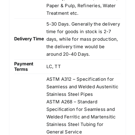
Paper & Pulp, Refineries, Water
Treatment etc.
5-30 Days. Generally the delivery
time for goods in stock is 2-7
Delivery Time
days, while for mass production,
the delivery time would be
around 20-40 Days.
Payment
LC, TT
Terms
ASTM A312 – Specification for
Seamless and Welded Austenitic
Stainless Steel Pipes
ASTM A268 – Standard
Speciﬁcation for Seamless and
Welded Ferritic and Martensitic
Stainless Steel Tubing for
General Service