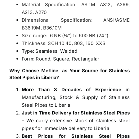
Material Specification: ASTM A312, A269,
A213, A270
Dimensional Specification: ANSI/ASME
B36.19M, B36.10M
Size range: 6 NB (1⁄8”) to 600 NB (24”)
Thickness: SCH 10 40, 80S, 160, XXS
Type: Seamless, Welded
Form: Round, Square, Rectangular
Why Choose Metline, as Your Source for
Stainless
Steel Pipes in Liberia
?
More Than 3 Decades of Experience
in
Manufacturing, Stock & Supply of Stainless
Steel Pipes to Liberia
Just in Time Delivery for Stainless Steel Pipes
–
We carry extensive stock of stainless steel
pipes for immediate delivery to Liberia
Best Prices for Stainless Steel Pipes