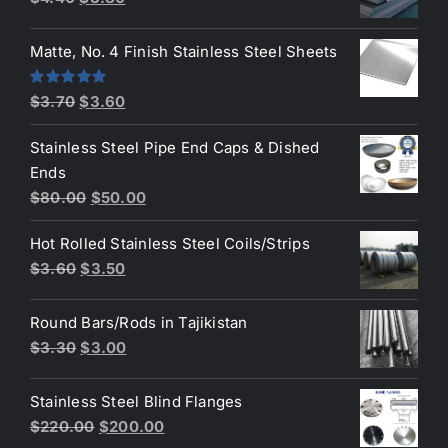
price
price
was:
is:
Matte, No. 4 Finish Stainless Steel Sheets
$4.40.
$3.80.
Original
Current
Rated
5.00
$
3.70
$
3.60
out of 5
price
price
Stainless Steel Pipe End Caps & Dished
was:
is:
Ends
$3.70.
$3.60.
Original
Current
$
80.00
$
50.00
price
price
Hot Rolled Stainless Steel Coils/Strips
was:
is:
Original
Current
$
3.60
$
3.50
$80.00.
$50.00.
price
price
was:
is:
Round Bars/Rods in Tajikistan
$3.60.
$3.50.
Original
Current
$
3.30
$
3.00
price
price
was:
is:
Stainless Steel Blind Flanges
$3.30.
$3.00.
Original
Current
$
220.00
$
200.00