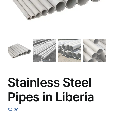
Stainless Steel
Pipes in Liberia
$
4.30