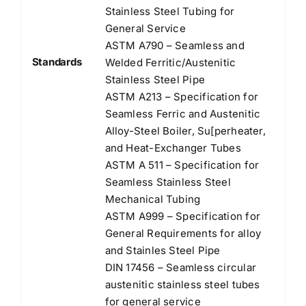
Stainless Steel Tubing for
General Service
ASTM A790 – Seamless and
Standards
Welded Ferritic/Austenitic
Stainless Steel Pipe
ASTM A213 – Specification for
Seamless Ferric and Austenitic
Alloy-Steel Boiler, Su[perheater,
and Heat-Exchanger Tubes
ASTM A 511 – Specification for
Seamless Stainless Steel
Mechanical Tubing
ASTM A999 – Specification for
General Requirements for alloy
and Stainles Steel Pipe
DIN 17456 – Seamless circular
austenitic stainless steel tubes
for general service