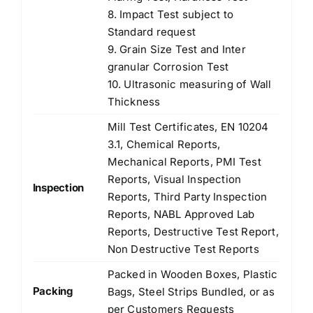
8. Impact Test subject to
Standard request
9. Grain Size Test and Inter
granular Corrosion Test
10. Ultrasonic measuring of Wall
Thickness
Mill Test Certificates, EN 10204
3.1, Chemical Reports,
Mechanical Reports, PMI Test
Reports, Visual Inspection
Inspection
Reports, Third Party Inspection
Reports, NABL Approved Lab
Reports, Destructive Test Report,
Non Destructive Test Reports
Packed in Wooden Boxes, Plastic
Packing
Bags, Steel Strips Bundled, or as
per Customers Requests