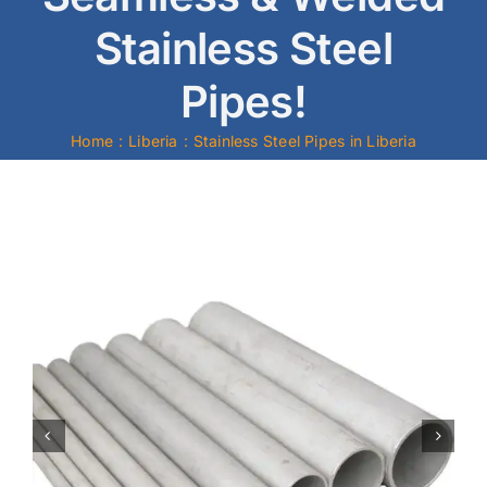
Stainless Steel
Mild Steel
Pipes!
Carbon Steel
Home
Liberia
Stainless Steel Pipes in Liberia
Alloy Steel
Nickel Alloys
Duplex
Copper Alloys