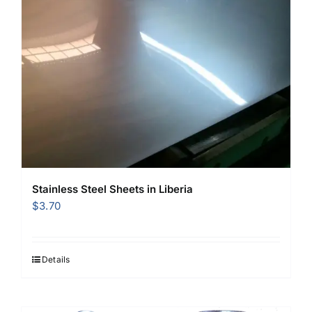
Stainless Steel Sheets in Liberia
$
3.70
Details