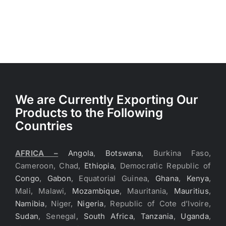
We are Currently Exporting Our
Products to the Following
Countries
AFRICA –
Angola
,
Botswana
, Burkina Faso,
Cameroon, Chad,
Ethiopia
, Democratic Republic of
Congo
,
Gabon
, Equatorial Guinea,
Ghana
,
Kenya
,
Mali, Malawi,
Mozambique
, Mauritania,
Mauritius
,
Namibia
, Niger,
Nigeria
, Republic of Cote d’Ivoire,
Sudan
, Senegal,
South Africa
,
Tanzania
,
Uganda
,