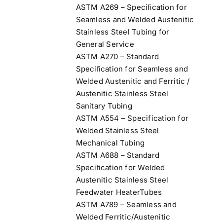
ASTM A269 – Speciﬁcation for
Seamless and Welded Austenitic
Stainless Steel Tubing for
General Service
ASTM A270 – Standard
Speciﬁcation for Seamless and
Welded Austenitic and Ferritic /
Austenitic Stainless Steel
Sanitary Tubing
ASTM A554 – Specification for
Welded Stainless Steel
Mechanical Tubing
ASTM A688 – Standard
Speciﬁcation for Welded
Austenitic Stainless Steel
Feedwater HeaterTubes
ASTM A789 – Seamless and
Welded Ferritic/Austenitic