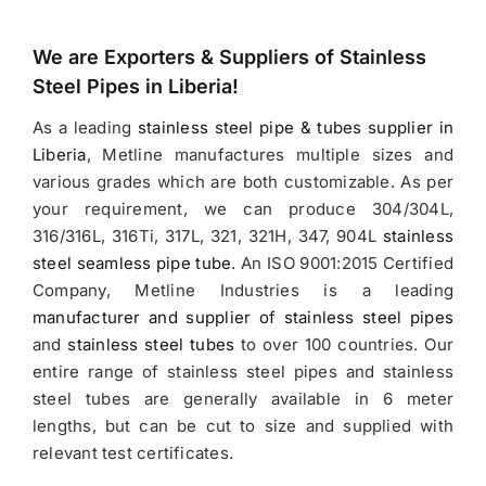
We are Exporters &
Suppliers of Stainless
Steel Pipes in Liberia
!
As a leading
stainless steel pipe & tubes supplier in
Liberia
, Metline manufactures multiple sizes and
various grades which are both customizable. As per
your requirement, we can produce 304/304L,
316/316L, 316Ti, 317L, 321, 321H, 347, 904L
stainless
steel seamless pipe tube
. An ISO 9001:2015 Certified
Company, Metline Industries is a leading
manufacturer and supplier of stainless steel pipes
and
stainless steel tubes
to over 100 countries. Our
entire range of stainless steel pipes and stainless
steel tubes are generally available in 6 meter
lengths, but can be cut to size and supplied with
relevant test certificates.