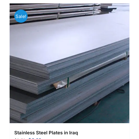
Sale!
Stainless Steel Plates in Iraq