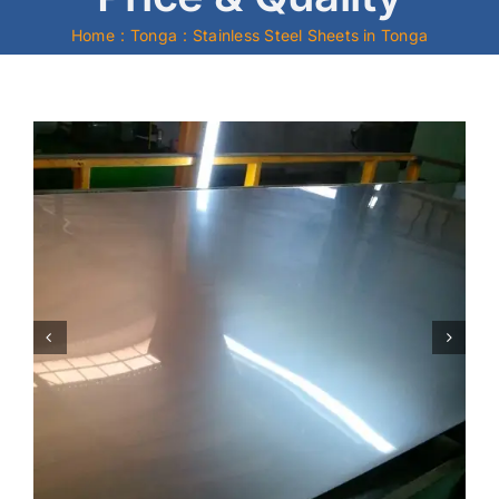
Home
Tonga
Stainless Steel Sheets in Tonga
Mild Steel
Carbon Steel
Alloy Steel
Nickel Alloys
Duplex
Copper Alloys