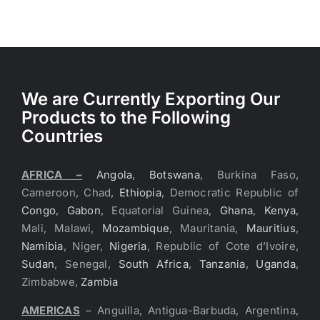
We are Currently Exporting Our
Products to the Following
Countries
AFRICA –
Angola
,
Botswana
, Burkina Faso,
Cameroon, Chad,
Ethiopia
, Democratic Republic of
Congo
,
Gabon
, Equatorial Guinea,
Ghana
,
Kenya
,
Mali, Malawi,
Mozambique
, Mauritania,
Mauritius
,
Namibia
, Niger,
Nigeria
, Republic of Cote d’Ivoire,
Sudan
, Senegal,
South Africa
,
Tanzania
,
Uganda
,
Zimbabwe,
Zambia
AMERICAS
– Anguilla, Antigua-Barbuda, Argentina,