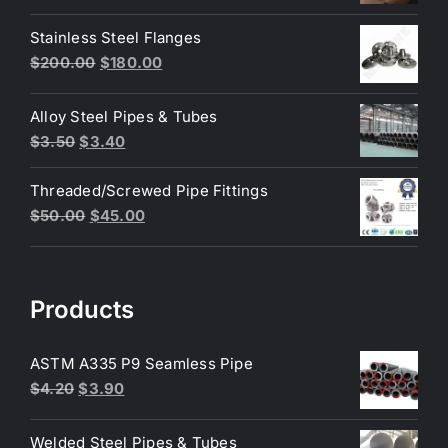
price
price
was:
is:
Stainless Steel Flanges
$3.50.
$3.40.
Original
Current
$
200.00
$
180.00
price
price
was:
is:
Alloy Steel Pipes & Tubes
$200.00.
$180.00.
Original
Current
$
3.50
$
3.40
price
price
Threaded/Screwed Pipe Fittings
was:
is:
Original
Current
$
50.00
$
45.00
$3.50.
$3.40.
price
price
was:
is:
$50.00.
$45.00.
Products
ASTM A335 P9 Seamless Pipe
Original
Current
$
4.20
$
3.90
price
price
was:
is:
Welded Steel Pipes & Tubes