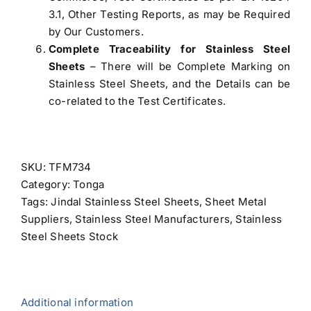
3.1, Other Testing Reports, as may be Required
by Our Customers.
Complete Traceability for Stainless Steel
Sheets
– There will be Complete Marking on
Stainless Steel Sheets, and the Details can be
co-related to the Test Certificates.
SKU:
TFM734
Category:
Tonga
Tags:
Jindal Stainless Steel Sheets
,
Sheet Metal
Suppliers
,
Stainless Steel Manufacturers
,
Stainless
Steel Sheets Stock
Additional information