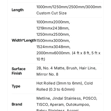
1000mm/1250mm/2500mm/3000mm
Length
Custom Cut Size
1000mmx2000mm,
1219mmx2438mm,
1250mmx2500mm,
Width*Length
1500mmx3000mm,
1524mmx3048mm,
2000mmx6000mm. (4 ft x 8 ft, 5 ft x
10 ft)
2B, No. 4 Matte, Brush, Hair Line,
Surface
Finish
Mirror No. 8
Hot Rolled (3mm to 6mm), Cold
Type
Rolled (0.3 to 6.0mm)
Metline, Jindal Stainless, POSCO,
Brand
TISCO, Aperam, Outokumpoo,
Bahru Stainless, Acroni