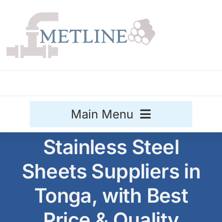
Skip
to
content
Main Menu
Stainless Steel
Stainless Steel
Sheets Suppliers in
Aluminium
Sale
Tonga, with Best
Titanium
Price & Quality