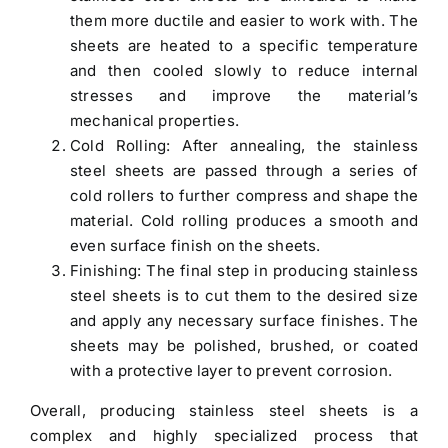
them more ductile and easier to work with. The
sheets are heated to a specific temperature
and then cooled slowly to reduce internal
stresses and improve the material’s
mechanical properties.
Cold Rolling: After annealing, the stainless
steel sheets are passed through a series of
cold rollers to further compress and shape the
material. Cold rolling produces a smooth and
even surface finish on the sheets.
Finishing: The final step in producing stainless
steel sheets is to cut them to the desired size
and apply any necessary surface finishes. The
sheets may be polished, brushed, or coated
with a protective layer to prevent corrosion.
Overall, producing stainless steel sheets is a
complex and highly specialized process that