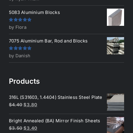
of 5
5083 Aluminium Blocks
Rated
5
out
by Flora
of 5
7075 Aluminium Bar, Rod and Blocks
Rated
5
out
by Danish
of 5
Products
316L (S31603, 1.4404) Stainless Steel Plate
Original
Current
$
4.40
$
3.80
price
price
was:
is:
Bright Annealed (BA) Mirror Finish Sheets
$4.40.
$3.80.
Original
Current
$
3.50
$
3.40