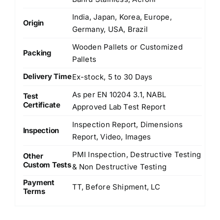
India, Japan, Korea, Europe,
Origin
Germany, USA, Brazil
Wooden Pallets or Customized
Packing
Pallets
Delivery Time
Ex-stock, 5 to 30 Days
As per EN 10204 3.1, NABL
Test
Certificate
Approved Lab Test Report
Inspection Report, Dimensions
Inspection
Report, Video, Images
PMI Inspection, Destructive Testing
Other
Custom Tests
& Non Destructive Testing
Payment
TT, Before Shipment, LC
Terms