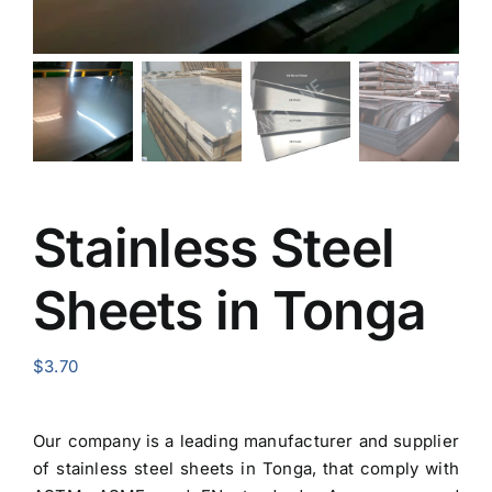
Stainless Steel
Sheets in Tonga
$
3.70
Our company is a leading manufacturer and
supplier
of stainless steel sheets in Tonga
, that comply with