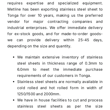
requires expertise and specialized equipment.
Metline has been
exporting stainless steel sheet to
Tonga
for over 10 years, making us the preferred
vendor for major contracting companies and
industrial enterprises. We offer immediate delivery
for ex-stock goods, and for made-to-order goods-
we can provide delivery within 25-45 days,
depending on the size and quantity.
We maintain extensive inventory of stainless
steel sheets in thickness range of 0.3mm to
6.0mm to meet the immediate purchase
requirements of our customers in Tonga.
Stainless steel sheets are normally available in
cold rolled and hot rolled form in width of
1250/1500 and 2000mm.
We have in house facilities to cut and process
stainless steel sheets as per the size