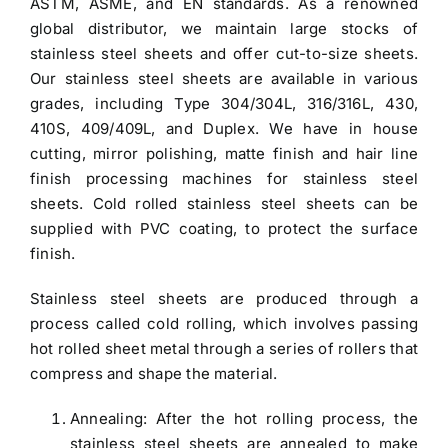
ASTM, ASME, and EN standards. As a renowned
global distributor, we maintain large stocks of
stainless steel sheets and offer cut-to-size sheets.
Our
stainless steel sheets
are available in various
grades, including
Type 304/304L
, 316/316L, 430,
410S, 409/409L, and Duplex. We have in house
cutting, mirror polishing, matte finish and hair line
finish processing machines for stainless steel
sheets.
Cold rolled stainless steel sheets
can be
supplied with PVC coating, to protect the surface
finish.
Stainless steel sheets
are produced through a
process called cold rolling, which involves passing
hot rolled sheet metal through a series of rollers that
compress and shape the material.
Annealing: After the hot rolling process, the
stainless steel sheets are annealed to make