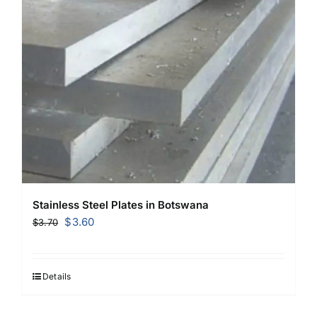
Stainless Steel Plates in Botswana
Original
Current
$
3.60
$
3.70
price
price
was:
is:
$3.70.
$3.60.
Details