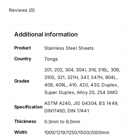
Reviews (0)
Additional information
Product
Stainless Steel Sheets
Country
Tonga
201, 202, 304, 304l, 316, 316L, 309,
310S, 321, 321H, 347, 347H, 904L,
Grades
409, 409L, 410, 420, 430, Duplex,
Super Duplex, Alloy 20, 254 SMO
ASTM A240, JIS G4304, BS 1449,
Specification
DIN17460, DIN 17441
Thickness
0.3mm to 6.0mm
Width
1000/1219/1250/1500/2000mm