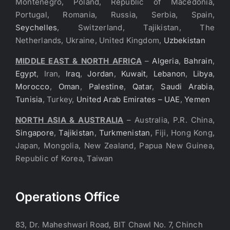
Montenegro, Poland, Republic of Macedonia,
Portugal, Romania, Russia, Serbia, Spain,
Seychelles
, Switzerland, Tajikistan, The
Netherlands, Ukraine, United Kingdom,
Uzbekistan
MIDDLE EAST & NORTH AFRICA
–
Algeria
,
Bahrain
,
Egypt
, Iran,
Iraq
,
Jordan
,
Kuwait
,
Lebanon
,
Libya
,
Morocco
,
Oman
,
Palestine
,
Qatar
,
Saudi Arabia
,
Tunisia
, Turkey,
United Arab Emirates – UAE
,
Yemen
NORTH ASIA & AUSTRALIA
– Australia, P.R. China,
Singapore
,
Tajikistan
,
Turkmenistan
, Fiji, Hong Kong,
Japan, Mongolia, New Zealand, Papua New Guinea,
Republic of Korea, Taiwan
Operations Office
83, Dr. Maheshwari Road, BIT Chawl No. 7, Chinch