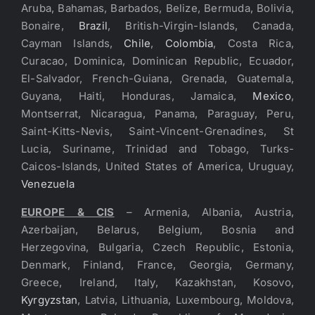
Aruba, Bahamas, Barbados, Belize, Bermuda, Bolivia,
Bonaire,
Brazil
, British-Virgin-Islands, Canada,
Cayman Islands,
Chile
,
Colombia
, Costa Rica,
Curacao, Dominica, Dominican Republic, Ecuador,
El-Salvador, French-Guiana, Grenada, Guatemala,
Guyana, Haiti, Honduras, Jamaica,
Mexico
,
Montserrat, Nicaragua, Panama, Paraguay, Peru,
Saint-Kitts-Nevis, Saint-Vincent-Grenadines, St
Lucia, Suriname, Trinidad and Tobago, Turks-
Caicos-Islands, United States of America, Uruguay,
Venezuela
EUROPE & CIS
– Armenia, Albania, Austria,
Azerbaijan, Belarus, Belgium, Bosnia and
Herzegovina, Bulgaria, Czech Republic, Estonia,
Denmark, Finland, France, Georgia, Germany,
Greece, Ireland, Italy, Kazakhstan, Kosovo,
Kyrgyzstan
, Latvia, Lithuania, Luxembourg, Moldova,