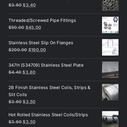
Original
Current
$
3.60
$
3.40
$10.00.
$8.00.
price
price
was:
is:
Threaded/Screwed Pipe Fittings
$3.60.
$3.40.
Original
Current
$
50.00
$
45.00
price
price
was:
is:
Stainless Steel Slip On Flanges
$50.00.
$45.00.
Original
Current
$
200.00
$
190.00
price
price
was:
is:
347H (S34709) Stainless Steel Plate
$200.00.
$190.00.
Original
Current
$
4.40
$
3.80
price
price
was:
is:
2B Finish Stainless Steel Coils, Strips &
$4.40.
$3.80.
Slit Coils
Original
Current
$
3.60
$
3.50
price
price
Hot Rolled Stainless Steel Coils/Strips
was:
is:
Original
Current
$
3.60
$
3.50
$3.60.
$3.50.