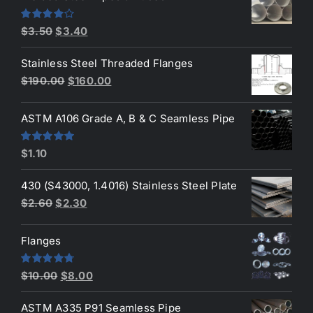
$4.20.
$3.90.
Original
Current
Rated
$
3.50
$
3.40
4.00
out
price
price
of 5
Stainless Steel Threaded Flanges
was:
is:
Original
Current
$
190.00
$
160.00
$3.50.
$3.40.
price
price
was:
is:
ASTM A106 Grade A, B & C Seamless Pipe
$190.00.
$160.00.
Rated
5.00
$
1.10
out of 5
430 (S43000, 1.4016) Stainless Steel Plate
Original
Current
$
2.60
$
2.30
price
price
was:
is:
Flanges
$2.60.
$2.30.
Original
Current
Rated
4.80
$
10.00
$
8.00
out of 5
price
price
ASTM A335 P91 Seamless Pipe
was:
is: