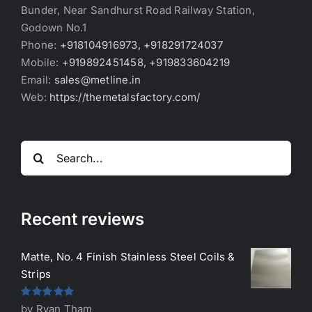
Bunder, Near Sandhurst Road Railway Station,
Godown No.1
Phone:
+918104916973, +918291724037
Mobile:
+919892451458, +919833604219
Email:
sales@metline.in
Web:
https://themetalsfactory.com/
Search
for:
Recent reviews
Matte, No. 4 Finish Stainless Steel Coils &
Strips
Rated
5
out
by Ryan Tham