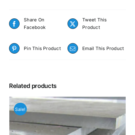
Share On
Tweet This
Facebook
Product
Pin This Product
Email This Product
Related products
Sale!