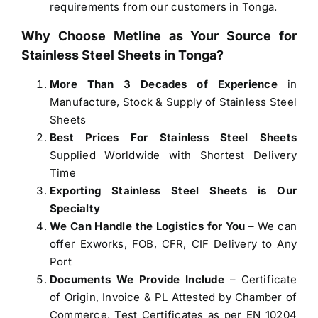
requirements from our customers in Tonga.
Why Choose Metline as Your Source for
Stainless Steel Sheets in Tonga
?
More Than 3 Decades of Experience
in
Manufacture, Stock & Supply of Stainless Steel
Sheets
Best Prices For Stainless Steel Sheets
Supplied Worldwide with Shortest Delivery
Time
Exporting Stainless Steel Sheets is Our
Specialty
We Can Handle the Logistics for You
– We can
offer Exworks, FOB, CFR, CIF Delivery to Any
Port
Documents We Provide Include
– Certificate
of Origin, Invoice & PL Attested by Chamber of
Commerce, Test Certificates as per EN 10204