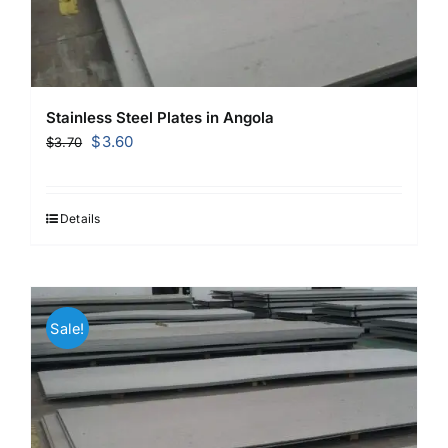
Stainless Steel Plates in Angola
Original
Current
$
3.60
$
3.70
price
price
was:
is:
$3.70.
$3.60.
Details
Sale!