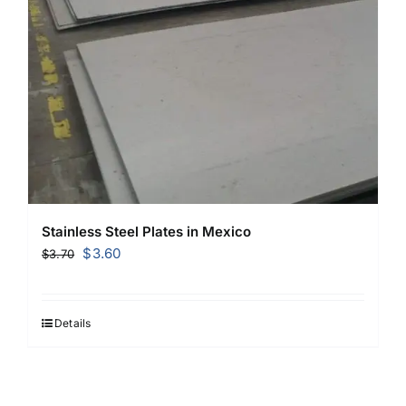
Stainless Steel Plates in Mexico
Original
Current
$
3.60
$
3.70
price
price
was:
is:
$3.70.
$3.60.
Details