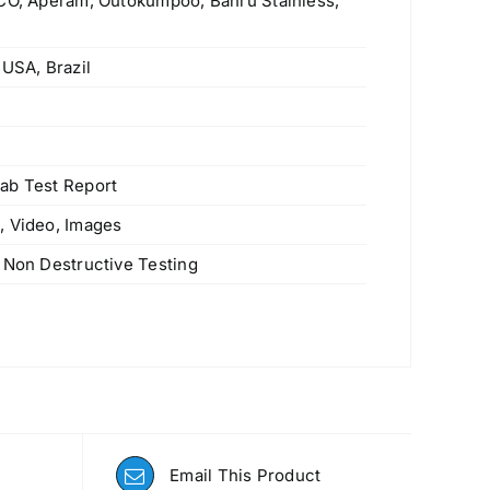
SCO, Aperam, Outokumpoo, Bahru Stainless,
 USA, Brazil
s
ab Test Report
, Video, Images
 Non Destructive Testing
Email This Product