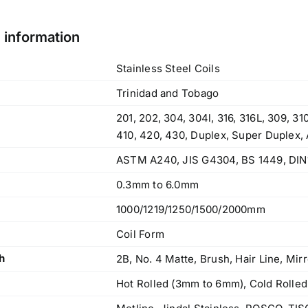
l information
Stainless Steel Coils
Trinidad and Tobago
201, 202, 304, 304l, 316, 316L, 309, 3
410, 420, 430, Duplex, Super Duplex,
ASTM A240, JIS G4304, BS 1449, DIN
0.3mm to 6.0mm
1000/1219/1250/1500/2000mm
Coil Form
h
2B, No. 4 Matte, Brush, Hair Line, Mirr
Hot Rolled (3mm to 6mm), Cold Rolled