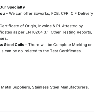
 Our Specialty
You
– We can offer Exworks, FOB, CFR, CIF Delivery
Certificate of Origin, Invoice & PL Attested by
cates as per EN 10204 3.1, Other Testing Reports,
ers.
ss Steel Coils
– There will be Complete Marking on
ils can be co-related to the Test Certificates.
 Metal Suppliers
,
Stainless Steel Manufacturers
,