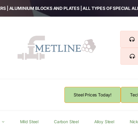
RS | ALUMINIUM BLOCKS AND PLATES | ALL TYPES OF SPECIAL A
Steel Prices Today!
Tec
Mild Steel
Carbon Steel
Alloy Steel
Nick