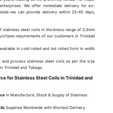
enterprises. We offer immediate delivery for ex-
oods-we can provide delivery within 25-45 days,
f stainless steel coils in thickness range of 0.3mm
urchase requirements of our customers in Trinidad
available in cold rolled and hot rolled form in width
t and process stainless steel coils as per the size
in Trinidad and Tobago.
rce for
Stainless Steel Coils in Trinidad and
nce
in Manufacture, Stock & Supply of Stainless
oils
Supplied Worldwide with Shortest Delivery