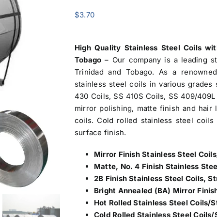
$
3.70
High Quality Stainless Steel Coils wi
Tobago
– Our company is a leading s
Trinidad and Tobago
. As a renowned 
stainless steel coils in various grade
430 Coils, SS 410S Coils, SS 409/409L 
mirror polishing, matte finish and hair
coils. Cold rolled stainless steel coil
surface finish.
Mirror Finish Stainless Steel Coils
Matte, No. 4 Finish Stainless Stee
2B Finish Stainless Steel Coils, Str
Bright Annealed (BA) Mirror Finish
Hot Rolled Stainless Steel Coils/S
Cold Rolled Stainless Steel Coils/