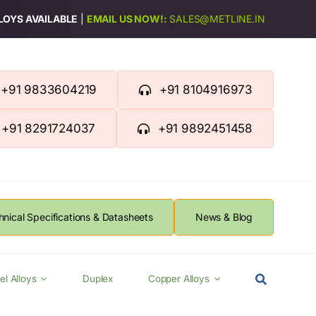
LLOYS AVAILABLE
|
EMAIL US NOW!:
SALES@METLINE.IN
+91 9833604219
+91 8104916973
+91 8291724037
+91 9892451458
hnical Specifications & Datasheets
News & Blog
el Alloys
Duplex
Copper Alloys