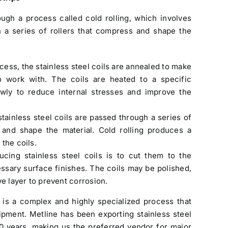
ough a process called cold rolling, which involves
h a series of rollers that compress and shape the
ocess, the stainless steel coils are annealed to make
 work with. The coils are heated to a specific
wly to reduce internal stresses and improve the
stainless steel coils are passed through a series of
 and shape the material. Cold rolling produces a
the coils.
ucing stainless steel coils is to cut them to the
ssary surface finishes. The coils may be polished,
ve layer to prevent corrosion.
s is a complex and highly specialized process that
uipment. Metline has been exporting
stainless steel
0 years, making us the preferred vendor for major