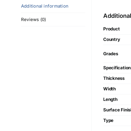
Additional information
Additiona
Reviews (0)
Product
Country
Grades
Specification
Thickness
Width
Length
Surface Finis
Type