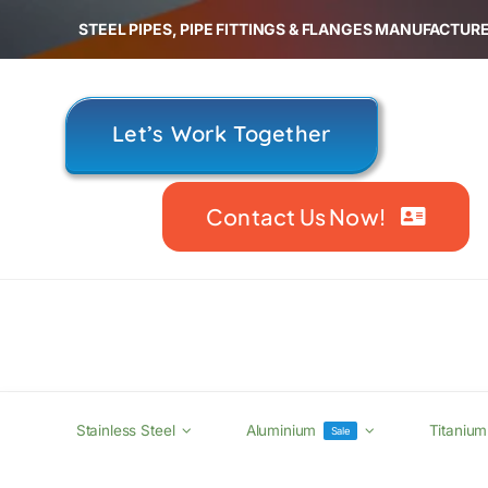
Skip
STEEL PIPES, PIPE FITTINGS & FLANGES MANUFACTURE
to
content
Let’s Work Together
Contact Us Now!
Stainless Steel
Aluminium
Titanium
Sale