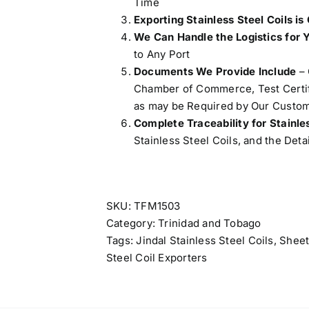
Time
Exporting Stainless Steel Coils is
We Can Handle the Logistics for 
to Any Port
Documents We Provide Include
– 
Chamber of Commerce, Test Certifi
as may be Required by Our Custom
Complete Traceability for Stainle
Stainless Steel Coils, and the Deta
SKU:
TFM1503
Category:
Trinidad and Tobago
Tags:
Jindal Stainless Steel Coils
,
Sheet
Steel Coil Exporters