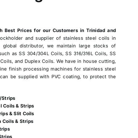
th Best Prices
for our Customers in Trinidad and
tockholder and
supplier of stainless steel coils in
global distributor, we maintain large stocks of
s such as SS 304/304L Coils, SS 316/316L Coils, SS
Coils, and Duplex Coils. We have in house cutting,
 line finish processing machines for stainless steel
s can be supplied with PVC coating, to protect the
/Strips
l Coils & Strips
ips & Slit Coils
 Coils & Strips
trips
Strips