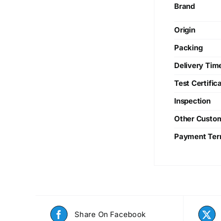
Brand
Origin
Packing
Delivery Tim
Test Certific
Inspection
Other Custo
Payment Te
Share On Facebook