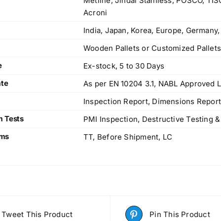
Metline, Jindal Stainless, POSCO, TI
Acroni
India, Japan, Korea, Europe, Germany,
Wooden Pallets or Customized Pallet
e
Ex-stock, 5 to 30 Days
ate
As per EN 10204 3.1, NABL Approved L
Inspection Report, Dimensions Report
m Tests
PMI Inspection, Destructive Testing &
rms
TT, Before Shipment, LC
Tweet This Product
Pin This Product