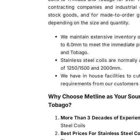
contracting companies and industrial 
stock goods, and for made-to-order g
depending on the size and quantity.
We maintain extensive inventory o
to 6.0mm to meet the immediate p
and Tobago.
Stainless steel coils are normally 
of 1250/1500 and 2000mm.
We have in house facilities to cu
requirements from our customers 
Why Choose Metline as Your Sou
Tobago
?
More Than 3 Decades of Experie
Steel Coils
Best Prices For Stainless Steel C