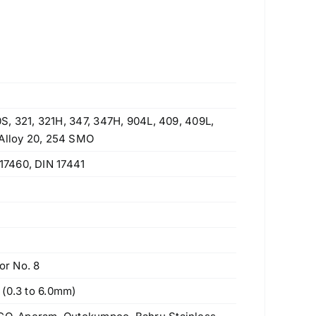
10S, 321, 321H, 347, 347H, 904L, 409, 409L,
 Alloy 20, 254 SMO
17460, DIN 17441
or No. 8
 (0.3 to 6.0mm)