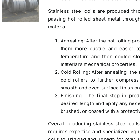
Stainless steel coils are produced thr
passing hot rolled sheet metal throug
material.
Annealing: After the hot rolling pr
them more ductile and easier to
temperature and then cooled slo
material’s mechanical properties.
Cold Rolling: After annealing, the 
cold rollers to further compress
smooth and even surface finish on 
Finishing: The final step in prod
desired length and apply any nece
brushed, or coated with a protecti
Overall, producing stainless steel coil
requires expertise and specialized eq
coils to Trinidad and Tobago
for over 1