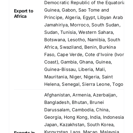
Democratic Republic of the Equatorial
Guinea, Gabon, Sao Tome and
Export to
Africa
Principe, Algeria, Egypt, Libyan Arab
Jamahiriya, Morroco, South Sudan,
Sudan, Tunisia, Western Sahara,
Botswana, Lesotho, Namibia, South
Africa, Swaziland, Benin, Burkina
Faso, Cape Verde, Cote d'Ivoire (Ivory
Coast), Gambia, Ghana, Guinea,
Guinea-Bissau, Liberia, Mali,
Mauritania, Niger, Nigeria, Saint
Helena, Senegal, Sierra Leone, Togo
Afghanistan, Armenia, Azerbaijan,
Bangladesh, Bhutan, Brunei
Darussalam, Cambodia, China,
Georgia, Hong Kong, India, Indonesia,
Japan, Kazakhstan, South Korea,
Kyrgyzstan, Laos, Macao, Malaysia,
Exports in