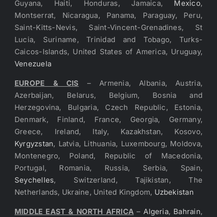
Guyana, Haiti, Honduras, Jamaica,
Mexico
,
Montserrat, Nicaragua, Panama, Paraguay, Peru,
Saint-Kitts-Nevis, Saint-Vincent-Grenadines, St
Lucia, Suriname, Trinidad and Tobago, Turks-
Caicos-Islands, United States of America, Uruguay,
Venezuela
EUROPE & CIS
– Armenia, Albania, Austria,
Azerbaijan, Belarus, Belgium, Bosnia and
Herzegovina, Bulgaria, Czech Republic, Estonia,
Denmark, Finland, France, Georgia, Germany,
Greece, Ireland, Italy, Kazakhstan, Kosovo,
Kyrgyzstan
, Latvia, Lithuania, Luxembourg, Moldova,
Montenegro, Poland, Republic of Macedonia,
Portugal, Romania, Russia, Serbia, Spain,
Seychelles
, Switzerland, Tajikistan, The
Netherlands, Ukraine, United Kingdom,
Uzbekistan
MIDDLE EAST & NORTH AFRICA
–
Algeria
,
Bahrain
,