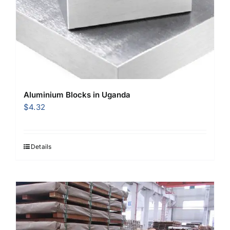
Aluminium Blocks in Uganda
$
4.32
Details