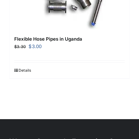
Flexible Hose Pipes in Uganda
Original
Current
$
3.00
$
3.30
price
price
was:
is:
$3.30.
$3.00.
Details