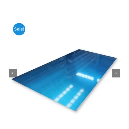
Mild Steel
Sale!
Carbon Steel
Alloy Steel
Nickel Alloys
Duplex
Copper Alloys