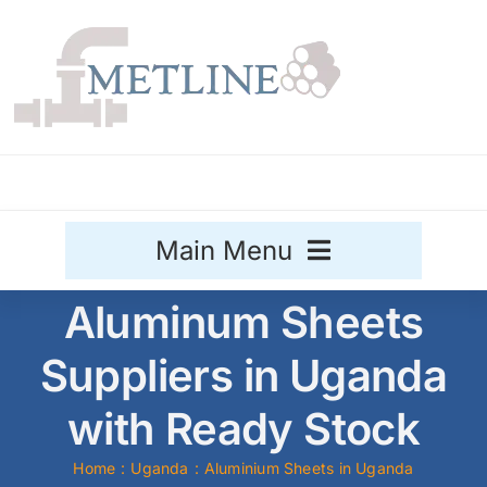
Skip
to
content
Main Menu
Aluminum Sheets
Stainless Steel
Suppliers in Uganda
Aluminium
Sale
with Ready Stock
Titanium
Home
Uganda
Aluminium Sheets in Uganda