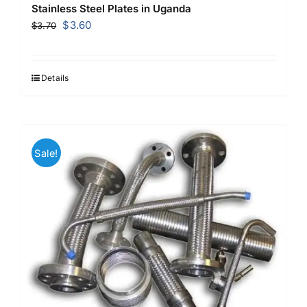
Stainless Steel Plates in Uganda
Original
Current
$
3.60
$
3.70
price
price
was:
is:
$3.70.
$3.60.
Details
Sale!