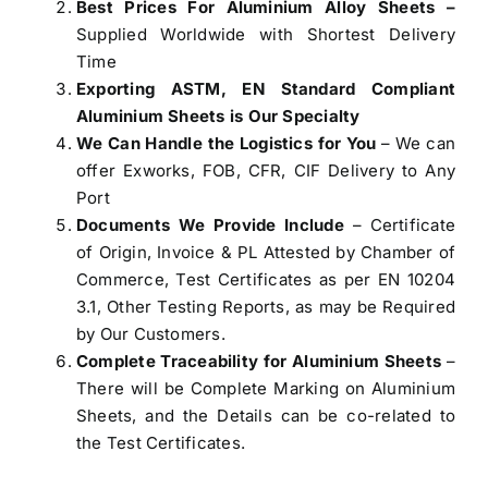
Best Prices For Aluminium Alloy Sheets –
Supplied Worldwide with Shortest Delivery
Time
Exporting ASTM, EN Standard Compliant
Aluminium Sheets is Our Specialty
We Can Handle the Logistics for You
– We can
offer Exworks, FOB, CFR, CIF Delivery to Any
Port
Documents We Provide Include
– Certificate
of Origin, Invoice & PL Attested by Chamber of
Commerce, Test Certificates as per EN 10204
3.1, Other Testing Reports, as may be Required
by Our Customers.
Complete Traceability for Aluminium Sheets
–
There will be Complete Marking on Aluminium
Sheets, and the Details can be co-related to
the Test Certificates.