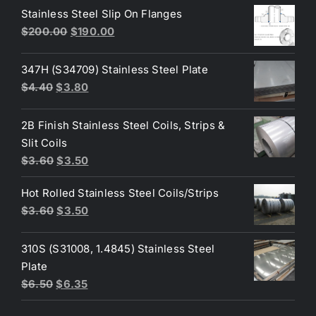
was:
is:
Stainless Steel Slip On Flanges
$50.00.
$45.00.
Original
Current
$
200.00
$
190.00
price
price
was:
is:
347H (S34709) Stainless Steel Plate
$200.00.
$190.00.
Original
Current
$
4.40
$
3.80
price
price
was:
is:
2B Finish Stainless Steel Coils, Strips &
$4.40.
$3.80.
Slit Coils
Original
Current
$
3.60
$
3.50
price
price
Hot Rolled Stainless Steel Coils/Strips
was:
is:
Original
Current
$
3.60
$
3.50
$3.60.
$3.50.
price
price
was:
is:
310S (S31008, 1.4845) Stainless Steel
$3.60.
$3.50.
Plate
Original
Current
$
6.50
$
6.35
price
price