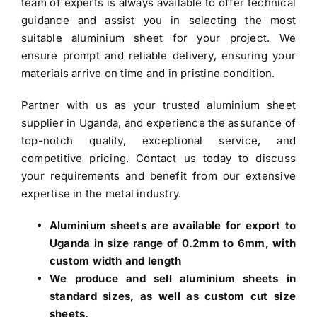
team of experts is always available to offer technical
guidance and assist you in selecting the most
suitable aluminium sheet for your project. We
ensure prompt and reliable delivery, ensuring your
materials arrive on time and in pristine condition.
Partner with us as your trusted
aluminium sheet
supplier in Uganda
, and experience the assurance of
top-notch quality, exceptional service, and
competitive pricing. Contact us today to discuss
your requirements and benefit from our extensive
expertise in the metal industry.
Aluminium sheets are available for export to
Uganda in size range of 0.2mm to 6mm, with
custom width and length
We produce and sell aluminium sheets in
standard sizes, as well as custom cut size
sheets.