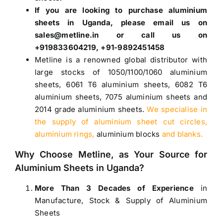
If you are looking to purchase
aluminium
sheets in Uganda
, please email us on
sales@metline.in or call us on
+919833604219, +91-9892451458
Metline is a renowned global distributor with
large stocks of
1050
/
1100
/
1060 aluminium
sheets
,
6061 T6 aluminium sheets
,
6082 T6
aluminium sheets
,
7075 aluminium sheets
and
2014 grade aluminium sheets
.
We specialise in
the supply of aluminium sheet cut circles,
aluminium rings,
aluminium blocks
and blanks.
Why Choose Metline, as Your Source for
Aluminium Sheets in Uganda
?
More Than 3 Decades of Experience
in
Manufacture, Stock & Supply of Aluminium
Sheets