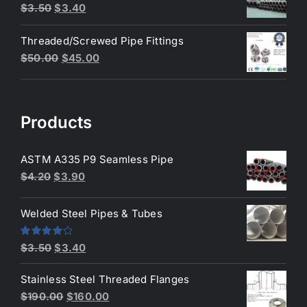
$200.00.
$180.00.
Original
Current
$
3.50
$
3.40
price
price
Threaded/Screwed Pipe Fittings
was:
is:
Original
Current
$
50.00
$
45.00
$3.50.
$3.40.
price
price
was:
is:
$50.00.
$45.00.
Products
ASTM A335 P9 Seamless Pipe
Original
Current
$
4.20
$
3.90
price
price
was:
is:
Welded Steel Pipes & Tubes
$4.20.
$3.90.
Original
Current
Rated
$
3.50
$
3.40
4.00
out
price
price
of 5
Stainless Steel Threaded Flanges
was:
is:
Original
Current
$
190.00
$
160.00
$3.50.
$3.40.