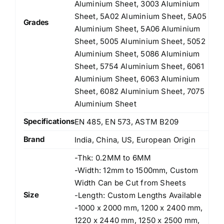
Aluminium Sheet, 3003 Aluminium
Sheet, 5A02 Aluminium Sheet, 5A05
Grades
Aluminium Sheet, 5A06 Aluminium
Sheet, 5005 Aluminium Sheet, 5052
Aluminium Sheet, 5086 Aluminium
Sheet, 5754 Aluminium Sheet, 6061
Aluminium Sheet, 6063 Aluminium
Sheet, 6082 Aluminium Sheet, 7075
Aluminium Sheet
Specifications
EN 485, EN 573, ASTM B209
Brand
India, China, US, European Origin
-Thk: 0.2MM to 6MM
-Width: 12mm to 1500mm, Custom
Width Can be Cut from Sheets
Size
-Length: Custom Lengths Available
-1000 x 2000 mm, 1200 x 2400 mm,
1220 x 2440 mm, 1250 x 2500 mm,