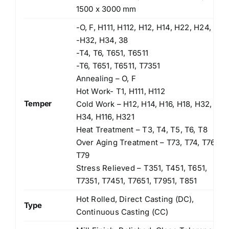
1500 x 3000 mm
-O, F, H111, H112, H12, H14, H22, H24,
-H32, H34, 38
-T4, T6, T651, T6511
-T6, T651, T6511, T7351
Annealing – O, F
Hot Work- T1, H111, H112
Temper
Cold Work – H12, H14, H16, H18, H32,
H34, H116, H321
Heat Treatment – T3, T4, T5, T6, T8
Over Aging Treatment – T73, T74, T76,
T79
Stress Relieved – T351, T451, T651,
T7351, T7451, T7651, T7951, T851
Hot Rolled, Direct Casting (DC),
Type
Continuous Casting (CC)