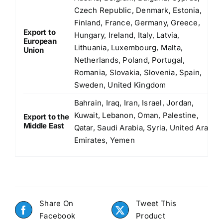
Czech Republic, Denmark, Estonia,
Finland, France, Germany, Greece,
Export to
Hungary, Ireland, Italy, Latvia,
European
Lithuania, Luxembourg, Malta,
Union
Netherlands, Poland, Portugal,
Romania, Slovakia, Slovenia, Spain,
Sweden, United Kingdom
Bahrain, Iraq, Iran, Israel, Jordan,
Kuwait, Lebanon, Oman, Palestine,
Export to the
Middle East
Qatar, Saudi Arabia, Syria, United Arab
Emirates, Yemen
Share On
Tweet This
Facebook
Product