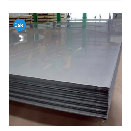
Sale!