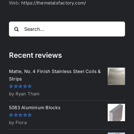
Web:
https://themetalsfactory.com/
Search
for:
Recent reviews
Matte, No. 4 Finish Stainless Steel Coils &
Strips
Rated
5
out
by Ryan Tham
of 5
5083 Aluminium Blocks
Rated
5
out
by Flora
of 5