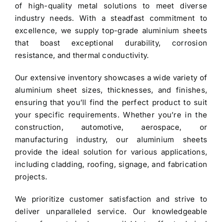
of high-quality metal solutions to meet diverse
industry needs. With a steadfast commitment to
excellence, we supply top-grade
aluminium sheets
that boast exceptional durability, corrosion
resistance, and thermal conductivity.
Our extensive inventory showcases a wide variety of
aluminium sheet
sizes, thicknesses, and finishes,
ensuring that you’ll find the perfect product to suit
your specific requirements. Whether you’re in the
construction, automotive, aerospace, or
manufacturing industry, our aluminium sheets
provide the ideal solution for various applications,
including cladding, roofing, signage, and fabrication
projects.
We prioritize customer satisfaction and strive to
deliver unparalleled service. Our knowledgeable