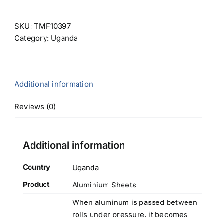
SKU:
TMF10397
Category:
Uganda
Additional information
Reviews (0)
Additional information
Country
Uganda
Product
Aluminium Sheets
When aluminum is passed between
rolls under pressure, it becomes