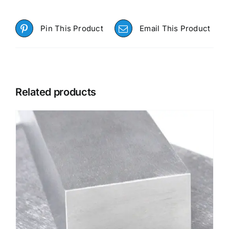
Pin This Product
Email This Product
Related products