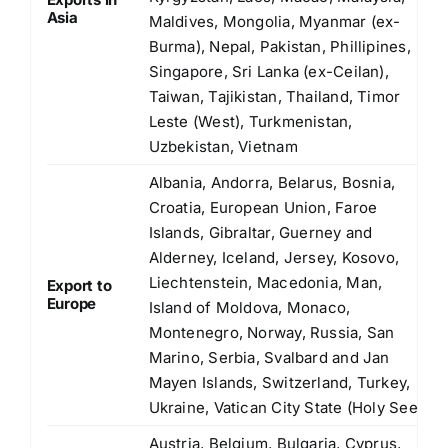
Asia
Maldives, Mongolia, Myanmar (ex-
Burma), Nepal, Pakistan, Phillipines,
Singapore, Sri Lanka (ex-Ceilan),
Taiwan, Tajikistan, Thailand, Timor
Leste (West), Turkmenistan,
Uzbekistan, Vietnam
Albania, Andorra, Belarus, Bosnia,
Croatia, European Union, Faroe
Islands, Gibraltar, Guerney and
Alderney, Iceland, Jersey, Kosovo,
Liechtenstein, Macedonia, Man,
Export to
Europe
Island of Moldova, Monaco,
Montenegro, Norway, Russia, San
Marino, Serbia, Svalbard and Jan
Mayen Islands, Switzerland, Turkey,
Ukraine, Vatican City State (Holy See)
Austria, Belgium, Bulgaria, Cyprus,