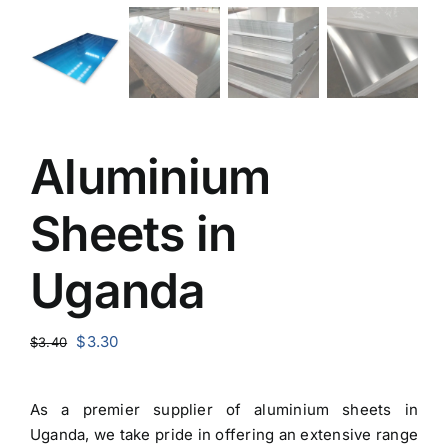
Aluminium
Sheets in
Uganda
Original
Current
$
3.30
$
3.40
price
price
was:
is:
As a premier
supplier of aluminium sheets in
$3.40.
$3.30.
Uganda
, we take pride in offering an extensive range