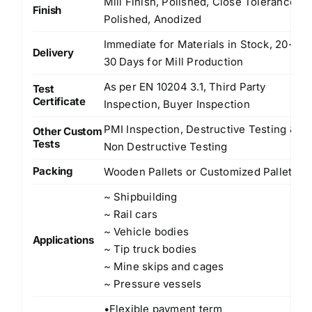
Mill Finish, Polished, Close Tolerance
Finish
Polished, Anodized
Immediate for Materials in Stock, 20-
Delivery
30 Days for Mill Production
As per EN 10204 3.1, Third Party
Test
Certificate
Inspection, Buyer Inspection
PMI Inspection, Destructive Testing &
Other Custom
Tests
Non Destructive Testing
Packing
Wooden Pallets or Customized Pallets
~ Shipbuilding
~ Rail cars
~ Vehicle bodies
Applications
~ Tip truck bodies
~ Mine skips and cages
~ Pressure vessels
•Flexible payment term