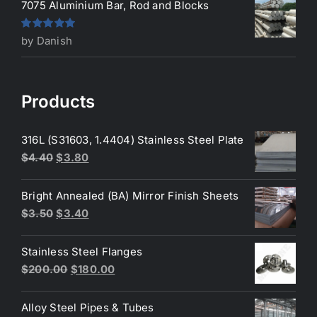
7075 Aluminium Bar, Rod and Blocks
Rated
5
out
by Danish
of 5
Products
316L (S31603, 1.4404) Stainless Steel Plate
Original
Current
$
4.40
$
3.80
price
price
was:
is:
Bright Annealed (BA) Mirror Finish Sheets
$4.40.
$3.80.
Original
Current
$
3.50
$
3.40
price
price
was:
is:
Stainless Steel Flanges
$3.50.
$3.40.
Original
Current
$
200.00
$
180.00
price
price
was:
is:
Alloy Steel Pipes & Tubes