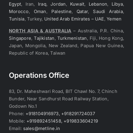
Egypt
, Iran,
Iraq
,
Jordan
,
Kuwait
,
Lebanon
,
Libya
,
Morocco
,
Oman
,
Palestine
,
Qatar
,
Saudi Arabia
,
Tunisia
, Turkey,
United Arab Emirates – UAE
,
Yemen
NORTH ASIA & AUSTRALIA
– Australia, P.R. China,
Singapore
,
Tajikistan
,
Turkmenistan
, Fiji, Hong Kong,
Japan, Mongolia, New Zealand, Papua New Guinea,
Republic of Korea, Taiwan
Operations Office
83, Dr. Maheshwari Road, BIT Chawl No. 7, Chinch
Bunder, Near Sandhurst Road Railway Station,
Godown No.1
Phone:
+918104916973, +918291724037
Mobile:
+919892451458, +919833604219
Email:
sales@metline.in