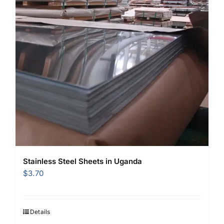
Stainless Steel Sheets in Uganda
$
3.70
Details