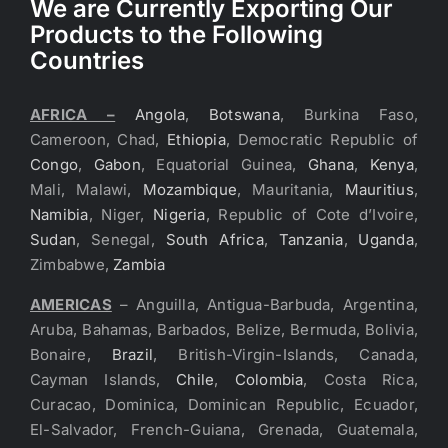
We are Currently Exporting Our
Products to the Following
Countries
AFRICA –
Angola
,
Botswana
, Burkina Faso,
Cameroon, Chad,
Ethiopia
, Democratic Republic of
Congo
,
Gabon
, Equatorial Guinea,
Ghana
,
Kenya
,
Mali, Malawi,
Mozambique
, Mauritania,
Mauritius
,
Namibia
, Niger,
Nigeria
, Republic of Cote d’Ivoire,
Sudan
, Senegal,
South Africa
,
Tanzania
,
Uganda
,
Zimbabwe,
Zambia
AMERICAS
– Anguilla, Antigua-Barbuda, Argentina,
Aruba, Bahamas, Barbados, Belize, Bermuda, Bolivia,
Bonaire,
Brazil
, British-Virgin-Islands, Canada,
Cayman Islands,
Chile
,
Colombia
, Costa Rica,
Curacao, Dominica, Dominican Republic, Ecuador,
El-Salvador, French-Guiana, Grenada, Guatemala,