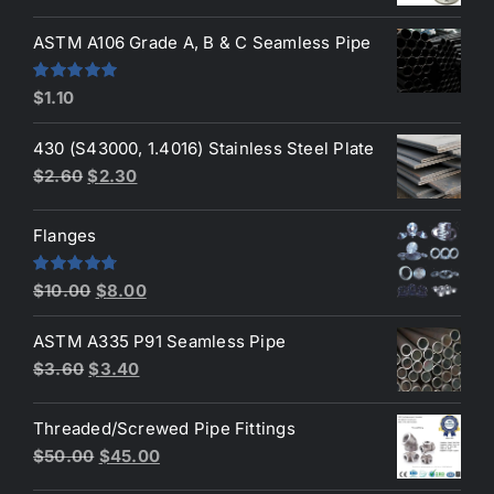
price
price
was:
is:
ASTM A106 Grade A, B & C Seamless Pipe
$190.00.
$160.00.
Rated
5.00
$
1.10
out of 5
430 (S43000, 1.4016) Stainless Steel Plate
Original
Current
$
2.60
$
2.30
price
price
was:
is:
Flanges
$2.60.
$2.30.
Original
Current
Rated
4.80
$
10.00
$
8.00
out of 5
price
price
ASTM A335 P91 Seamless Pipe
was:
is:
Original
Current
$
3.60
$
3.40
$10.00.
$8.00.
price
price
was:
is:
Threaded/Screwed Pipe Fittings
$3.60.
$3.40.
Original
Current
$
50.00
$
45.00
price
price