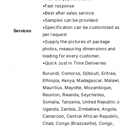
•Fast response
•Best after sales service
•Samples can be provided
•Specification can be customized as
Services
per request
•Supply the pictures of package
photos, measuring dimensions and
loading for every customer.
•Quick Just in Time Deliveries
Burundi, Comoros, Djibouti, Eritrea,
Ethiopia, Kenya, Madagascar, Malawi,
Mauritius, Mayotte, Mozambique,
Reunion, Rwanda, Seychelles,
Somalia, Tanzania, United Republic of
Uganda, Zambia, Zimbabwe, Angola,
Cameroon, Central African Republic,
Chad, Congo (Brazzaville), Congo,