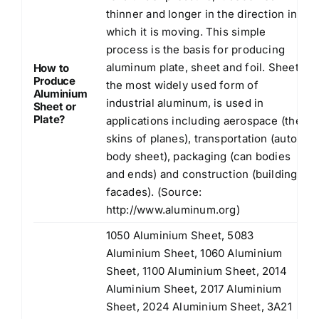
thinner and longer in the direction in
which it is moving. This simple
process is the basis for producing
aluminum plate, sheet and foil. Sheet,
How to
Produce
the most widely used form of
Aluminium
industrial aluminum, is used in
Sheet or
Plate?
applications including aerospace (the
skins of planes), transportation (auto
body sheet), packaging (can bodies
and ends) and construction (building
facades). (Source:
http://www.aluminum.org
)
1050 Aluminium Sheet, 5083
Aluminium Sheet, 1060 Aluminium
Sheet, 1100 Aluminium Sheet, 2014
Aluminium Sheet, 2017 Aluminium
Sheet, 2024 Aluminium Sheet, 3A21