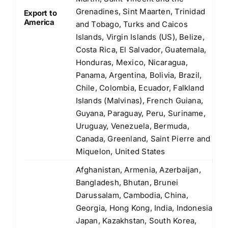
Grenadines, Sint Maarten, Trinidad
Export to
America
and Tobago, Turks and Caicos
Islands, Virgin Islands (US), Belize,
Costa Rica, El Salvador, Guatemala,
Honduras, Mexico, Nicaragua,
Panama, Argentina, Bolivia, Brazil,
Chile, Colombia, Ecuador, Falkland
Islands (Malvinas), French Guiana,
Guyana, Paraguay, Peru, Suriname,
Uruguay, Venezuela, Bermuda,
Canada, Greenland, Saint Pierre and
Miquelon, United States
Afghanistan, Armenia, Azerbaijan,
Bangladesh, Bhutan, Brunei
Darussalam, Cambodia, China,
Georgia, Hong Kong, India, Indonesia,
Japan, Kazakhstan, South Korea,