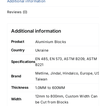
Additional information
Reviews (0)
Additional information
Product
Aluminium Blocks
Country
Ukraine
EN 485, EN 573, ASTM B209, ASTM
Specifications
B221
Metline, Jindal, Hindalco, Europe, US,
Brand
Taiwan
Thickness
1.0MM to 600MM
12mm to 800mm, Custom Width Can
Width
be Cut from Blocks