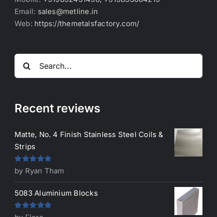
Email:
sales@metline.in
Web:
https://themetalsfactory.com/
Search
for:
Recent reviews
Matte, No. 4 Finish Stainless Steel Coils &
Strips
Rated
5
out
by Ryan Tham
of 5
5083 Aluminium Blocks
Rated
5
out