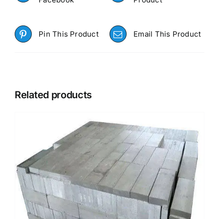
Pin This Product
Email This Product
Related products