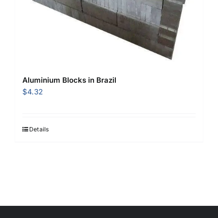
Aluminium Blocks in Brazil
$
4.32
Details