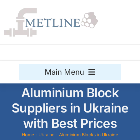
Skip
to
content
Main Menu
Aluminium Block
Stainless Steel
Suppliers in Ukraine
Aluminium
Sale
with Best Prices
Titanium
Home
Ukraine
Aluminium Blocks in Ukraine