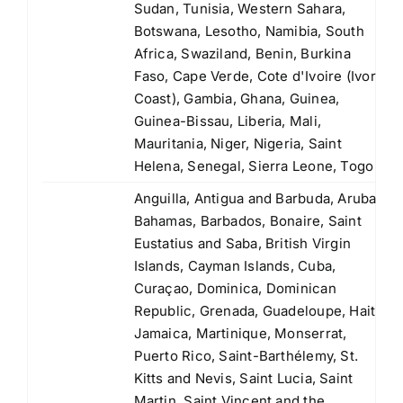
Sudan, Tunisia, Western Sahara,
Botswana, Lesotho, Namibia, South
Africa, Swaziland, Benin, Burkina
Faso, Cape Verde, Cote d'Ivoire (Ivory
Coast), Gambia, Ghana, Guinea,
Guinea-Bissau, Liberia, Mali,
Mauritania, Niger, Nigeria, Saint
Helena, Senegal, Sierra Leone, Togo
Anguilla, Antigua and Barbuda, Aruba,
Bahamas, Barbados, Bonaire, Saint
Eustatius and Saba, British Virgin
Islands, Cayman Islands, Cuba,
Curaçao, Dominica, Dominican
Republic, Grenada, Guadeloupe, Haiti,
Jamaica, Martinique, Monserrat,
Puerto Rico, Saint-Barthélemy, St.
Kitts and Nevis, Saint Lucia, Saint
Martin, Saint Vincent and the