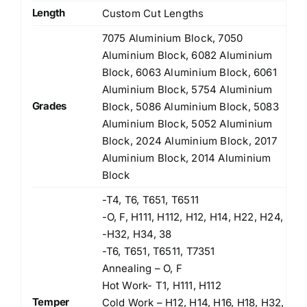
Length
Custom Cut Lengths
7075 Aluminium Block, 7050
Aluminium Block, 6082 Aluminium
Block, 6063 Aluminium Block, 6061
Aluminium Block, 5754 Aluminium
Grades
Block, 5086 Aluminium Block, 5083
Aluminium Block, 5052 Aluminium
Block, 2024 Aluminium Block, 2017
Aluminium Block, 2014 Aluminium
Block
-T4, T6, T651, T6511
-O, F, H111, H112, H12, H14, H22, H24,
-H32, H34, 38
-T6, T651, T6511, T7351
Annealing – O, F
Hot Work- T1, H111, H112
Temper
Cold Work – H12, H14, H16, H18, H32,