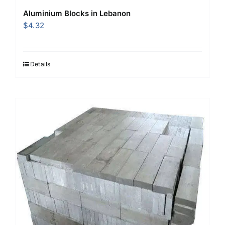
Aluminium Blocks in Lebanon
$
4.32
Details