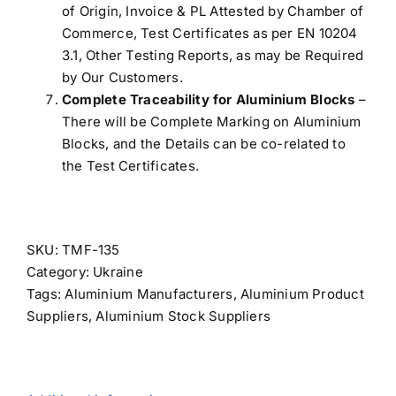
of Origin, Invoice & PL Attested by Chamber of
Commerce, Test Certificates as per EN 10204
3.1, Other Testing Reports, as may be Required
by Our Customers.
Complete Traceability for Aluminium Blocks
–
There will be Complete Marking on Aluminium
Blocks, and the Details can be co-related to
the Test Certificates.
SKU:
TMF-135
Category:
Ukraine
Tags:
Aluminium Manufacturers
,
Aluminium Product
Suppliers
,
Aluminium Stock Suppliers