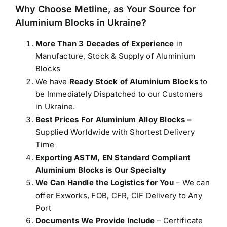
Why Choose Metline, as Your Source for
Aluminium Blocks in Ukraine
?
More Than 3 Decades of Experience
in
Manufacture, Stock & Supply of Aluminium
Blocks
We have
Ready Stock of Aluminium Blocks
to
be Immediately Dispatched to our Customers
in Ukraine.
Best Prices For Aluminium Alloy Blocks –
Supplied Worldwide with Shortest Delivery
Time
Exporting ASTM, EN Standard Compliant
Aluminium Blocks is Our Specialty
We Can Handle the Logistics for You
– We can
offer Exworks, FOB, CFR, CIF Delivery to Any
Port
Documents We Provide Include
– Certificate