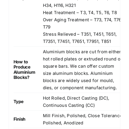
H34, H116, H321
Heat Treatment – T3, T4, T5, T6, T8
Over Aging Treatment – T73, T74, T76,
T79
Stress Relieved – T351, T451, T651,
T7351, T7451, T7651, T7951, T851
Aluminium blocks are cut from either
hot rolled plates or extruded round or
How to
square bars. We can offer custom
Produce
Aluminium
size aluminum blocks. Aluminium
Blocks?
blocks are widely used for mould,
dies, or component manufacturing.
Hot Rolled, Direct Casting (DC),
Type
Continuous Casting (CC)
Mill Finish, Polished, Close Tolerance
Finish
Polished, Anodized