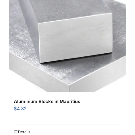
Aluminium Blocks in Mauritius
$
4.32
Details