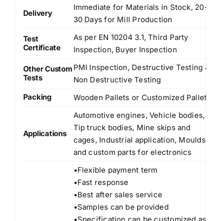
Immediate for Materials in Stock, 20-
Delivery
30 Days for Mill Production
As per EN 10204 3.1, Third Party
Test
Certificate
Inspection, Buyer Inspection
PMI Inspection, Destructive Testing &
Other Custom
Tests
Non Destructive Testing
Packing
Wooden Pallets or Customized Pallets
Automotive engines, Vehicle bodies,
Tip truck bodies, Mine skips and
Applications
cages, Industrial application, Moulds
and custom parts for electronics
•Flexible payment term
•Fast response
•Best after sales service
•Samples can be provided
•Specification can be customized as