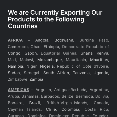
We are Currently Exporting Our
Products to the Following
Countries
AFRICA –
Angola
,
Botswana
, Burkina Faso,
Cameroon, Chad,
Ethiopia
, Democratic Republic of
Congo
,
Gabon
, Equatorial Guinea,
Ghana
,
Kenya
,
Mali, Malawi,
Mozambique
, Mauritania,
Mauritius
,
Namibia
, Niger,
Nigeria
, Republic of Cote d’Ivoire,
Sudan
, Senegal,
South Africa
,
Tanzania
,
Uganda
,
Zimbabwe,
Zambia
AMERICAS
– Anguilla, Antigua-Barbuda, Argentina,
Aruba, Bahamas, Barbados, Belize, Bermuda, Bolivia,
Bonaire,
Brazil
, British-Virgin-Islands, Canada,
Cayman Islands,
Chile
,
Colombia
, Costa Rica,
Curacao, Dominica, Dominican Republic, Ecuador,