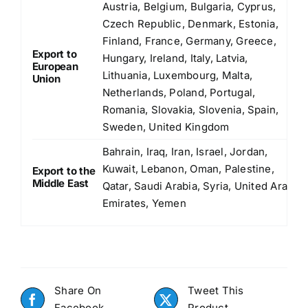
Austria, Belgium, Bulgaria, Cyprus,
Czech Republic, Denmark, Estonia,
Finland, France, Germany, Greece,
Export to
Hungary, Ireland, Italy, Latvia,
European
Lithuania, Luxembourg, Malta,
Union
Netherlands, Poland, Portugal,
Romania, Slovakia, Slovenia, Spain,
Sweden, United Kingdom
Bahrain, Iraq, Iran, Israel, Jordan,
Kuwait, Lebanon, Oman, Palestine,
Export to the
Middle East
Qatar, Saudi Arabia, Syria, United Arab
Emirates, Yemen
Share On
Tweet This
Facebook
Product