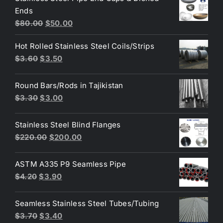
Ends
$3.70.
$3.60.
Original
Current
$
80.00
$
50.00
price
price
Hot Rolled Stainless Steel Coils/Strips
was:
is:
Original
Current
$
3.60
$
3.50
$80.00.
$50.00.
price
price
was:
is:
Round Bars/Rods in Tajikistan
$3.60.
$3.50.
Original
Current
$
3.30
$
3.00
price
price
was:
is:
Stainless Steel Blind Flanges
$3.30.
$3.00.
Original
Current
$
220.00
$
200.00
price
price
was:
is:
ASTM A335 P9 Seamless Pipe
$220.00.
$200.00.
Original
Current
$
4.20
$
3.90
price
price
was:
is:
Seamless Stainless Steel Tubes/Tubing
$4.20.
$3.90.
Original
Current
$
3.70
$
3.40