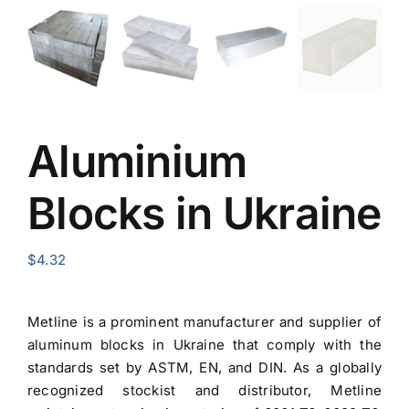
Aluminium
Blocks in Ukraine
$
4.32
Metline is a prominent manufacturer and
supplier of
aluminum blocks in Ukraine
that comply with the
standards set by ASTM, EN, and DIN. As a globally
recognized stockist and distributor, Metline