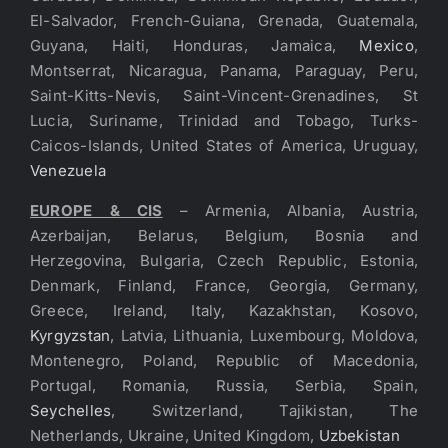
El-Salvador, French-Guiana, Grenada, Guatemala,
Guyana, Haiti, Honduras, Jamaica,
Mexico
,
Montserrat, Nicaragua, Panama, Paraguay, Peru,
Saint-Kitts-Nevis, Saint-Vincent-Grenadines, St
Lucia, Suriname, Trinidad and Tobago, Turks-
Caicos-Islands, United States of America, Uruguay,
Venezuela
EUROPE & CIS
– Armenia, Albania, Austria,
Azerbaijan, Belarus, Belgium, Bosnia and
Herzegovina, Bulgaria, Czech Republic, Estonia,
Denmark, Finland, France, Georgia, Germany,
Greece, Ireland, Italy, Kazakhstan, Kosovo,
Kyrgyzstan
, Latvia, Lithuania, Luxembourg, Moldova,
Montenegro, Poland, Republic of Macedonia,
Portugal, Romania, Russia, Serbia, Spain,
Seychelles
, Switzerland, Tajikistan, The
Netherlands, Ukraine, United Kingdom,
Uzbekistan