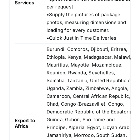
Services
per request
•Supply the pictures of package
photos, measuring dimensions and
loading for every customer.
•Quick Just in Time Deliveries
Burundi, Comoros, Djibouti, Eritrea,
Ethiopia, Kenya, Madagascar, Malawi,
Mauritius, Mayotte, Mozambique,
Reunion, Rwanda, Seychelles,
Somalia, Tanzania, United Republic of
Uganda, Zambia, Zimbabwe, Angola,
Cameroon, Central African Republic,
Chad, Congo (Brazzaville), Congo,
Democratic Republic of the Equatorial
Guinea, Gabon, Sao Tome and
Export to
Africa
Principe, Algeria, Egypt, Libyan Arab
Jamahiriya, Morroco, South Sudan,