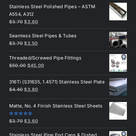
Stainless Steel Polished Pipes – ASTM
was:
is:
A554, A312
$3.70.
$3.50.
Original
Current
$
3.70
$
3.60
price
price
Seamless Steel Pipes & Tubes
was:
is:
Original
Current
$
3.70
$
3.50
$3.70.
$3.60.
price
price
Threaded/Screwed Pipe Fittings
was:
is:
Original
Current
$
50.00
$
45.00
$3.70.
$3.50.
price
price
was:
is:
316Ti (S31635, 1.4571) Stainless Steel Plate
$50.00.
$45.00.
Original
Current
$
4.40
$
3.80
price
price
was:
is:
Matte, No. 4 Finish Stainless Steel Sheets
$4.40.
$3.80.
Original
Current
Rated
5.00
$
3.70
$
3.60
out of 5
price
price
Stainless Steel Pipe End Caps & Dished
was:
is: