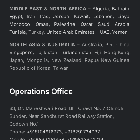
MIDDLE EAST & NORTH AFRICA
–
Algeria
,
Bahrain
,
Egypt
, Iran,
Iraq
,
Jordan
,
Kuwait
,
Lebanon
,
Libya
,
Morocco
,
Oman
,
Palestine
,
Qatar
,
Saudi Arabia
,
Tunisia
, Turkey,
United Arab Emirates – UAE
,
Yemen
NORTH ASIA & AUSTRALIA
– Australia, P.R. China,
Singapore
,
Tajikistan
,
Turkmenistan
, Fiji, Hong Kong,
Japan, Mongolia, New Zealand, Papua New Guinea,
Republic of Korea, Taiwan
Operations Office
83, Dr. Maheshwari Road, BIT Chawl No. 7, Chinch
Bunder, Near Sandhurst Road Railway Station,
Godown No.1
Phone:
+918104916973, +918291724037
Mobile:
+919892451458, +919833604219