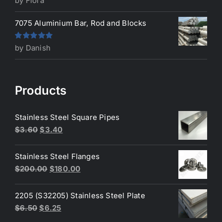
by Flora
of 5
7075 Aluminium Bar, Rod and Blocks
Rated
5
out
by Danish
of 5
Products
Stainless Steel Square Pipes
Original
Current
$
3.60
$
3.40
price
price
was:
is:
Stainless Steel Flanges
$3.60.
$3.40.
Original
Current
$
200.00
$
180.00
price
price
was:
is:
2205 (S32205) Stainless Steel Plate
$200.00.
$180.00.
Original
Current
$
6.50
$
6.25
price
price