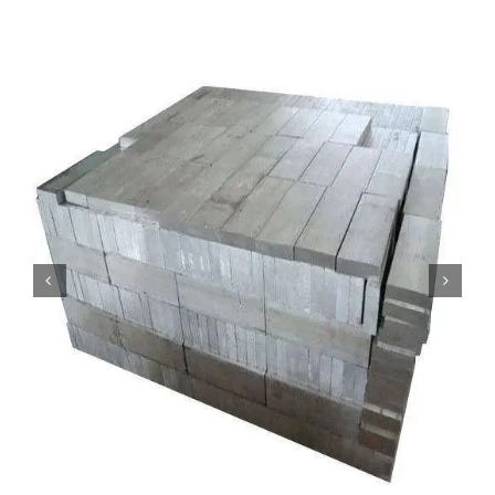
Mild Steel
Carbon Steel
Alloy Steel
Nickel Alloys
Duplex
Copper Alloys