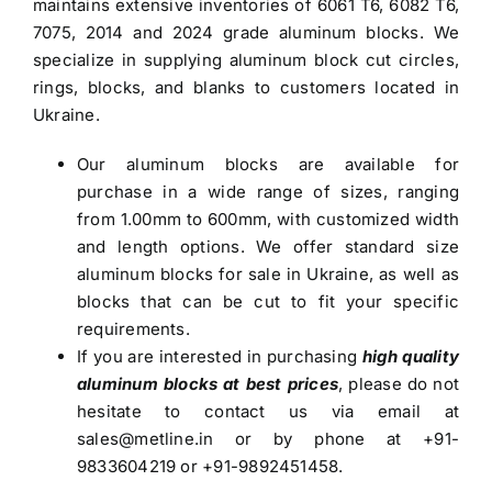
maintains extensive inventories of 6061 T6, 6082 T6,
7075, 2014 and 2024 grade
aluminum blocks
. We
specialize in supplying aluminum block cut circles,
rings, blocks, and blanks to customers located in
Ukraine.
Our
aluminum blocks
are available for
purchase in a wide range of sizes, ranging
from 1.00mm to 600mm, with customized width
and length options. We offer standard size
aluminum blocks for sale in Ukraine
, as well as
blocks that can be cut to fit your specific
requirements.
If you are interested in purchasing
high quality
aluminum blocks at best prices
, please do not
hesitate to contact us via email at
sales@metline.in
or by phone at +91-
9833604219 or +91-9892451458.