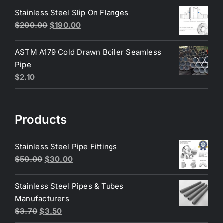
was:
is:
Stainless Steel Slip On Flanges
$6.50.
$6.25.
Original
Current
$
200.00
$
190.00
price
price
was:
is:
ASTM A179 Cold Drawn Boiler Seamless
$200.00.
$190.00.
Pipe
$
2.10
Products
Stainless Steel Pipe Fittings
Original
Current
$
50.00
$
30.00
price
price
was:
is:
Stainless Steel Pipes & Tubes
$50.00.
$30.00.
Manufacturers
Original
Current
$
3.70
$
3.50
price
price