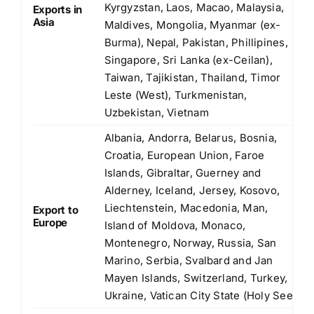
Kyrgyzstan, Laos, Macao, Malaysia,
Exports in
Asia
Maldives, Mongolia, Myanmar (ex-
Burma), Nepal, Pakistan, Phillipines,
Singapore, Sri Lanka (ex-Ceilan),
Taiwan, Tajikistan, Thailand, Timor
Leste (West), Turkmenistan,
Uzbekistan, Vietnam
Albania, Andorra, Belarus, Bosnia,
Croatia, European Union, Faroe
Islands, Gibraltar, Guerney and
Alderney, Iceland, Jersey, Kosovo,
Liechtenstein, Macedonia, Man,
Export to
Europe
Island of Moldova, Monaco,
Montenegro, Norway, Russia, San
Marino, Serbia, Svalbard and Jan
Mayen Islands, Switzerland, Turkey,
Ukraine, Vatican City State (Holy See)