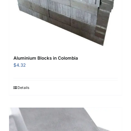
Aluminium Blocks in Colombia
$
4.32
Details