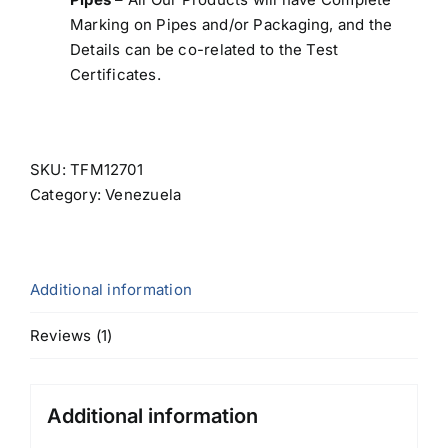
Marking on Pipes and/or Packaging, and the
Details can be co-related to the Test
Certificates.
SKU:
TFM12701
Category:
Venezuela
Additional information
Reviews (1)
Additional information