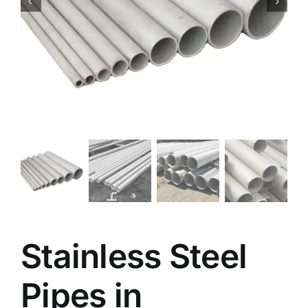
Stainless Steel
Pipes in