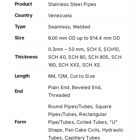
Product
Stainless Steel Pipes
Country
Venezuela
Type
Seamless, Welded
Size
6.00 mm OD up to 914.4 mm OD
0.3mm – 50 mm, SCH 5, SCH10,
Thickness
SCH 40, SCH 80, SCH 80S, SCH
160, SCH XXS, SCH XS
Length
6M, 12M, Cut to Size
Plain End, Beveled End,
End
Threaded
Round Pipes/Tubes, Square
Pipes/Tubes, Rectangular
Form
Pipe/Tubes, Coiled Tubes, “U”
Shape, Pan Cake Coils, Hydraulic
Tubes, Capillary Tubes