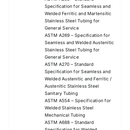
Speciﬁcation for Seamless and
Welded Ferritic and Martensitic
Stainless Steel Tubing for
General Service
ASTM A269 – Speciﬁcation for
Seamless and Welded Austenitic
Stainless Steel Tubing for
General Service
ASTM A270 – Standard
Speciﬁcation for Seamless and
Welded Austenitic and Ferritic /
Austenitic Stainless Steel
Sanitary Tubing
ASTM A554 – Specification for
Welded Stainless Steel
Mechanical Tubing
ASTM A688 – Standard
Speciﬁcation for Welded