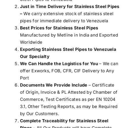
Just in Time Delivery for Stainless Steel Pipes
–
We carry extensive stock of stainless steel
pipes for immediate delivery to Venezuela
Best Prices for Stainless Steel Pipes
Manufactured by Metline in India and Exported
Worldwide
Exporting Stainless Steel Pipes to Venezuela
Our Specialty
We Can Handle the Logistics for You
– We can
offer Exworks, FOB, CFR, CIF Delivery to Any
Port
Documents We Provide Include
– Certificate
of Origin, Invoice & PL Attested by Chamber of
Commerce, Test Certificates as per EN 10204
3.1, Other Testing Reports, as may be Required
by Our Customers.
Complete Traceability for Stainless Steel
Pipes
– All Our Products will have Complete