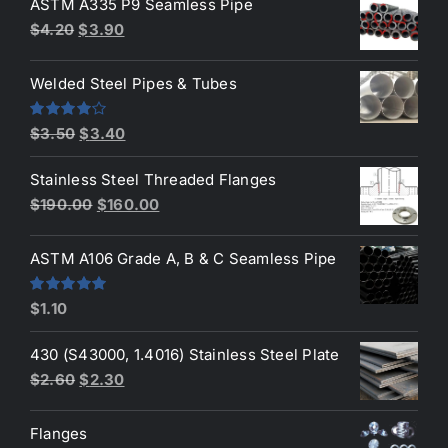
ASTM A335 P9 Seamless Pipe
Original
Current
$
4.20
$
3.90
price
price
was:
is:
Welded Steel Pipes & Tubes
$4.20.
$3.90.
Original
Current
Rated
$
3.50
$
3.40
4.00
out
price
price
of 5
Stainless Steel Threaded Flanges
was:
is:
Original
Current
$
190.00
$
160.00
$3.50.
$3.40.
price
price
was:
is:
ASTM A106 Grade A, B & C Seamless Pipe
$190.00.
$160.00.
Rated
5.00
$
1.10
out of 5
430 (S43000, 1.4016) Stainless Steel Plate
Original
Current
$
2.60
$
2.30
price
price
was:
is:
Flanges