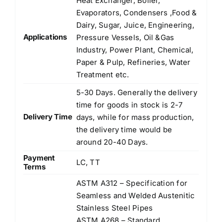
Heat Exchanger, Boiler,
Evaporators, Condensers ,Food &
Dairy, Sugar, Juice, Engineering,
Applications
Pressure Vessels, Oil &Gas
Industry, Power Plant, Chemical,
Paper & Pulp, Refineries, Water
Treatment etc.
5-30 Days. Generally the delivery
time for goods in stock is 2-7
Delivery Time
days, while for mass production,
the delivery time would be
around 20-40 Days.
Payment
LC, TT
Terms
ASTM A312 – Specification for
Seamless and Welded Austenitic
Stainless Steel Pipes
ASTM A268 – Standard