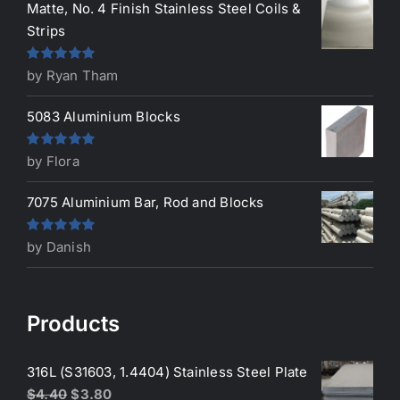
Matte, No. 4 Finish Stainless Steel Coils &
Strips
Rated
5
out
by Ryan Tham
of 5
5083 Aluminium Blocks
Rated
5
out
by Flora
of 5
7075 Aluminium Bar, Rod and Blocks
Rated
5
out
by Danish
of 5
Products
316L (S31603, 1.4404) Stainless Steel Plate
Original
Current
$
4.40
$
3.80