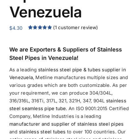
Venezuela
(
1
customer review)
$
4.30
Rated
1
5.00
out of 5
based on
customer
We are Exporters &
Suppliers of Stainless
rating
Steel Pipes in Venezuela!
As a leading
stainless steel pipe & tubes supplier in
Venezuela
, Metline manufactures multiple sizes and
various grades which are both customizable. As per
your requirement, we can produce 304/304L,
316/316L, 316Ti, 317L, 321, 321H, 347, 904L
stainless
steel seamless pipe tube
. An ISO 9001:2015 Certified
Company, Metline Industries is a leading
manufacturer and supplier of stainless steel pipes
and
stainless steel tubes
to over 100 countries. Our