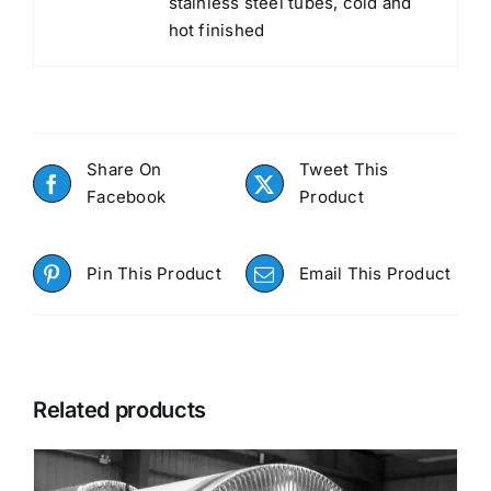
stainless steel tubes, cold and
hot finished
Share On
Tweet This
Facebook
Product
Pin This Product
Email This Product
Related products