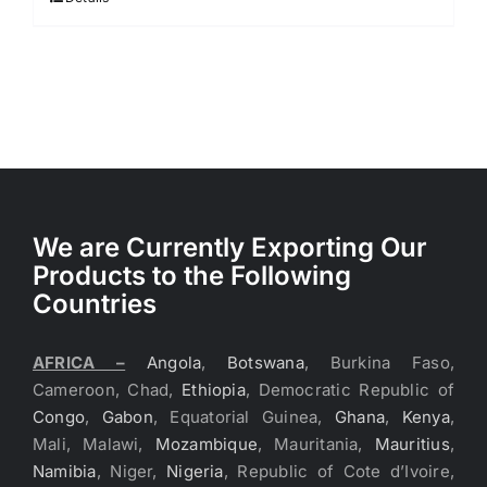
We are Currently Exporting Our
Products to the Following
Countries
AFRICA –
Angola
,
Botswana
, Burkina Faso,
Cameroon, Chad,
Ethiopia
, Democratic Republic of
Congo
,
Gabon
, Equatorial Guinea,
Ghana
,
Kenya
,
Mali, Malawi,
Mozambique
, Mauritania,
Mauritius
,
Namibia
, Niger,
Nigeria
, Republic of Cote d’Ivoire,