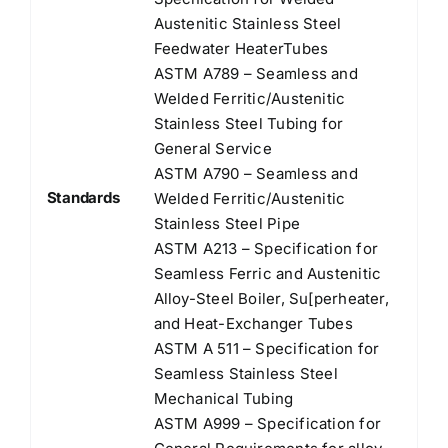
Austenitic Stainless Steel
Feedwater HeaterTubes
ASTM A789 – Seamless and
Welded Ferritic/Austenitic
Stainless Steel Tubing for
General Service
ASTM A790 – Seamless and
Standards
Welded Ferritic/Austenitic
Stainless Steel Pipe
ASTM A213 – Specification for
Seamless Ferric and Austenitic
Alloy-Steel Boiler, Su[perheater,
and Heat-Exchanger Tubes
ASTM A 511 – Specification for
Seamless Stainless Steel
Mechanical Tubing
ASTM A999 – Specification for