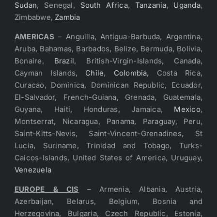
Sudan
, Senegal,
South Africa
,
Tanzania
,
Uganda
,
Zimbabwe,
Zambia
AMERICAS
– Anguilla, Antigua-Barbuda, Argentina,
Aruba, Bahamas, Barbados, Belize, Bermuda, Bolivia,
Bonaire,
Brazil
, British-Virgin-Islands, Canada,
Cayman Islands,
Chile
,
Colombia
, Costa Rica,
Curacao, Dominica, Dominican Republic, Ecuador,
El-Salvador, French-Guiana, Grenada, Guatemala,
Guyana, Haiti, Honduras, Jamaica,
Mexico
,
Montserrat, Nicaragua, Panama, Paraguay, Peru,
Saint-Kitts-Nevis, Saint-Vincent-Grenadines, St
Lucia, Suriname, Trinidad and Tobago, Turks-
Caicos-Islands, United States of America, Uruguay,
Venezuela
EUROPE & CIS
– Armenia, Albania, Austria,
Azerbaijan, Belarus, Belgium, Bosnia and
Herzegovina, Bulgaria, Czech Republic, Estonia,