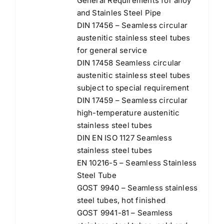
General Requirements for alloy
and Stainles Steel Pipe
DIN 17456 – Seamless circular
austenitic stainless steel tubes
for general service
DIN 17458 Seamless circular
austenitic stainless steel tubes
subject to special requirement
DIN 17459 – Seamless circular
high-temperature austenitic
stainless steel tubes
DIN EN ISO 1127 Seamless
stainless steel tubes
EN 10216-5 – Seamless Stainless
Steel Tube
GOST 9940 – Seamless stainless
steel tubes, hot finished
GOST 9941-81 – Seamless