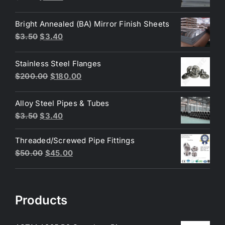
price
price
was:
is:
Bright Annealed (BA) Mirror Finish Sheets
$4.40.
$3.80.
Original
Current
$
3.50
$
3.40
price
price
was:
is:
Stainless Steel Flanges
$3.50.
$3.40.
Original
Current
$
200.00
$
180.00
price
price
was:
is:
Alloy Steel Pipes & Tubes
$200.00.
$180.00.
Original
Current
$
3.50
$
3.40
price
price
Threaded/Screwed Pipe Fittings
was:
is:
Original
Current
$
50.00
$
45.00
$3.50.
$3.40.
price
price
was:
is:
$50.00.
$45.00.
Products