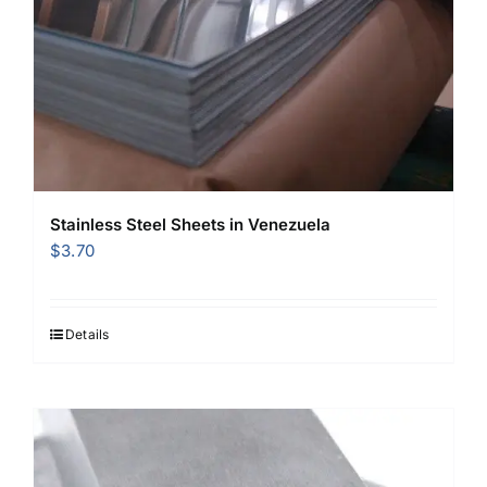
Stainless Steel Sheets in Venezuela
$
3.70
Details