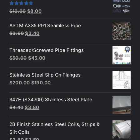
$2.60.
$2.30.
Original
Current
Rated
4.80
$
10.00
$
8.00
out of 5
price
price
ASTM A335 P91 Seamless Pipe
was:
is:
Original
Current
$
3.60
$
3.40
$10.00.
$8.00.
price
price
was:
is:
Threaded/Screwed Pipe Fittings
$3.60.
$3.40.
Original
Current
$
50.00
$
45.00
price
price
was:
is:
Stainless Steel Slip On Flanges
$50.00.
$45.00.
Original
Current
$
200.00
$
190.00
price
price
was:
is:
347H (S34709) Stainless Steel Plate
$200.00.
$190.00.
Original
Current
$
4.40
$
3.80
price
price
was:
is:
2B Finish Stainless Steel Coils, Strips &
$4.40.
$3.80.
Slit Coils
Original
Current
$
3.60
$
3.50