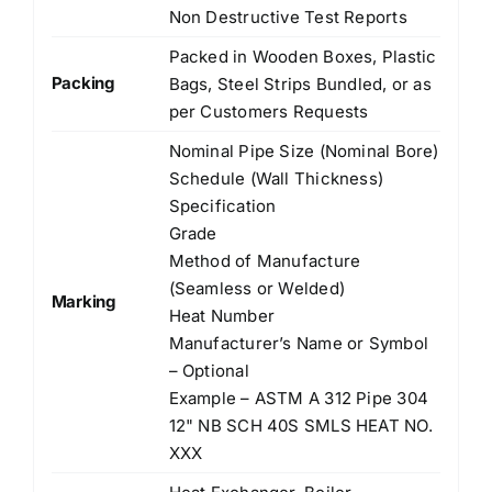
Non Destructive Test Reports
Packed in Wooden Boxes, Plastic
Packing
Bags, Steel Strips Bundled, or as
per Customers Requests
Nominal Pipe Size (Nominal Bore)
Schedule (Wall Thickness)
Specification
Grade
Method of Manufacture
(Seamless or Welded)
Marking
Heat Number
Manufacturer’s Name or Symbol
– Optional
Example – ASTM A 312 Pipe 304
12" NB SCH 40S SMLS HEAT NO.
XXX