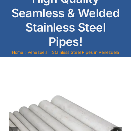
Seamless & Welded
Mild Steel
Stainless Steel
Carbon Steel
Pipes!
Alloy Steel
Home
Venezuela
Stainless Steel Pipes in Venezuela
Nickel Alloys
Duplex
Copper Alloys