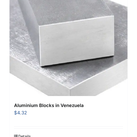
Aluminium Blocks in Venezuela
$
4.32
Details