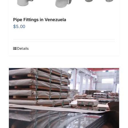
Pipe Fittings in Venezuela
$
5.00
Details