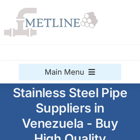
Skip
to
content
Main Menu
Stainless Steel Pipe
Stainless Steel
Suppliers in
Aluminium
Sale
Venezuela - Buy
Titanium
High Quality