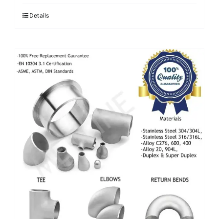
Details