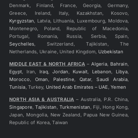
Denmark, Finland, France, Georgia, Germany,
Greece, Ireland, Italy, Kazakhstan, Kosovo,
Kyrgyzstan
, Latvia, Lithuania, Luxembourg, Moldova,
Montenegro, Poland, Republic of Macedonia,
Portugal, Romania, Russia, Serbia, Spain,
Seychelles
, Switzerland, Tajikistan, The
Netherlands, Ukraine, United Kingdom,
Uzbekistan
MIDDLE EAST & NORTH AFRICA
–
Algeria
,
Bahrain
,
Egypt
, Iran,
Iraq
,
Jordan
,
Kuwait
,
Lebanon
,
Libya
,
Morocco
,
Oman
,
Palestine
,
Qatar
,
Saudi Arabia
,
Tunisia
, Turkey,
United Arab Emirates – UAE
,
Yemen
NORTH ASIA & AUSTRALIA
– Australia, P.R. China,
Singapore
,
Tajikistan
,
Turkmenistan
, Fiji, Hong Kong,
Japan, Mongolia, New Zealand, Papua New Guinea,
Republic of Korea, Taiwan