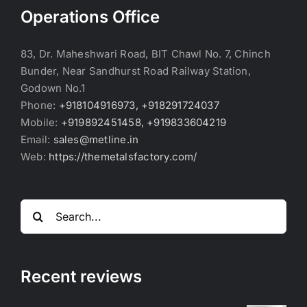
Operations Office
83, Dr. Maheshwari Road, BIT Chawl No. 7, Chinch
Bunder, Near Sandhurst Road Railway Station,
Godown No.1
Phone:
+918104916973, +918291724037
Mobile:
+919892451458, +919833604219
Email:
sales@metline.in
Web:
https://themetalsfactory.com/
Search
for:
Recent reviews