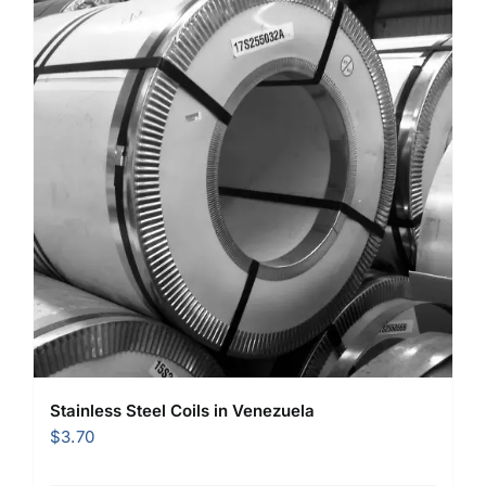
Stainless Steel Coils in Venezuela
$
3.70