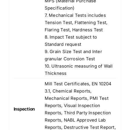
MPS (Material Purchase
Specification)
7. Mechanical Tests includes
Tension Test, Flattening Test,
Flaring Test, Hardness Test
8. Impact Test subject to
Standard request
9. Grain Size Test and Inter
granular Corrosion Test
10. Ultrasonic measuring of Wall
Thickness
Mill Test Certificates, EN 10204
3.1, Chemical Reports,
Mechanical Reports, PMI Test
Reports, Visual Inspection
Inspection
Reports, Third Party Inspection
Reports, NABL Approved Lab
Reports, Destructive Test Report,