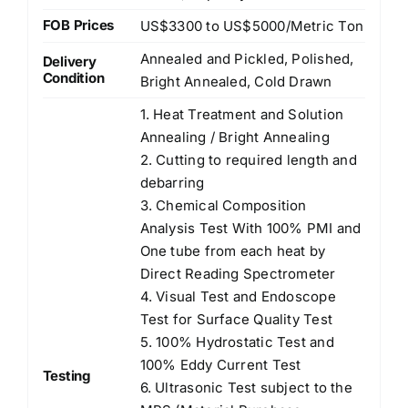
FOB Prices
US$3300 to US$5000/Metric Ton
Annealed and Pickled, Polished,
Delivery
Condition
Bright Annealed, Cold Drawn
1. Heat Treatment and Solution
Annealing / Bright Annealing
2. Cutting to required length and
debarring
3. Chemical Composition
Analysis Test With 100% PMI and
One tube from each heat by
Direct Reading Spectrometer
4. Visual Test and Endoscope
Test for Surface Quality Test
5. 100% Hydrostatic Test and
100% Eddy Current Test
Testing
6. Ultrasonic Test subject to the