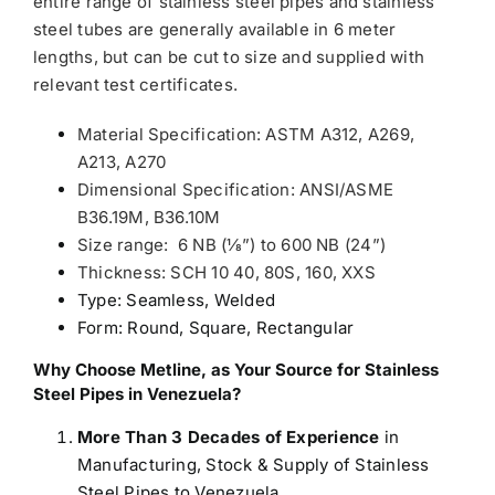
entire range of stainless steel pipes and stainless
steel tubes are generally available in 6 meter
lengths, but can be cut to size and supplied with
relevant test certificates.
Material Specification: ASTM A312, A269,
A213, A270
Dimensional Specification: ANSI/ASME
B36.19M, B36.10M
Size range: 6 NB (1⁄8”) to 600 NB (24”)
Thickness: SCH 10 40, 80S, 160, XXS
Type: Seamless, Welded
Form: Round, Square, Rectangular
Why Choose Metline, as Your Source for Stainless
Steel Pipes in Venezuela?
More Than 3 Decades of Experience
in
Manufacturing, Stock & Supply of Stainless
Steel Pipes to Venezuela