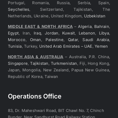
Portugal, Romania, Russia, Serbia, Spain,
Seychelles
, Switzerland, Tajikistan, The
Netherlands, Ukraine, United Kingdom,
Uzbekistan
MIDDLE EAST & NORTH AFRICA
–
Algeria
,
Bahrain
,
Egypt
, Iran,
Iraq
,
Jordan
,
Kuwait
,
Lebanon
,
Libya
,
Morocco
,
Oman
,
Palestine
,
Qatar
,
Saudi Arabia
,
Tunisia
, Turkey,
United Arab Emirates – UAE
,
Yemen
NORTH ASIA & AUSTRALIA
– Australia, P.R. China,
Singapore
,
Tajikistan
,
Turkmenistan
, Fiji, Hong Kong,
Japan, Mongolia, New Zealand, Papua New Guinea,
Republic of Korea, Taiwan
Operations Office
83, Dr. Maheshwari Road, BIT Chawl No. 7, Chinch
Bunder, Near Sandhurst Road Railway Station,