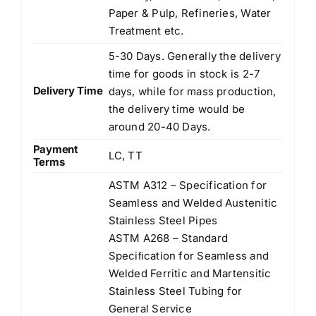
Paper & Pulp, Refineries, Water
Treatment etc.
5-30 Days. Generally the delivery
time for goods in stock is 2-7
Delivery Time
days, while for mass production,
the delivery time would be
around 20-40 Days.
Payment
LC, TT
Terms
ASTM A312 – Specification for
Seamless and Welded Austenitic
Stainless Steel Pipes
ASTM A268 – Standard
Speciﬁcation for Seamless and
Welded Ferritic and Martensitic
Stainless Steel Tubing for
General Service