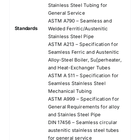
Stainless Steel Tubing for
General Service
ASTM A790 – Seamless and
Standards
Welded Ferritic/Austenitic
Stainless Steel Pipe
ASTM A213 – Specification for
Seamless Ferric and Austenitic
Alloy-Steel Boiler, Su[perheater,
and Heat-Exchanger Tubes
ASTM A 511 – Specification for
Seamless Stainless Steel
Mechanical Tubing
ASTM A999 – Specification for
General Requirements for alloy
and Stainles Steel Pipe
DIN 17456 – Seamless circular
austenitic stainless steel tubes
for general service