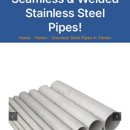
Stainless Steel
Mild Steel
Pipes!
Carbon Steel
Home
Yemen
Stainless Steel Pipes in Yemen
Alloy Steel
Nickel Alloys
Duplex
Copper Alloys