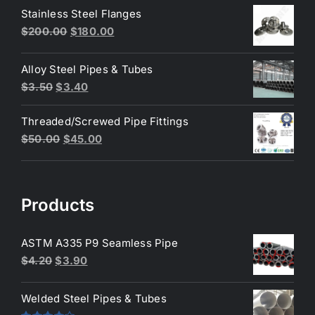
was:
is:
Stainless Steel Flanges
$3.50.
$3.40.
Original
Current
$
200.00
$
180.00
price
price
was:
is:
Alloy Steel Pipes & Tubes
$200.00.
$180.00.
Original
Current
$
3.50
$
3.40
price
price
Threaded/Screwed Pipe Fittings
was:
is:
Original
Current
$
50.00
$
45.00
$3.50.
$3.40.
price
price
was:
is:
$50.00.
$45.00.
Products
ASTM A335 P9 Seamless Pipe
Original
Current
$
4.20
$
3.90
price
price
was:
is:
Welded Steel Pipes & Tubes
$4.20.
$3.90.