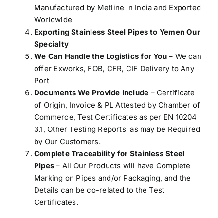
Manufactured by Metline in India and Exported
Worldwide
Exporting Stainless Steel Pipes to Yemen Our
Specialty
We Can Handle the Logistics for You
– We can
offer Exworks, FOB, CFR, CIF Delivery to Any
Port
Documents We Provide Include
– Certificate
of Origin, Invoice & PL Attested by Chamber of
Commerce, Test Certificates as per EN 10204
3.1, Other Testing Reports, as may be Required
by Our Customers.
Complete Traceability for Stainless Steel
Pipes
– All Our Products will have Complete
Marking on Pipes and/or Packaging, and the
Details can be co-related to the Test
Certificates.