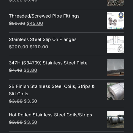
$10.00.
$8.00.
price
price
was:
is:
Threaded/Screwed Pipe Fittings
$3.60.
$3.40.
Original
Current
$
50.00
$
45.00
price
price
was:
is:
Stainless Steel Slip On Flanges
$50.00.
$45.00.
Original
Current
$
200.00
$
190.00
price
price
was:
is:
347H (S34709) Stainless Steel Plate
$200.00.
$190.00.
Original
Current
$
4.40
$
3.80
price
price
was:
is:
2B Finish Stainless Steel Coils, Strips &
$4.40.
$3.80.
Slit Coils
Original
Current
$
3.60
$
3.50
price
price
Hot Rolled Stainless Steel Coils/Strips
was:
is:
Original
Current
$
3.60
$
3.50
$3.60.
$3.50.
price
price