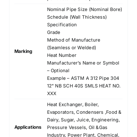
Nominal Pipe Size (Nominal Bore)
Schedule (Wall Thickness)
Specification
Grade
Method of Manufacture
(Seamless or Welded)
Marking
Heat Number
Manufacturer’s Name or Symbol
– Optional
Example – ASTM A 312 Pipe 304
12" NB SCH 40S SMLS HEAT NO.
XXX
Heat Exchanger, Boiler,
Evaporators, Condensers ,Food &
Dairy, Sugar, Juice, Engineering,
Applications
Pressure Vessels, Oil &Gas
Industry, Power Plant, Chemical,