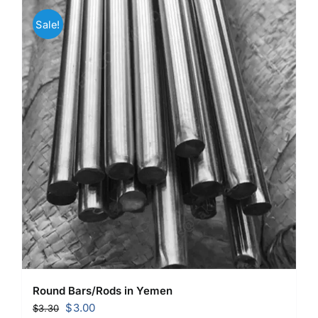
Sale!
Round Bars/Rods in Yemen
Original
Current
$
3.00
$
3.30