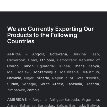
We are Currently Exporting Our
Products to the Following
Countries
AFRICA –
Angola
,
Botswana
, Burkina Faso,
Cameroon, Chad,
Ethiopia
, Democratic Republic of
Congo
,
Gabon
, Equatorial Guinea,
Ghana
,
Kenya
,
Mali, Malawi,
Mozambique
, Mauritania,
Mauritius
,
Namibia
, Niger,
Nigeria
, Republic of Cote d’Ivoire,
Sudan
, Senegal,
South Africa
,
Tanzania
,
Uganda
,
Zimbabwe,
Zambia
AMERICAS
– Anguilla, Antigua-Barbuda, Argentina,
Aruba, Bahamas, Barbados, Belize, Bermuda, Bolivia,