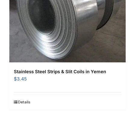
Stainless Steel Strips & Slit Coils in Yemen
$
3.45
Details