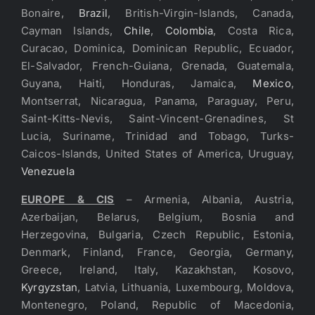
Bonaire,
Brazil
, British-Virgin-Islands, Canada,
Cayman Islands,
Chile
,
Colombia
, Costa Rica,
Curacao, Dominica, Dominican Republic, Ecuador,
El-Salvador, French-Guiana, Grenada, Guatemala,
Guyana, Haiti, Honduras, Jamaica,
Mexico
,
Montserrat, Nicaragua, Panama, Paraguay, Peru,
Saint-Kitts-Nevis, Saint-Vincent-Grenadines, St
Lucia, Suriname, Trinidad and Tobago, Turks-
Caicos-Islands, United States of America, Uruguay,
Venezuela
EUROPE & CIS
– Armenia, Albania, Austria,
Azerbaijan, Belarus, Belgium, Bosnia and
Herzegovina, Bulgaria, Czech Republic, Estonia,
Denmark, Finland, France, Georgia, Germany,
Greece, Ireland, Italy, Kazakhstan, Kosovo,
Kyrgyzstan
, Latvia, Lithuania, Luxembourg, Moldova,
Montenegro, Poland, Republic of Macedonia,