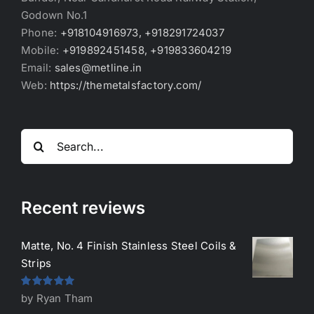
Godown No.1
Phone:
+918104916973, +918291724037
Mobile:
+919892451458, +919833604219
Email:
sales@metline.in
Web:
https://themetalsfactory.com/
Search
for:
Recent reviews
Matte, No. 4 Finish Stainless Steel Coils &
Strips
Rated
5
out
by Ryan Tham
of 5