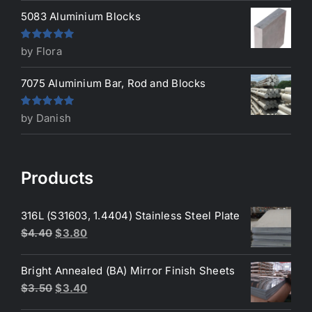
5083 Aluminium Blocks
Rated
5
out
by Flora
of 5
7075 Aluminium Bar, Rod and Blocks
Rated
5
out
by Danish
of 5
Products
316L (S31603, 1.4404) Stainless Steel Plate
Original
Current
$
4.40
$
3.80
price
price
was:
is:
Bright Annealed (BA) Mirror Finish Sheets
$4.40.
$3.80.
Original
Current
$
3.50
$
3.40
price
price