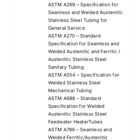
ASTM A269 – Speciﬁcation for
Seamless and Welded Austenitic
Stainless Steel Tubing for
General Service
ASTM A270 – Standard
Speciﬁcation for Seamless and
Welded Austenitic and Ferritic /
Austenitic Stainless Steel
Sanitary Tubing
ASTM A554 – Specification for
Welded Stainless Steel
Mechanical Tubing
ASTM A688 – Standard
Speciﬁcation for Welded
Austenitic Stainless Steel
Feedwater HeaterTubes
ASTM A789 – Seamless and
Welded Ferritic/Austenitic