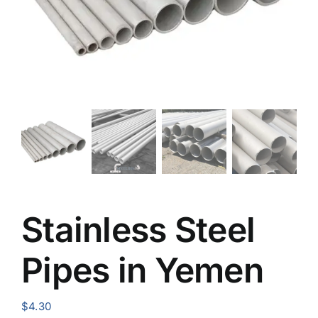
Stainless Steel
Pipes in Yemen
$
4.30