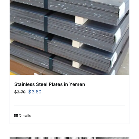
Stainless Steel Plates in Yemen
Original
Current
$
3.60
$
3.70
price
price
was:
is:
$3.70.
$3.60.
Details