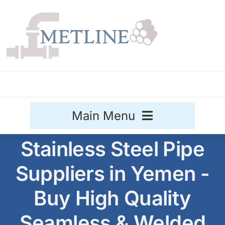
Skip
to
content
Main Menu
Stainless Steel Pipe
Stainless Steel
Suppliers in Yemen -
Aluminium
Sale
Buy High Quality
Titanium
Seamless & Welded