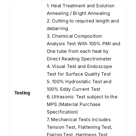
1. Heat Treatment and Solution
Annealing / Bright Annealing
2. Cutting to required length and
debarring
3. Chemical Composition
Analysis Test With 100% PMI and
One tube from each heat by
Direct Reading Spectrometer
4. Visual Test and Endoscope
Test for Surface Quality Test
5. 100% Hydrostatic Test and
100% Eddy Current Test
Testing
6. Ultrasonic Test subject to the
MPS (Material Purchase
Specification)
7. Mechanical Tests includes
Tension Test, Flattening Test,
Flaring Test, Hardness Test