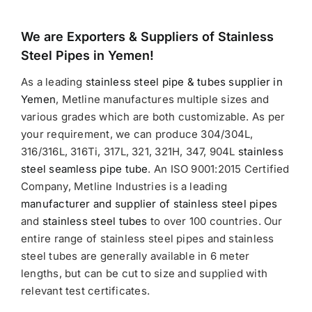
We are Exporters &
Suppliers of Stainless
Steel Pipes in Yemen!
As a leading
stainless steel pipe & tubes supplier in
Yemen
, Metline manufactures multiple sizes and
various grades which are both customizable. As per
your requirement, we can produce 304/304L,
316/316L, 316Ti, 317L, 321, 321H, 347, 904L
stainless
steel seamless pipe tube
. An ISO 9001:2015 Certified
Company, Metline Industries is a leading
manufacturer and supplier of stainless steel pipes
and
stainless steel tubes
to over 100 countries. Our
entire range of stainless steel pipes and stainless
steel tubes are generally available in 6 meter
lengths, but can be cut to size and supplied with
relevant test certificates.