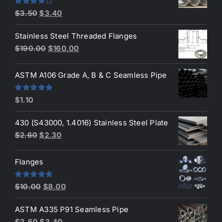
Original
Current
Rated
$
3.50
$
3.40
4.00
out
price
price
of 5
Stainless Steel Threaded Flanges
was:
is:
Original
Current
$
190.00
$
160.00
$3.50.
$3.40.
price
price
was:
is:
ASTM A106 Grade A, B & C Seamless Pipe
$190.00.
$160.00.
Rated
5.00
$
1.10
out of 5
430 (S43000, 1.4016) Stainless Steel Plate
Original
Current
$
2.60
$
2.30
price
price
was:
is:
Flanges
$2.60.
$2.30.
Original
Current
Rated
4.80
$
10.00
$
8.00
out of 5
price
price
ASTM A335 P91 Seamless Pipe
was:
is:
Original
Current
$
3.60
$
3.40