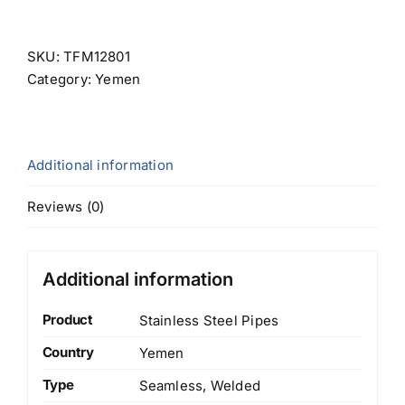
SKU:
TFM12801
Category:
Yemen
Additional information
Reviews (0)
Additional information
Product
Stainless Steel Pipes
Country
Yemen
Type
Seamless, Welded