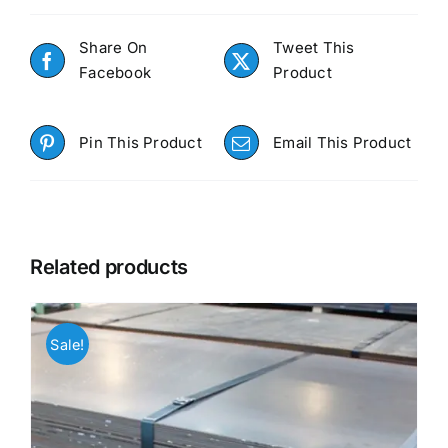
Share On
Tweet This
Facebook
Product
Pin This Product
Email This Product
Related products
Sale!