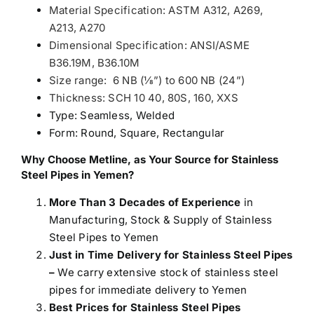
Material Specification: ASTM A312, A269,
A213, A270
Dimensional Specification: ANSI/ASME
B36.19M, B36.10M
Size range: 6 NB (1⁄8”) to 600 NB (24”)
Thickness: SCH 10 40, 80S, 160, XXS
Type: Seamless, Welded
Form: Round, Square, Rectangular
Why Choose Metline, as Your Source for Stainless
Steel Pipes in Yemen?
More Than 3 Decades of Experience
in
Manufacturing, Stock & Supply of Stainless
Steel Pipes to Yemen
Just in Time Delivery for Stainless Steel Pipes
–
We carry extensive stock of stainless steel
pipes for immediate delivery to Yemen
Best Prices for Stainless Steel Pipes