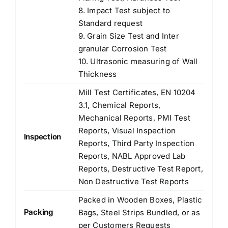
8. Impact Test subject to
Standard request
9. Grain Size Test and Inter
granular Corrosion Test
10. Ultrasonic measuring of Wall
Thickness
Mill Test Certificates, EN 10204
3.1, Chemical Reports,
Mechanical Reports, PMI Test
Reports, Visual Inspection
Inspection
Reports, Third Party Inspection
Reports, NABL Approved Lab
Reports, Destructive Test Report,
Non Destructive Test Reports
Packed in Wooden Boxes, Plastic
Packing
Bags, Steel Strips Bundled, or as
per Customers Requests