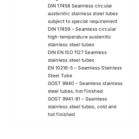
DIN 17458 Seamless circular
austenitic stainless steel tubes
subject to special requirement
DIN 17459 – Seamless circular
high-temperature austenitic
stainless steel tubes
DIN EN ISO 1127 Seamless
stainless steel tubes
EN 10216-5 – Seamless Stainless
Steel Tube
GOST 9940 – Seamless stainless
steel tubes, hot finished
GOST 9941-81 – Seamless
stainless steel tubes, cold and
hot finished