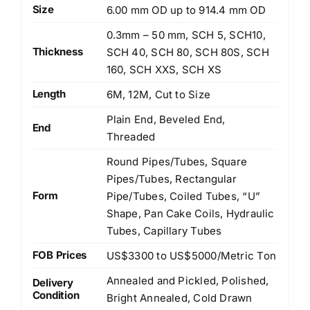
Size
6.00 mm OD up to 914.4 mm OD
0.3mm – 50 mm, SCH 5, SCH10,
Thickness
SCH 40, SCH 80, SCH 80S, SCH
160, SCH XXS, SCH XS
Length
6M, 12M, Cut to Size
Plain End, Beveled End,
End
Threaded
Round Pipes/Tubes, Square
Pipes/Tubes, Rectangular
Form
Pipe/Tubes, Coiled Tubes, “U”
Shape, Pan Cake Coils, Hydraulic
Tubes, Capillary Tubes
FOB Prices
US$3300 to US$5000/Metric Ton
Annealed and Pickled, Polished,
Delivery
Condition
Bright Annealed, Cold Drawn