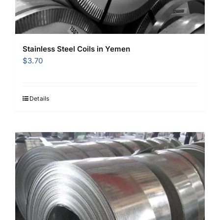
Stainless Steel Coils in Yemen
$
3.70
Details