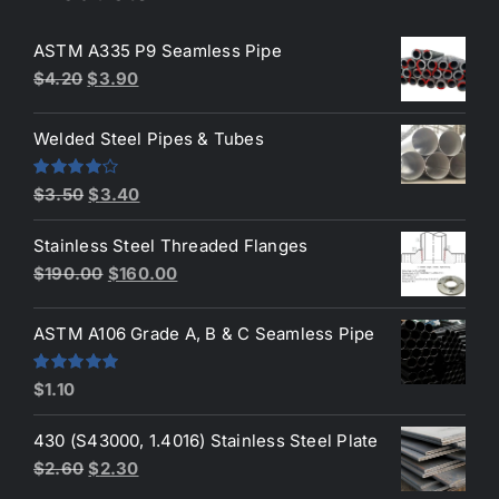
ASTM A335 P9 Seamless Pipe
Original
Current
$
4.20
$
3.90
price
price
was:
is:
Welded Steel Pipes & Tubes
$4.20.
$3.90.
Original
Current
Rated
$
3.50
$
3.40
4.00
out
price
price
of 5
Stainless Steel Threaded Flanges
was:
is:
Original
Current
$
190.00
$
160.00
$3.50.
$3.40.
price
price
was:
is:
ASTM A106 Grade A, B & C Seamless Pipe
$190.00.
$160.00.
Rated
5.00
$
1.10
out of 5
430 (S43000, 1.4016) Stainless Steel Plate
Original
Current
$
2.60
$
2.30
price
price