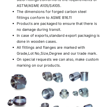
ASTM/ASME A105/SA105.
The dimensions for forged carbon steel
fittings conform to ASME B16.11
Products are packaged to ensure that there is
no damage during transit.
In case of exports,standard export packaging is
done in wooden cases.
All fittings and flanges are marked with
Grade,Lot No,Size,Degree and our trade mark.
On special requests we can also, make custom
marking on our products.