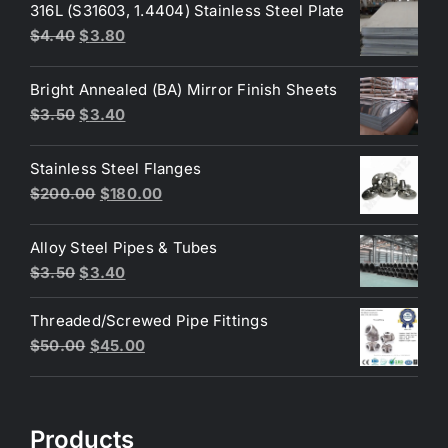
316L (S31603, 1.4404) Stainless Steel Plate
Original
Current
$
4.40
$
3.80
price
price
was:
is:
Bright Annealed (BA) Mirror Finish Sheets
$4.40.
$3.80.
Original
Current
$
3.50
$
3.40
price
price
was:
is:
Stainless Steel Flanges
$3.50.
$3.40.
Original
Current
$
200.00
$
180.00
price
price
was:
is:
Alloy Steel Pipes & Tubes
$200.00.
$180.00.
Original
Current
$
3.50
$
3.40
price
price
Threaded/Screwed Pipe Fittings
was:
is:
Original
Current
$
50.00
$
45.00
$3.50.
$3.40.
price
price
was:
is:
$50.00.
$45.00.
Products