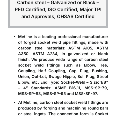
Carbon steel – Galvanized or Black –
PED Certified, ISO Certified, Major TPI
and Approvals, OHSAS Certified
Metline is a leading professional
manufacturer
of forged socket weld pipe fittings
, made with
carbon steel materials: ASTM A105, ASTM
A350, ASTM A234, in galvanized or black
finish. We produce wide range of carbon steel
socket weld fittings such as Elbow, Tee,
Coupling, Half Coupling, Cap, Plug, Bushing,
Union, Out-Let, Swage Nipple, Bull Plug, Street
Elbow, etc. End Type: Socket-Weld – Size: 1/8”
– 4” Standards: ASME B16.11, MSS-SP-79,
MSS-SP-83, MSS-SP-95 and MSS-SP-97.
At Metline,
carbon steel socket weld fittings
are
produced by forging and machining round bars
or steel ingots. The connection form is Socket