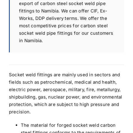
export of carbon steel socket weld pipe
fittings to Namibia. We can offer CIF, Ex-
Works, DDP delivery terms. We offer the
most competitive prices for carbon steel
socket weld pipe fittings for our customers
in Namibia.
Socket weld fittings are mainly used in sectors and
fields such as petrochemical, medical and health,
electric power, aerospace, military, fire, metallurgy,
shipbuilding, gas, nuclear power, and environmental
protection, which are subject to high pressure and
precision.
The material for forged socket weld carbon
steel fittings conforms to the requirements of