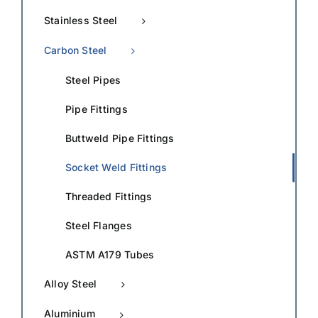
Stainless Steel
Carbon Steel
Steel Pipes
Pipe Fittings
Buttweld Pipe Fittings
Socket Weld Fittings
Threaded Fittings
Steel Flanges
ASTM A179 Tubes
Alloy Steel
Aluminium