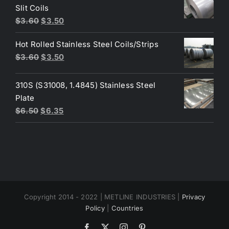
$4.40.
$3.80.
Slit Coils
Original
Current
$
3.60
$
3.50
price
price
Hot Rolled Stainless Steel Coils/Strips
was:
is:
Original
Current
$
3.60
$
3.50
$3.60.
$3.50.
price
price
was:
is:
310S (S31008, 1.4845) Stainless Steel
$3.60.
$3.50.
Plate
Original
Current
$
6.50
$
6.35
price
price
was:
is:
$6.50.
$6.35.
Copyright 2014 - 2022 | METLINE INDUSTRIES |
Privacy
Policy
|
Countries
Facebook
X
Instagram
Pinterest