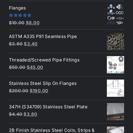
was:
is:
Flanges
$2.60.
$2.30.
Original
Current
Rated
4.80
$
10.00
$
8.00
out of 5
price
price
ASTM A335 P91 Seamless Pipe
was:
is:
Original
Current
$
3.60
$
3.40
$10.00.
$8.00.
price
price
was:
is:
Threaded/Screwed Pipe Fittings
$3.60.
$3.40.
Original
Current
$
50.00
$
45.00
price
price
was:
is:
Stainless Steel Slip On Flanges
$50.00.
$45.00.
Original
Current
$
200.00
$
190.00
price
price
was:
is:
347H (S34709) Stainless Steel Plate
$200.00.
$190.00.
Original
Current
$
4.40
$
3.80
price
price
was:
is:
2B Finish Stainless Steel Coils, Strips &