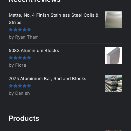
Matte, No. 4 Finish Stainless Steel Coils &
Strips
Rated
5
out
by Ryan Tham
of 5
5083 Aluminium Blocks
Rated
5
out
by Flora
of 5
7075 Aluminium Bar, Rod and Blocks
Rated
5
out
by Danish
of 5
Products