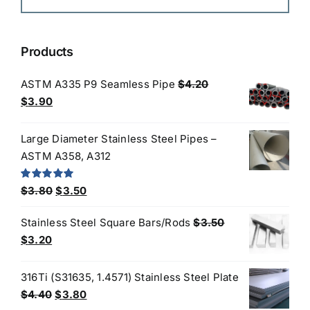
Products
ASTM A335 P9 Seamless Pipe
$
4.20
Original
Current
$
3.90
price
price
was:
is:
Large Diameter Stainless Steel Pipes –
$4.20.
$3.90.
ASTM A358, A312
Original
Current
Rated
5.00
$
3.80
$
3.50
out of 5
price
price
Stainless Steel Square Bars/Rods
$
3.50
was:
is:
Original
Current
$
3.20
$3.80.
$3.50.
price
price
was:
is:
316Ti (S31635, 1.4571) Stainless Steel Plate
$3.50.
$3.20.
Original
Current
$
4.40
$
3.80