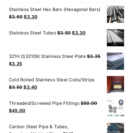
price
price
was:
is:
Stainless Steel Hex Bars (Hexagonal Bars)
$4.40.
$3.80.
Original
Current
$
3.60
$
3.30
price
price
was:
is:
Original
Current
Stainless Steel Tubes
$
3.50
$
3.30
$3.60.
$3.30.
price
price
was:
is:
$3.50.
$3.30.
321H (S32109) Stainless Steel Plate
$
3.35
Original
Current
$
3.25
price
price
was:
is:
Cold Rolled Stainless Steel Coils/Strips
$3.35.
$3.25.
Original
Current
$
3.50
$
3.40
price
price
was:
is:
Threaded/Screwed Pipe Fittings
$
50.00
$3.50.
$3.40.
Original
Current
$
45.00
price
price
was:
is:
Carbon Steel Pipe & Tubes,
$50.00.
$45.00.