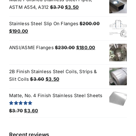
Original
Current
ASTM A554, A312
$
3.70
$
3.50
price
price
was:
is:
Stainless Steel Slip On Flanges
$
200.00
$3.70.
$3.50.
Original
Current
$
190.00
price
price
was:
is:
Original
Current
ANSI/ASME Flanges
$
230.00
$
180.00
$200.00.
$190.00.
price
price
was:
is:
$230.00.
$180.00.
2B Finish Stainless Steel Coils, Strips &
Original
Current
Slit Coils
$
3.60
$
3.50
price
price
was:
is:
Matte, No. 4 Finish Stainless Steel Sheets
$3.60.
$3.50.
Original
Current
Rated
5.00
$
3.70
$
3.60
out of 5
price
price
was:
is:
$3.70.
$3.60.
Recent reviews