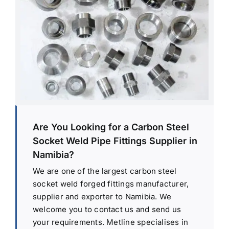
Are You Looking for a Carbon Steel
Socket Weld Pipe Fittings Supplier in
Namibia?
We are one of the largest carbon steel
socket weld forged fittings manufacturer,
supplier and exporter to Namibia. We
welcome you to contact us and send us
your requirements. Metline specialises in