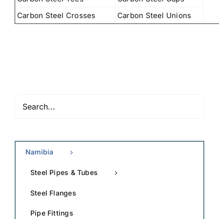
Carbon Steel Crosses
Carbon Steel Unions
Namibia
Steel Pipes & Tubes
Steel Flanges
Pipe Fittings