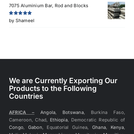
7075 Aluminium Bar, Rod and Blocks
Rated
5
out
by Shameel
of 5
We are Currently Exporting Our
Products to the Following
Countries
AFRICA –
Angola
,
Botswana
, Burkina Faso,
Cameroon, Chad,
Ethiopia
, Democratic Republic of
Congo
,
Gabon
, Equatorial Guinea,
Ghana
,
Kenya
,