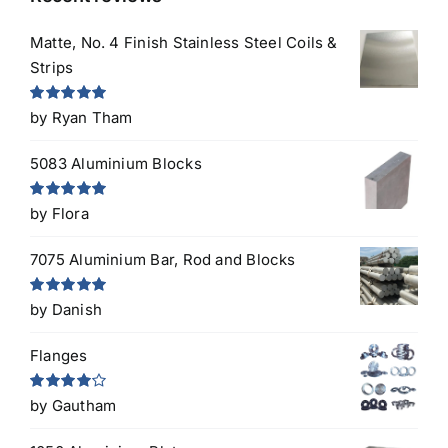
Matte, No. 4 Finish Stainless Steel Coils &
Strips
Rated
5
out
by Ryan Tham
of 5
5083 Aluminium Blocks
Rated
5
out
by Flora
of 5
7075 Aluminium Bar, Rod and Blocks
Rated
5
out
by Danish
of 5
Flanges
Rated
4
by Gautham
out of 5