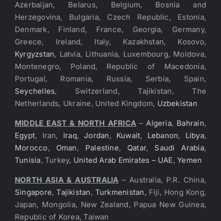
Azerbaijan, Belarus, Belgium, Bosnia and
Herzegovina, Bulgaria, Czech Republic, Estonia,
Denmark, Finland, France, Georgia, Germany,
Greece, Ireland, Italy, Kazakhstan, Kosovo,
Kyrgyzstan
, Latvia, Lithuania, Luxembourg, Moldova,
Montenegro, Poland, Republic of Macedonia,
Portugal, Romania, Russia, Serbia, Spain,
Seychelles
, Switzerland, Tajikistan, The
Netherlands, Ukraine, United Kingdom,
Uzbekistan
MIDDLE EAST & NORTH AFRICA
–
Algeria
,
Bahrain
,
Egypt
, Iran,
Iraq
,
Jordan
,
Kuwait
,
Lebanon
,
Libya
,
Morocco
,
Oman
,
Palestine
,
Qatar
,
Saudi Arabia
,
Tunisia
, Turkey,
United Arab Emirates – UAE
,
Yemen
NORTH ASIA & AUSTRALIA
– Australia, P.R. China,
Singapore
,
Tajikistan
,
Turkmenistan
, Fiji, Hong Kong,
Japan, Mongolia, New Zealand, Papua New Guinea,
Republic of Korea, Taiwan