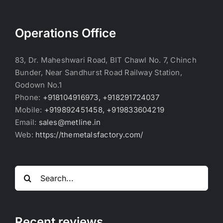
Operations Office
83, Dr. Maheshwari Road, BIT Chawl No. 7, Chinch
Bunder, Near Sandhurst Road Railway Station,
Godown No.1
Phone:
+918104916973, +918291724037
Mobile:
+919892451458, +919833604219
Email:
sales@metline.in
Web:
https://themetalsfactory.com/
Search
for:
Recent reviews