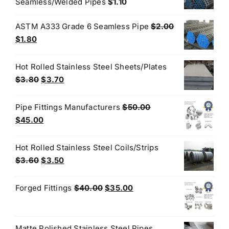
Seamless/Welded Pipes
$
1.10
ASTM A333 Grade 6 Seamless Pipe
$
2.00
Original
Current
$
1.80
price
price
was:
is:
Hot Rolled Stainless Steel Sheets/Plates
$2.00.
$1.80.
Original
Current
$
3.80
$
3.70
price
price
was:
is:
Pipe Fittings Manufacturers
$
50.00
$3.80.
$3.70.
Original
Current
$
45.00
price
price
was:
is:
Hot Rolled Stainless Steel Coils/Strips
$50.00.
$45.00.
Original
Current
$
3.60
$
3.50
price
price
was:
is:
Original
Current
Forged Fittings
$
40.00
$
35.00
$3.60.
$3.50.
price
price
was:
is:
$40.00.
$35.00.
Matte Polished Stainless Steel Pipes,