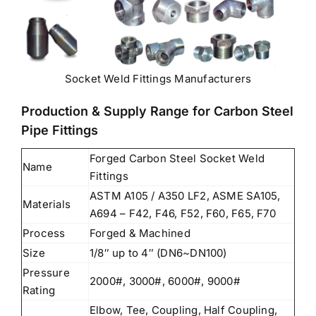
Socket Weld Fittings Manufacturers
Production & Supply Range for Carbon Steel
Pipe Fittings
Forged Carbon Steel Socket Weld
Name
Fittings
ASTM A105 / A350 LF2, ASME SA105,
Materials
A694 – F42, F46, F52, F60, F65, F70
Process
Forged & Machined
Size
1/8″ up to 4″ (DN6~DN100)
Pressure
2000#, 3000#, 6000#, 9000#
Rating
Elbow, Tee, Coupling, Half Coupling,