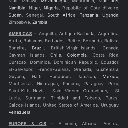
Mali, Malawi,
Mozambique
, Mauritania,
Mauritius
,
Namibia
, Niger,
Nigeria
, Republic of Cote d’Ivoire,
Sudan
, Senegal,
South Africa
,
Tanzania
,
Uganda
,
Zimbabwe,
Zambia
AMERICAS
– Anguilla, Antigua-Barbuda, Argentina,
Aruba, Bahamas, Barbados, Belize, Bermuda, Bolivia,
Bonaire,
Brazil
, British-Virgin-Islands, Canada,
Cayman Islands,
Chile
,
Colombia
, Costa Rica,
Curacao, Dominica, Dominican Republic, Ecuador,
El-Salvador, French-Guiana, Grenada, Guatemala,
Guyana, Haiti, Honduras, Jamaica,
Mexico
,
Montserrat, Nicaragua, Panama, Paraguay, Peru,
Saint-Kitts-Nevis, Saint-Vincent-Grenadines, St
Lucia, Suriname, Trinidad and Tobago, Turks-
Caicos-Islands, United States of America, Uruguay,
Venezuela
EUROPE & CIS
– Armenia, Albania, Austria,