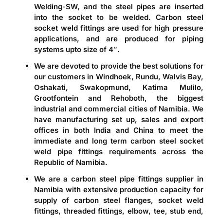
Welding-SW, and the steel pipes are inserted
into the socket to be welded. Carbon steel
socket weld fittings are used for high pressure
applications, and are produced for piping
systems upto size of 4″.
We are devoted to provide the best solutions for
our customers in Windhoek, Rundu, Walvis Bay,
Oshakati, Swakopmund, Katima Mulilo,
Grootfontein and Rehoboth, the biggest
industrial and commercial cities of Namibia. We
have manufacturing set up, sales and export
offices in both India and China to meet the
immediate and long term carbon steel socket
weld pipe fittings requirements across the
Republic of Namibia.
We are a
carbon steel pipe fittings supplier in
Namibia
with extensive production capacity for
supply of carbon steel flanges, socket weld
fittings, threaded fittings, elbow, tee, stub end,