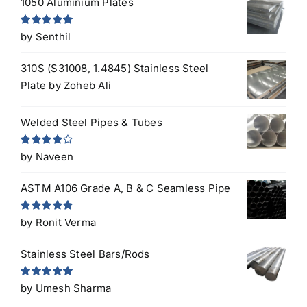
1050 Aluminium Plates
Rated
5
out
by Senthil
of 5
310S (S31008, 1.4845) Stainless Steel
Plate
by Zoheb Ali
Welded Steel Pipes & Tubes
Rated
4
by Naveen
out of 5
ASTM A106 Grade A, B & C Seamless Pipe
Rated
5
out
by Ronit Verma
of 5
Stainless Steel Bars/Rods
Rated
5
out
by Umesh Sharma
of 5