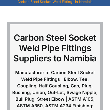
Carbon Steel Socket Weld Fittings in Namibia
Mild Steel
Carbon Steel
Carbon Steel Socket
Alloy Steel
Weld Pipe Fittings
Suppliers to Namibia
Nickel Alloys
Manufacturer of Carbon Steel Socket
Duplex
Weld Pipe Fittings | Elbow, Tee,
Coupling, Half Coupling, Cap, Plug,
Copper Alloys
Bushing, Union, Out-Let, Swage Nipple,
Bull Plug, Street Elbow | ASTM A105,
ASTM A350, ASTM A234 Finishing: