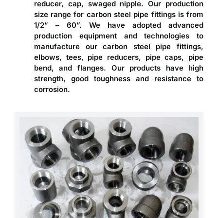
reducer, cap, swaged nipple. Our production
size range for carbon steel pipe fittings is from
1/2” – 60”. We have adopted advanced
production equipment and technologies to
manufacture our carbon steel pipe fittings,
elbows, tees, pipe reducers, pipe caps, pipe
bend, and flanges. Our products have high
strength, good toughness and resistance to
corrosion.