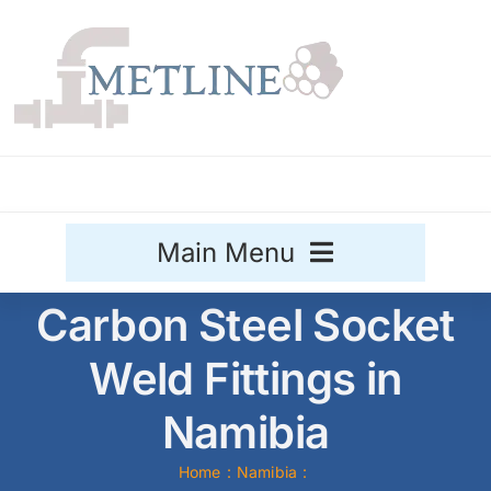
Skip
to
content
Main Menu
Carbon Steel Socket
Stainless Steel
Weld Fittings in
Aluminium
Sale
Namibia
Titanium
Home
Namibia