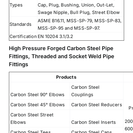
Types
Cap, Plug, Bushing, Union, Out-Let,
Swage Nipple, Bull Plug, Street Elbow
ASME B16.11, MSS-SP-79, MSS-SP-83,
Standards
MSS-SP-95 and MSS-SP-97.
Certification
EN 10204 3.1/3.2
High Pressure Forged Carbon Steel Pipe
Fittings, Threaded and Socket Weld Pipe
Fittings
Products
Carbon Steel
Carbon Steel 90° Elbows
Couplings
Carbon Steel 45° Elbows
Carbon Steel Reducers
P
Carbon Steel Street
200
Elbows
Carbon Steel Inserts
600
Carbon Steel Tees
Carbon Steel Caps