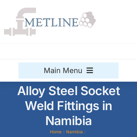
Skip
to
content
Main Menu
Alloy Steel Socket
Stainless Steel
Weld Fittings in
Aluminium
Sale
Namibia
Titanium
Home
Namibia