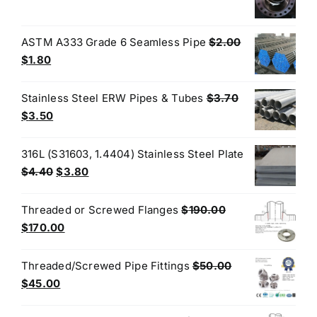
price
price
$3.50.
$3.40.
was:
is:
$200.00.
$180.00.
ASTM A333 Grade 6 Seamless Pipe
$
2.00
Original
Current
$
1.80
price
price
was:
is:
Stainless Steel ERW Pipes & Tubes
$
3.70
$2.00.
$1.80.
Original
Current
$
3.50
price
price
was:
is:
316L (S31603, 1.4404) Stainless Steel Plate
$3.70.
$3.50.
Original
Current
$
4.40
$
3.80
price
price
was:
is:
Threaded or Screwed Flanges
$
190.00
$4.40.
$3.80.
Original
Current
$
170.00
price
price
was:
is:
Threaded/Screwed Pipe Fittings
$
50.00
$190.00.
$170.00.
Original
Current
$
45.00
price
price