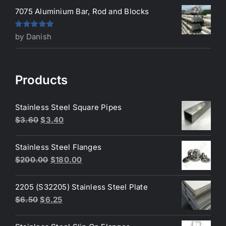
7075 Aluminium Bar, Rod and Blocks
Rated
5
out
by Danish
of 5
Products
Stainless Steel Square Pipes
Original
Current
$
3.60
$
3.40
price
price
was:
is:
Stainless Steel Flanges
$3.60.
$3.40.
Original
Current
$
200.00
$
180.00
price
price
was:
is:
2205 (S32205) Stainless Steel Plate
$200.00.
$180.00.
Original
Current
$
6.50
$
6.25
price
price
was:
is: