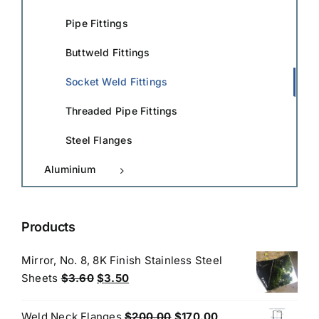
Pipe Fittings
Buttweld Fittings
Socket Weld Fittings
Threaded Pipe Fittings
Steel Flanges
Aluminium
Products
Mirror, No. 8, 8K Finish Stainless Steel
Original
Current
Sheets
$
3.60
$
3.50
price
price
was:
is:
Original
Current
Weld Neck Flanges
$
200.00
$
170.00