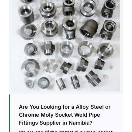
Are You Looking for a Alloy Steel or
Chrome Moly Socket Weld Pipe
Fittings Supplier in Namibia?