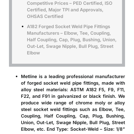
Competitive Prices – PED Certified, ISO
Certified, Major TPI and Approvals,
OHSAS Certified
A182 Forged Socket Weld Pipe Fittings
Manufacturers – Elbow, Tee, Coupling,
Half Coupling, Cap, Plug, Bushing, Union,
Out-Let, Swage Nipple, Bull Plug, Street
Elbow
Metline is a leading professional
manufacturer
of forged socket weld pipe fittings
, made with
alloy steel materials: ASTM A182 F5, F9, F11,
F22, and F91 in galvanized or black finish. We
produce wide range of chrome moly or alloy
steel socket weld fittings such as Elbow, Tee,
Coupling, Half Coupling, Cap, Plug, Bushing,
Union, Out-Let, Swage Nipple, Bull Plug, Street
Elbow, etc. End Type: Socket-Weld – Size: 1/8”