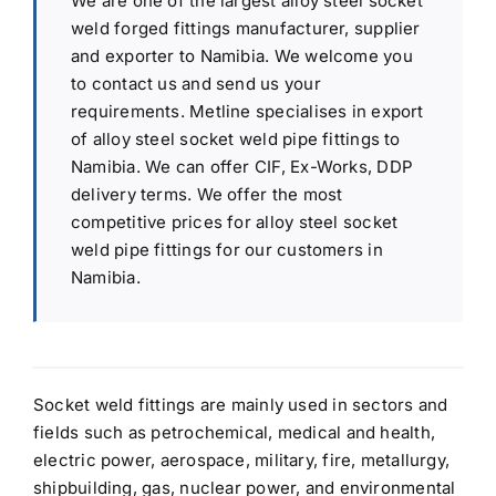
We are one of the largest alloy steel socket
weld forged fittings manufacturer, supplier
and exporter to Namibia. We welcome you
to contact us and send us your
requirements. Metline specialises in export
of alloy steel socket weld pipe fittings to
Namibia. We can offer CIF, Ex-Works, DDP
delivery terms. We offer the most
competitive prices for alloy steel socket
weld pipe fittings for our customers in
Namibia.
Socket weld fittings are mainly used in sectors and
fields such as petrochemical, medical and health,
electric power, aerospace, military, fire, metallurgy,
shipbuilding, gas, nuclear power, and environmental