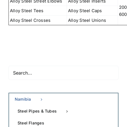
Alloy Steel Street Elbows
Alloy Steel Inserts
200
Alloy Steel Tees
Alloy Steel Caps
600
Alloy Steel Crosses
Alloy Steel Unions
Namibia
Steel Pipes & Tubes
Steel Flanges