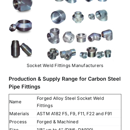
Socket Weld Fittings Manufacturers
Production & Supply Range for Carbon Steel
Pipe Fittings
Forged Alloy Steel Socket Weld
Name
Fittings
Materials
ASTM A182 F5, F9, F11, F22 and F91
Process
Forged & Machined
Size
1/8″ up to 4″ (DN6~DN100)