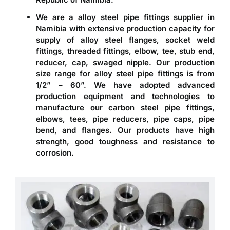
We are a
alloy steel pipe fittings supplier in
Namibia
with extensive production capacity for
supply of alloy steel flanges, socket weld
fittings, threaded fittings, elbow, tee, stub end,
reducer, cap, swaged nipple. Our production
size range for alloy steel pipe fittings is from
1/2” – 60”. We have adopted advanced
production equipment and technologies to
manufacture our carbon steel pipe fittings,
elbows, tees, pipe reducers, pipe caps, pipe
bend, and flanges. Our products have high
strength, good toughness and resistance to
corrosion.