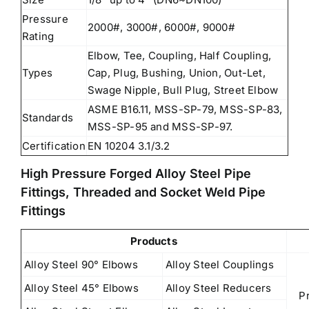
Pressure
2000#, 3000#, 6000#, 9000#
Rating
Elbow, Tee, Coupling, Half Coupling,
Types
Cap, Plug, Bushing, Union, Out-Let,
Swage Nipple, Bull Plug, Street Elbow
ASME B16.11, MSS-SP-79, MSS-SP-83,
Standards
MSS-SP-95 and MSS-SP-97.
Certification
EN 10204 3.1/3.2
High Pressure Forged Alloy Steel Pipe
Fittings, Threaded and Socket Weld Pipe
Fittings
Products
Alloy Steel 90° Elbows
Alloy Steel Couplings
Alloy Steel 45° Elbows
Alloy Steel Reducers
P