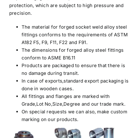
protection, which are subject to high pressure and
precision.
The material for forged socket weld alloy steel
fittings conforms to the requirements of ASTM
A182 F5, F9, F11, F22 and F91.
The dimensions for forged alloy steel fittings
conform to ASME B16.11
Products are packaged to ensure that there is
no damage during transit.
In case of exports,standard export packaging is
done in wooden cases.
All fittings and flanges are marked with
Grade,Lot No,Size,Degree and our trade mark.
On special requests we can also, make custom
marking on our products.