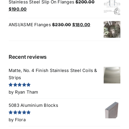
was:
is:
Stainless Steel Slip On Flanges
$
200.00
$50.00.
$45.00.
Original
Current
$
190.00
price
price
was:
is:
Original
Current
ANSI/ASME Flanges
$
230.00
$
180.00
$200.00.
$190.00.
price
price
was:
is:
$230.00.
$180.00.
Recent reviews
Matte, No. 4 Finish Stainless Steel Coils &
Strips
Rated
5
out
by Ryan Tham
of 5
5083 Aluminium Blocks
Rated
5
out
by Flora
of 5