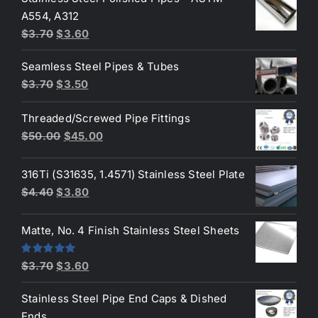
was:
is:
A554, A312
$3.70.
$3.50.
Original
Current
$
3.70
$
3.60
price
price
Seamless Steel Pipes & Tubes
was:
is:
Original
Current
$
3.70
$
3.50
$3.70.
$3.60.
price
price
Threaded/Screwed Pipe Fittings
was:
is:
Original
Current
$
50.00
$
45.00
$3.70.
$3.50.
price
price
was:
is:
316Ti (S31635, 1.4571) Stainless Steel Plate
$50.00.
$45.00.
Original
Current
$
4.40
$
3.80
price
price
was:
is:
Matte, No. 4 Finish Stainless Steel Sheets
$4.40.
$3.80.
Original
Current
Rated
5.00
$
3.70
$
3.60
out of 5
price
price
Stainless Steel Pipe End Caps & Dished
was:
is:
Ends