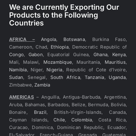
We are Currently Exporting Our
Products to the Following
Countries
AFRICA –
Angola
,
Botswana
, Burkina Faso,
Cameroon, Chad,
Ethiopia
, Democratic Republic of
Congo
,
Gabon
, Equatorial Guinea,
Ghana
,
Kenya
,
Mali, Malawi,
Mozambique
, Mauritania,
Mauritius
,
Namibia
, Niger,
Nigeria
, Republic of Cote d’Ivoire,
Sudan
, Senegal,
South Africa
,
Tanzania
,
Uganda
,
Zimbabwe,
Zambia
AMERICAS
– Anguilla, Antigua-Barbuda, Argentina,
Aruba, Bahamas, Barbados, Belize, Bermuda, Bolivia,
Bonaire,
Brazil
, British-Virgin-Islands, Canada,
Cayman Islands,
Chile
,
Colombia
, Costa Rica,
Curacao, Dominica, Dominican Republic, Ecuador,
El-Salvador, French-Guiana, Grenada, Guatemala,