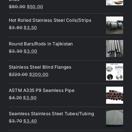
$3.70.
$3.60.
Original
Current
$
80.00
$
50.00
price
price
Hot Rolled Stainless Steel Coils/Strips
was:
is:
Original
Current
$
3.60
$
3.50
$80.00.
$50.00.
price
price
was:
is:
Round Bars/Rods in Tajikistan
$3.60.
$3.50.
Original
Current
$
3.30
$
3.00
price
price
was:
is:
Stainless Steel Blind Flanges
$3.30.
$3.00.
Original
Current
$
220.00
$
200.00
price
price
was:
is:
ASTM A335 P9 Seamless Pipe
$220.00.
$200.00.
Original
Current
$
4.20
$
3.90
price
price
was:
is:
Seamless Stainless Steel Tubes/Tubing
$4.20.
$3.90.
Original
Current
$
3.70
$
3.40
price
price