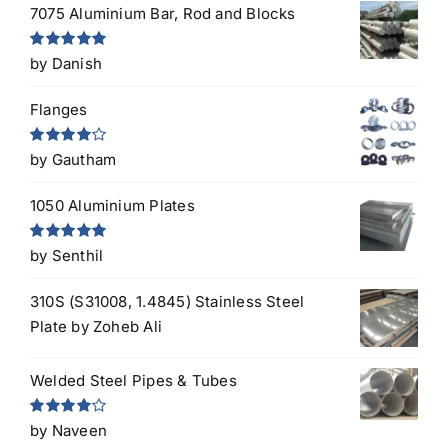
7075 Aluminium Bar, Rod and Blocks
Rated
5
out
by Danish
of 5
Flanges
Rated
4
by Gautham
out of 5
1050 Aluminium Plates
Rated
5
out
by Senthil
of 5
310S (S31008, 1.4845) Stainless Steel
Plate
by Zoheb Ali
Welded Steel Pipes & Tubes
Rated
4
by Naveen
out of 5