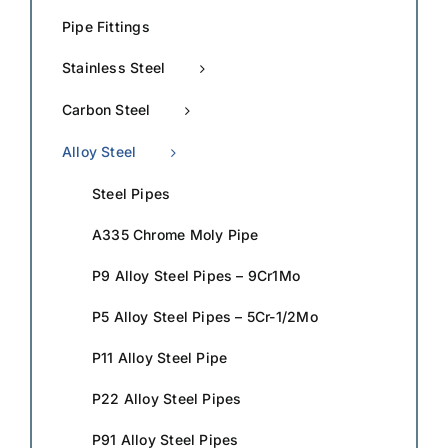
Pipe Fittings
Stainless Steel
Carbon Steel
Alloy Steel
Steel Pipes
A335 Chrome Moly Pipe
P9 Alloy Steel Pipes – 9Cr1Mo
P5 Alloy Steel Pipes – 5Cr-1/2Mo
P11 Alloy Steel Pipe
P22 Alloy Steel Pipes
P91 Alloy Steel Pipes