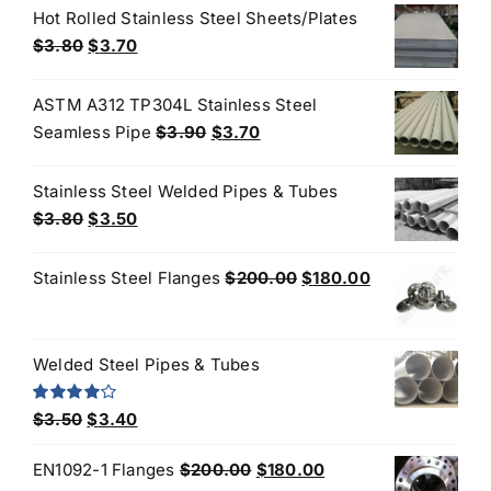
was:
is:
Hot Rolled Stainless Steel Sheets/Plates
$4.40.
$3.80.
Original
Current
$
3.80
$
3.70
price
price
was:
is:
ASTM A312 TP304L Stainless Steel
$3.80.
$3.70.
Original
Current
Seamless Pipe
$
3.90
$
3.70
price
price
was:
is:
Stainless Steel Welded Pipes & Tubes
$3.90.
$3.70.
Original
Current
$
3.80
$
3.50
price
price
was:
is:
Original
Current
Stainless Steel Flanges
$
200.00
$
180.00
$3.80.
$3.50.
price
price
was:
is:
$200.00.
$180.00.
Welded Steel Pipes & Tubes
Original
Current
Rated
$
3.50
$
3.40
4.00
out
price
price
of 5
Original
Current
EN1092-1 Flanges
$
200.00
$
180.00
was:
is: