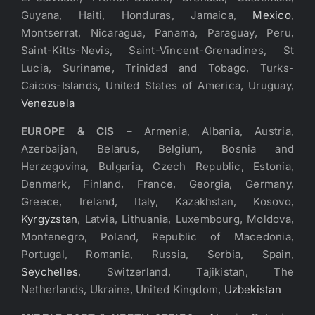
Guyana, Haiti, Honduras, Jamaica,
Mexico
,
Montserrat, Nicaragua, Panama, Paraguay, Peru,
Saint-Kitts-Nevis, Saint-Vincent-Grenadines, St
Lucia, Suriname, Trinidad and Tobago, Turks-
Caicos-Islands, United States of America, Uruguay,
Venezuela
EUROPE & CIS
– Armenia, Albania, Austria,
Azerbaijan, Belarus, Belgium, Bosnia and
Herzegovina, Bulgaria, Czech Republic, Estonia,
Denmark, Finland, France, Georgia, Germany,
Greece, Ireland, Italy, Kazakhstan, Kosovo,
Kyrgyzstan
, Latvia, Lithuania, Luxembourg, Moldova,
Montenegro, Poland, Republic of Macedonia,
Portugal, Romania, Russia, Serbia, Spain,
Seychelles
, Switzerland, Tajikistan, The
Netherlands, Ukraine, United Kingdom,
Uzbekistan