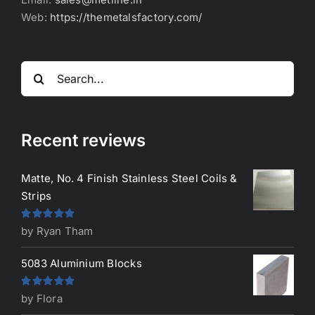
Web:
https://themetalsfactory.com/
Search
for:
Recent reviews
Matte, No. 4 Finish Stainless Steel Coils &
Strips
Rated
5
out
by Ryan Tham
of 5
5083 Aluminium Blocks
Rated
5
out
by Flora
of 5