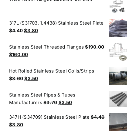
$3.60.
$3.50.
price
price
was:
is:
$200.00.
$170.00.
317L (S31703, 1.4438) Stainless Steel Plate
Original
Current
$
4.40
$
3.80
price
price
was:
is:
Stainless Steel Threaded Flanges
$
190.00
$4.40.
$3.80.
Original
Current
$
160.00
price
price
was:
is:
Hot Rolled Stainless Steel Coils/Strips
$190.00.
$160.00.
Original
Current
$
3.60
$
3.50
price
price
was:
is:
Stainless Steel Pipes & Tubes
$3.60.
$3.50.
Original
Current
Manufacturers
$
3.70
$
3.50
price
price
347H (S34709) Stainless Steel Plate
$
4.40
was:
is:
Original
Current
$
3.80
$3.70.
$3.50.
price
price