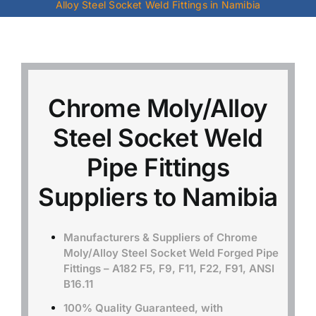
Alloy Steel Socket Weld Fittings in Namibia
Mild Steel
Carbon Steel
Chrome Moly/Alloy
Alloy Steel
Steel Socket Weld
Pipe Fittings
Nickel Alloys
Suppliers to Namibia
Duplex
Manufacturers & Suppliers of Chrome
Moly/Alloy Steel Socket Weld Forged Pipe
Copper Alloys
Fittings – A182 F5, F9, F11, F22, F91, ANSI
B16.11
100% Quality Guaranteed, with