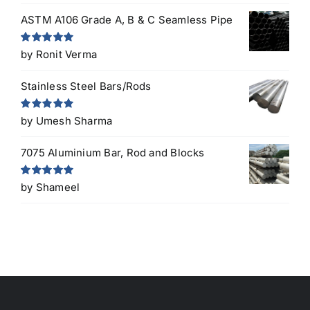
ASTM A106 Grade A, B & C Seamless Pipe
Rated
5
out
by Ronit Verma
of 5
Stainless Steel Bars/Rods
Rated
5
out
by Umesh Sharma
of 5
7075 Aluminium Bar, Rod and Blocks
Rated
5
out
by Shameel
of 5