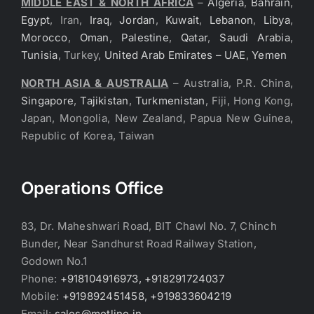
MIDDLE EAST & NORTH AFRICA
–
Algeria
,
Bahrain
,
Egypt
, Iran,
Iraq
,
Jordan
,
Kuwait
,
Lebanon
,
Libya
,
Morocco
,
Oman
,
Palestine
,
Qatar
,
Saudi Arabia
,
Tunisia
, Turkey,
United Arab Emirates – UAE
,
Yemen
NORTH ASIA & AUSTRALIA
– Australia, P.R. China,
Singapore
,
Tajikistan
,
Turkmenistan
, Fiji, Hong Kong,
Japan, Mongolia, New Zealand, Papua New Guinea,
Republic of Korea, Taiwan
Operations Office
83, Dr. Maheshwari Road, BIT Chawl No. 7, Chinch
Bunder, Near Sandhurst Road Railway Station,
Godown No.1
Phone:
+918104916973, +918291724037
Mobile:
+919892451458, +919833604219
Email:
sales@metline.in