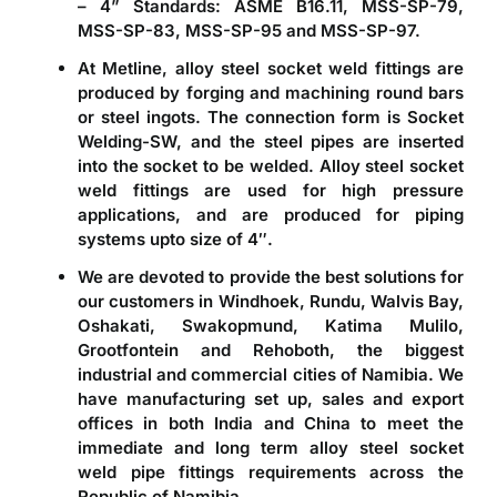
– 4” Standards: ASME B16.11, MSS-SP-79,
MSS-SP-83, MSS-SP-95 and MSS-SP-97.
At Metline,
alloy steel socket weld fittings
are
produced by forging and machining round bars
or steel ingots. The connection form is Socket
Welding-SW, and the steel pipes are inserted
into the socket to be welded. Alloy steel socket
weld fittings are used for high pressure
applications, and are produced for piping
systems upto size of 4″.
We are devoted to provide the best solutions for
our customers in Windhoek, Rundu, Walvis Bay,
Oshakati, Swakopmund, Katima Mulilo,
Grootfontein and Rehoboth, the biggest
industrial and commercial cities of Namibia. We
have manufacturing set up, sales and export
offices in both India and China to meet the
immediate and long term alloy steel socket
weld pipe fittings requirements across the
Republic of Namibia.