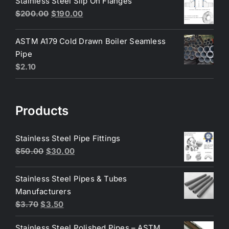
Stainless Steel Slip On Flanges
$6.50.
$6.25.
Original
Current
$
200.00
$
190.00
price
price
was:
is:
ASTM A179 Cold Drawn Boiler Seamless
$200.00.
$190.00.
Pipe
$
2.10
Products
Stainless Steel Pipe Fittings
Original
Current
$
50.00
$
30.00
price
price
was:
is:
Stainless Steel Pipes & Tubes
$50.00.
$30.00.
Manufacturers
Original
Current
$
3.70
$
3.50
price
price
Stainless Steel Polished Pipes – ASTM