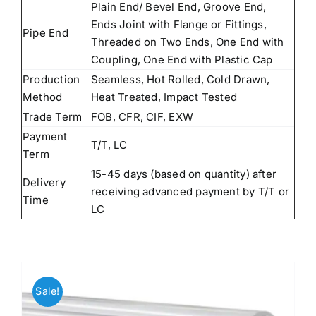
Plain End/ Bevel End, Groove End,
Ends Joint with Flange or Fittings,
Pipe End
Threaded on Two Ends, One End with
Coupling, One End with Plastic Cap
Production
Seamless, Hot Rolled, Cold Drawn,
Method
Heat Treated, Impact Tested
Trade Term
FOB, CFR, CIF, EXW
Payment
T/T, LC
Term
15-45 days (based on quantity) after
Delivery
receiving advanced payment by T/T or
Time
LC
Sale!