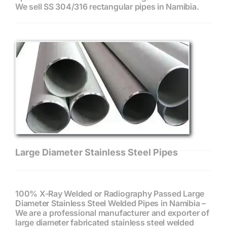
We sell SS 304/316 rectangular pipes in Namibia.
Large Diameter Stainless Steel Pipes
100% X-Ray Welded or Radiography Passed Large
Diameter Stainless Steel Welded Pipes in Namibia –
We are a professional manufacturer and exporter of
large diameter fabricated stainless steel welded