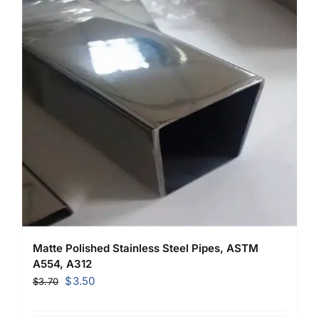
Matte Polished Stainless Steel Pipes, ASTM
A554, A312
Original
Current
$
3.50
$
3.70
price
price
was:
is: