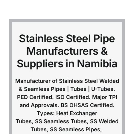
Mild Steel
Carbon Steel
Stainless Steel Pipe
Manufacturers &
Alloy Steel
Suppliers in Namibia
Nickel Alloys
Manufacturer of Stainless Steel Welded
& Seamless Pipes | Tubes | U-Tubes.
Duplex
PED Certified. ISO Certified. Major TPI
and Approvals. BS OHSAS Certified.
Copper Alloys
Types: Heat Exchanger
Tubes, SS Seamless Tubes, SS Welded
Tubes, SS Seamless Pipes,