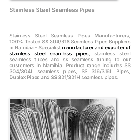
Stainless Steel Seamless Pipes
Stainless Steel Seamless Pipes Manufacturers,
100% Tested SS 304/316 Seamless Pipes Suppliers
in Namibia – Specialist
manufacturer and exporter of
stainless steel seamless pipes
, stainless steel
seamless tubes and ss seamless tubing to our
customers in Namibia. Product range includes SS
304/304L seamless pipes, SS 316/316L Pipes,
Duplex Pipes and SS 321/321H seamless pipes.