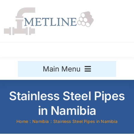
Skip
to
content
Main Menu
Stainless Steel
Stainless Steel Pipes
Aluminium
in Namibia
Sale
Home
Namibia
Stainless Steel Pipes in Namibia
Titanium