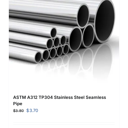
ASTM A312 TP304 Stainless Steel Seamless
Pipe
Original
Current
$
3.70
$
3.80
price
price
was:
is: