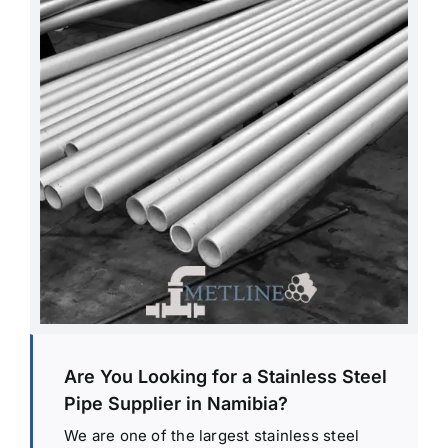
Are You Looking for a Stainless Steel
Pipe Supplier in Namibia?
We are one of the largest stainless steel