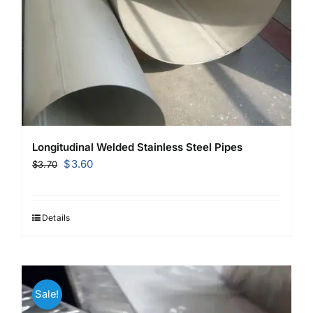
Longitudinal Welded Stainless Steel Pipes
Original
Current
$
3.60
$
3.70
price
price
was:
is:
$3.70.
$3.60.
Details
Sale!