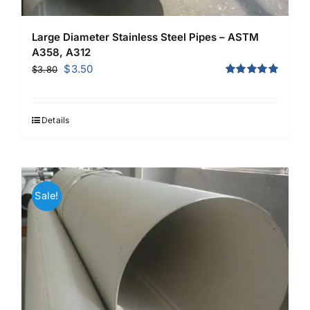
Large Diameter Stainless Steel Pipes – ASTM
A358, A312
Original
Current
$
3.50
$
3.80
price
price
Rated
5.00
out of 5
was:
is:
$3.80.
$3.50.
Details
Sale!