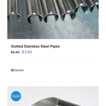
Slotted Stainless Steel Pipes
Original
Current
$
3.50
$
3.60
price
price
was:
is:
$3.60.
$3.50.
Details
Sale!