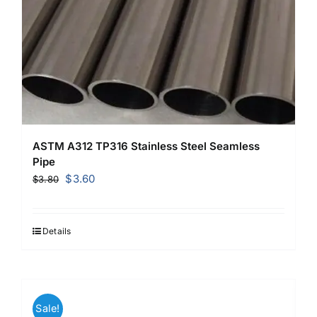
ASTM A312 TP316 Stainless Steel Seamless
Pipe
Original
Current
$
3.60
$
3.80
price
price
was:
is:
$3.80.
$3.60.
Details
Sale!