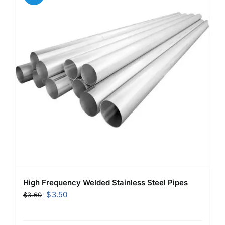
High Frequency Welded Stainless Steel Pipes
Original
Current
$
3.50
$
3.60
price
price
was:
is: