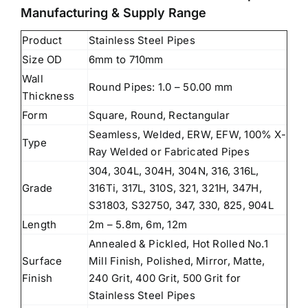
Manufacturing & Supply Range
Product
Stainless Steel Pipes
Size OD
6mm to 710mm
Wall
Round Pipes: 1.0 – 50.00 mm
Thickness
Form
Square, Round, Rectangular
Seamless, Welded, ERW, EFW, 100% X-
Type
Ray Welded or Fabricated Pipes
304, 304L, 304H, 304N, 316, 316L,
Grade
316Ti, 317L, 310S, 321, 321H, 347H,
S31803, S32750, 347, 330, 825, 904L
Length
2m – 5.8m, 6m, 12m
Annealed & Pickled, Hot Rolled No.1
Surface
Mill Finish, Polished, Mirror, Matte,
Finish
240 Grit, 400 Grit, 500 Grit for
Stainless Steel Pipes