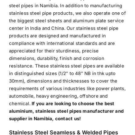
steel pipes in Namibia. In addition to manufacturing
stainless steel pipe products, we also operate one of
the biggest steel sheets and aluminum plate service
center in India and China. Our stainless steel pipe
products are designed and manufactured in
compliance with international standards and are
appreciated for their sturdiness, precise
dimensions, durability, finish and corrosion
resistance. These stainless steel pipes are available
in distinguished sizes (1/2″ to 48″ NB in thk upto
30mm), dimensions and thicknesses to cover the
requirements of various industries like power plants,
automobile, heavy engineering, offshore and
chemical.
If you are looking to choose the best
aluminium, stainless steel pipes manufacturer and
supplier in Namibia, contact us!
Stainless Steel Seamless & Welded Pipes