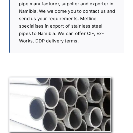
pipe manufacturer, supplier and exporter in
Namibia. We welcome you to contact us and
send us your requirements. Metline
specialises in export of stainless steel
pipes to Namibia. We can offer CIF, Ex-
Works, DDP delivery terms.