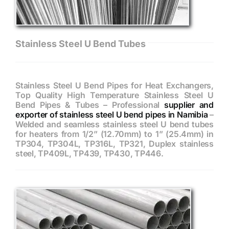
Stainless Steel U Bend Tubes
Stainless Steel U Bend Pipes for Heat Exchangers,
Top Quality High Temperature Stainless Steel U
Bend Pipes & Tubes – Professional
supplier and
exporter of stainless steel U bend pipes in Namibia
–
Welded and seamless stainless steel U bend tubes
for heaters from 1/2” (12.70mm) to 1” (25.4mm) in
TP304, TP304L, TP316L, TP321, Duplex stainless
steel, TP409L, TP439, TP430, TP446.