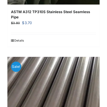
ASTM A312 TP310S Stainless Steel Seamless
Pipe
Original
Current
$
3.70
$
3.80
price
price
was:
is:
$3.80.
$3.70.
Details
Sale!