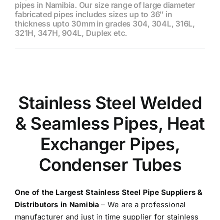
pipes in Namibia. Our size range of large diameter
fabricated pipes includes sizes up to 36″ in
thickness upto 30mm in grades 304, 304L, 316L,
321H, 347H, 904L, Duplex etc.
Stainless Steel Welded
& Seamless Pipes, Heat
Exchanger Pipes,
Condenser Tubes
One of the Largest
Stainless Steel Pipe Suppliers &
Distributors in Namibia
– We are a professional
manufacturer and just in time supplier for stainless