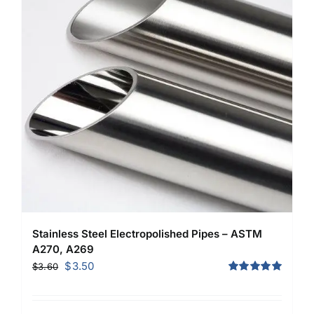
Stainless Steel Electropolished Pipes – ASTM
A270, A269
Original
Current
$
3.50
$
3.60
price
price
Rated
5.00
out of 5
was:
is: