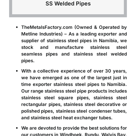
SS Welded Pipes
TheMetalsFactory.com (Owned & Operated by
Metline Industries) – As a leading
exporter and
supplier of stainless steel pipes in Namibia
, we
stock and manufacture stainless steel
seamless pipes and stainless steel welded
pipes.
With a collective experience of over 30 years,
we have emerged as one of the largest just in
time
exporter stainless steel pipes to Namibia
.
Our range stainless steel pipe products includes
stainless steel square pipes, stainless steel
rectangular pipes, stainless steel decorative or
polished pipes, stainless steel condenser tubes,
and stainless steel heat exchanger tubes.
We are devoted to provide the best solutions for
our customers in Windhoek, Rundu, Walvis Bay,