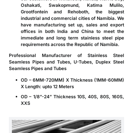
Oshakati, Swakopmund, Katima Mulilo,
Grootfontein and Rehoboth, the biggest
industrial and commercial cities of Namibia. We
have manufacturing set up, sales and export
offices in both India and China to meet the
immediate and long term stainless steel pipe
requirements across the Republic of Namibia.
Professional Manufacturer of Stainless Steel
Seamless Pipes and Tubes, U-Tubes, Duplex Steel
Seamless Pipes and Tubes
OD – 6MM-720MM) X Thickness (1MM-60MM)
X Length: upto 12 Meters
OD – 1/8”-24” Thickness 10S, 40S, 80S, 160S,
XXS