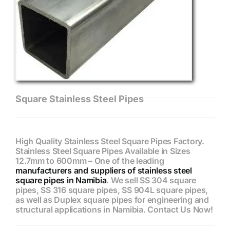
Square Stainless Steel Pipes
High Quality Stainless Steel Square Pipes Factory.
Stainless Steel Square Pipes Available in Sizes
12.7mm to 600mm – One of the leading
manufacturers and suppliers of stainless steel
square pipes in Namibia
. We sell SS 304 square
pipes, SS 316 square pipes, SS 904L square pipes,
as well as Duplex square pipes for engineering and
structural applications in Namibia. Contact Us Now!