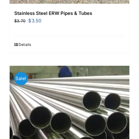
Stainless Steel ERW Pipes & Tubes
Original
Current
$
3.50
$
3.70
price
price
was:
is:
$3.70.
$3.50.
Details
Sale!