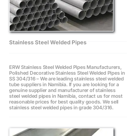
Stainless Steel Welded Pipes
ERW Stainless Steel Welded Pipes Manufacturers,
Polished Decorative Stainless Steel Welded Pipes in
SS 304/316 – We are leading stainless steel welded
tube suppliers in Namibia. If you are looking for a
genuine supplier and manufacturer of stainless
steel welded pipes in Namibia, contact us for most
reasonable prices for best quality goods. We sell
stainless steel welded pipes in grade 304/316.