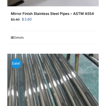
Mirror Finish Stainless Steel Pipes – ASTM A554
Original
Current
$
3.60
$
3.80
price
price
was:
is:
$3.80.
$3.60.
Details
Sale!