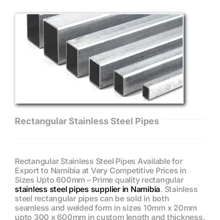
Rectangular Stainless Steel Pipes
Rectangular Stainless Steel Pipes Available for
Export to Namibia at Very Competitive Prices in
Sizes Upto 600mm – Prime quality rectangular
stainless steel pipes supplier in Namibia
. Stainless
steel rectangular pipes can be sold in both
seamless and welded form in sizes 10mm x 20mm
upto 300 x 600mm in custom length and thickness.