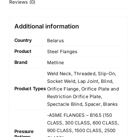
Reviews (0)
Additional information
Country
Belarus
Product
Steel Flanges
Brand
Metline
Weld Neck, Threaded, Slip-On,
Socket Weld, Lap Joint, Blind,
Product Types
Orifice Flange, Orifice Plate and
Restriction Orifice Plate,
Spectacle Blind, Spacer, Blanks
-ASME FLANGES – B16.5 (150
CLASS, 300 CLASS, 600 CLASS,
900 CLASS, 1500 CLASS, 2500
Pressure
Ratings