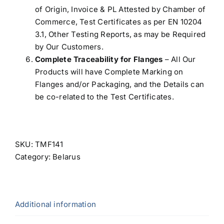
of Origin, Invoice & PL Attested by Chamber of
Commerce, Test Certificates as per EN 10204
3.1, Other Testing Reports, as may be Required
by Our Customers.
Complete Traceability for Flanges
– All Our
Products will have Complete Marking on
Flanges and/or Packaging, and the Details can
be co-related to the Test Certificates.
SKU:
TMF141
Category:
Belarus
Additional information