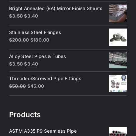
was:
is:
Bright Annealed (BA) Mirror Finish Sheets
$4.40.
$3.80.
Original
Current
$
3.50
$
3.40
price
price
was:
is:
Stainless Steel Flanges
$3.50.
$3.40.
Original
Current
$
200.00
$
180.00
price
price
was:
is:
Alloy Steel Pipes & Tubes
$200.00.
$180.00.
Original
Current
$
3.50
$
3.40
price
price
Threaded/Screwed Pipe Fittings
was:
is:
Original
Current
$
50.00
$
45.00
$3.50.
$3.40.
price
price
was:
is:
$50.00.
$45.00.
Products
ASTM A335 P9 Seamless Pipe