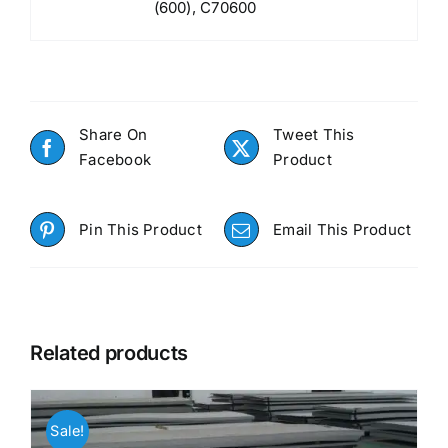
(600), C70600
Share On
Tweet This
Facebook
Product
Pin This Product
Email This Product
Related products
Sale!