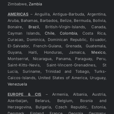
Zimbabwe,
Zambia
AMERICAS
– Anguilla, Antigua-Barbuda, Argentina,
Aruba, Bahamas, Barbados, Belize, Bermuda, Bolivia,
Bonaire,
Brazil
, British-Virgin-Islands, Canada,
Cayman Islands,
Chile
,
Colombia
, Costa Rica,
Curacao, Dominica, Dominican Republic, Ecuador,
El-Salvador, French-Guiana, Grenada, Guatemala,
Guyana, Haiti, Honduras, Jamaica,
Mexico
,
Montserrat, Nicaragua, Panama, Paraguay, Peru,
Saint-Kitts-Nevis, Saint-Vincent-Grenadines, St
Lucia, Suriname, Trinidad and Tobago, Turks-
Caicos-Islands, United States of America, Uruguay,
Venezuela
EUROPE & CIS
– Armenia, Albania, Austria,
Azerbaijan, Belarus, Belgium, Bosnia and
Herzegovina, Bulgaria, Czech Republic, Estonia,
Denmark, Finland, France, Georgia, Germany,