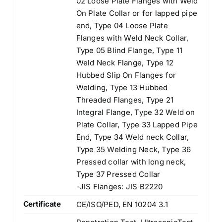
02 Loose Plate Flanges with Weld
On Plate Collar or for lapped pipe
end, Type 04 Loose Plate
Flanges with Weld Neck Collar,
Type 05 Blind Flange, Type 11
Weld Neck Flange, Type 12
Hubbed Slip On Flanges for
Welding, Type 13 Hubbed
Threaded Flanges, Type 21
Integral Flange, Type 32 Weld on
Plate Collar, Type 33 Lapped Pipe
End, Type 34 Weld neck Collar,
Type 35 Welding Neck, Type 36
Pressed collar with long neck,
Type 37 Pressed Collar
-JIS Flanges: JIS B2220
Certificate
CE/ISO/PED, EN 10204 3.1