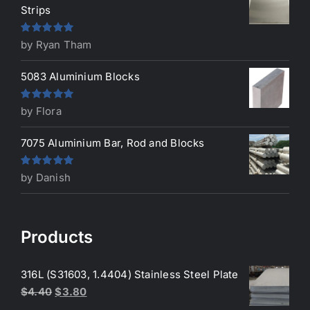
Strips
Rated
5
out
by Ryan Tham
of 5
5083 Aluminium Blocks
Rated
5
out
by Flora
of 5
7075 Aluminium Bar, Rod and Blocks
Rated
5
out
by Danish
of 5
Products
316L (S31603, 1.4404) Stainless Steel Plate
Original
Current
$
4.40
$
3.80
price
price