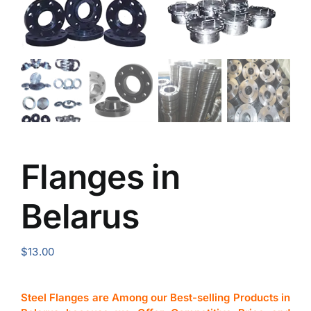
Flanges in
Belarus
$
13.00
Steel Flanges are Among our Best-selling Products in