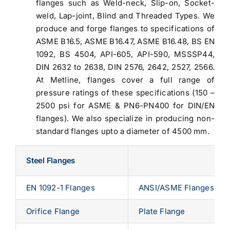
flanges such as Weld-neck, Slip-on, Socket-
weld, Lap-joint, Blind and Threaded Types. We
produce and forge flanges to specifications of
ASME B16.5, ASME B16.47, ASME B16.48, BS EN
1092, BS 4504, API-605, API-590, MSSSP44,
DIN 2632 to 2638, DIN 2576, 2642, 2527, 2566.
At Metline, flanges cover a full range of
pressure ratings of these specifications (150 –
2500 psi for ASME & PN6-PN400 for DIN/EN
flanges). We also specialize in producing non-
standard flanges upto a diameter of 4500 mm.
Steel Flanges
EN 1092-1 Flanges
ANSI/ASME Flanges
Orifice Flange
Plate Flange