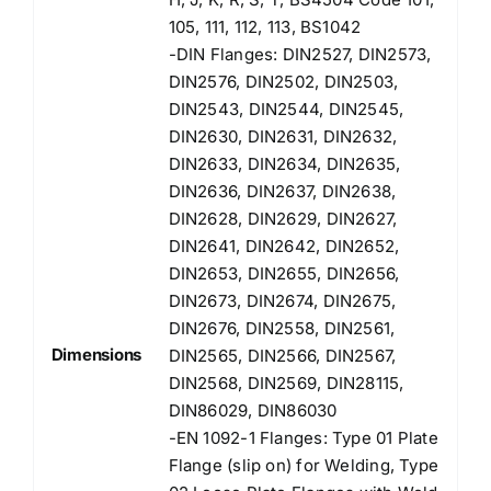
105, 111, 112, 113, BS1042
-DIN Flanges: DIN2527, DIN2573,
DIN2576, DIN2502, DIN2503,
DIN2543, DIN2544, DIN2545,
DIN2630, DIN2631, DIN2632,
DIN2633, DIN2634, DIN2635,
DIN2636, DIN2637, DIN2638,
DIN2628, DIN2629, DIN2627,
DIN2641, DIN2642, DIN2652,
DIN2653, DIN2655, DIN2656,
DIN2673, DIN2674, DIN2675,
DIN2676, DIN2558, DIN2561,
Dimensions
DIN2565, DIN2566, DIN2567,
DIN2568, DIN2569, DIN28115,
DIN86029, DIN86030
-EN 1092-1 Flanges: Type 01 Plate
Flange (slip on) for Welding, Type