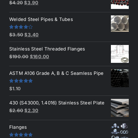
Original
Current
$
4.20
$
3.90
price
price
was:
is:
Welded Steel Pipes & Tubes
$4.20.
$3.90.
Original
Current
Rated
$
3.50
$
3.40
4.00
out
price
price
of 5
Stainless Steel Threaded Flanges
was:
is:
Original
Current
$
190.00
$
160.00
$3.50.
$3.40.
price
price
was:
is:
ASTM A106 Grade A, B & C Seamless Pipe
$190.00.
$160.00.
Rated
5.00
$
1.10
out of 5
430 (S43000, 1.4016) Stainless Steel Plate
Original
Current
$
2.60
$
2.30
price
price
was:
is:
Flanges
$2.60.
$2.30.