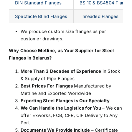
DIN Standard Flanges
BS 10 & BS4504 Flange
Spectacle Blind Flanges
Threaded Flanges
We produce custom size flanges as per
customer drawings.
Why Choose Metline, as Your
Supplier for Steel
Flanges in Belarus
?
More Than 3 Decades of Experience
in Stock
& Supply of Pipe Flanges
Best Prices For Flanges
Manufactured by
Metline and Exported Worldwide
Exporting Steel Flanges is Our Specialty
We Can Handle the Logistics for You
– We can
offer Exworks, FOB, CFR, CIF Delivery to Any
Port
Documents We Provide Include
– Certificate