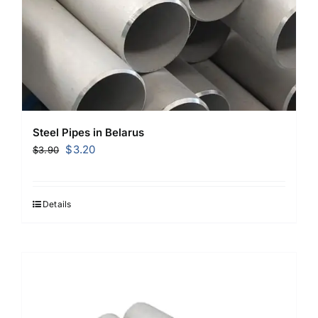
Steel Pipes in Belarus
Original
Current
$
3.20
$
3.90
price
price
was:
is:
$3.90.
$3.20.
Details