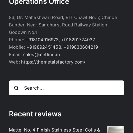
Operations Office
83, Dr. Maheshwari Road, BIT Chawl No. 7, Chinch
Bunder, Near Sandhurst Road Railway Station,
Godown No.1
Phone:
+918104916973, +918291724037
Mobile:
+919892451458, +919833604219
Email:
sales@metline.in
Web:
https://themetalsfactory.com/
Search
for:
Recent reviews
Matte, No. 4 Finish Stainless Steel Coils &