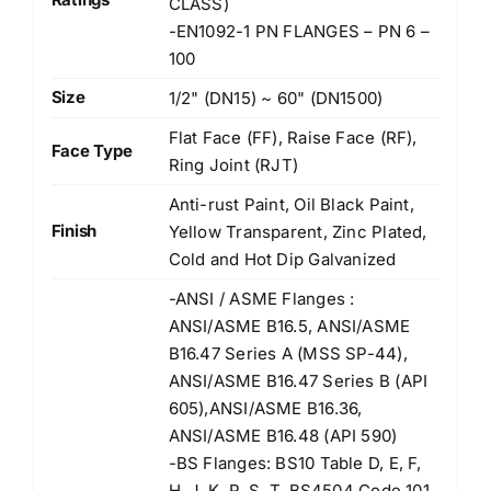
CLASS)
-EN1092-1 PN FLANGES – PN 6 –
100
Size
1/2" (DN15) ~ 60" (DN1500)
Flat Face (FF), Raise Face (RF),
Face Type
Ring Joint (RJT)
Anti-rust Paint, Oil Black Paint,
Finish
Yellow Transparent, Zinc Plated,
Cold and Hot Dip Galvanized
-ANSI / ASME Flanges :
ANSI/ASME B16.5, ANSI/ASME
B16.47 Series A (MSS SP-44),
ANSI/ASME B16.47 Series B (API
605),ANSI/ASME B16.36,
ANSI/ASME B16.48 (API 590)
-BS Flanges: BS10 Table D, E, F,
H, J, K, R, S, T, BS4504 Code 101,