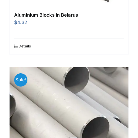
Aluminium Blocks in Belarus
$
4.32
Details
Sale!