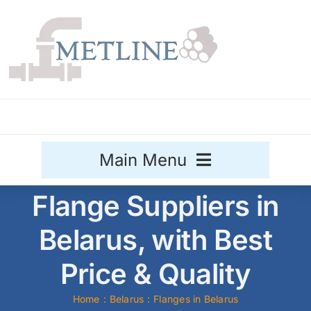
Skip
to
content
Main Menu
Flange Suppliers in
Stainless Steel
Belarus, with Best
Aluminium
Sale
Price & Quality
Titanium
Home
Belarus
Flanges in Belarus