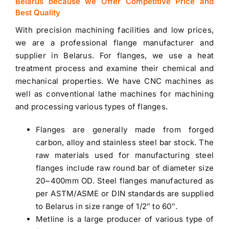
Belarus because we Offer Competitive Price and
Best Quality
With precision machining facilities and low prices,
we are a professional
flange manufacturer and
supplier in Belarus
. For flanges, we use a heat
treatment process and examine their chemical and
mechanical properties. We have CNC machines as
well as conventional lathe machines for machining
and processing various types of flanges.
Flanges are generally made from forged
carbon, alloy and
stainless steel bar stock
. The
raw materials used for manufacturing steel
flanges include raw round bar of diameter size
20~400mm OD. Steel flanges manufactured as
per ASTM/ASME or DIN standards are supplied
to
Belarus
in size range of 1/2″ to 60″.
Metline is a large producer of various type of