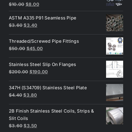
Original
Current
Rated
4.80
$
10.00
$
8.00
out of 5
price
price
ASTM A335 P91 Seamless Pipe
was:
is:
Original
Current
$
3.60
$
3.40
$10.00.
$8.00.
price
price
was:
is:
Threaded/Screwed Pipe Fittings
$3.60.
$3.40.
Original
Current
$
50.00
$
45.00
price
price
was:
is:
Stainless Steel Slip On Flanges
$50.00.
$45.00.
Original
Current
$
200.00
$
190.00
price
price
was:
is:
347H (S34709) Stainless Steel Plate
$200.00.
$190.00.
Original
Current
$
4.40
$
3.80
price
price
was:
is:
2B Finish Stainless Steel Coils, Strips &
$4.40.
$3.80.
Slit Coils
Original
Current
$
3.60
$
3.50