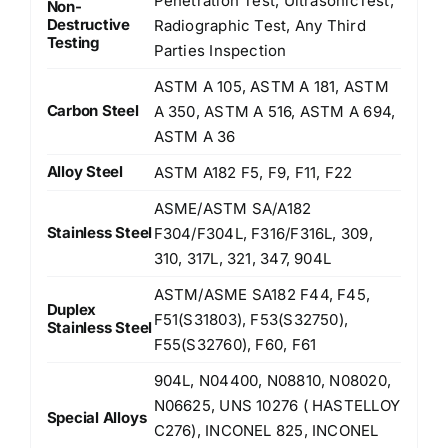
Penetration Test, UltrasonicTest,
Non-
Destructive
Radiographic Test, Any Third
Testing
Parties Inspection
ASTM A 105, ASTM A 181, ASTM
Carbon Steel
A 350, ASTM A 516, ASTM A 694,
ASTM A 36
Alloy Steel
ASTM A182 F5, F9, F11, F22
ASME/ASTM SA/A182
Stainless Steel
F304/F304L, F316/F316L, 309,
310, 317L, 321, 347, 904L
ASTM/ASME SA182 F44, F45,
Duplex
F51(S31803), F53(S32750),
Stainless Steel
F55(S32760), F60, F61
904L, N04400, N08810, N08020,
N06625, UNS 10276 ( HASTELLOY
Special Alloys
C276), INCONEL 825, INCONEL