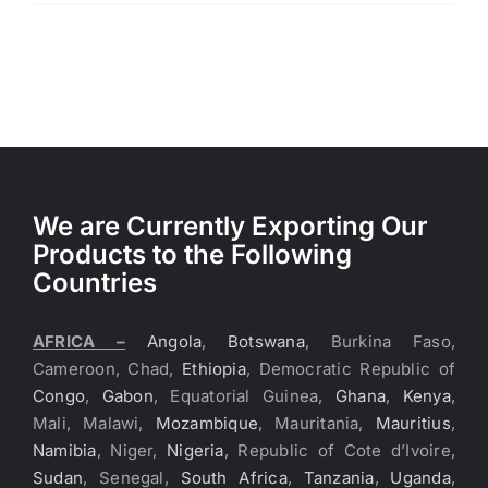
We are Currently Exporting Our
Products to the Following
Countries
AFRICA –
Angola
,
Botswana
, Burkina Faso,
Cameroon, Chad,
Ethiopia
, Democratic Republic of
Congo
,
Gabon
, Equatorial Guinea,
Ghana
,
Kenya
,
Mali, Malawi,
Mozambique
, Mauritania,
Mauritius
,
Namibia
, Niger,
Nigeria
, Republic of Cote d’Ivoire,
Sudan
, Senegal,
South Africa
,
Tanzania
,
Uganda
,