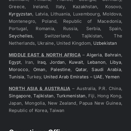
Greece, Ireland, Italy, Kazakhstan, Kosovo,
Kyrgyzstan
, Latvia, Lithuania, Luxembourg, Moldova,
Montenegro, Poland, Republic of Macedonia,
Portugal, Romania, Russia, Serbia, Spain,
Seychelles
, Switzerland, Tajikistan, The
Netherlands, Ukraine, United Kingdom,
Uzbekistan
MIDDLE EAST & NORTH AFRICA
–
Algeria
,
Bahrain
,
Egypt
, Iran,
Iraq
,
Jordan
,
Kuwait
,
Lebanon
,
Libya
,
Morocco
,
Oman
,
Palestine
,
Qatar
,
Saudi Arabia
,
Tunisia
, Turkey,
United Arab Emirates – UAE
,
Yemen
NORTH ASIA & AUSTRALIA
– Australia, P.R. China,
Singapore
,
Tajikistan
,
Turkmenistan
, Fiji, Hong Kong,
Japan, Mongolia, New Zealand, Papua New Guinea,
Republic of Korea, Taiwan