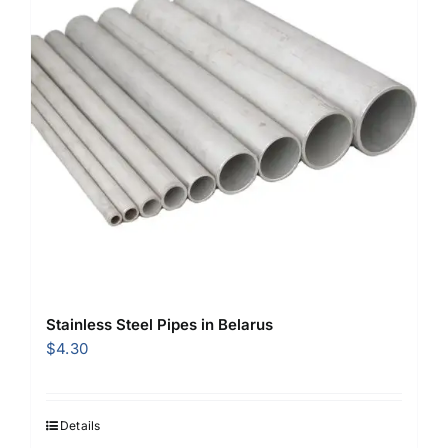
Stainless Steel Pipes in Belarus
$
4.30
Details