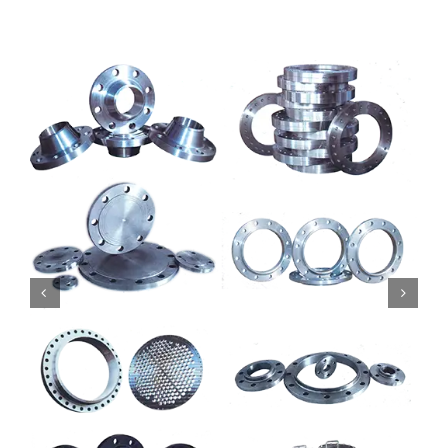
Mild Steel
Carbon Steel
Alloy Steel
Nickel Alloys
Duplex
Copper Alloys