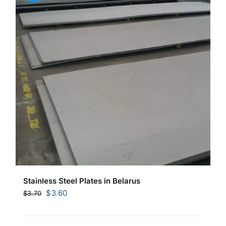
Stainless Steel Plates in Belarus
Original
Current
$
3.60
$
3.70
price
price
was:
is: