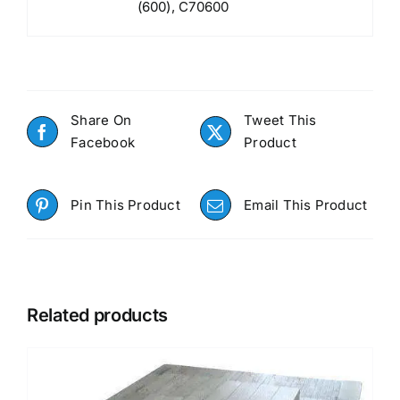
(600), C70600
Share On
Tweet This
Facebook
Product
Pin This Product
Email This Product
Related products