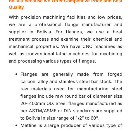
Bolivia because we Offer Competitive Price and Best
Quality
With precision machining facilities and low prices,
we are a professional flange manufacturer and
supplier in Bolivia
. For flanges, we use a heat
treatment process and examine their chemical and
mechanical properties. We have CNC machines as
well as conventional lathe machines for machining
and processing various types of flanges.
Flanges are generally made from forged
carbon, alloy and
stainless steel bar stock
. The
raw materials used for manufacturing steel
flanges include raw round bar of diameter size
20~400mm OD. Steel flanges manufactured as
per ASTM/ASME or DIN standards are
supplied
to Bolivia
in size range of 1/2″ to 60″.
Metline is a large producer of various type of