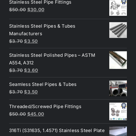
Stainless Steel Pipe Fittings
Original
Current
$
50.00
$
30.00
price
price
was:
is:
Stainless Steel Pipes & Tubes
$50.00.
$30.00.
Manufacturers
Original
Current
$
3.70
$
3.50
price
price
Stainless Steel Polished Pipes – ASTM
was:
is:
A554, A312
$3.70.
$3.50.
Original
Current
$
3.70
$
3.60
price
price
Seamless Steel Pipes & Tubes
was:
is:
Original
Current
$
3.70
$
3.50
$3.70.
$3.60.
price
price
Threaded/Screwed Pipe Fittings
was:
is:
Original
Current
$
50.00
$
45.00
$3.70.
$3.50.
price
price
was:
is:
316Ti (S31635, 1.4571) Stainless Steel Plate