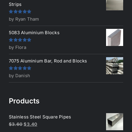
Strips
Rated
5
out
by Ryan Tham
of 5
5083 Aluminium Blocks
Rated
5
out
by Flora
of 5
7075 Aluminium Bar, Rod and Blocks
Rated
5
out
by Danish
of 5
Products
Stainless Steel Square Pipes
Original
Current
$
3.60
$
3.40
price
price