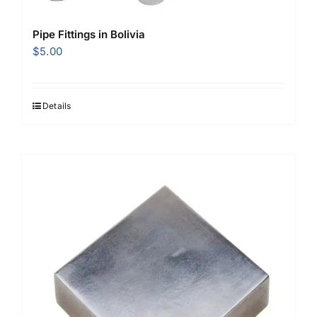
Pipe Fittings in Bolivia
$
5.00
Details