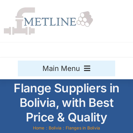
Skip
to
content
Main Menu
Flange Suppliers in
Stainless Steel
Bolivia, with Best
Aluminium
Sale
Price & Quality
Titanium
Home
Bolivia
Flanges in Bolivia