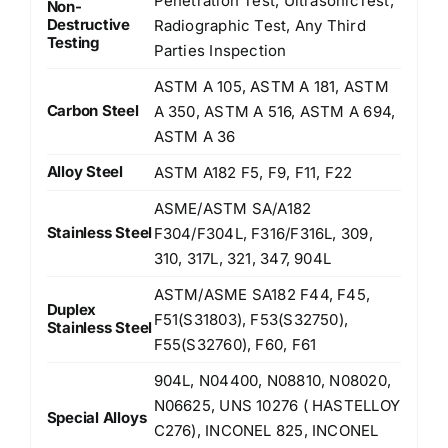
Penetration Test, UltrasonicTest,
Non-
Destructive
Radiographic Test, Any Third
Testing
Parties Inspection
ASTM A 105, ASTM A 181, ASTM
Carbon Steel
A 350, ASTM A 516, ASTM A 694,
ASTM A 36
Alloy Steel
ASTM A182 F5, F9, F11, F22
ASME/ASTM SA/A182
Stainless Steel
F304/F304L, F316/F316L, 309,
310, 317L, 321, 347, 904L
ASTM/ASME SA182 F44, F45,
Duplex
F51(S31803), F53(S32750),
Stainless Steel
F55(S32760), F60, F61
904L, N04400, N08810, N08020,
N06625, UNS 10276 ( HASTELLOY
Special Alloys
C276), INCONEL 825, INCONEL