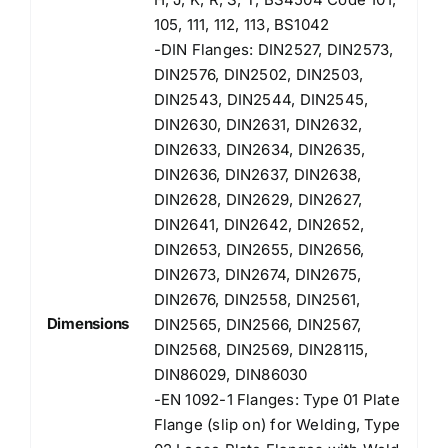
105, 111, 112, 113, BS1042
-DIN Flanges: DIN2527, DIN2573,
DIN2576, DIN2502, DIN2503,
DIN2543, DIN2544, DIN2545,
DIN2630, DIN2631, DIN2632,
DIN2633, DIN2634, DIN2635,
DIN2636, DIN2637, DIN2638,
DIN2628, DIN2629, DIN2627,
DIN2641, DIN2642, DIN2652,
DIN2653, DIN2655, DIN2656,
DIN2673, DIN2674, DIN2675,
DIN2676, DIN2558, DIN2561,
Dimensions
DIN2565, DIN2566, DIN2567,
DIN2568, DIN2569, DIN28115,
DIN86029, DIN86030
-EN 1092-1 Flanges: Type 01 Plate
Flange (slip on) for Welding, Type