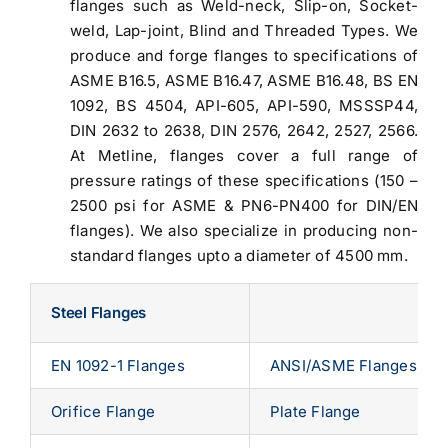
flanges such as Weld-neck, Slip-on, Socket-
weld, Lap-joint, Blind and Threaded Types. We
produce and forge flanges to specifications of
ASME B16.5, ASME B16.47, ASME B16.48, BS EN
1092, BS 4504, API-605, API-590, MSSSP44,
DIN 2632 to 2638, DIN 2576, 2642, 2527, 2566.
At Metline, flanges cover a full range of
pressure ratings of these specifications (150 –
2500 psi for ASME & PN6-PN400 for DIN/EN
flanges). We also specialize in producing non-
standard flanges upto a diameter of 4500 mm.
Steel Flanges
EN 1092-1 Flanges
ANSI/ASME Flanges
Orifice Flange
Plate Flange