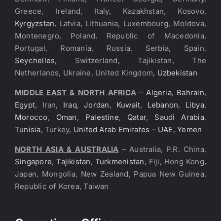
Greece, Ireland, Italy, Kazakhstan, Kosovo,
Kyrgyzstan
, Latvia, Lithuania, Luxembourg, Moldova,
Montenegro, Poland, Republic of Macedonia,
Portugal, Romania, Russia, Serbia, Spain,
Seychelles
, Switzerland, Tajikistan, The
Netherlands, Ukraine, United Kingdom,
Uzbekistan
MIDDLE EAST & NORTH AFRICA
–
Algeria
,
Bahrain
,
Egypt
, Iran,
Iraq
,
Jordan
,
Kuwait
,
Lebanon
,
Libya
,
Morocco
,
Oman
,
Palestine
,
Qatar
,
Saudi Arabia
,
Tunisia
, Turkey,
United Arab Emirates – UAE
,
Yemen
NORTH ASIA & AUSTRALIA
– Australia, P.R. China,
Singapore
,
Tajikistan
,
Turkmenistan
, Fiji, Hong Kong,
Japan, Mongolia, New Zealand, Papua New Guinea,
Republic of Korea, Taiwan