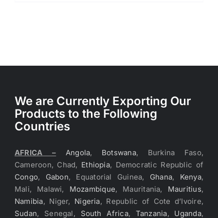
We are Currently Exporting Our
Products to the Following
Countries
AFRICA –
Angola
,
Botswana
, Burkina Faso,
Cameroon, Chad,
Ethiopia
, Democratic Republic of
Congo
,
Gabon
, Equatorial Guinea,
Ghana
,
Kenya
,
Mali, Malawi,
Mozambique
, Mauritania,
Mauritius
,
Namibia
, Niger,
Nigeria
, Republic of Cote d’Ivoire,
Sudan
, Senegal,
South Africa
,
Tanzania
,
Uganda
,