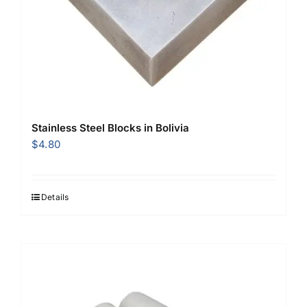
Stainless Steel Blocks in Bolivia
$
4.80
Details