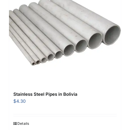
Stainless Steel Pipes in Bolivia
$
4.30
Details