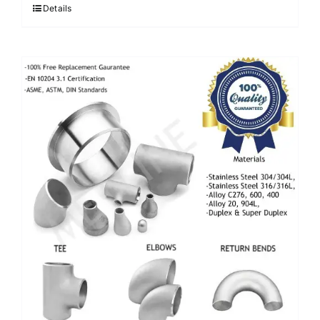
Details