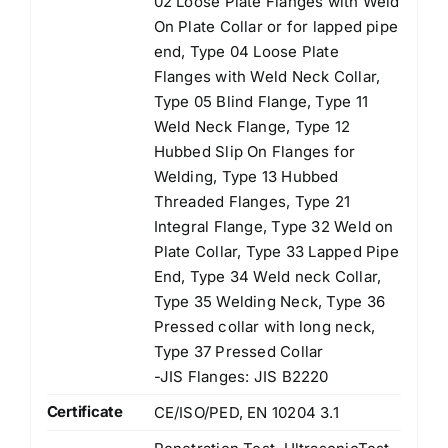
02 Loose Plate Flanges with Weld
On Plate Collar or for lapped pipe
end, Type 04 Loose Plate
Flanges with Weld Neck Collar,
Type 05 Blind Flange, Type 11
Weld Neck Flange, Type 12
Hubbed Slip On Flanges for
Welding, Type 13 Hubbed
Threaded Flanges, Type 21
Integral Flange, Type 32 Weld on
Plate Collar, Type 33 Lapped Pipe
End, Type 34 Weld neck Collar,
Type 35 Welding Neck, Type 36
Pressed collar with long neck,
Type 37 Pressed Collar
-JIS Flanges: JIS B2220
Certificate
CE/ISO/PED, EN 10204 3.1