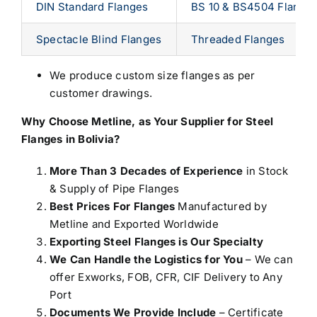
DIN Standard Flanges
BS 10 & BS4504 Flange
Spectacle Blind Flanges
Threaded Flanges
We produce custom size flanges as per
customer drawings.
Why Choose Metline, as Your
Supplier for Steel
Flanges in Bolivia
?
More Than 3 Decades of Experience
in Stock
& Supply of Pipe Flanges
Best Prices For Flanges
Manufactured by
Metline and Exported Worldwide
Exporting Steel Flanges is Our Specialty
We Can Handle the Logistics for You
– We can
offer Exworks, FOB, CFR, CIF Delivery to Any
Port
Documents We Provide Include
– Certificate