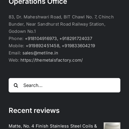
Operations Office
83, Dr. Maheshwari Road, BIT Chawl No. 7, Chinch
Bunder, Near Sandhurst Road Railway Station,
Godown No.1
Phone:
+918104916973, +918291724037
Mobile:
+919892451458, +919833604219
Email:
sales@metline.in
Web:
https://themetalsfactory.com/
Search
for:
Recent reviews
Matte, No. 4 Finish Stainless Steel Coils &