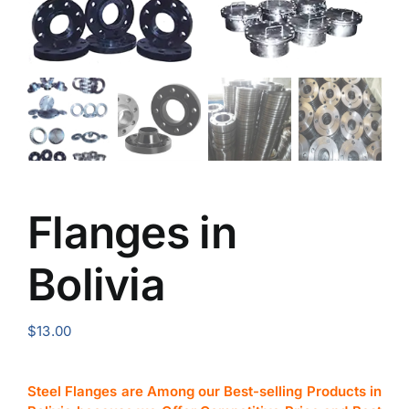
Flanges in
Bolivia
$
13.00
Steel Flanges are Among our Best-selling Products in