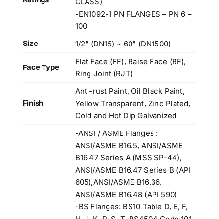
CLASS)
-EN1092-1 PN FLANGES – PN 6 –
100
Size
1/2" (DN15) ~ 60" (DN1500)
Flat Face (FF), Raise Face (RF),
Face Type
Ring Joint (RJT)
Anti-rust Paint, Oil Black Paint,
Finish
Yellow Transparent, Zinc Plated,
Cold and Hot Dip Galvanized
-ANSI / ASME Flanges :
ANSI/ASME B16.5, ANSI/ASME
B16.47 Series A (MSS SP-44),
ANSI/ASME B16.47 Series B (API
605),ANSI/ASME B16.36,
ANSI/ASME B16.48 (API 590)
-BS Flanges: BS10 Table D, E, F,
H, J, K, R, S, T, BS4504 Code 101,