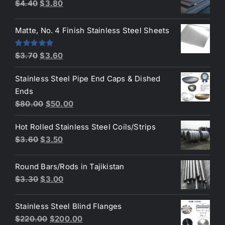
$50.00.
$45.00.
Original
Current
$
4.40
$
3.80
price
price
was:
is:
Matte, No. 4 Finish Stainless Steel Sheets
$4.40.
$3.80.
Original
Current
Rated
5.00
$
3.70
$
3.60
out of 5
price
price
Stainless Steel Pipe End Caps & Dished
was:
is:
Ends
$3.70.
$3.60.
Original
Current
$
80.00
$
50.00
price
price
Hot Rolled Stainless Steel Coils/Strips
was:
is:
Original
Current
$
3.60
$
3.50
$80.00.
$50.00.
price
price
was:
is:
Round Bars/Rods in Tajikistan
$3.60.
$3.50.
Original
Current
$
3.30
$
3.00
price
price
was:
is:
Stainless Steel Blind Flanges
$3.30.
$3.00.
Original
Current
$
220.00
$
200.00