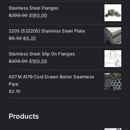
was:
is:
Stainless Steel Flanges
$3.60.
$3.40.
Original
Current
$
200.00
$
180.00
price
price
was:
is:
2205 (S32205) Stainless Steel Plate
$200.00.
$180.00.
Original
Current
$
6.50
$
6.25
price
price
was:
is:
Stainless Steel Slip On Flanges
$6.50.
$6.25.
Original
Current
$
200.00
$
190.00
price
price
was:
is:
ASTM A179 Cold Drawn Boiler Seamless
$200.00.
$190.00.
Pipe
$
2.10
Products