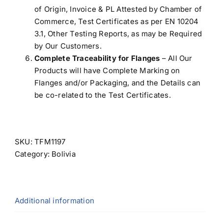
of Origin, Invoice & PL Attested by Chamber of
Commerce, Test Certificates as per EN 10204
3.1, Other Testing Reports, as may be Required
by Our Customers.
Complete Traceability for Flanges
– All Our
Products will have Complete Marking on
Flanges and/or Packaging, and the Details can
be co-related to the Test Certificates.
SKU:
TFM1197
Category:
Bolivia
Additional information