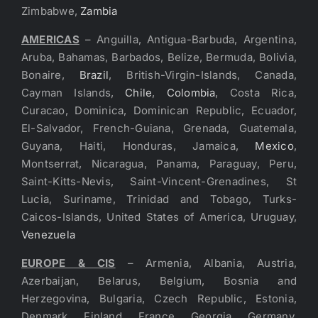
Zimbabwe,
Zambia
AMERICAS
– Anguilla, Antigua-Barbuda, Argentina,
Aruba, Bahamas, Barbados, Belize, Bermuda, Bolivia,
Bonaire,
Brazil
, British-Virgin-Islands, Canada,
Cayman Islands,
Chile
,
Colombia
, Costa Rica,
Curacao, Dominica, Dominican Republic, Ecuador,
El-Salvador, French-Guiana, Grenada, Guatemala,
Guyana, Haiti, Honduras, Jamaica,
Mexico
,
Montserrat, Nicaragua, Panama, Paraguay, Peru,
Saint-Kitts-Nevis, Saint-Vincent-Grenadines, St
Lucia, Suriname, Trinidad and Tobago, Turks-
Caicos-Islands, United States of America, Uruguay,
Venezuela
EUROPE & CIS
– Armenia, Albania, Austria,
Azerbaijan, Belarus, Belgium, Bosnia and
Herzegovina, Bulgaria, Czech Republic, Estonia,
Denmark, Finland, France, Georgia, Germany,