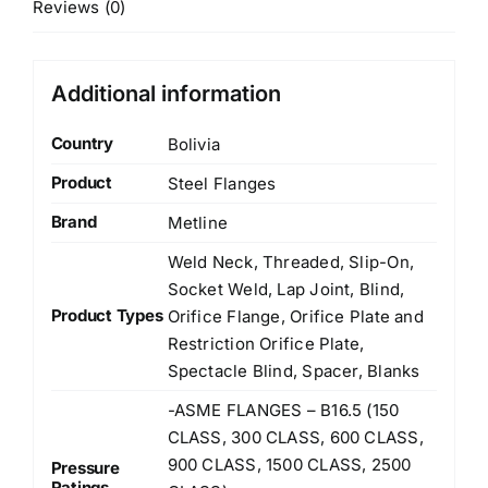
Reviews (0)
Additional information
Country
Bolivia
Product
Steel Flanges
Brand
Metline
Weld Neck, Threaded, Slip-On,
Socket Weld, Lap Joint, Blind,
Product Types
Orifice Flange, Orifice Plate and
Restriction Orifice Plate,
Spectacle Blind, Spacer, Blanks
-ASME FLANGES – B16.5 (150
CLASS, 300 CLASS, 600 CLASS,
900 CLASS, 1500 CLASS, 2500
Pressure
Ratings