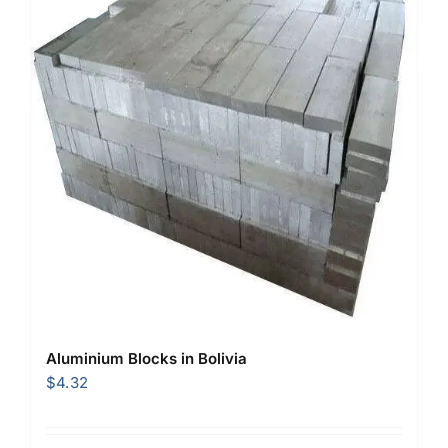
Aluminium Blocks in Bolivia
$
4.32