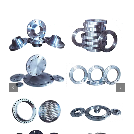
Mild Steel
Carbon Steel
Alloy Steel
Nickel Alloys
Duplex
Copper Alloys