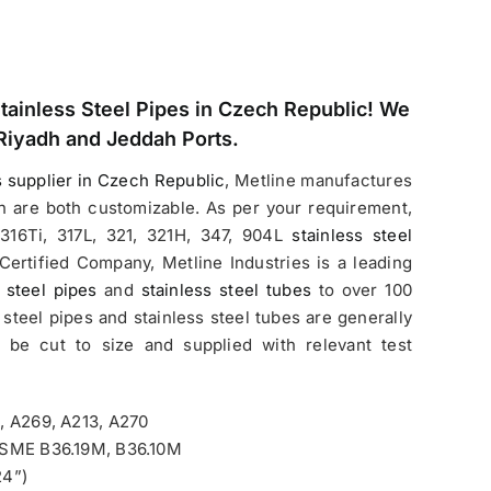
Stainless Steel Pipes in Czech Republic
! We
Riyadh and Jeddah Ports.
s supplier in Czech Republic
, Metline manufactures
h are both customizable. As per your requirement,
316Ti, 317L, 321, 321H, 347, 904L
stainless steel
Certified Company, Metline Industries is a leading
 steel pipes
and
stainless steel tubes
to over 100
 steel pipes and stainless steel tubes are generally
n be cut to size and supplied with relevant test
, A269, A213, A270
/ASME B36.19M, B36.10M
24”)