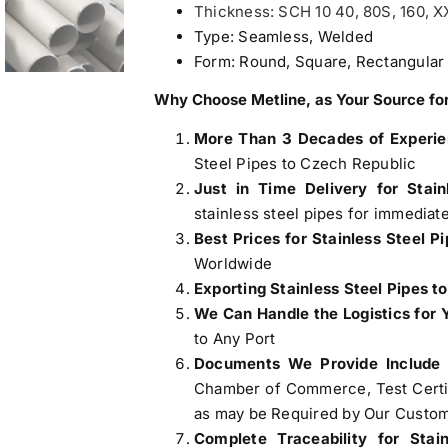
Thickness: SCH 10 40, 80S, 160, 
Type: Seamless, Welded
Form: Round, Square, Rectangular
Why Choose Metline, as Your Source for
More Than 3 Decades of Experi
Steel Pipes to Czech Republic
Just in Time Delivery for Stain
stainless steel pipes for immediat
Best Prices for Stainless Steel P
Worldwide
Exporting Stainless Steel Pipes t
We Can Handle the Logistics for 
to Any Port
Documents We Provide Include
Chamber of Commerce, Test Certifi
as may be Required by Our Custom
Complete Traceability for Stai