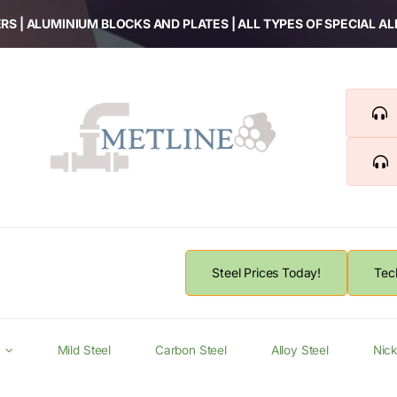
RS | ALUMINIUM BLOCKS AND PLATES | ALL TYPES OF SPECIAL A
Steel Prices Today!
Tec
Mild Steel
Carbon Steel
Alloy Steel
Nick