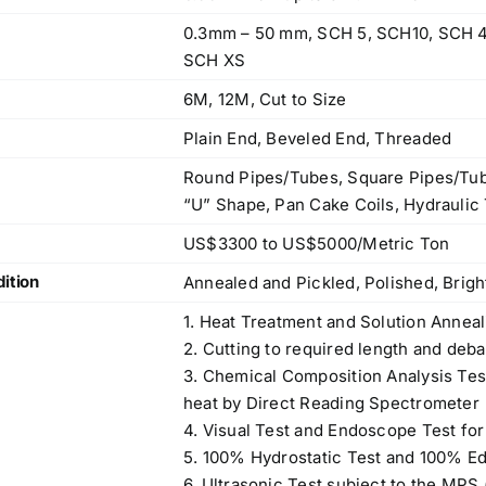
0.3mm – 50 mm, SCH 5, SCH10, SCH 4
SCH XS
6M, 12M, Cut to Size
Plain End, Beveled End, Threaded
Round Pipes/Tubes, Square Pipes/Tub
“U” Shape, Pan Cake Coils, Hydraulic 
US$3300 to US$5000/Metric Ton
ition
Annealed and Pickled, Polished, Brig
1. Heat Treatment and Solution Anneal
2. Cutting to required length and deba
3. Chemical Composition Analysis Te
heat by Direct Reading Spectrometer
4. Visual Test and Endoscope Test for
5. 100% Hydrostatic Test and 100% Ed
6. Ultrasonic Test subject to the MPS