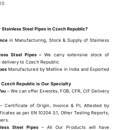
XXS
 Stainless Steel Pipes in Czech Republic?
ence
in Manufacturing, Stock & Supply of Stainless
less Steel Pipes –
We carry extensive stock of
e delivery to Czech Republic
ipes
Manufactured by Metline in India and Exported
o Czech Republic is Our Specialty
You
– We can offer Exworks, FOB, CFR, CIF Delivery
– Certificate of Origin, Invoice & PL Attested by
cates as per EN 10204 3.1, Other Testing Reports,
ers.
nless Steel Pipes
– All Our Products will have