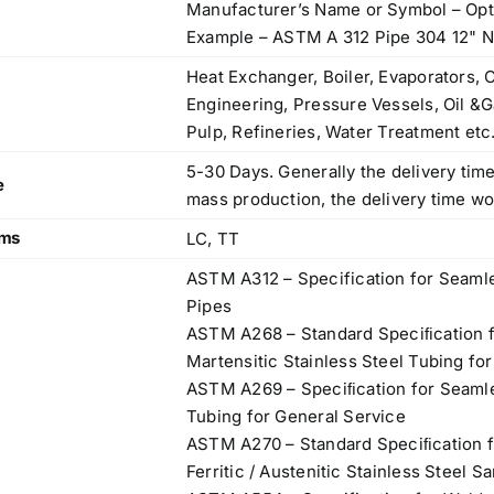
Manufacturer’s Name or Symbol – Opt
83, Dr. Maheshwari Road, BIT Chawl No. 7, Chinch
Example – ASTM A 312 Pipe 304 12"
Bunder, Near Sandhurst Road Railway Station,
Godown No.1
,
Heat Exchanger, Boiler, Evaporators, 
Phone:
+918104916973, +918291724037
f
Engineering, Pressure Vessels, Oil &G
Mobile:
+919892451458, +919833604219
,
Pulp, Refineries, Water Treatment etc
Email:
sales@metline.in
,
5-30 Days. Generally the delivery time
Web:
https://themetalsfactory.com/
,
e
mass production, the delivery time w
,
rms
LC, TT
Search
ASTM A312 – Specification for Seamle
,
for:
Pipes
,
ASTM A268 – Standard Speciﬁcation f
,
Martensitic Stainless Steel Tubing fo
a
Recent reviews
ASTM A269 – Speciﬁcation for Seamle
,
Tubing for General Service
,
Matte, No. 4 Finish Stainless Steel Coils
ASTM A270 – Standard Speciﬁcation f
,
& Strips
Ferritic / Austenitic Stainless Steel S
,