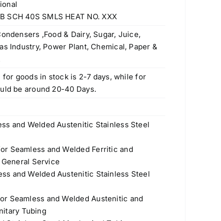
ional
Stainless Steel Pipe Fittings
 NB SCH 40S SMLS HEAT NO. XXX
Original
Current
$
50.00
$
30.00
price
price
Condensers ,Food & Dairy, Sugar, Juice,
was:
is:
Stainless Steel Pipes & Tubes
as Industry, Power Plant, Chemical, Paper &
$50.00.
$30.00.
Manufacturers
.
Original
Current
$
3.70
$
3.50
 for goods in stock is 2-7 days, while for
price
price
ould be around 20-40 Days.
Stainless Steel Polished Pipes – ASTM
was:
is:
A554, A312
$3.70.
$3.50.
Original
Current
$
3.70
$
3.60
ss and Welded Austenitic Stainless Steel
price
price
Seamless Steel Pipes & Tubes
was:
is:
or Seamless and Welded Ferritic and
Original
Current
$
3.70
$
3.50
$3.70.
$3.60.
r General Service
price
price
ss and Welded Austenitic Stainless Steel
Threaded/Screwed Pipe Fittings
was:
is:
Original
Current
$
50.00
$
45.00
$3.70.
$3.50.
or Seamless and Welded Austenitic and
price
price
anitary Tubing
was:
is:
316Ti (S31635, 1.4571) Stainless Steel