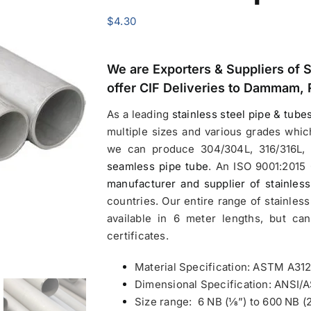
$
4.30
We are Exporters &
Suppliers of 
offer CIF Deliveries to Dammam, 
As a leading
stainless steel pipe & tube
multiple sizes and various grades whic
we can produce 304/304L, 316/316L, 
seamless pipe tube
. An ISO 9001:2015 
manufacturer and supplier of stainless
countries. Our entire range of stainless
available in 6 meter lengths, but ca
certificates.
Material Specification: ASTM A312
Dimensional Specification: ANSI
Size range: 6 NB (1⁄8”) to 600 NB (