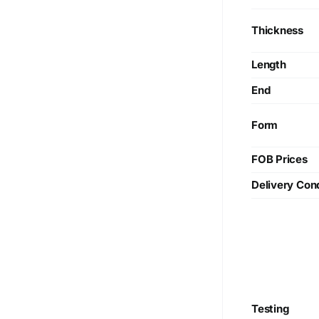
Thickness
Length
End
Form
FOB Prices
Delivery Cond
Testing