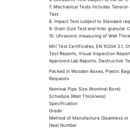
7. Mechanical Tests includes Tension T
Test
8. Impact Test subject to Standard re
9. Grain Size Test and Inter granular 
10. Ultrasonic measuring of Wall Thic
Mill Test Certificates, EN 10204 3.1,
Test Reports, Visual Inspection Repor
Approved Lab Reports, Destructive Te
Packed in Wooden Boxes, Plastic Bags
Requests
Nominal Pipe Size (Nominal Bore)
Schedule (Wall Thickness)
Specification
Grade
Operations Office
Method of Manufacture (Seamless or
Heat Number