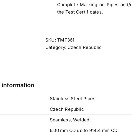
Complete Marking on Pipes and/or
the Test Certificates.
SKU:
TMF361
Category:
Czech Republic
l information
Stainless Steel Pipes
Czech Republic
Seamless, Welded
6.00 mm OD up to 914.4 mm OD