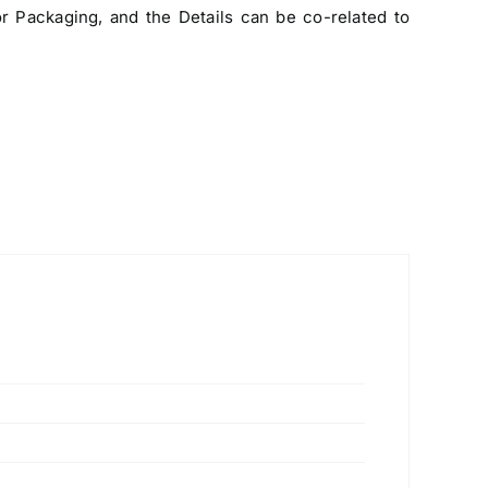
 Packaging, and the Details can be co-related to