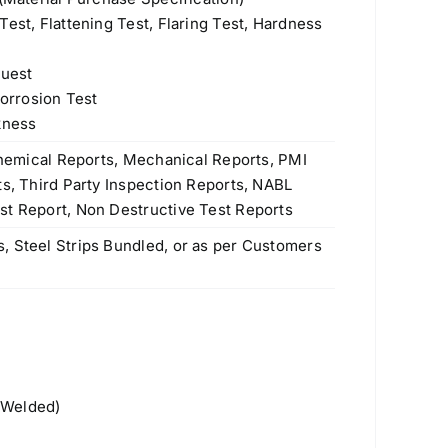
est, Flattening Test, Flaring Test, Hardness
quest
Corrosion Test
kness
 Chemical Reports, Mechanical Reports, PMI
ts, Third Party Inspection Reports, NABL
st Report, Non Destructive Test Reports
, Steel Strips Bundled, or as per Customers
Products
 Welded)