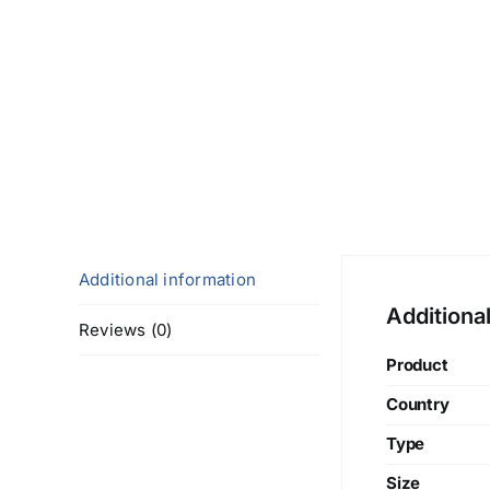
Additional information
Additiona
Reviews (0)
Product
Country
Type
Size