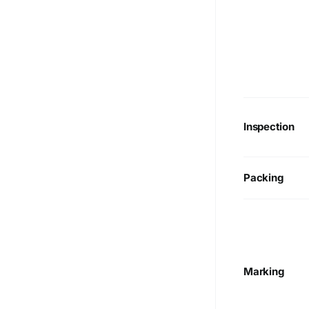
Inspection
Packing
Marking
We are Currently Exporting Our
Products to the Following