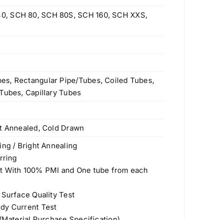
0, SCH 80, SCH 80S, SCH 160, SCH XXS,
es, Rectangular Pipe/Tubes, Coiled Tubes,
Tubes, Capillary Tubes
ht Annealed, Cold Drawn
ing / Bright Annealing
rring
st With 100% PMI and One tube from each
 Surface Quality Test
dy Current Test
 (Material Purchase Specification)