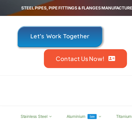
Skip
STEEL PIPES, PIPE FITTINGS & FLANGES MANUFACTURE
to
content
Let’s Work Together
Contact Us Now!
Stainless Steel
Aluminium
Titanium
Sale