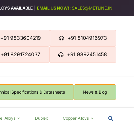
LLOYS AVAILABLE
|
EMAIL US NOW!:
SALES@METLINE.IN
+91 9833604219
+91 8104916973
+91 8291724037
+91 9892451458
hnical Specifications & Datasheets
News & Blog
el Alloys
Duplex
Copper Alloys