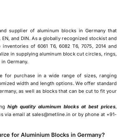
 and
supplier of aluminum blocks in Germany
that
EN, and DIN. As a globally recognized stockist and
ve inventories of 6061 T6, 6082 T6, 7075, 2014 and
lize in supplying aluminum block cut circles, rings,
d in Germany.
le for purchase in a wide range of sizes, ranging
mized width and length options. We offer standard
Germany
, as well as blocks that can be cut to fit your
sing
high quality aluminum blocks at best prices
,
us via email at
sales@metline.in
or by phone at +91-
urce for
Aluminium Blocks in Germany
?