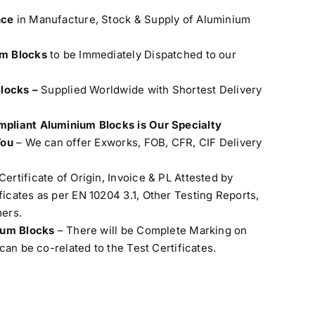
nce
in Manufacture, Stock & Supply of Aluminium
um Blocks
to be Immediately Dispatched to our
Blocks –
Supplied Worldwide with Shortest Delivery
pliant Aluminium Blocks is Our Specialty
You
– We can offer Exworks, FOB, CFR, CIF Delivery
Certificate of Origin, Invoice & PL Attested by
cates as per EN 10204 3.1, Other Testing Reports,
ers.
nium Blocks
– There will be Complete Marking on
can be co-related to the Test Certificates.