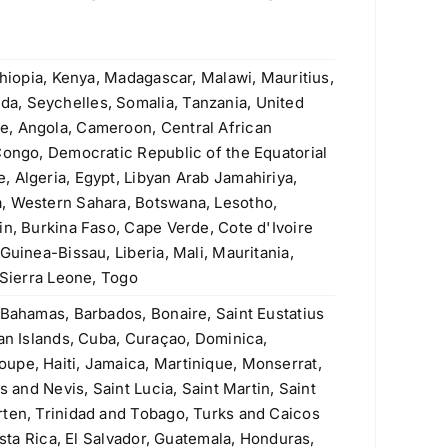
ASTM A335 P9 Seamless Pipe
Original
Current
$
4.20
$
3.90
price
price
was:
is:
thiopia, Kenya, Madagascar, Malawi, Mauritius,
Welded Steel Pipes & Tubes
$4.20.
$3.90.
a, Seychelles, Somalia, Tanzania, United
e, Angola, Cameroon, Central African
Original
Current
Rated
$
3.50
$
3.40
4.00
out
Congo, Democratic Republic of the Equatorial
price
price
of 5
Stainless Steel Threaded Flanges
 Algeria, Egypt, Libyan Arab Jamahiriya,
was:
is:
Original
Current
$
190.00
$
160.00
, Western Sahara, Botswana, Lesotho,
$3.50.
$3.40.
price
price
in, Burkina Faso, Cape Verde, Cote d'Ivoire
was:
is:
Guinea-Bissau, Liberia, Mali, Mauritania,
ASTM A106 Grade A, B & C Seamless
$190.00.
$160.00.
 Sierra Leone, Togo
Pipe
 Bahamas, Barbados, Bonaire, Saint Eustatius
Rated
5.00
$
1.10
man Islands, Cuba, Curaçao, Dominica,
out of 5
upe, Haiti, Jamaica, Martinique, Monserrat,
430 (S43000, 1.4016) Stainless Steel
s and Nevis, Saint Lucia, Saint Martin, Saint
Plate
rten, Trinidad and Tobago, Turks and Caicos
Original
Current
$
2.60
$
2.30
osta Rica, El Salvador, Guatemala, Honduras,