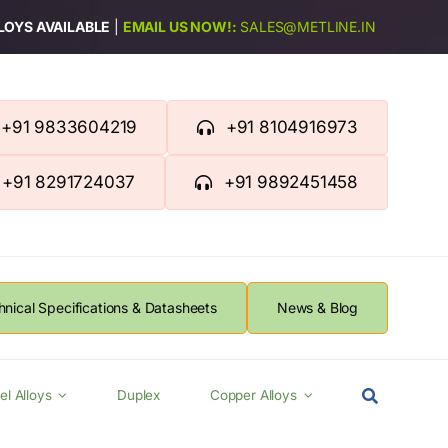
LLOYS AVAILABLE
|
EMAIL US NOW!:
SALES@METLINE.IN
+91 9833604219
+91 8104916973
+91 8291724037
+91 9892451458
hnical Specifications & Datasheets
News & Blog
el Alloys
Duplex
Copper Alloys