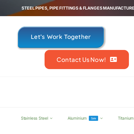
Skip
STEEL PIPES, PIPE FITTINGS & FLANGES MANUFACTURE
to
content
Let’s Work Together
Contact Us Now!
Stainless Steel
Aluminium
Titanium
Sale