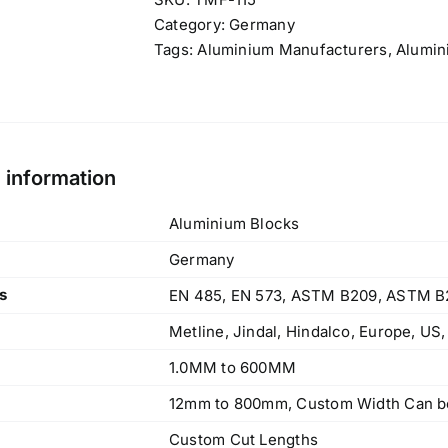
Category:
Germany
Tags:
Aluminium Manufacturers
,
Alumin
l information
Aluminium Blocks
Germany
s
EN 485, EN 573, ASTM B209, ASTM B
Metline, Jindal, Hindalco, Europe, US
1.0MM to 600MM
12mm to 800mm, Custom Width Can be
Custom Cut Lengths