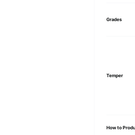
Grades
Temper
How to Produ