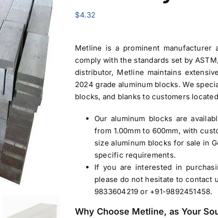
$
4.32
Metline is a prominent manufacturer
comply with the standards set by ASTM, 
distributor, Metline maintains extensi
2024 grade
aluminum blocks
. We specia
blocks, and blanks to customers locate
Our
aluminum blocks
are availab
from 1.00mm to 600mm, with custo
size
aluminum blocks for sale in 
specific requirements.
If you are interested in purcha
please do not hesitate to contact 
9833604219 or +91-9892451458.
Why Choose Metline, as Your So