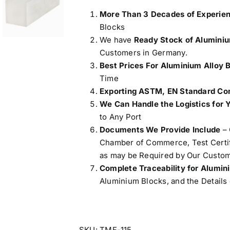
More Than 3 Decades of Experie
Blocks
We have
Ready Stock of Alumini
Customers in Germany.
Best Prices For Aluminium Alloy 
Time
Exporting ASTM, EN Standard Com
We Can Handle the Logistics for 
to Any Port
Documents We Provide Include
– 
Chamber of Commerce, Test Certifi
as may be Required by Our Custom
Complete Traceability for Alumi
Aluminium Blocks, and the Details 
SKU:
TMF-115