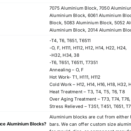
7075 Aluminium Block, 7050 Aluminiu
Aluminium Block, 6061 Aluminium Blo
Block, 5083 Aluminium Block, 5052 A
Aluminium Block, 2014 Aluminium Blo
-T4, T6, T651, T6511
-O, F, H111, H112, H12, H14, H22, H24,
-H32, H34, 38
-T6, T651, T6511, T7351
Annealing – O, F
Hot Work- T1, H111, H112
Cold Work – H12, H14, H16, H18, H32, 
Heat Treatment – T3, T4, T5, T6, T8
Over Aging Treatment – T73, T74, T76,
Stress Relieved – T351, T451, T651, T7
Aluminium blocks are cut from either 
ce Aluminium Blocks?
bars. We can offer custom size alumi