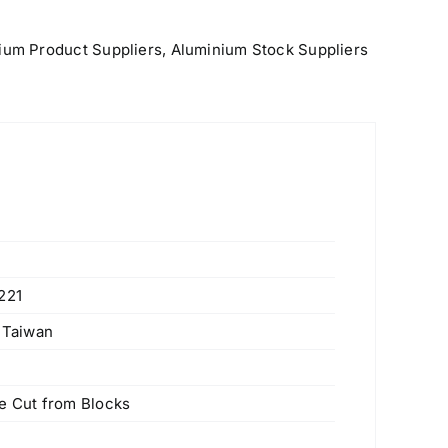
ium Product Suppliers
,
Aluminium Stock Suppliers
221
, Taiwan
 Cut from Blocks