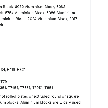
m Block, 6082 Aluminium Block, 6063
ck, 5754 Aluminium Block, 5086 Aluminium
luminium Block, 2024 Aluminium Block, 2017
ck
H34, H116, H321
 T79
351, T7451, T7651, T7951, T851
hot rolled plates or extruded round or square
num blocks. Aluminium blocks are widely used