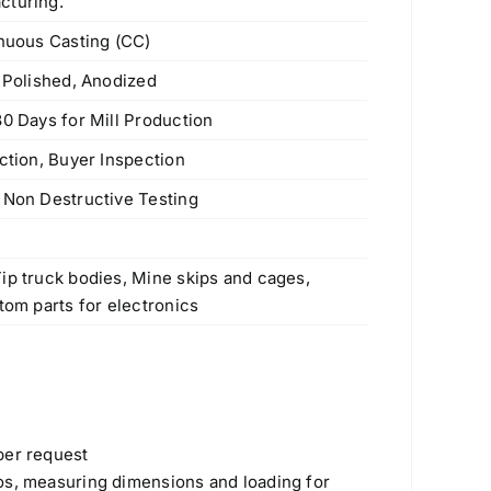
cturing.
inuous Casting (CC)
e Polished, Anodized
30 Days for Mill Production
ction, Buyer Inspection
 Non Destructive Testing
s
ip truck bodies, Mine skips and cages,
tom parts for electronics
Products
per request
os, measuring dimensions and loading for