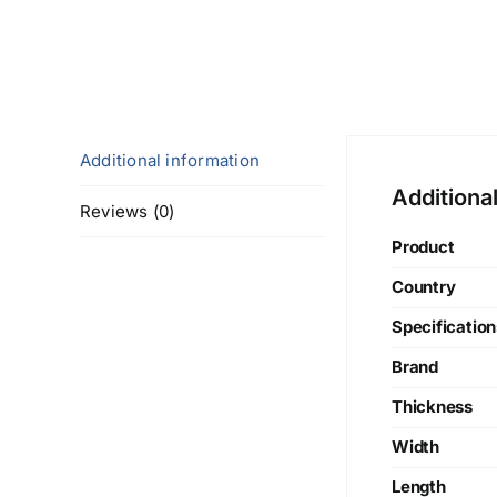
Additional information
Additiona
Reviews (0)
Product
Country
Specification
Brand
Thickness
Width
Length