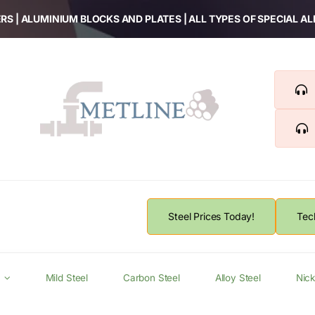
RS | ALUMINIUM BLOCKS AND PLATES | ALL TYPES OF SPECIAL A
Steel Prices Today!
Tec
Mild Steel
Carbon Steel
Alloy Steel
Nick