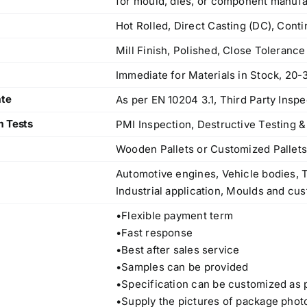
for mould, dies, or component manufa
Hot Rolled, Direct Casting (DC), Cont
Mill Finish, Polished, Close Toleranc
Immediate for Materials in Stock, 20-
ate
As per EN 10204 3.1, Third Party Inspe
m Tests
PMI Inspection, Destructive Testing &
Wooden Pallets or Customized Pallet
Automotive engines, Vehicle bodies, T
Industrial application, Moulds and cus
•Flexible payment term
•Fast response
•Best after sales service
•Samples can be provided
Operations Office
•Specification can be customized as 
•Supply the pictures of package phot