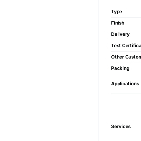
Type
Finish
Delivery
Test Certific
Other Custo
Packing
Applications
We are Currently Exporting Our
Services
Products to the Following