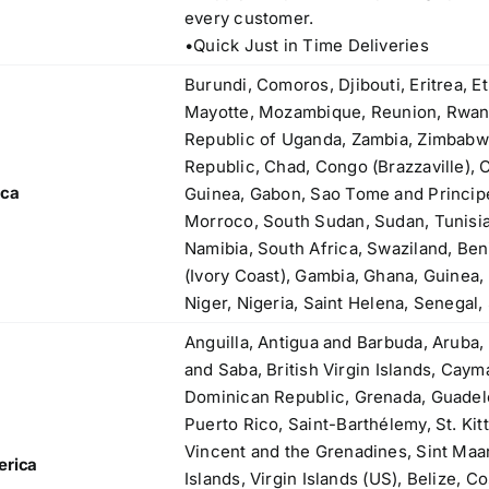
83, Dr. Maheshwari Road, BIT Chawl No. 7, Chinch
every customer.
Bunder, Near Sandhurst Road Railway Station,
•Quick Just in Time Deliveries
Godown No.1
,
Phone:
+918104916973, +918291724037
Burundi, Comoros, Djibouti, Eritrea, E
f
Mobile:
+919892451458, +919833604219
Mayotte, Mozambique, Reunion, Rwand
,
Email:
sales@metline.in
Republic of Uganda, Zambia, Zimbabw
,
Web:
https://themetalsfactory.com/
Republic, Chad, Congo (Brazzaville), 
,
ica
Guinea, Gabon, Sao Tome and Principe,
,
Morroco, South Sudan, Sudan, Tunisia
Search
Namibia, South Africa, Swaziland, Ben
,
for:
(Ivory Coast), Gambia, Ghana, Guinea, 
,
Niger, Nigeria, Saint Helena, Senegal,
,
Anguilla, Antigua and Barbuda, Aruba,
a
Recent reviews
and Saba, British Virgin Islands, Cay
,
Dominican Republic, Grenada, Guadelo
,
Matte, No. 4 Finish Stainless Steel Coils
Puerto Rico, Saint-Barthélemy, St. Kitt
,
& Strips
Vincent and the Grenadines, Sint Maa
,
erica
Islands, Virgin Islands (US), Belize, C
,