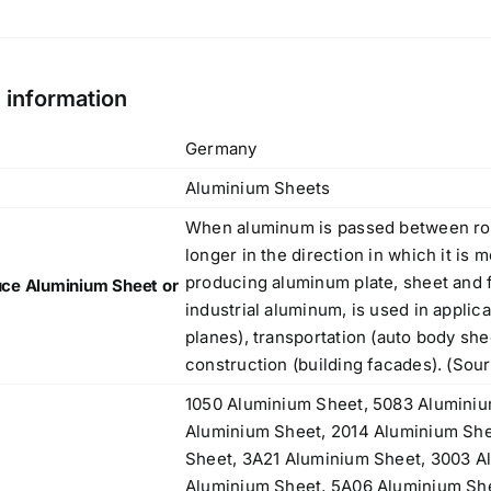
l information
Germany
Aluminium Sheets
When aluminum is passed between rol
longer in the direction in which it is 
producing aluminum plate, sheet and f
ce Aluminium Sheet or
industrial aluminum, is used in applic
planes), transportation (auto body sh
construction (building facades). (Sou
1050 Aluminium Sheet, 5083 Aluminiu
Aluminium Sheet, 2014 Aluminium She
Sheet, 3A21 Aluminium Sheet, 3003 A
Aluminium Sheet, 5A06 Aluminium Sh