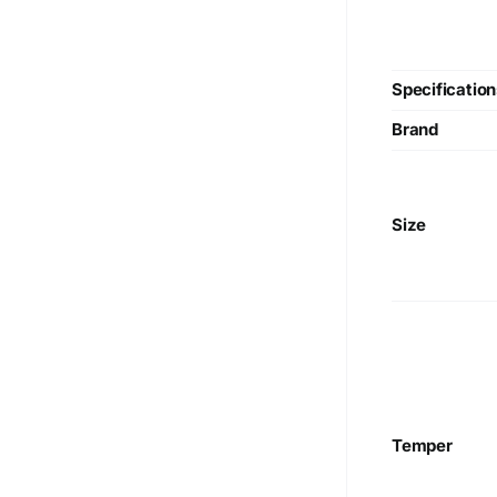
Specification
Brand
Size
Temper
We are Currently Exporting Our
Products to the Following