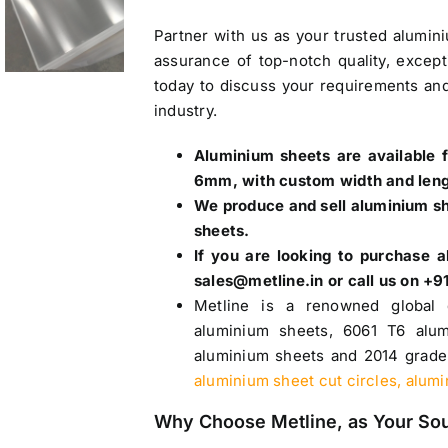
Partner with us as your trusted
alumin
assurance of top-notch quality, except
today to discuss your requirements and
industry.
Aluminium sheets are available 
6mm, with custom width and len
We produce and sell aluminium she
sheets.
If you are looking to purchase
a
sales@metline.in or call us on 
Metline is a renowned global 
aluminium sheets,
6061 T6 alum
aluminium sheets
and
2014 grade
aluminium sheet cut circles, alum
Why Choose Metline, as Your So