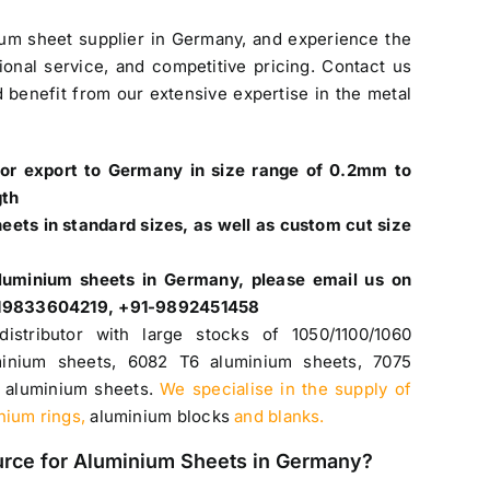
ium sheet supplier in Germany
, and experience the
ional service, and competitive pricing. Contact us
 benefit from our extensive expertise in the metal
for export to Germany in size range of 0.2mm to
gth
ets in standard sizes, as well as custom cut size
luminium sheets in Germany
, please email us on
+919833604219, +91-9892451458
distributor with large stocks of
1050
/
1100
/1060
inium sheets
,
6082 T6 aluminium sheets
,
7075
 aluminium sheets
.
We specialise in the supply of
inium rings,
aluminium blocks
and blanks.
urce for
Aluminium Sheets in Germany
?