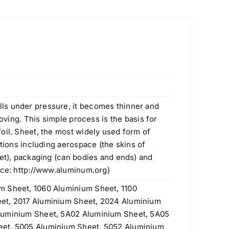
ls under pressure, it becomes thinner and
moving. This simple process is the basis for
oil. Sheet, the most widely used form of
ations including aerospace (the skins of
eet), packaging (can bodies and ends) and
rce:
http://www.aluminum.org
)
m Sheet, 1060 Aluminium Sheet, 1100
et, 2017 Aluminium Sheet, 2024 Aluminium
luminium Sheet, 5A02 Aluminium Sheet, 5A05
eet, 5005 Aluminium Sheet, 5052 Aluminium