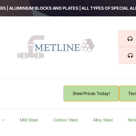
RS | ALUMINIUM BLOCKS AND PLATES | ALL TYPES OF SPECIAL A
Steel Prices Today!
Tec
Mild Steel
Carbon Steel
Alloy Steel
Nick