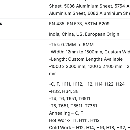
Sheet, 5086 Aluminium Sheet, 5754 A
Aluminium Sheet, 6082 Aluminium She
s
EN 485, EN 573, ASTM B209
India, China, US, European Origin
-Thk: 0.2MM to 6MM
-Width: 12mm to 1500mm, Custom Wid
-Length: Custom Lengths Available
-1000 x 2000 mm, 1200 x 2400 mm, 12
mm
-O, F, H111, H112, H12, H14, H22, H24,
-H32, H34, 38
-T4, T6, T651, T6511
-T6, T651, T6511, T7351
Annealing – O, F
Operations Office
Hot Work- T1, H111, H112
Cold Work – H12, H14, H16, H18, H32, 