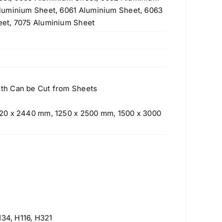
luminium Sheet, 6061 Aluminium Sheet, 6063
et, 7075 Aluminium Sheet
th Can be Cut from Sheets
20 x 2440 mm, 1250 x 2500 mm, 1500 x 3000
Products
H34, H116, H321