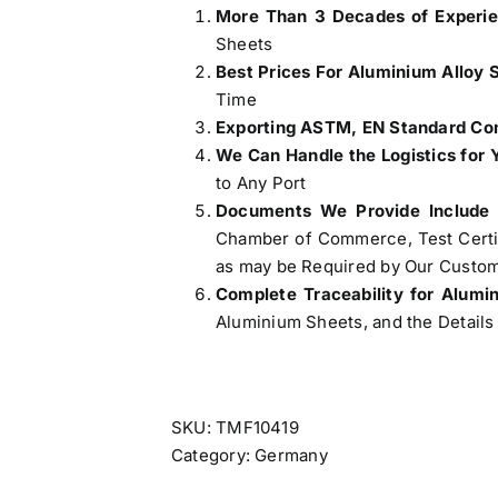
More Than 3 Decades of Experi
Sheets
Best Prices For Aluminium Alloy 
Time
Exporting ASTM, EN Standard Com
We Can Handle the Logistics for 
to Any Port
Documents We Provide Include
Chamber of Commerce, Test Certifi
as may be Required by Our Custom
Complete Traceability for Alum
Aluminium Sheets, and the Details 
SKU:
TMF10419
Category:
Germany