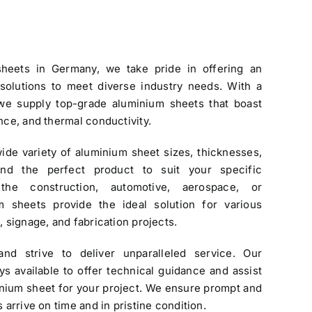
sheets in Germany
, we take pride in offering an
 solutions to meet diverse industry needs. With a
 we supply top-grade
aluminium sheets
that boast
ance, and thermal conductivity.
ide variety of
aluminium sheet
sizes, thicknesses,
find the perfect product to suit your specific
the construction, automotive, aerospace, or
m sheets provide the ideal solution for various
, signage, and fabrication projects.
and strive to deliver unparalleled service. Our
s available to offer technical guidance and assist
inium sheet for your project. We ensure prompt and
s arrive on time and in pristine condition.