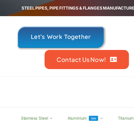
Skip
STEEL PIPES, PIPE FITTINGS & FLANGES MANUFACTURE
to
content
Let’s Work Together
Contact Us Now!
Stainless Steel
Aluminium
Titanium
Sale