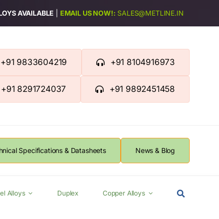
LLOYS AVAILABLE
|
EMAIL US NOW!:
SALES@METLINE.IN
+91 9833604219
+91 8104916973
+91 8291724037
+91 9892451458
hnical Specifications & Datasheets
News & Blog
el Alloys
Duplex
Copper Alloys