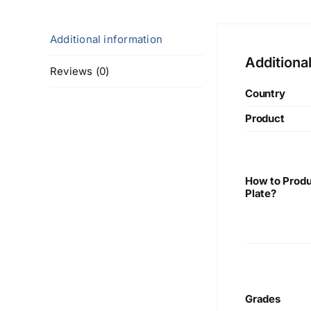
Additional information
Additiona
Reviews (0)
Country
Product
How to Produ
Plate?
Grades