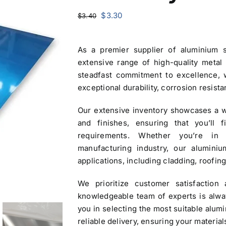
Original
Current
$
3.30
$
3.40
price
price
was:
is:
As a premier
supplier of aluminium 
$3.40.
$3.30.
extensive range of high-quality metal
steadfast commitment to excellence,
exceptional durability, corrosion resist
Our extensive inventory showcases a w
and finishes, ensuring that you’ll 
requirements. Whether you’re in 
manufacturing industry, our aluminiu
applications, including cladding, roofing
We prioritize customer satisfaction 
knowledgeable team of experts is alway
you in selecting the most suitable alum
reliable delivery, ensuring your material