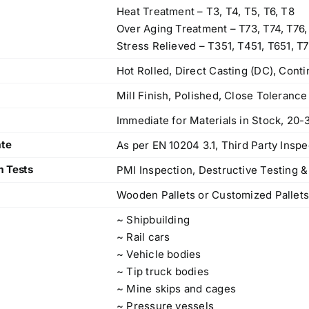
83, Dr. Maheshwari Road, BIT Chawl No. 7, Chinch
Heat Treatment – T3, T4, T5, T6, T8
Bunder, Near Sandhurst Road Railway Station,
Over Aging Treatment – T73, T74, T76,
Godown No.1
,
Stress Relieved – T351, T451, T651, T7
Phone:
+918104916973, +918291724037
f
Hot Rolled, Direct Casting (DC), Cont
Mobile:
+919892451458, +919833604219
,
Mill Finish, Polished, Close Toleranc
Email:
sales@metline.in
,
Web:
https://themetalsfactory.com/
,
Immediate for Materials in Stock, 20-
,
ate
As per EN 10204 3.1, Third Party Inspe
Search
m Tests
PMI Inspection, Destructive Testing &
,
for:
,
Wooden Pallets or Customized Pallet
,
~ Shipbuilding
a
Recent reviews
~ Rail cars
,
~ Vehicle bodies
,
Matte, No. 4 Finish Stainless Steel Coils
~ Tip truck bodies
,
& Strips
~ Mine skips and cages
,
~ Pressure vessels