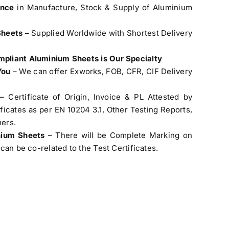
ence
in Manufacture, Stock & Supply of Aluminium
Sheets –
Supplied Worldwide with Shortest Delivery
pliant Aluminium Sheets is Our Specialty
You
– We can offer Exworks, FOB, CFR, CIF Delivery
– Certificate of Origin, Invoice & PL Attested by
cates as per EN 10204 3.1, Other Testing Reports,
ers.
inium Sheets
– There will be Complete Marking on
can be co-related to the Test Certificates.