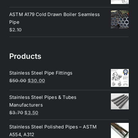
price
price
was:
is:
ASTM A179 Cold Drawn Boiler Seamless
$200.00.
$190.00.
Pipe
$
2.10
Products
Stainless Steel Pipe Fittings
Original
Current
$
50.00
$
30.00
price
price
was:
is:
Stainless Steel Pipes & Tubes
$50.00.
$30.00.
Manufacturers
Original
Current
$
3.70
$
3.50
price
price
Stainless Steel Polished Pipes – ASTM
was:
is:
A554, A312
$3.70.
$3.50.