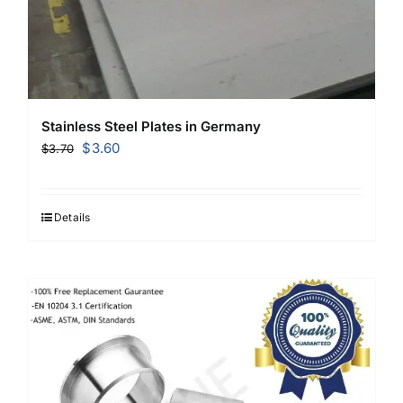
Stainless Steel Plates in Germany
Original
Current
$
3.60
$
3.70
price
price
was:
is:
$3.70.
$3.60.
Details