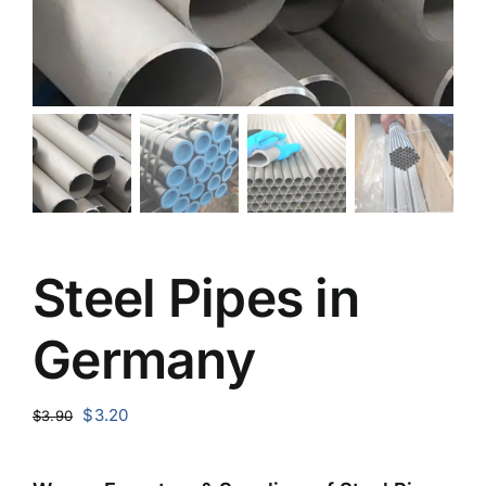
Steel Pipes in
Germany
Original
Current
$
3.20
$
3.90
price
price
was:
is: