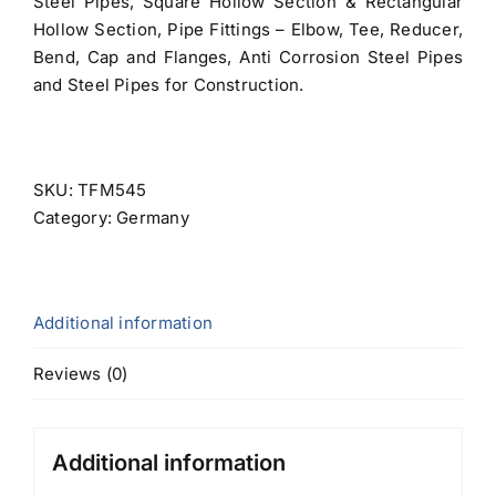
Steel Pipes, Square Hollow Section & Rectangular
Hollow Section, Pipe Fittings – Elbow, Tee, Reducer,
Bend, Cap and Flanges, Anti Corrosion Steel Pipes
and Steel Pipes for Construction.
SKU:
TFM545
Category:
Germany
Additional information
Reviews (0)
Additional information