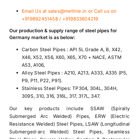
Email Us at sales@metline.in or Call us on
+919892451458 / +919833604219
Our production & supply range of
steel pipes for
Germany
market is as below:
Carbon Steel Pipes : API 5L Grade A, B, X42,
X46, X52, X56, X60, X65, X70 + NACE, ASTM
A53, A106,
Alloy Steel Pipes
: A210, A213, A333, A335 (P5,
P9, P11, P22, P91).
Stainless Steel Pipes
: TP304, 304L, 304H,
309S, 310, 316, 316L, 317, 317L, 347.
Our key products include SSAW (Spirally
Submerged Arc Welded) Pipes, ERW (Electric
Resistance Welded) Steel Pipes, LSAW (Longitudinal
Submerged-arc Welded) Steel Pipes, Seamless