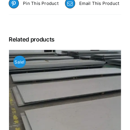
Pin This Product
Email This Product
Related products
Sale!