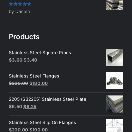
Rated
5
out
by Danish
of 5
Products
Stainless Steel Square Pipes
Original
Current
$
3.60
$
3.40
price
price
was:
is:
Stainless Steel Flanges
$3.60.
$3.40.
Original
Current
$
200.00
$
180.00
price
price
was:
is:
2205 (S32205) Stainless Steel Plate
$200.00.
$180.00.
Original
Current
$
6.50
$
6.25
price
price
was:
is:
Stainless Steel Slip On Flanges
$6.50.
$6.25.
Original
Current
$
200.00
$
190.00