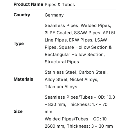
Product Name
Pipes & Tubes
Country
Germany
Seamless Pipes, Welded Pipes,
3LPE Coated, SSAW Pipes, API 5L
Line Pipes, ERW Pipes, LSAW
Type
Pipes, Square Hollow Section &
Rectangular Hollow Section,
Structural Pipes
Stainless Steel, Carbon Steel,
Materials
Alloy Steel, Nickel Alloys,
Titanium Alloys
Seamless Pipes/Tubes – OD: 10.3
– 830 mm, Thickness: 1.7 – 70
Size
mm
Welded Pipes/Tubes – OD: 10 –
2600 mm, Thickness: 3 – 30 mm