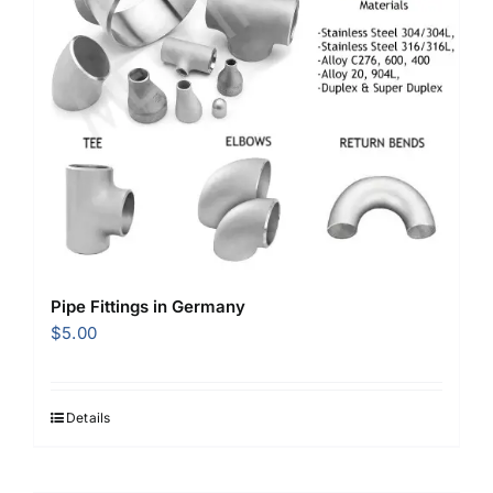
Pipe Fittings in Germany
$
5.00
Details