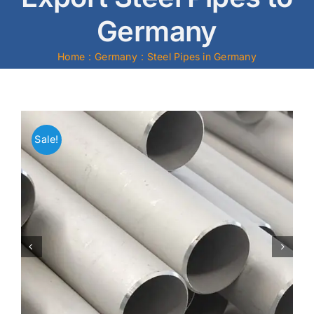
Germany
Mild Steel
Home
Germany
Steel Pipes in Germany
Carbon Steel
Alloy Steel
Sale!
Nickel Alloys
Duplex
Copper Alloys