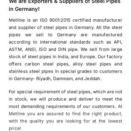
We are Exporters &
Suppliers of Steel Pipes
$3.90.
$3.20.
in Germany
!
Metline is an ISO 9001:2015 certified manufacturer
and
supplier of steel pipes in Germany
. All the steel
pipes we sell to Germany are manufactured
according to international standards such as API,
ASTM, ANSI, ISO and DIN pipe. We sell from large
stock of steel pipes in India, and Europe. Our factory
offers carbon steel pipes, alloy steel pipes and
stainless steel pipes in special grades to customers
in Germany- Riyadh, Dammam, and Jeddah.
For special requirement of steel pipes, which are not
in stock, we will produce and deliver to meet the
most demanding requirements of our customers
. At
Metline you are assured to find the right product,
with the quality you are looking for at the lowest
price!