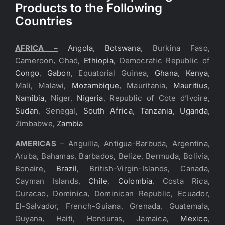
Products to the Following
Countries
AFRICA –
Angola
,
Botswana
, Burkina Faso,
Cameroon, Chad,
Ethiopia
, Democratic Republic of
Congo
,
Gabon
, Equatorial Guinea,
Ghana
,
Kenya
,
Mali, Malawi,
Mozambique
, Mauritania,
Mauritius
,
Namibia
, Niger,
Nigeria
, Republic of Cote d’Ivoire,
Sudan
, Senegal,
South Africa
,
Tanzania
,
Uganda
,
Zimbabwe,
Zambia
AMERICAS
– Anguilla, Antigua-Barbuda, Argentina,
Aruba, Bahamas, Barbados, Belize, Bermuda, Bolivia,
Bonaire,
Brazil
, British-Virgin-Islands, Canada,
Cayman Islands,
Chile
,
Colombia
, Costa Rica,
Curacao, Dominica, Dominican Republic, Ecuador,
El-Salvador, French-Guiana, Grenada, Guatemala,
Guyana, Haiti, Honduras, Jamaica,
Mexico
,