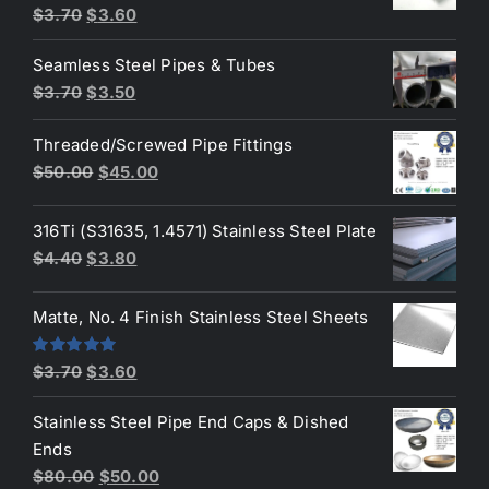
Original
Current
$
3.70
$
3.60
price
price
Seamless Steel Pipes & Tubes
was:
is:
Original
Current
$
3.70
$
3.50
$3.70.
$3.60.
price
price
Threaded/Screwed Pipe Fittings
was:
is:
Original
Current
$
50.00
$
45.00
$3.70.
$3.50.
price
price
was:
is:
316Ti (S31635, 1.4571) Stainless Steel Plate
$50.00.
$45.00.
Original
Current
$
4.40
$
3.80
price
price
was:
is:
Matte, No. 4 Finish Stainless Steel Sheets
$4.40.
$3.80.
Original
Current
Rated
5.00
$
3.70
$
3.60
out of 5
price
price
Stainless Steel Pipe End Caps & Dished
was:
is:
Ends
$3.70.
$3.60.
Original
Current
$
80.00
$
50.00