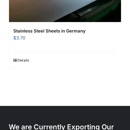
Stainless Steel Sheets in Germany
$
3.70
Details
We are Currently Exporting Our