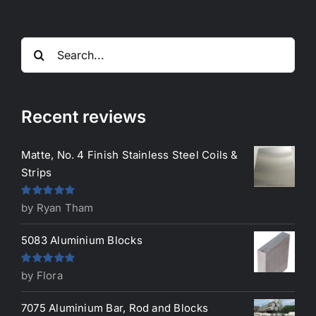
Search
for:
Recent reviews
Matte, No. 4 Finish Stainless Steel Coils &
Strips
Rated
5
out
by Ryan Tham
of 5
5083 Aluminium Blocks
Rated
5
out
by Flora
of 5
7075 Aluminium Bar, Rod and Blocks