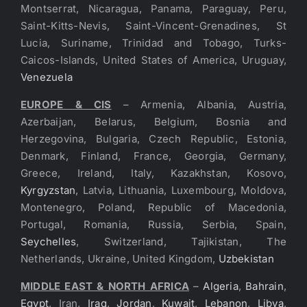
Montserrat, Nicaragua, Panama, Paraguay, Peru,
Saint-Kitts-Nevis, Saint-Vincent-Grenadines, St
Lucia, Suriname, Trinidad and Tobago, Turks-
Caicos-Islands, United States of America, Uruguay,
Venezuela
EUROPE & CIS
– Armenia, Albania, Austria,
Azerbaijan, Belarus, Belgium, Bosnia and
Herzegovina, Bulgaria, Czech Republic, Estonia,
Denmark, Finland, France, Georgia, Germany,
Greece, Ireland, Italy, Kazakhstan, Kosovo,
Kyrgyzstan
, Latvia, Lithuania, Luxembourg, Moldova,
Montenegro, Poland, Republic of Macedonia,
Portugal, Romania, Russia, Serbia, Spain,
Seychelles
, Switzerland, Tajikistan, The
Netherlands, Ukraine, United Kingdom,
Uzbekistan
MIDDLE EAST & NORTH AFRICA
–
Algeria
,
Bahrain
,
Egypt
, Iran,
Iraq
,
Jordan
,
Kuwait
,
Lebanon
,
Libya
,