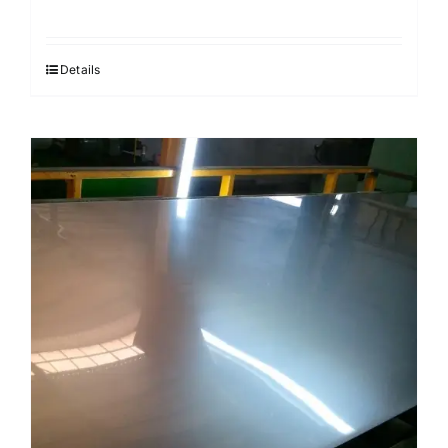
Details