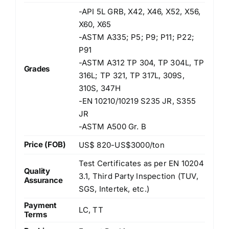
-API 5L GRB, X42, X46, X52, X56,
X60, X65
-ASTM A335; P5; P9; P11; P22;
P91
-ASTM A312 TP 304, TP 304L, TP
Grades
316L; TP 321, TP 317L, 309S,
310S, 347H
-EN 10210/10219 S235 JR, S355
JR
-ASTM A500 Gr. B
Price (FOB)
US$ 820-US$3000/ton
Test Certificates as per EN 10204
Quality
3.1, Third Party Inspection (TUV,
Assurance
SGS, Intertek, etc.)
Payment
LC, TT
Terms