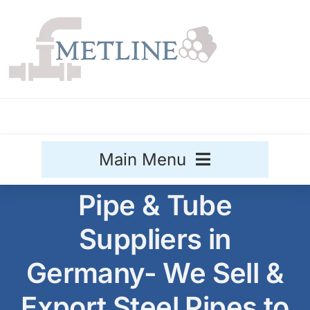
Skip
to
content
Main Menu
Pipe & Tube
Stainless Steel
Suppliers in
Aluminium
Sale
Germany- We Sell &
Titanium
Export Steel Pipes to