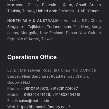
Morocco
,
Oman
,
Palestine
,
Qatar
,
Saudi Arabia
,
Tunisia
, Turkey,
United Arab Emirates – UAE
,
Yemen
NORTH ASIA & AUSTRALIA
– Australia, P.R. China,
Singapore
,
Tajikistan
,
Turkmenistan
, Fiji, Hong Kong,
Japan, Mongolia, New Zealand, Papua New Guinea,
Republic of Korea, Taiwan
Operations Office
83, Dr. Maheshwari Road, BIT Chawl No. 7, Chinch
Bunder, Near Sandhurst Road Railway Station,
Godown No.1
Phone:
+918104916973, +918291724037
Mobile:
+919892451458, +919833604219
Email:
sales@metline.in
Web:
https://themetalsfactory.com/