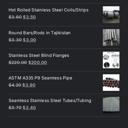
price
price
Hot Rolled Stainless Steel Coils/Strips
was:
is:
Original
Current
$
3.60
$
3.50
$80.00.
$50.00.
price
price
was:
is:
Round Bars/Rods in Tajikistan
$3.60.
$3.50.
Original
Current
$
3.30
$
3.00
price
price
was:
is:
Stainless Steel Blind Flanges
$3.30.
$3.00.
Original
Current
$
220.00
$
200.00
price
price
was:
is:
ASTM A335 P9 Seamless Pipe
$220.00.
$200.00.
Original
Current
$
4.20
$
3.90
price
price
was:
is:
Seamless Stainless Steel Tubes/Tubing
$4.20.
$3.90.
Original
Current
$
3.70
$
3.40
price
price
was:
is: