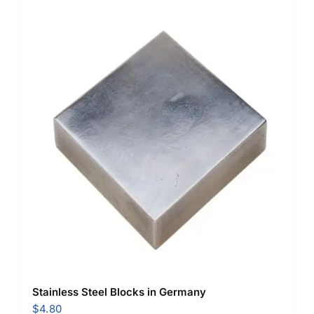
Stainless Steel Blocks in Germany
$
4.80