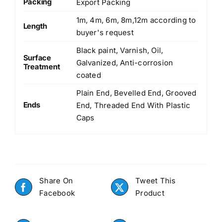
Packing
Export Packing
1m, 4m, 6m, 8m,12m according to
Length
buyer's request
Black paint, Varnish, Oil,
Surface
Galvanized, Anti-corrosion
Treatment
coated
Plain End, Bevelled End, Grooved
Ends
End, Threaded End With Plastic
Caps
Share On
Tweet This
Facebook
Product