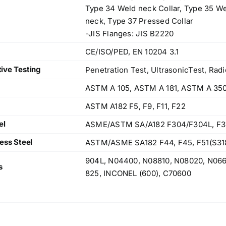
Type 34 Weld neck Collar, Type 35 We
neck, Type 37 Pressed Collar
-JIS Flanges: JIS B2220
CE/ISO/PED, EN 10204 3.1
ive Testing
Penetration Test, UltrasonicTest, Radi
ASTM A 105, ASTM A 181, ASTM A 35
ASTM A182 F5, F9, F11, F22
el
ASME/ASTM SA/A182 F304/F304L, F316/
ess Steel
ASTM/ASME SA182 F44, F45, F51(S318
904L, N04400, N08810, N08020, N06
s
825, INCONEL (600), C70600