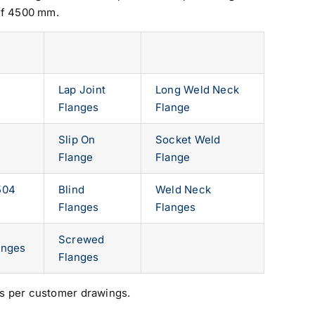
of 4500 mm.
Lap Joint
Long Weld Neck
Flanges
Flange
Slip On
Socket Weld
Flange
Flange
504
Blind
Weld Neck
Flanges
Flanges
Screwed
anges
Flanges
s per customer drawings.