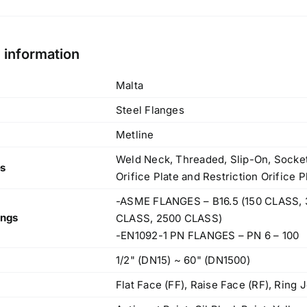
l information
Malta
Steel Flanges
Metline
Weld Neck, Threaded, Slip-On, Socket 
es
Orifice Plate and Restriction Orifice 
-ASME FLANGES – B16.5 (150 CLASS, 
ings
CLASS, 2500 CLASS)
-EN1092-1 PN FLANGES – PN 6 – 100
1/2" (DN15) ~ 60" (DN1500)
Flat Face (FF), Raise Face (RF), Ring J