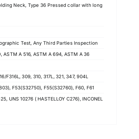
lding Neck, Type 36 Pressed collar with long
ographic Test, Any Third Parties Inspection
0, ASTM A 516, ASTM A 694, ASTM A 36
F316L, 309, 310, 317L, 321, 347, 904L
03), F53(S32750), F55(S32760), F60, F61
625, UNS 10276 ( HASTELLOY C276), INCONEL