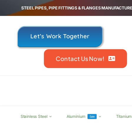
Skip
STEEL PIPES, PIPE FITTINGS & FLANGES MANUFACTURE
to
content
Let’s Work Together
Contact Us Now!
Stainless Steel
Aluminium
Titanium
Sale