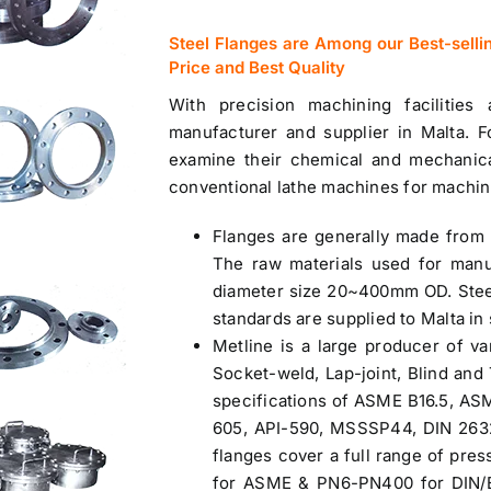
Steel Flanges are Among our Best-selli
Price and Best Quality
With precision machining facilities
manufacturer and
supplier in Malta
. F
examine their chemical and mechanic
conventional lathe machines for machin
Flanges are generally made from 
The raw materials used for manu
diameter size 20~400mm OD. Stee
standards are
supplied to Malta
in 
Metline is a large producer of va
Socket-weld, Lap-joint, Blind an
specifications of ASME B16.5, AS
605, API-590, MSSSP44, DIN 2632 
flanges cover a full range of pres
for ASME & PN6-PN400 for DIN/EN