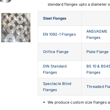
standard flanges upto a diameter 
Steel Flanges
ANSI/ASME
EN 1092-1 Flanges
Flanges
Orifice Flange
Plate Flange
DIN Standard
BS 10 & BS4
Flanges
Flanges
Spectacle Blind
Threaded Fl
Flanges
We produce custom size flanges a