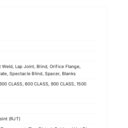
Weld, Lap Joint, Blind, Orifice Flange,
Plate, Spectacle Blind, Spacer, Blanks
300 CLASS, 600 CLASS, 900 CLASS, 1500
oint (RJT)