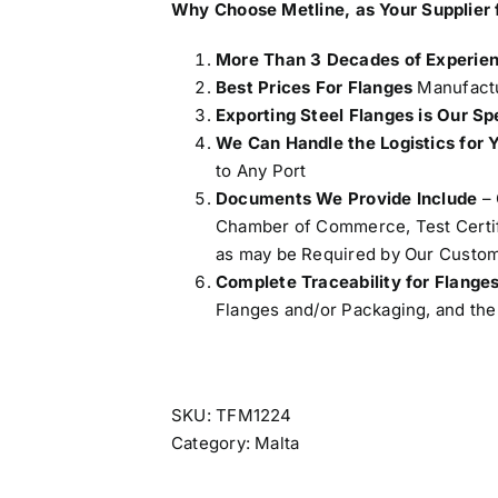
Why Choose Metline, as Your
Supplier 
More Than 3 Decades of Experie
Best Prices For Flanges
Manufactu
Exporting Steel Flanges is Our Sp
We Can Handle the Logistics for 
to Any Port
Documents We Provide Include
– 
Chamber of Commerce, Test Certifi
as may be Required by Our Custom
Complete Traceability for Flange
Flanges and/or Packaging, and the 
SKU:
TFM1224
Category:
Malta