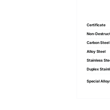
Certificate
Non-Destruct
Carbon Steel
Alloy Steel
Stainless Ste
Duplex Stainl
Special Alloy