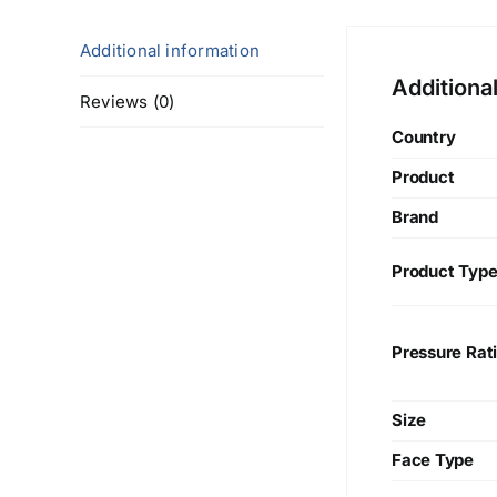
Additional information
Additiona
Reviews (0)
Country
Product
Brand
Product Typ
Pressure Rat
Size
Face Type