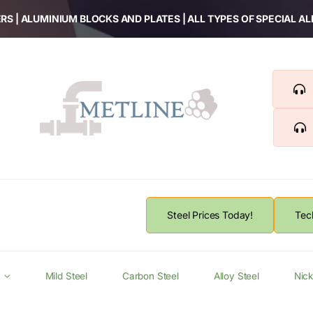
RS | ALUMINIUM BLOCKS AND PLATES | ALL TYPES OF SPECIAL A
Steel Prices Today!
Tec
Mild Steel
Carbon Steel
Alloy Steel
Nick