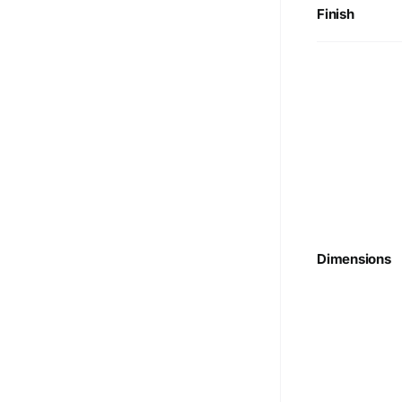
Finish
Dimensions