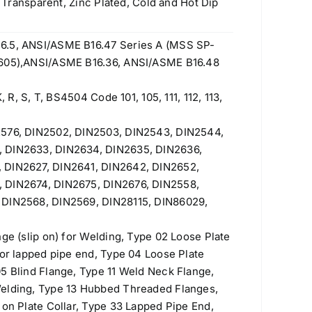
w Transparent, Zinc Plated, Cold and Hot Dip
6.5, ANSI/ASME B16.47 Series A (MSS SP-
 605),ANSI/ASME B16.36, ANSI/ASME B16.48
, R, S, T, BS4504 Code 101, 105, 111, 112, 113,
2576, DIN2502, DIN2503, DIN2543, DIN2544,
, DIN2633, DIN2634, DIN2635, DIN2636,
 DIN2627, DIN2641, DIN2642, DIN2652,
 DIN2674, DIN2675, DIN2676, DIN2558,
 DIN2568, DIN2569, DIN28115, DIN86029,
nge (slip on) for Welding, Type 02 Loose Plate
for lapped pipe end, Type 04 Loose Plate
5 Blind Flange, Type 11 Weld Neck Flange,
Welding, Type 13 Hubbed Threaded Flanges,
 on Plate Collar, Type 33 Lapped Pipe End,