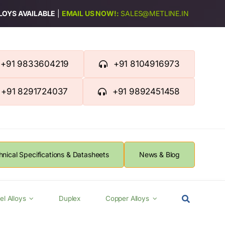
LLOYS AVAILABLE
|
EMAIL US NOW!:
SALES@METLINE.IN
+91 9833604219
+91 8104916973
+91 8291724037
+91 9892451458
hnical Specifications & Datasheets
News & Blog
el Alloys
Duplex
Copper Alloys