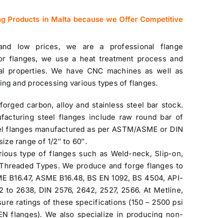
ng Products in Malta because we Offer Competitive
 and low prices, we are a professional flange
or flanges, we use a heat treatment process and
al properties. We have CNC machines as well as
ing and processing various types of flanges.
forged carbon, alloy and
stainless steel bar stock
.
facturing steel flanges include raw round bar of
l flanges manufactured as per ASTM/ASME or DIN
size range of 1/2″ to 60″.
rious type of flanges such as Weld-neck, Slip-on,
d Threaded Types. We produce and forge flanges to
ME B16.47, ASME B16.48, BS EN 1092, BS 4504, API-
to 2638, DIN 2576, 2642, 2527, 2566. At Metline,
sure ratings of these specifications (150 – 2500 psi
 flanges). We also specialize in producing non-