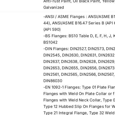
Anti-rust Paint, Oil Black Paint, Yello
Galvanized
-ANSI / ASME Flanges : ANSI/ASME B1
44), ANSI/ASME B16.47 Series B (API
(API 590)
-BS Flanges: BS10 Table D, E, F, H, J, K
BS1042
-DIN Flanges: DIN2527, DIN2573, DIN
DIN2545, DIN2630, DIN2631, DIN2632
DIN2637, DIN2638, DIN2628, DIN2629,
DIN2653, DIN2655, DIN2656, DIN2673,
DIN2561, DIN2565, DIN2566, DIN2567,
DIN86030
-EN 1092-1 Flanges: Type 01 Plate Fla
Flanges with Weld On Plate Collar or 
Flanges with Weld Neck Collar, Type 0
Type 12 Hubbed Slip On Flanges for 
Type 21 Integral Flange, Type 32 Weld