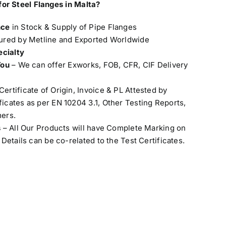
for Steel Flanges in Malta
?
nce
in Stock & Supply of Pipe Flanges
red by Metline and Exported Worldwide
ecialty
You
– We can offer Exworks, FOB, CFR, CIF Delivery
Certificate of Origin, Invoice & PL Attested by
cates as per EN 10204 3.1, Other Testing Reports,
ers.
s
– All Our Products will have Complete Marking on
Details can be co-related to the Test Certificates.