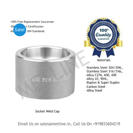
Mild Steel
Sale!
Carbon Steel
Alloy Steel
Nickel Alloys
Duplex
Copper Alloys