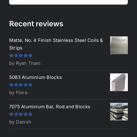
for:
Recent reviews
Matte, No. 4 Finish Stainless Steel Coils &
Strips
Rated
5
out
by Ryan Tham
of 5
5083 Aluminium Blocks
Rated
5
out
by Flora
of 5
7075 Aluminium Bar, Rod and Blocks
Rated
5
out
by Danish
of 5