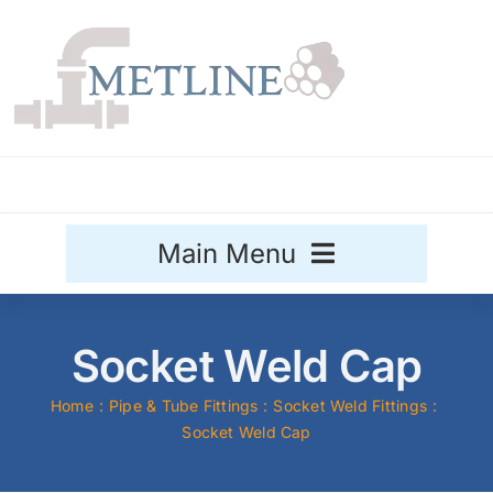
Skip
to
content
Main Menu
Stainless Steel
Socket Weld Cap
Aluminium
Sale
Home
Pipe & Tube Fittings
Socket Weld Fittings
Socket Weld Cap
Titanium