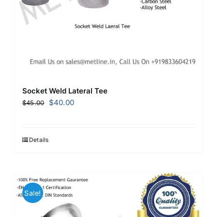
Socket Weld Lateral Tee
Original
Current
$
40.00
$
45.00
price
price
was:
is:
$45.00.
$40.00.
Details
Sale!