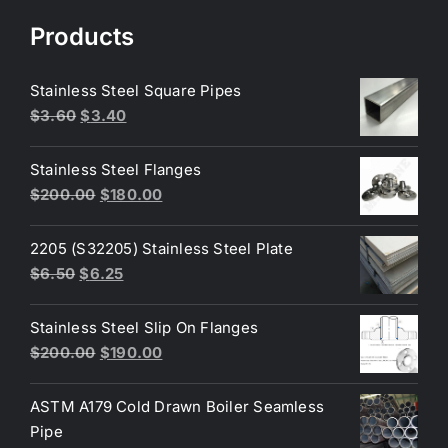
Products
Stainless Steel Square Pipes
Original
Current
$
3.60
$
3.40
price
price
was:
is:
Stainless Steel Flanges
$3.60.
$3.40.
Original
Current
$
200.00
$
180.00
price
price
was:
is:
2205 (S32205) Stainless Steel Plate
$200.00.
$180.00.
Original
Current
$
6.50
$
6.25
price
price
was:
is:
Stainless Steel Slip On Flanges
$6.50.
$6.25.
Original
Current
$
200.00
$
190.00
price
price
was:
is:
ASTM A179 Cold Drawn Boiler Seamless
$200.00.
$190.00.
Pipe