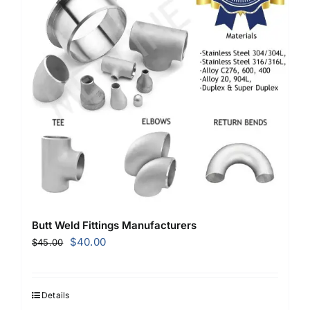
Butt Weld Fittings Manufacturers
Original
Current
$
40.00
$
45.00
price
price
was:
is:
$45.00.
$40.00.
Details