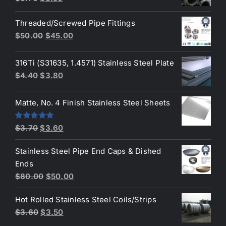
price
price
Threaded/Screwed Pipe Fittings
was:
is:
Original
Current
$
50.00
$
45.00
$3.70.
$3.50.
price
price
was:
is:
316Ti (S31635, 1.4571) Stainless Steel Plate
$50.00.
$45.00.
Original
Current
$
4.40
$
3.80
price
price
was:
is:
Matte, No. 4 Finish Stainless Steel Sheets
$4.40.
$3.80.
Original
Current
Rated
5.00
$
3.70
$
3.60
out of 5
price
price
Stainless Steel Pipe End Caps & Dished
was:
is:
Ends
$3.70.
$3.60.
Original
Current
$
80.00
$
50.00
price
price
Hot Rolled Stainless Steel Coils/Strips
was:
is:
Original
Current
$
3.60
$
3.50
$80.00.
$50.00.
price
price