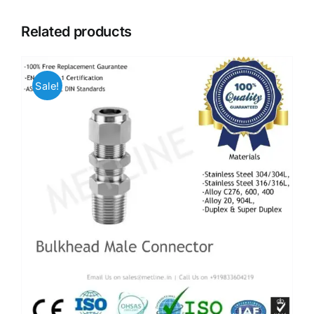
Related products
Sale!