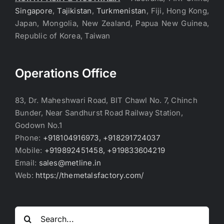
Singapore
,
Tajikistan
,
Turkmenistan
, Fiji, Hong Kong,
Japan, Mongolia, New Zealand, Papua New Guinea,
Republic of Korea, Taiwan
Operations Office
83, Dr. Maheshwari Road, BIT Chawl No. 7, Chinch
Bunder, Near Sandhurst Road Railway Station,
Godown No.1
Phone:
+918104916973, +918291724037
Mobile:
+919892451458, +919833604219
Email:
sales@metline.in
Web:
https://themetalsfactory.com/
Search