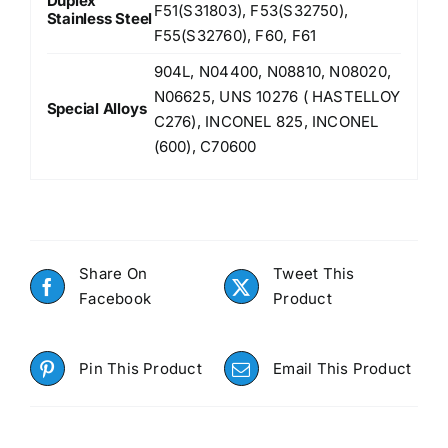
Duplex
F51(S31803), F53(S32750),
Stainless Steel
F55(S32760), F60, F61
904L, N04400, N08810, N08020,
N06625, UNS 10276 ( HASTELLOY
Special Alloys
C276), INCONEL 825, INCONEL
(600), C70600
Share On
Tweet This
Facebook
Product
Pin This Product
Email This Product