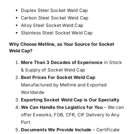
Duplex Steel Socket Weld Cap
Carbon Steel Socket Weld Cap
Alloy Steel Socket Weld Cap
Stainless Steel Socket Weld Cap
Why Choose Metline, as Your Source for Socket
Weld Cap?
More Than 3 Decades of Experience
in Stock
& Supply of Socket Weld Cap
Best Prices For Socket Weld Cap
Manufactured by Metline and Exported
Worldwide
Exporting Socket Weld Cap is Our Specialty
We Can Handle the Logistics for You
– We can
offer Exworks, FOB, CFR, CIF Delivery to Any
Port
Documents We Provide Include
– Certificate