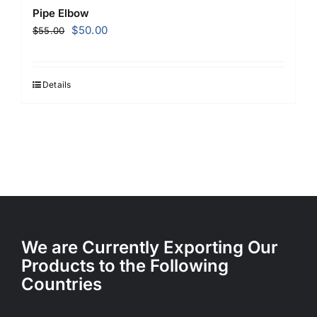
Pipe Elbow
Original
Current
$
50.00
$
55.00
price
price
was:
is:
$55.00.
$50.00.
Details
We are Currently Exporting Our
Products to the Following
Countries