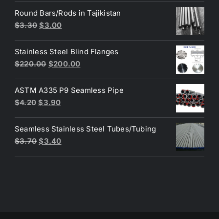
was:
is:
Round Bars/Rods in Tajikistan
$3.60.
$3.50.
Original
Current
$
3.30
$
3.00
price
price
was:
is:
Stainless Steel Blind Flanges
$3.30.
$3.00.
Original
Current
$
220.00
$
200.00
price
price
was:
is:
ASTM A335 P9 Seamless Pipe
$220.00.
$200.00.
Original
Current
$
4.20
$
3.90
price
price
was:
is:
Seamless Stainless Steel Tubes/Tubing
$4.20.
$3.90.
Original
Current
$
3.70
$
3.40
price
price
was:
is:
$3.70.
$3.40.