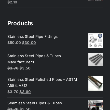
$
2.10
Products
Stainless Steel Pipe Fittings
Original
Current
$
50.00
$
30.00
price
price
was:
is:
Stainless Steel Pipes & Tubes
$50.00.
$30.00.
Manufacturers
Original
Current
$
3.70
$
3.50
price
price
Stainless Steel Polished Pipes – ASTM
was:
is:
A554, A312
$3.70.
$3.50.
Original
Current
$
3.70
$
3.60
price
price
Seamless Steel Pipes & Tubes
was:
is:
Original
Current
$
3.70
$
3.50
$3.70.
$3.60.