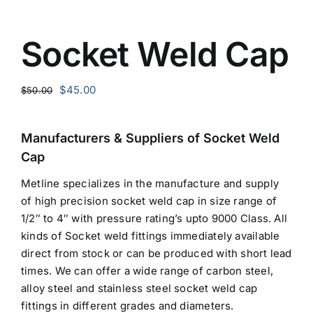
Socket Weld Cap
Original
Current
$
45.00
$
50.00
price
price
was:
is:
Manufacturers & Suppliers of Socket Weld
$50.00.
$45.00.
Cap
Metline specializes in the manufacture and supply
of high precision socket weld cap in size range of
1/2″ to 4″ with pressure rating’s upto 9000 Class. All
kinds of Socket weld fittings immediately available
direct from stock or can be produced with short lead
times. We can offer a wide range of carbon steel,
alloy steel and stainless steel socket weld cap
fittings in different grades and diameters.