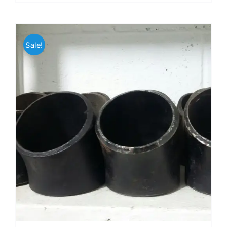
Sale!