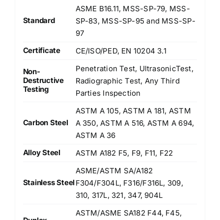
ASME B16.11, MSS-SP-79, MSS-
Standard
SP-83, MSS-SP-95 and MSS-SP-
97
Certificate
CE/ISO/PED, EN 10204 3.1
Penetration Test, UltrasonicTest,
Non-
Destructive
Radiographic Test, Any Third
Testing
Parties Inspection
ASTM A 105, ASTM A 181, ASTM
Carbon Steel
A 350, ASTM A 516, ASTM A 694,
ASTM A 36
Alloy Steel
ASTM A182 F5, F9, F11, F22
ASME/ASTM SA/A182
Stainless Steel
F304/F304L, F316/F316L, 309,
310, 317L, 321, 347, 904L
ASTM/ASME SA182 F44, F45,