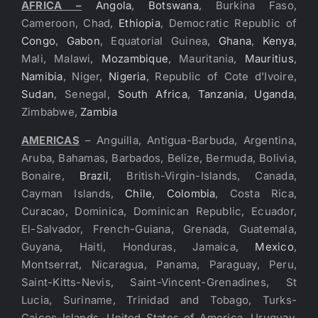
AFRICA –
Angola
,
Botswana
, Burkina Faso,
Cameroon, Chad,
Ethiopia
, Democratic Republic of
Congo
,
Gabon
, Equatorial Guinea,
Ghana
,
Kenya
,
Mali, Malawi,
Mozambique
, Mauritania,
Mauritius
,
Namibia
, Niger,
Nigeria
, Republic of Cote d’Ivoire,
Sudan
, Senegal,
South Africa
,
Tanzania
,
Uganda
,
Zimbabwe,
Zambia
AMERICAS
– Anguilla, Antigua-Barbuda, Argentina,
Aruba, Bahamas, Barbados, Belize, Bermuda, Bolivia,
Bonaire,
Brazil
, British-Virgin-Islands, Canada,
Cayman Islands,
Chile
,
Colombia
, Costa Rica,
Curacao, Dominica, Dominican Republic, Ecuador,
El-Salvador, French-Guiana, Grenada, Guatemala,
Guyana, Haiti, Honduras, Jamaica,
Mexico
,
Montserrat, Nicaragua, Panama, Paraguay, Peru,
Saint-Kitts-Nevis, Saint-Vincent-Grenadines, St
Lucia, Suriname, Trinidad and Tobago, Turks-
Caicos-Islands, United States of America, Uruguay,