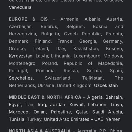
Venezuela
EUROPE & CIS
– Armenia, Albania, Austria,
Azerbaijan, Belarus, Belgium, Bosnia and
Herzegovina, Bulgaria, Czech Republic, Estonia,
Denmark, Finland, France, Georgia, Germany,
Greece, Ireland, Italy, Kazakhstan, Kosovo,
Kyrgyzstan
, Latvia, Lithuania, Luxembourg, Moldova,
Montenegro, Poland, Republic of Macedonia,
Portugal, Romania, Russia, Serbia, Spain,
Seychelles
, Switzerland, Tajikistan, The
Netherlands, Ukraine, United Kingdom,
Uzbekistan
MIDDLE EAST & NORTH AFRICA
–
Algeria
,
Bahrain
,
Egypt
, Iran,
Iraq
,
Jordan
,
Kuwait
,
Lebanon
,
Libya
,
Morocco
,
Oman
,
Palestine
,
Qatar
,
Saudi Arabia
,
Tunisia
, Turkey,
United Arab Emirates – UAE
,
Yemen
NORTH ASIA & AUSTRALIA
– Australia, P.R. China,