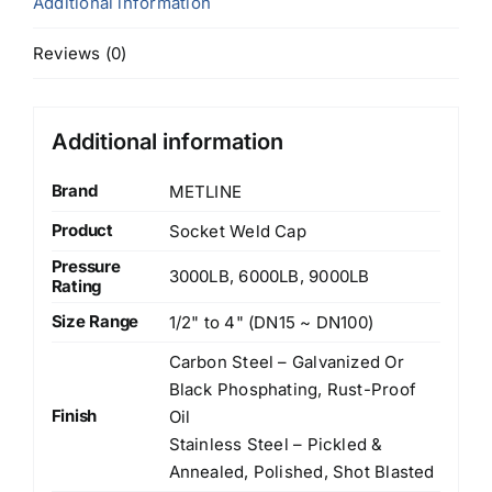
Additional information
Reviews (0)
Additional information
Brand
METLINE
Product
Socket Weld Cap
Pressure
3000LB, 6000LB, 9000LB
Rating
Size Range
1/2" to 4" (DN15 ~ DN100)
Carbon Steel – Galvanized Or
Black Phosphating, Rust-Proof
Finish
Oil
Stainless Steel – Pickled &
Annealed, Polished, Shot Blasted