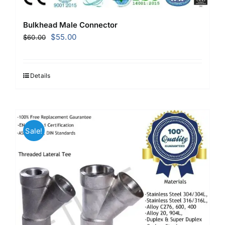
Bulkhead Male Connector
Original
Current
$
55.00
$
60.00
price
price
was:
is:
$60.00.
$55.00.
Details
Sale!