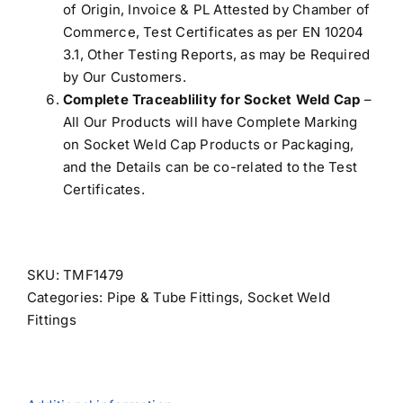
of Origin, Invoice & PL Attested by Chamber of
Commerce, Test Certificates as per EN 10204
3.1, Other Testing Reports, as may be Required
by Our Customers.
Complete Traceablility for Socket Weld Cap
–
All Our Products will have Complete Marking
on Socket Weld Cap Products or Packaging,
and the Details can be co-related to the Test
Certificates.
SKU:
TMF1479
Categories:
Pipe & Tube Fittings
,
Socket Weld
Fittings