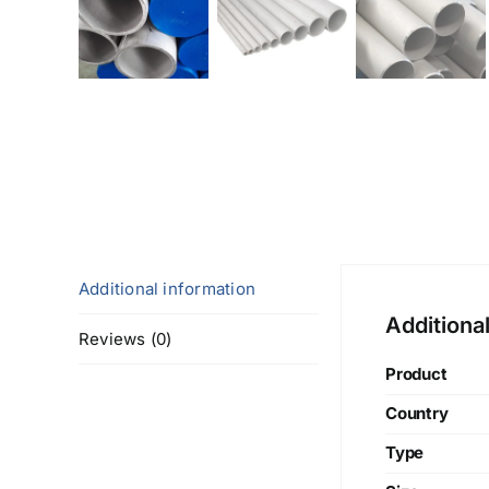
Additional information
Additiona
Reviews (0)
Product
Country
Type