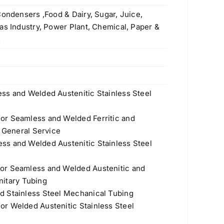
Condensers ,Food & Dairy, Sugar, Juice,
as Industry, Power Plant, Chemical, Paper &
.
ss and Welded Austenitic Stainless Steel
or Seamless and Welded Ferritic and
r General Service
ss and Welded Austenitic Stainless Steel
or Seamless and Welded Austenitic and
anitary Tubing
d Stainless Steel Mechanical Tubing
r Welded Austenitic Stainless Steel