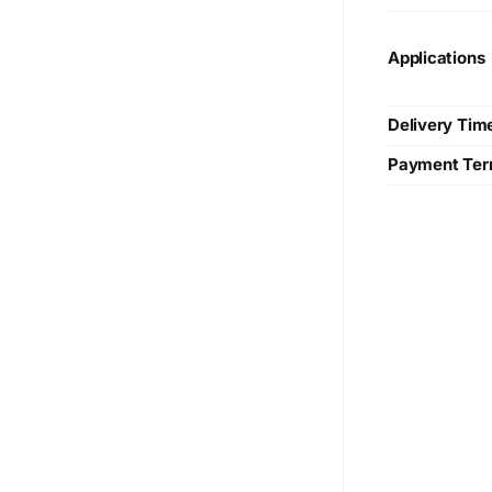
Applications
Delivery Tim
Payment Te