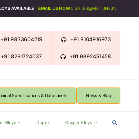
LLOYS AVAILABLE
|
EMAIL US NOW!:
SALES@METLINE.IN
+91 9833604219
+91 8104916973
+91 8291724037
+91 9892451458
hnical Specifications & Datasheets
News & Blog
el Alloys
Duplex
Copper Alloys