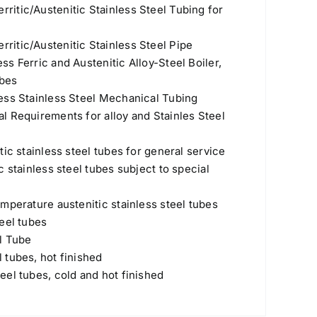
itic/Austenitic Stainless Steel Tubing for
itic/Austenitic Stainless Steel Pipe
s Ferric and Austenitic Alloy-Steel Boiler,
ubes
ess Stainless Steel Mechanical Tubing
l Requirements for alloy and Stainles Steel
ic stainless steel tubes for general service
 stainless steel tubes subject to special
mperature austenitic stainless steel tubes
eel tubes
l Tube
 tubes, hot finished
el tubes, cold and hot finished