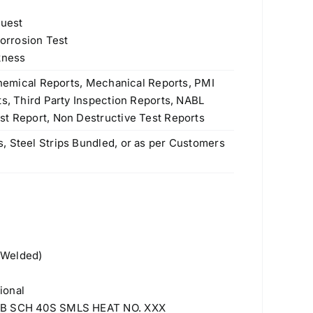
quest
Corrosion Test
kness
 Chemical Reports, Mechanical Reports, PMI
ts, Third Party Inspection Reports, NABL
st Report, Non Destructive Test Reports
, Steel Strips Bundled, or as per Customers
 Welded)
ional
 NB SCH 40S SMLS HEAT NO. XXX