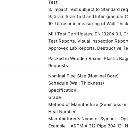
Test
8. Impact Test subject to Standard re
9. Grain Size Test and Inter granular 
10. Ultrasonic measuring of Wall Thic
Mill Test Certificates, EN 10204 3.1,
Test Reports, Visual Inspection Repor
Approved Lab Reports, Destructive Te
Packed in Wooden Boxes, Plastic Bags
Requests
Nominal Pipe Size (Nominal Bore)
Schedule (Wall Thickness)
Specification
Grade
Method of Manufacture (Seamless or
Heat Number
Manufacturer’s Name or Symbol – Opt
Example – ASTM A 312 Pipe 304 12"