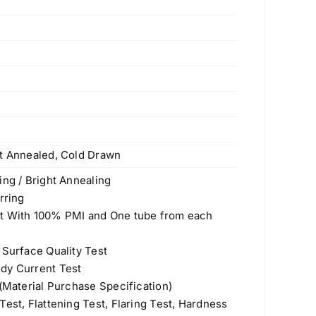
ht Annealed, Cold Drawn
ing / Bright Annealing
rring
st With 100% PMI and One tube from each
 Surface Quality Test
dy Current Test
 (Material Purchase Specification)
est, Flattening Test, Flaring Test, Hardness