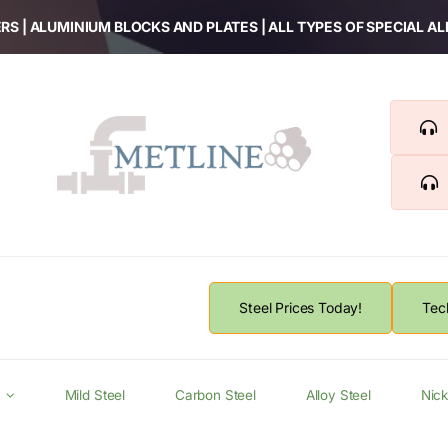
RS | ALUMINIUM BLOCKS AND PLATES | ALL TYPES OF SPECIAL A
Steel Prices Today!
Tec
Mild Steel
Carbon Steel
Alloy Steel
Nick