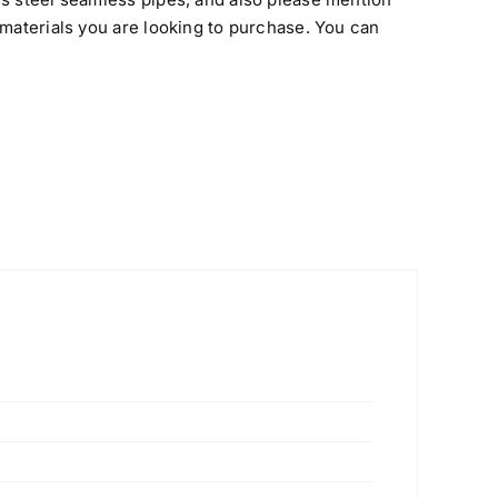
 materials you are looking to purchase. You can