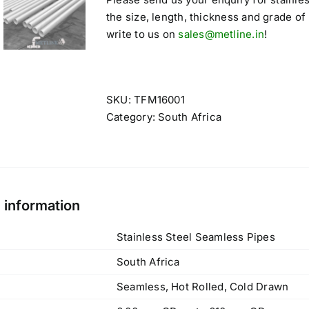
the size, length, thickness and grade of
write to us on
sales@metline.in
!
SKU:
TFM16001
Category:
South Africa
l information
Stainless Steel Seamless Pipes
South Africa
Seamless, Hot Rolled, Cold Drawn