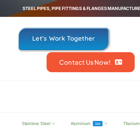
Skip
STEEL PIPES, PIPE FITTINGS & FLANGES MANUFACTURE
to
content
Let’s Work Together
Contact Us Now!
Stainless Steel
Aluminium
Titanium
Sale