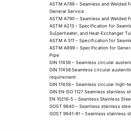
ASTM A789 – Seamless and Welded Ferr
General Service
ASTM A790 – Seamless and Welded Ferr
ASTM A213 – Specification for Seamles
Su[perheater, and Heat-Exchanger T
ASTM A 511 – Specification for Seaml
ASTM A999 – Specification for Genera
Pipe
DIN 17456 – Seamless circular austenit
DIN 17458 Seamless circular austenitic
requirement
DIN 17459 – Seamless circular high-te
DIN EN ISO 1127 Seamless stainless st
EN 10216-5 – Seamless Stainless Stee
GOST 9940 – Seamless stainless steel
GOST 9941-81 – Seamless stainless ste