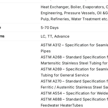
Heat Exchanger, Boiler, Evaporators, 
Engineering, Pressure Vessels, Oil &G
Pulp, Refineries, Water Treatment etc
e
5-70 Days
rms
LC, TT, Advance
ASTM A312 – Specification for Seamle
Pipes
ASTM A268 – Standard Speciﬁcation f
Martensitic Stainless Steel Tubing fo
ASTM A269 – Speciﬁcation for Seamle
Tubing for General Service
ASTM A270 – Standard Speciﬁcation f
Ferritic / Austenitic Stainless Steel S
ASTM A554 – Specification for Welde
ASTM A688 – Standard Speciﬁcation fo
Feedwater HeaterTubes