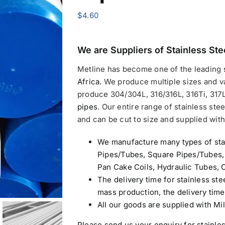
$
4.60
We are Suppliers of
Stainless Ste
Metline has become one of the leading
Africa
.
We produce multiple sizes and v
produce 304/304L, 316/316L, 316Ti, 317L
pipes
. Our entire range of stainless stee
and can be cut to size and supplied with 
We manufacture many types of sta
Pipes/Tubes, Square Pipes/Tubes,
Pan Cake Coils, Hydraulic Tubes, C
The delivery time for stainless ste
mass production, the delivery tim
All our goods are supplied with Mil
Please send us your enquiry for
stainle