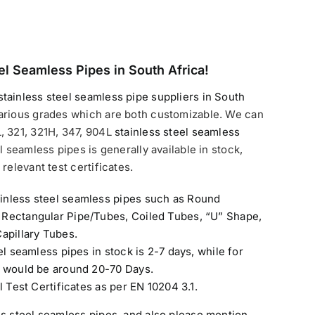
el Seamless Pipes in South Africa!
stainless steel seamless pipe suppliers in South
arious grades which are both customizable. We can
, 321, 321H, 347, 904L
stainless steel seamless
l seamless pipes is generally available in stock,
relevant test certificates.
inless steel seamless pipes such as Round
 Rectangular Pipe/Tubes, Coiled Tubes, “U” Shape,
apillary Tubes.
el seamless pipes in stock is 2-7 days, while for
e would be around 20-70 Days.
l Test Certificates as per EN 10204 3.1.
ss steel seamless pipes
, and also please mention