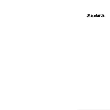
Standards