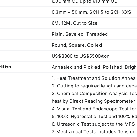
6.00 mm OD up to 610 mm OD
0.3mm – 50 mm, SCH 5 to SCH XXS
6M, 12M, Cut to Size
Plain, Beveled, Threaded
Round, Square, Coiled
US$3300 to US$5500/ton
ition
Annealed and Pickled, Polished, Brig
1. Heat Treatment and Solution Anneal
2. Cutting to required length and deba
3. Chemical Composition Analysis Te
heat by Direct Reading Spectrometer
4. Visual Test and Endoscope Test for
5. 100% Hydrostatic Test and 100% Ed
6. Ultrasonic Test subject to the MPS
7. Mechanical Tests includes Tension T