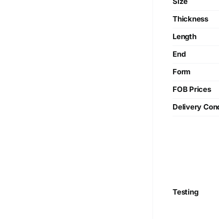
Size
Thickness
Length
End
Form
FOB Prices
Delivery Cond
Testing