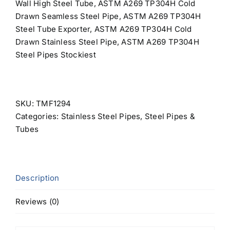
Wall High Steel Tube, ASTM A269 TP304H Cold
Drawn Seamless Steel Pipe, ASTM A269 TP304H
Steel Tube Exporter, ASTM A269 TP304H Cold
Drawn Stainless Steel Pipe, ASTM A269 TP304H
Steel Pipes Stockiest
SKU:
TMF1294
Categories:
Stainless Steel Pipes
,
Steel Pipes &
Tubes
Description
Reviews (0)