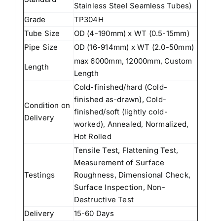
Stainless Steel Seamless Tubes)
Grade
TP304H
Tube Size
OD (4-190mm) x WT (0.5-15mm)
Pipe Size
OD (16-914mm) x WT (2.0-50mm)
max 6000mm, 12000mm, Custom
Length
Length
Cold-finished/hard (Cold-
finished as-drawn), Cold-
Condition on
finished/soft (lightly cold-
Delivery
worked), Annealed, Normalized,
Hot Rolled
Tensile Test, Flattening Test,
Measurement of Surface
Testings
Roughness, Dimensional Check,
Surface Inspection, Non-
Destructive Test
Delivery
15-60 Days