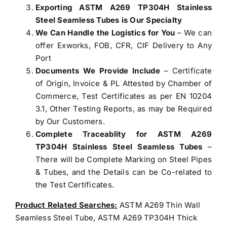
Exporting ASTM A269 TP304H Stainless
Steel Seamless Tubes is Our Specialty
We Can Handle the Logistics for You
– We can
offer Exworks, FOB, CFR, CIF Delivery to Any
Port
Documents We Provide Include
– Certificate
of Origin, Invoice & PL Attested by Chamber of
Commerce, Test Certificates as per EN 10204
3.1, Other Testing Reports, as may be Required
by Our Customers.
Complete Traceablity for ASTM A269
TP304H Stainless Steel Seamless Tubes
–
There will be Complete Marking on Steel Pipes
& Tubes, and the Details can be Co-related to
the Test Certificates.
Product Related Searches:
ASTM A269 Thin Wall
Seamless Steel Tube, ASTM A269 TP304H Thick