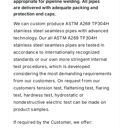
appropriate for pipeline welding. All pipes
are delivered with adequate packing and
protection end caps.
We can custom produce ASTM A269 TP304H
stainless steel seamless pipes with advanced
technology. Our all ASTM A269 TP304H
stainless steel seamless pipes are tested in
accordance to internationally recognized
standards or our own more stringent internal
test procedures, which is developed
considering the most demanding requirements
from our customers. On request from our
customers tension test, flattening test, flaring
test, hardness test, hydrostatic or
nondestructive electric test can be made on
product samples.
If required by the Customer, we offer: