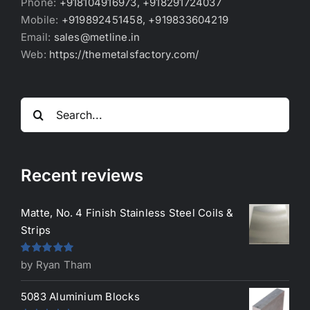
Phone:
+918104916973, +918291724037
Mobile:
+919892451458, +919833604219
Email:
sales@metline.in
Web:
https://themetalsfactory.com/
Search
for:
Recent reviews
Matte, No. 4 Finish Stainless Steel Coils &
Strips
Rated
5
out
by Ryan Tham
of 5
5083 Aluminium Blocks