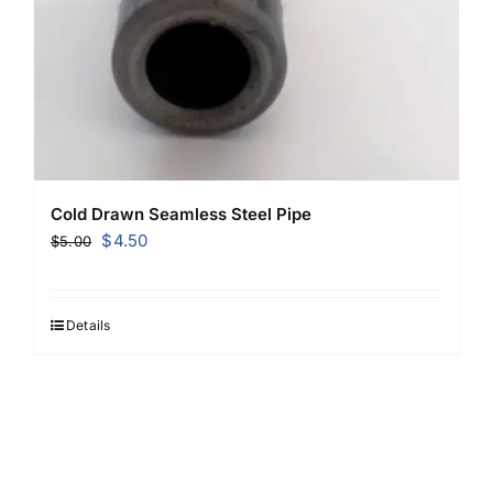
Cold Drawn Seamless Steel Pipe
Original
Current
$
4.50
$
5.00
price
price
was:
is:
$5.00.
$4.50.
Details