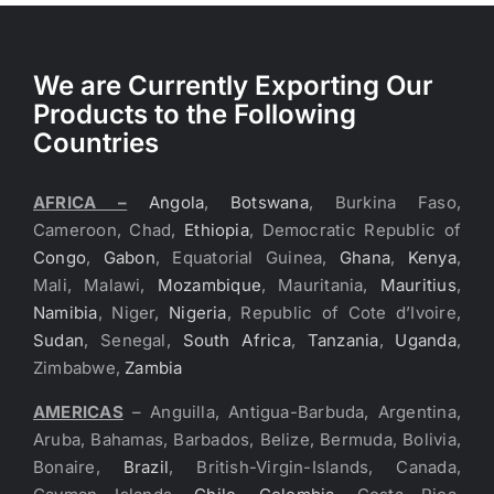
We are Currently Exporting Our
Products to the Following
Countries
AFRICA –
Angola
,
Botswana
, Burkina Faso,
Cameroon, Chad,
Ethiopia
, Democratic Republic of
Congo
,
Gabon
, Equatorial Guinea,
Ghana
,
Kenya
,
Mali, Malawi,
Mozambique
, Mauritania,
Mauritius
,
Namibia
, Niger,
Nigeria
, Republic of Cote d’Ivoire,
Sudan
, Senegal,
South Africa
,
Tanzania
,
Uganda
,
Zimbabwe,
Zambia
AMERICAS
– Anguilla, Antigua-Barbuda, Argentina,
Aruba, Bahamas, Barbados, Belize, Bermuda, Bolivia,
Bonaire,
Brazil
, British-Virgin-Islands, Canada,