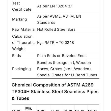
Test
As per EN 10204 3.1
Certificate
As per ASME, ASTM, EN
Marking
Standards
Raw Material
Hot Rolled Steel Bars
Calculation
of Theoretic
Kgs /MTR = *0.0248
Weight
Ends
Plain Ends or Beveled Ends
Bundles (hexagonal), Wooden
Packaging
Boxes, Crates (steel/wooden),
Special Crates for U-Bend Tubes
Chemical Composition of ASTM A269
TP304H Stainless Steel Seamless Pipes
& Tubes
Mn,