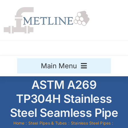
Skip
to
content
Main Menu
ASTM A269
Stainless Steel
TP304H Stainless
Aluminium
Sale
Steel Seamless Pipe
Titanium
Home
Steel Pipes & Tubes
Stainless Steel Pipes