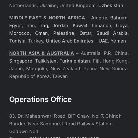
Netherlands, Ukraine, United Kingdom,
Uzbekistan
MIDDLE EAST & NORTH AFRICA
–
Algeria
,
Bahrain
,
Egypt
, Iran,
Iraq
,
Jordan
,
Kuwait
,
Lebanon
,
Libya
,
Morocco
,
Oman
,
Palestine
,
Qatar
,
Saudi Arabia
,
Tunisia
, Turkey,
United Arab Emirates – UAE
,
Yemen
NORTH ASIA & AUSTRALIA
– Australia, P.R. China,
Singapore
,
Tajikistan
,
Turkmenistan
, Fiji, Hong Kong,
Japan, Mongolia, New Zealand, Papua New Guinea,
Republic of Korea, Taiwan
Operations Office
83, Dr. Maheshwari Road, BIT Chawl No. 7, Chinch
Bunder, Near Sandhurst Road Railway Station,
Godown No.1