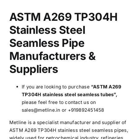
was:
is:
ASTM A269 TP304H
$3.30.
$3.00.
Stainless Steel
Seamless Pipe
Manufacturers &
Suppliers
If you are looking to purchase
“ASTM A269
TP304H stainless steel seamless tubes”,
please feel free to contact us on
sales@metline.in or +919892451458
Metline is a specialist manufacturer and supplier of
ASTM A269 TP304H stainless steel seamless pipes,
widely used for petrochemical industry, refineries,