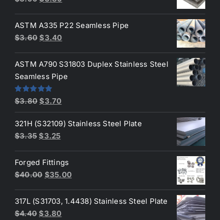
$6.50.
$6.35.
price
price
was:
is:
ASTM A335 P22 Seamless Pipe
$3.90.
$3.80.
Original
Current
$
3.60
$
3.40
price
price
was:
is:
ASTM A790 S31803 Duplex Stainless Steel
$3.60.
$3.40.
Seamless Pipe
Original
Current
Rated
5.00
$
3.80
$
3.70
out of 5
price
price
321H (S32109) Stainless Steel Plate
was:
is:
Original
Current
$
3.35
$
3.25
$3.80.
$3.70.
price
price
was:
is:
Forged Fittings
$3.35.
$3.25.
Original
Current
$
40.00
$
35.00
price
price
was:
is:
317L (S31703, 1.4438) Stainless Steel Plate
$40.00.
$35.00.
Original
Current
$
4.40
$
3.80