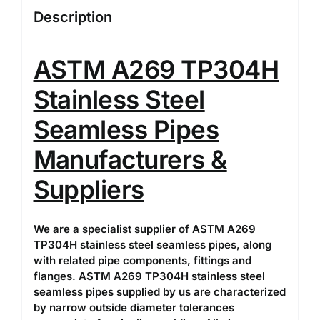
Description
ASTM A269 TP304H
Stainless Steel
Seamless Pipes
Manufacturers &
Suppliers
We are a specialist supplier of ASTM A269
TP304H stainless steel seamless pipes, along
with related pipe components, fittings and
flanges. ASTM A269 TP304H stainless steel
seamless pipes supplied by us are characterized
by narrow outside diameter tolerances