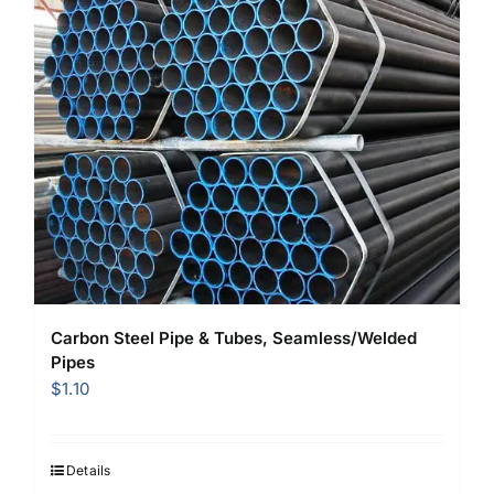
Carbon Steel Pipe & Tubes, Seamless/Welded
Pipes
$
1.10
Details