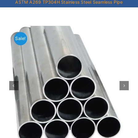
ASTM A269 TP304H Stainless Steel Seamless Pipe
Mild Steel
Carbon Steel
Sale!
Alloy Steel
Nickel Alloys
Duplex
Copper Alloys