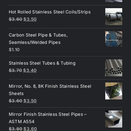
price
price
was:
is:
Hot Rolled Stainless Steel Coils/Strips
$4.40.
$3.80.
Original
Current
$
3.60
$
3.50
price
price
was:
is:
Carbon Steel Pipe & Tubes,
$3.60.
$3.50.
Seamless/Welded Pipes
$
1.10
Stainless Steel Tubes & Tubing
Original
Current
$
3.70
$
3.40
price
price
was:
is:
Mirror, No. 8, 8K Finish Stainless Steel
$3.70.
$3.40.
Sheets
Original
Current
$
3.60
$
3.50
price
price
Mirror Finish Stainless Steel Pipes –
was:
is:
ASTM A554
$3.60.
$3.50.
Original
Current
$
3.80
$
3.60