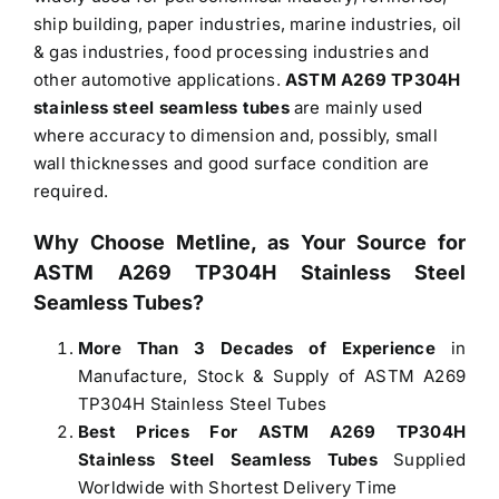
ship building, paper industries, marine industries, oil
& gas industries, food processing industries and
other automotive applications.
ASTM A269 TP304H
stainless steel seamless tubes
are mainly used
where accuracy to dimension and, possibly, small
wall thicknesses and good surface condition are
required.
Why Choose Metline, as Your Source for
ASTM A269 TP304H Stainless Steel
Seamless Tubes?
More Than 3 Decades of Experience
in
Manufacture, Stock & Supply of ASTM A269
TP304H Stainless Steel Tubes
Best Prices For ASTM A269 TP304H
Stainless Steel Seamless Tubes
Supplied
Worldwide with Shortest Delivery Time