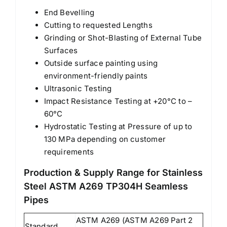
End Bevelling
Cutting to requested Lengths
Grinding or Shot-Blasting of External Tube
Surfaces
Outside surface painting using
environment-friendly paints
Ultrasonic Testing
Impact Resistance Testing at +20°C to –
60°C
Hydrostatic Testing at Pressure of up to
130 MPa depending on customer
requirements
Production & Supply Range for Stainless
Steel ASTM A269 TP304H Seamless
Pipes
ASTM A269 (ASTM A269 Part 2
Standard