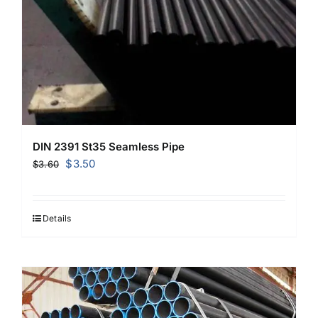
DIN 2391 St35 Seamless Pipe
Original
Current
$
3.50
$
3.60
price
price
was:
is:
$3.60.
$3.50.
Details