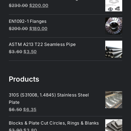
Original
Current
$
230.00
$
200.00
price
price
was:
is:
EN1092-1 Flanges
$230.00.
$200.00.
Original
Current
$
200.00
$
180.00
price
price
was:
is:
ASTM A213 T22 Seamless Pipe
$200.00.
$180.00.
Original
Current
$
3.60
$
3.50
price
price
was:
is:
$3.60.
$3.50.
Products
310S (S31008, 1.4845) Stainless Steel
Plate
Original
Current
$
6.50
$
6.35
price
price
Blocks & Plate Cut Circles, Rings & Blanks
was:
is:
Original
Current
$
3.90
$
3.80