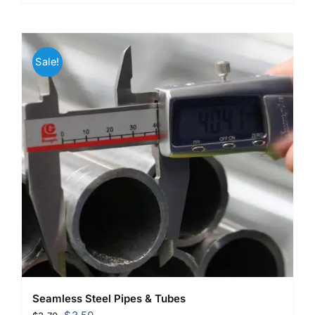
Sale!
Seamless Steel Pipes & Tubes
Original
Current