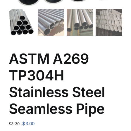
ASTM A269
TP304H
Stainless Steel
Seamless Pipe
Original
Current
$
3.00
$
3.30
price
price