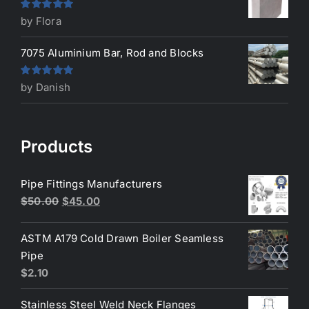
Rated
5
out
by Flora
of 5
7075 Aluminium Bar, Rod and Blocks
Rated
5
out
by Danish
of 5
Products
Pipe Fittings Manufacturers
Original
Current
$
50.00
$
45.00
price
price
was:
is:
ASTM A179 Cold Drawn Boiler Seamless
$50.00.
$45.00.
Pipe
$
2.10
Stainless Steel Weld Neck Flanges