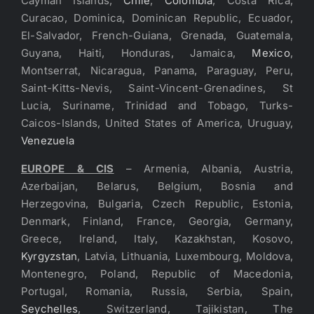
Cayman Islands,
Chile
,
Colombia
, Costa Rica,
Curacao, Dominica, Dominican Republic, Ecuador,
El-Salvador, French-Guiana, Grenada, Guatemala,
Guyana, Haiti, Honduras, Jamaica,
Mexico
,
Montserrat, Nicaragua, Panama, Paraguay, Peru,
Saint-Kitts-Nevis, Saint-Vincent-Grenadines, St
Lucia, Suriname, Trinidad and Tobago, Turks-
Caicos-Islands, United States of America, Uruguay,
Venezuela
EUROPE & CIS
– Armenia, Albania, Austria,
Azerbaijan, Belarus, Belgium, Bosnia and
Herzegovina, Bulgaria, Czech Republic, Estonia,
Denmark, Finland, France, Georgia, Germany,
Greece, Ireland, Italy, Kazakhstan, Kosovo,
Kyrgyzstan
, Latvia, Lithuania, Luxembourg, Moldova,
Montenegro, Poland, Republic of Macedonia,
Portugal, Romania, Russia, Serbia, Spain,
Seychelles
, Switzerland, Tajikistan, The