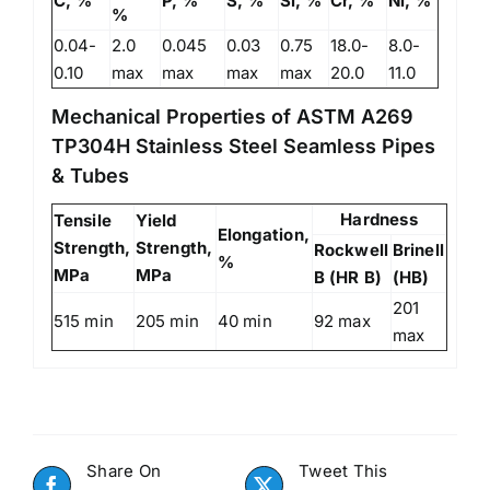
C, %
P, %
S, %
Si, %
Cr, %
Ni, %
%
0.04-
2.0
0.045
0.03
0.75
18.0-
8.0-
0.10
max
max
max
max
20.0
11.0
Mechanical Properties of ASTM A269
TP304H Stainless Steel Seamless Pipes
& Tubes
Hardness
Tensile
Yield
Elongation,
Strength,
Strength,
Rockwell
Brinell
%
MPa
MPa
B (HR B)
(HB)
201
515 min
205 min
40 min
92 max
max
Share On
Tweet This