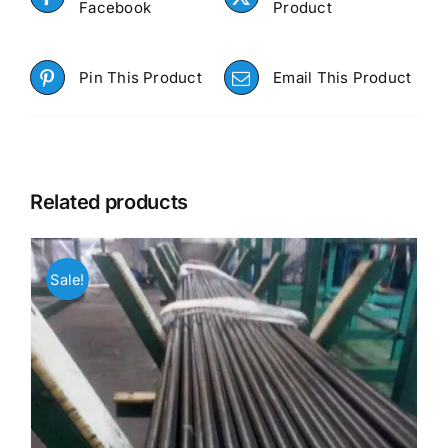
Facebook
Product
Pin This Product
Email This Product
Related products
Sale!