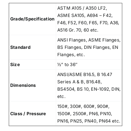
ASTM A105 / A350 LF2,
ASME SA105, A694 – F42,
Grade/Specification
F46, F52, F60, F65, F70, A36,
A516 Gr. 70, 60 etc.
ANSI Flanges, ASME Flanges,
Standard
BS Flanges, DIN Flanges, EN
Flanges, etc.
Size
½” to 36″
ANSI/ASME B16.5, B 16.47
Series A & B, B16.48,
Dimensions
BS4504, BS 10, EN-1092, DIN,
etc.
150#, 300#, 600#, 900#,
Class / Pressure
1500#, 2500#, PN6, PN10,
PN16, PN25, PN40, PN64 etc.