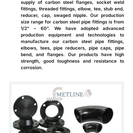
supply of carbon steel flanges, socket weld
fittings, threaded fittings, elbow, tee, stub end,
reducer, cap, swaged nipple. Our production
size range for carbon steel pipe fittings is from
1/2” – 60”. We have adopted advanced
production equipment and technologies to
manufacture our carbon steel pipe fittings,
elbows, tees, pipe reducers, pipe caps, pipe
bend, and flanges. Our products have high
strength, good toughness and resistance to
corrosion.