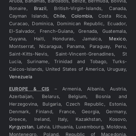
Aruba, Bahamas, Barbados, Belize, Bermuda, Bolivia,
Bonaire,
Brazil
, British-Virgin-Islands, Canada,
Cayman Islands,
Chile
,
Colombia
, Costa Rica,
Curacao, Dominica, Dominican Republic, Ecuador,
El-Salvador, French-Guiana, Grenada, Guatemala,
Guyana, Haiti, Honduras, Jamaica,
Mexico
,
Montserrat, Nicaragua, Panama, Paraguay, Peru,
Saint-Kitts-Nevis, Saint-Vincent-Grenadines, St
Lucia, Suriname, Trinidad and Tobago, Turks-
Caicos-Islands, United States of America, Uruguay,
Venezuela
EUROPE & CIS
– Armenia, Albania, Austria,
Azerbaijan, Belarus, Belgium, Bosnia and
Herzegovina, Bulgaria, Czech Republic, Estonia,
Denmark, Finland, France, Georgia, Germany,
Greece, Ireland, Italy, Kazakhstan, Kosovo,
Kyrgyzstan
, Latvia, Lithuania, Luxembourg, Moldova,
Montenegro, Poland, Republic of Macedonia,