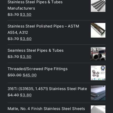
was:
is:
Stainless Steel Pipes & Tubes
$50.00.
$30.00.
Manufacturers
Original
Current
$
3.70
$
3.50
price
price
Stainless Steel Polished Pipes – ASTM
was:
is:
A554, A312
$3.70.
$3.50.
Original
Current
$
3.70
$
3.60
price
price
Seamless Steel Pipes & Tubes
was:
is:
Original
Current
$
3.70
$
3.50
$3.70.
$3.60.
price
price
Threaded/Screwed Pipe Fittings
was:
is:
Original
Current
$
50.00
$
45.00
$3.70.
$3.50.
price
price
was:
is:
316Ti (S31635, 1.4571) Stainless Steel Plate
$50.00.
$45.00.
Original
Current
$
4.40
$
3.80
price
price
was:
is:
Matte, No. 4 Finish Stainless Steel Sheets