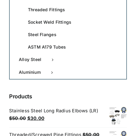
Threaded Fittings
Socket Weld Fittings
Steel Flanges
ASTM A179 Tubes
Alloy Steel
Aluminium
Products
Stainless Steel Long Radius Elbows (LR)
Original
Current
$
50.00
$
30.00
price
price
was:
is:
Threaded/Screwed Pipe Fittings
$
50.00