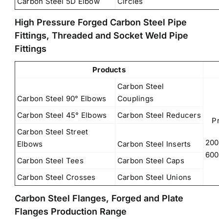
Carbon Steel 5D Elbow
Circles
High Pressure Forged Carbon Steel Pipe
Fittings, Threaded and Socket Weld Pipe
Fittings
Products
Carbon Steel
Carbon Steel 90° Elbows
Couplings
Carbon Steel 45° Elbows
Carbon Steel Reducers
P
Carbon Steel Street
200
Elbows
Carbon Steel Inserts
600
Carbon Steel Tees
Carbon Steel Caps
Carbon Steel Crosses
Carbon Steel Unions
Carbon Steel Flanges, Forged and Plate
Flanges Production Range