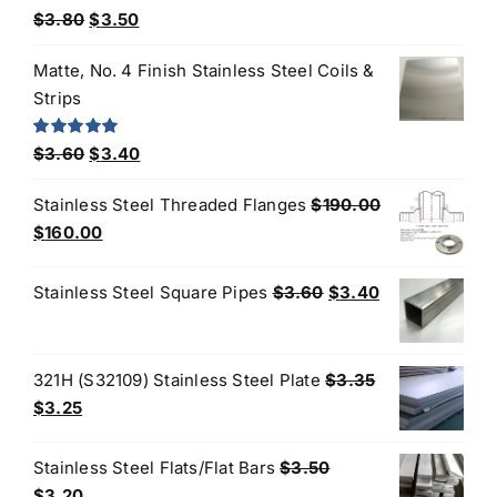
Original
Current
Rated
5.00
$
3.80
$
3.50
out of 5
price
price
Matte, No. 4 Finish Stainless Steel Coils &
was:
is:
Strips
$3.80.
$3.50.
Original
Current
Rated
5.00
$
3.60
$
3.40
out of 5
price
price
Stainless Steel Threaded Flanges
$
190.00
was:
is:
Original
Current
$
160.00
$3.60.
$3.40.
price
price
was:
is:
Original
Current
Stainless Steel Square Pipes
$
3.60
$
3.40
$190.00.
$160.00.
price
price
was:
is:
$3.60.
$3.40.
321H (S32109) Stainless Steel Plate
$
3.35
Original
Current
$
3.25
price
price
was:
is:
Stainless Steel Flats/Flat Bars
$
3.50
$3.35.
$3.25.
Original
Current
$
3.20