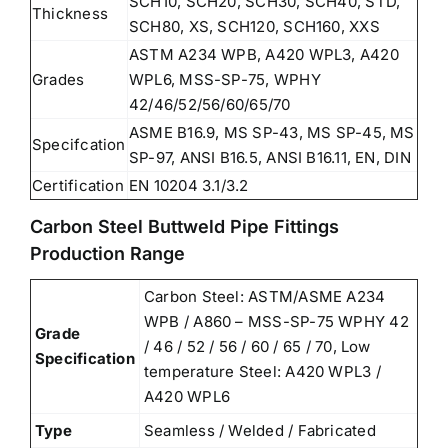
SCH10, SCH20, SCH30, SCH40, STD,
Thickness
SCH80, XS, SCH120, SCH160, XXS
ASTM A234 WPB, A420 WPL3, A420
Grades
WPL6, MSS-SP-75, WPHY
42/46/52/56/60/65/70
ASME B16.9, MS SP-43, MS SP-45, MS
Specifcation
SP-97, ANSI B16.5, ANSI B16.11, EN, DIN
Certification
EN 10204 3.1/3.2
Carbon Steel Buttweld Pipe Fittings
Production Range
Carbon Steel: ASTM/ASME A234
WPB / A860 – MSS-SP-75 WPHY 42
Grade
/ 46 / 52 / 56 / 60 / 65 / 70, Low
Specification
temperature Steel: A420 WPL3 /
A420 WPL6
Type
Seamless / Welded / Fabricated