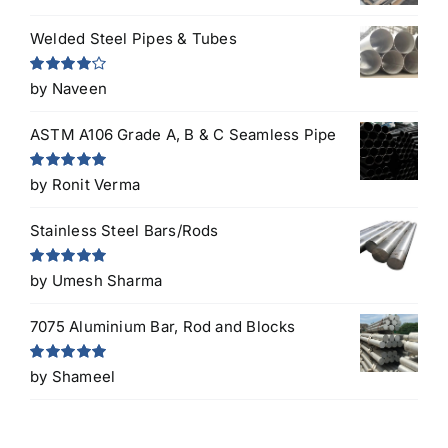
Welded Steel Pipes & Tubes
Rated
4
by Naveen
out of 5
ASTM A106 Grade A, B & C Seamless Pipe
Rated
5
out
by Ronit Verma
of 5
Stainless Steel Bars/Rods
Rated
5
out
by Umesh Sharma
of 5
7075 Aluminium Bar, Rod and Blocks
Rated
5
out
by Shameel
of 5