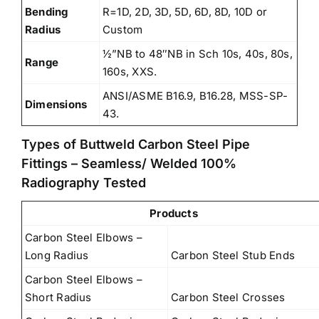
Bending
R=1D, 2D, 3D, 5D, 6D, 8D, 10D or
Radius
Custom
½”NB to 48″NB in Sch 10s, 40s, 80s,
Range
160s, XXS.
ANSI/ASME B16.9, B16.28, MSS-SP-
Dimensions
43.
Types of Buttweld Carbon Steel Pipe
Fittings – Seamless/ Welded 100%
Radiography Tested
Products
Carbon Steel Elbows –
Long Radius
Carbon Steel Stub Ends
Carbon Steel Elbows –
Short Radius
Carbon Steel Crosses