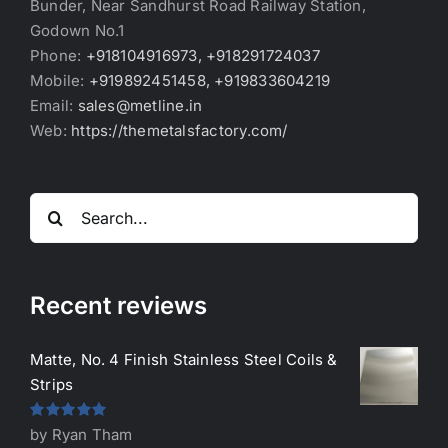
Bunder, Near Sandhurst Road Railway Station,
Godown No.1
Phone:
+918104916973, +918291724037
Mobile:
+919892451458, +919833604219
Email:
sales@metline.in
Web:
https://themetalsfactory.com/
Search
for:
Recent reviews
Matte, No. 4 Finish Stainless Steel Coils &
Strips
Rated
5
out
by Ryan Tham
of 5