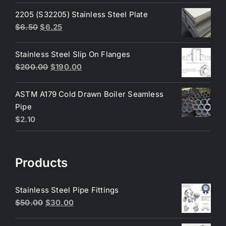
was:
is:
2205 (S32205) Stainless Steel Plate
$200.00.
$180.00.
Original
Current
$
6.50
$
6.25
price
price
was:
is:
Stainless Steel Slip On Flanges
$6.50.
$6.25.
Original
Current
$
200.00
$
190.00
price
price
was:
is:
ASTM A179 Cold Drawn Boiler Seamless
$200.00.
$190.00.
Pipe
$
2.10
Products
Stainless Steel Pipe Fittings
Original
Current
$
50.00
$
30.00
price
price