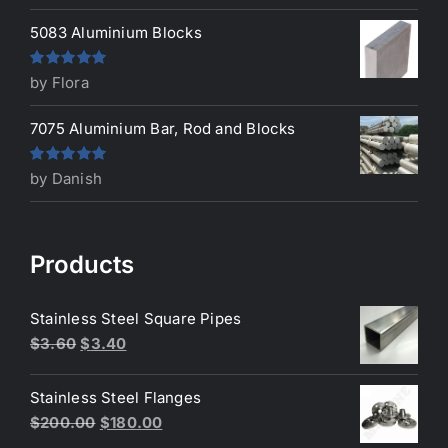
5083 Aluminium Blocks
Rated
5
out
by Flora
of 5
7075 Aluminium Bar, Rod and Blocks
Rated
5
out
by Danish
of 5
Products
Stainless Steel Square Pipes
Original
Current
$
3.60
$
3.40
price
price
was:
is:
Stainless Steel Flanges
$3.60.
$3.40.
Original
Current
$
200.00
$
180.00
price
price