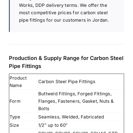
Works, DDP delivery terms. We offer the
most competitive prices for carbon steel
pipe fittings for our customers in Jordan.
Production & Supply Range for Carbon Steel
Pipe Fittings
Product
Carbon Steel Pipe Fittings
Name
Buttweld Fittings, Forged Fittings,
Form
Flanges, Fasteners, Gasket, Nuts &
Bolts
Type
Seamless, Welded, Fabricated
Size
1/2″ up to 60″