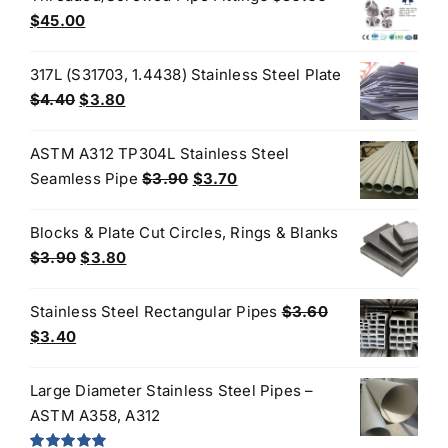
$50.00.
$30.00.
Original
Current
$
45.00
price
price
was:
is:
317L (S31703, 1.4438) Stainless Steel Plate
$50.00.
$45.00.
Original
Current
$
4.40
$
3.80
price
price
was:
is:
ASTM A312 TP304L Stainless Steel
$4.40.
$3.80.
Original
Current
Seamless Pipe
$
3.90
$
3.70
price
price
was:
is:
Blocks & Plate Cut Circles, Rings & Blanks
$3.90.
$3.70.
Original
Current
$
3.90
$
3.80
price
price
was:
is:
Stainless Steel Rectangular Pipes
$
3.60
$3.90.
$3.80.
Original
Current
$
3.40
price
price
was:
is:
Large Diameter Stainless Steel Pipes –
$3.60.
$3.40.
ASTM A358, A312