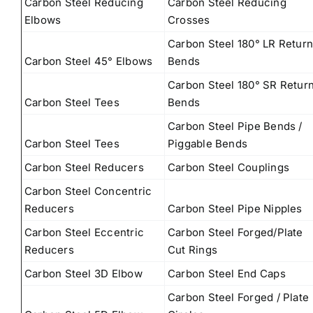
Carbon Steel Reducing
Carbon Steel Reducing
Elbows
Crosses
Carbon Steel 180° LR Retur
Carbon Steel 45° Elbows
Bends
Carbon Steel 180° SR Retur
Carbon Steel Tees
Bends
Carbon Steel Pipe Bends /
Carbon Steel Tees
Piggable Bends
Carbon Steel Reducers
Carbon Steel Couplings
Carbon Steel Concentric
Reducers
Carbon Steel Pipe Nipples
Carbon Steel Eccentric
Carbon Steel Forged/Plate
Reducers
Cut Rings
Carbon Steel 3D Elbow
Carbon Steel End Caps
Carbon Steel Forged / Plate