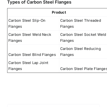
Types of Carbon Steel Flanges
Product
Carbon Steel Slip-On
Carbon Steel Threaded
Flanges
Flanges
Carbon Steel Weld Neck
Carbon Steel Socket Weld
Flanges
Flanges
Carbon Steel Reducing
Carbon Steel Blind Flanges
Flanges
Carbon Steel Lap Joint
Flanges
Carbon Steel Plate Flange
Search