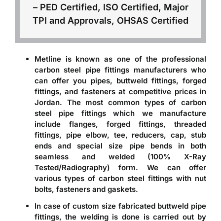
– PED Certified, ISO Certified, Major
TPI and Approvals, OHSAS Certified
Metline is known as one of the professional
carbon steel pipe fittings manufacturers
who
can offer you pipes, buttweld fittings, forged
fittings, and fasteners at competitive prices in
Jordan. The most common types of carbon
steel pipe fittings which we manufacture
include flanges, forged fittings, threaded
fittings, pipe elbow, tee, reducers, cap, stub
ends and special size pipe bends in both
seamless and welded (100% X-Ray
Tested/Radiography) form. We can offer
various types of
carbon steel fittings with nut
bolts, fasteners and gaskets
.
In case of
custom size fabricated buttweld pipe
fittings
, the welding is done is carried out by