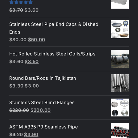
$4.40.
$3.80.
Original
Current
Rated
5.00
$
3.70
$
3.60
out of 5
price
price
Stainless Steel Pipe End Caps & Dished
was:
is:
Ends
$3.70.
$3.60.
Original
Current
$
80.00
$
50.00
price
price
Hot Rolled Stainless Steel Coils/Strips
was:
is:
Original
Current
$
3.60
$
3.50
$80.00.
$50.00.
price
price
was:
is:
Round Bars/Rods in Tajikistan
$3.60.
$3.50.
Original
Current
$
3.30
$
3.00
price
price
was:
is:
Stainless Steel Blind Flanges
$3.30.
$3.00.
Original
Current
$
220.00
$
200.00
price
price
was:
is:
ASTM A335 P9 Seamless Pipe
$220.00.
$200.00.
Original
Current
$
4.20
$
3.90