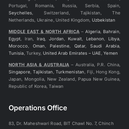
Portugal, Romania, Russia, Serbia, Spain,
Seychelles
, Switzerland, Tajikistan, The
Netherlands, Ukraine, United Kingdom,
Uzbekistan
MIDDLE EAST & NORTH AFRICA
–
Algeria
,
Bahrain
,
Egypt
, Iran,
Iraq
,
Jordan
,
Kuwait
,
Lebanon
,
Libya
,
Morocco
,
Oman
,
Palestine
,
Qatar
,
Saudi Arabia
,
Tunisia
, Turkey,
United Arab Emirates – UAE
,
Yemen
NORTH ASIA & AUSTRALIA
– Australia, P.R. China,
Singapore
,
Tajikistan
,
Turkmenistan
, Fiji, Hong Kong,
Japan, Mongolia, New Zealand, Papua New Guinea,
Republic of Korea, Taiwan
Operations Office
83, Dr. Maheshwari Road, BIT Chawl No. 7, Chinch