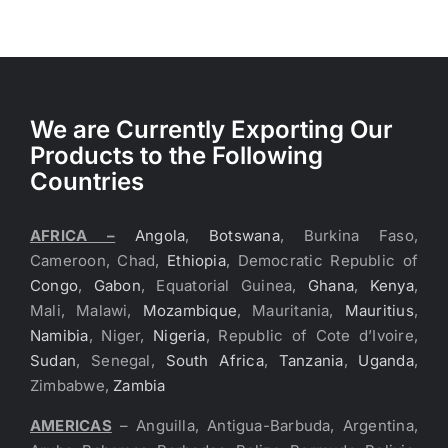
We are Currently Exporting Our
Products to the Following
Countries
AFRICA –
Angola
,
Botswana
, Burkina Faso,
Cameroon, Chad,
Ethiopia
, Democratic Republic of
Congo
,
Gabon
, Equatorial Guinea,
Ghana
,
Kenya
,
Mali, Malawi,
Mozambique
, Mauritania,
Mauritius
,
Namibia
, Niger,
Nigeria
, Republic of Cote d’Ivoire,
Sudan
, Senegal,
South Africa
,
Tanzania
,
Uganda
,
Zimbabwe,
Zambia
AMERICAS
– Anguilla, Antigua-Barbuda, Argentina,