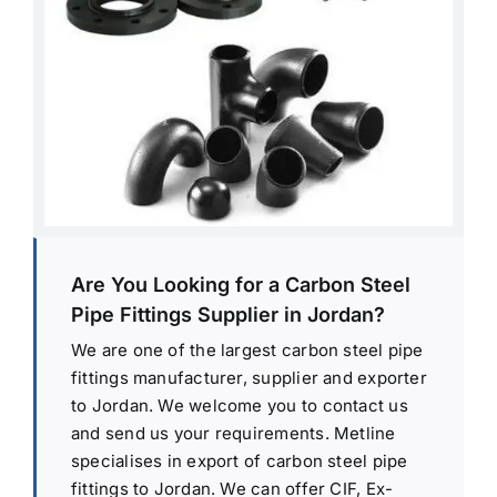
Are You Looking for a Carbon Steel
Pipe Fittings Supplier in Jordan?
We are one of the largest carbon steel pipe
fittings manufacturer, supplier and exporter
to Jordan. We welcome you to contact us
and send us your requirements. Metline
specialises in export of carbon steel pipe
fittings to Jordan. We can offer CIF, Ex-