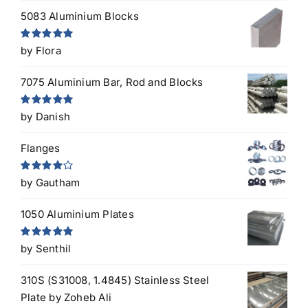
5083 Aluminium Blocks
Rated
5
out
by Flora
of 5
7075 Aluminium Bar, Rod and Blocks
Rated
5
out
by Danish
of 5
Flanges
Rated
4
by Gautham
out of 5
1050 Aluminium Plates
Rated
5
out
by Senthil
of 5
310S (S31008, 1.4845) Stainless Steel
Plate
by Zoheb Ali