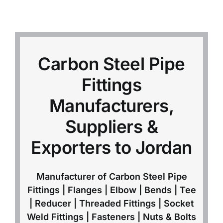
Mild Steel
Carbon Steel
Carbon Steel Pipe
Fittings
Alloy Steel
Manufacturers,
Nickel Alloys
Suppliers &
Exporters to Jordan
Duplex
Manufacturer of Carbon Steel Pipe
Copper Alloys
Fittings | Flanges | Elbow | Bends | Tee
| Reducer | Threaded Fittings | Socket
Weld Fittings | Fasteners | Nuts & Bolts