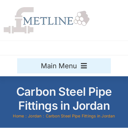
Skip
to
content
Main Menu
Stainless Steel
Carbon Steel Pipe
Aluminium
Fittings in Jordan
Sale
Home
Jordan
Carbon Steel Pipe Fittings in Jordan
Titanium