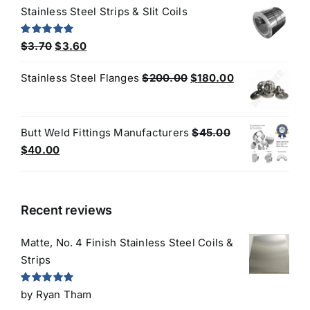
was:
is:
Stainless Steel Strips & Slit Coils
$3.50.
$3.20.
Original
Current
Rated
5.00
$
3.70
$
3.60
out of 5
price
price
Original
Current
Stainless Steel Flanges
$
200.00
$
180.00
was:
is:
price
price
$3.70.
$3.60.
was:
is:
$200.00.
$180.00.
Butt Weld Fittings Manufacturers
$
45.00
Original
Current
$
40.00
price
price
was:
is:
$45.00.
$40.00.
Recent reviews
Matte, No. 4 Finish Stainless Steel Coils &
Strips
Rated
5
out
by Ryan Tham
of 5