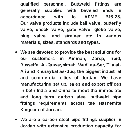
qualified personnel. Buttweld fittings are
generally supplied with beveled ends in
accordance with to ASME B16.25.
Our valve products include ball valve, butterfly
valve, check valve, gate valve, globe valve,
plug valve, and strainer etc in various
materials, sizes, standards and types.
We are devoted to provide the best solutions for
our customers in Amman, Zarqa, Irbid,
Russeifa, Al-Quwaysimah, Wadi as-Ser, Tila al-
Ali and Khuraybat as-Suq, the biggest industrial
and commercial cities of Jordan. We have
manufacturing set up, sales and export offices
in both India and China to meet the immediate
and long term carbon steel buttweld pipe
fittings requirements across the Hashemite
Kingdom of Jordan.
We are a
carbon steel pipe fittings supplier in
Jordan
with extensive production capacity for