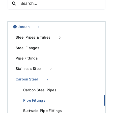
for:
Jordan
Steel Pipes & Tubes
Steel Flanges
Pipe Fittings
Stainless Steel
Carbon Steel
Carbon Steel Pipes
Pipe Fittings
Buttweld Pipe Fittings