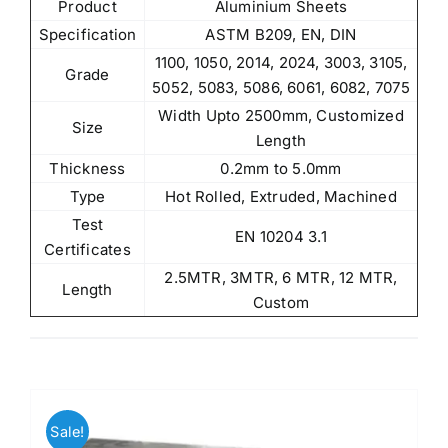
Product
Aluminium Sheets
Specification
ASTM B209, EN, DIN
1100, 1050, 2014, 2024, 3003, 3105,
Grade
5052, 5083, 5086, 6061, 6082, 7075
Width Upto 2500mm, Customized
Size
Length
Thickness
0.2mm to 5.0mm
Type
Hot Rolled, Extruded, Machined
Test
EN 10204 3.1
Certificates
2.5MTR, 3MTR, 6 MTR, 12 MTR,
Length
Custom
Sale!