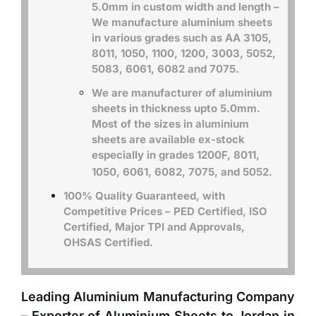
5.0mm in custom width and length –
We manufacture aluminium sheets
in various grades such as
AA 3105,
8011, 1050, 1100, 1200, 3003
, 5052,
5083, 6061, 6082 and 7075.
We are manufacturer of aluminium
sheets in thickness upto 5.0mm.
Most of the sizes in aluminium
sheets are available ex-stock
especially in grades 1200F, 8011,
1050, 6061, 6082, 7075, and 5052.
100% Quality Guaranteed, with
Competitive Prices – PED Certified, ISO
Certified, Major TPI and Approvals,
OHSAS Certified.
Leading Aluminium Manufacturing Company
– Exporter of Aluminium Sheets to Jordan in