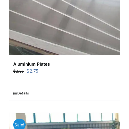
Aluminium Plates
Original
Current
$
2.75
$
2.85
price
price
was:
is:
$2.85.
$2.75.
Details
Sale!