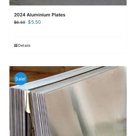
2024 Aluminium Plates
Original
Current
$
5.50
$
6.50
price
price
was:
is:
$6.50.
$5.50.
Details
Sale!