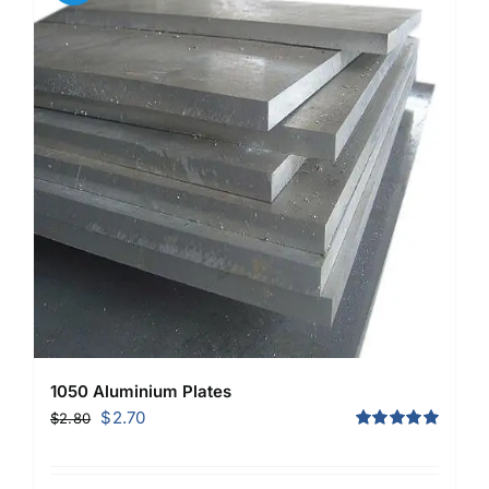
1050 Aluminium Plates
Original
Current
$
2.70
$
2.80
price
price
Rated
5.00
out of 5
was:
is: