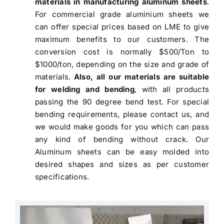
materials in manufacturing aluminum sheets
.
For commercial grade aluminium sheets we
can offer special prices based on LME to give
maximum benefits to our customers. The
conversion cost is normally $500/Ton to
$1000/ton, depending on the size and grade of
materials.
Also, all our materials are suitable
for welding and bending
, with all products
passing the 90 degree bend test. For special
bending requirements, please contact us, and
we would make goods for you which can pass
any kind of bending without crack. Our
Aluminum sheets can be easy molded into
desired shapes and sizes as per customer
specifications.