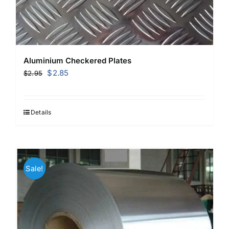
Aluminium Checkered Plates
Original
Current
$
2.85
$
2.95
price
price
was:
is:
$2.95.
$2.85.
Details
Sale!