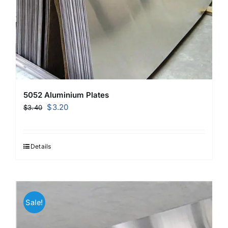
5052 Aluminium Plates
Original
Current
$
3.20
$
3.40
price
price
was:
is:
$3.40.
$3.20.
Details
Sale!