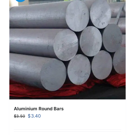
Aluminium Round Bars
Original
Current
$
3.40
$
3.50
price
price
was:
is: