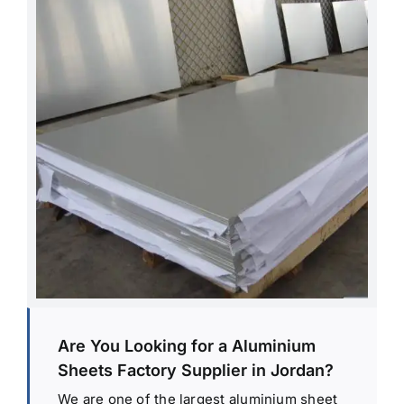
Are You Looking for a Aluminium
Sheets Factory Supplier in Jordan?
We are one of the largest aluminium sheet