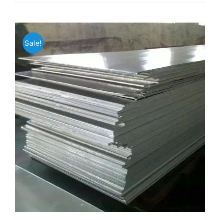
Sale!