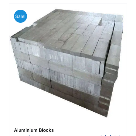
Sale!
Aluminium Blocks