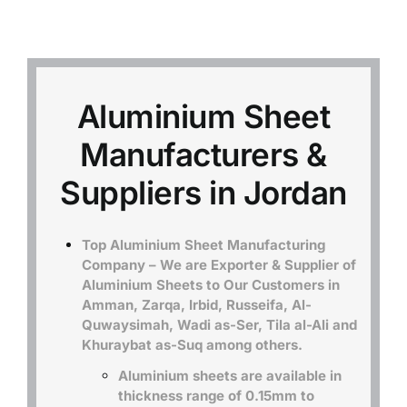
Mild Steel
Carbon Steel
Aluminium Sheet
Manufacturers &
Alloy Steel
Suppliers in Jordan
Nickel Alloys
Top Aluminium Sheet Manufacturing
Company – We are Exporter & Supplier of
Duplex
Aluminium Sheets to Our Customers in
Amman, Zarqa, Irbid, Russeifa, Al-
Quwaysimah, Wadi as-Ser, Tila al-Ali and
Copper Alloys
Khuraybat as-Suq among others.
Aluminium sheets are available in
thickness range of 0.15mm to