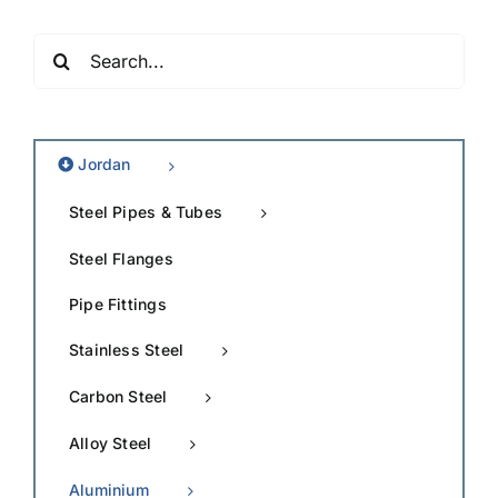
Search
for:
Jordan
Steel Pipes & Tubes
Steel Flanges
Pipe Fittings
Stainless Steel
Carbon Steel
Alloy Steel
Aluminium