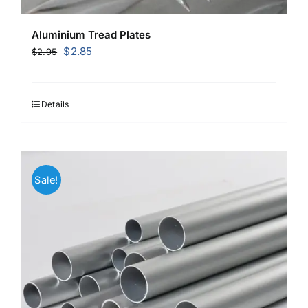
Aluminium Tread Plates
Original
Current
$
2.85
$
2.95
price
price
was:
is:
$2.95.
$2.85.
Details
Sale!