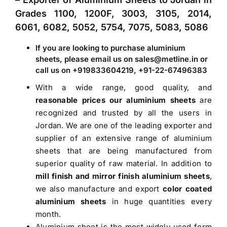
Grades 1100, 1200F, 3003, 3105, 2014,
6061, 6082, 5052, 5754, 7075, 5083, 5086
If you are looking to purchase aluminium
sheets, please email us on sales@metline.in or
call us on +919833604219, +91-22-67496383
With a wide range, good quality, and
reasonable prices our aluminium sheets
are
recognized and trusted by all the users in
Jordan. We are one of the leading exporter and
supplier of an extensive range of aluminium
sheets that are being manufactured from
superior quality of raw material. In addition to
mill finish and mirror finish aluminium sheets
,
we also manufacture and export
color coated
aluminium sheets
in huge quantities every
month.
Aluminium sheet is the most widely used form