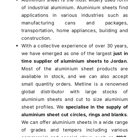
of industrial aluminium. Aluminium sheets find
applications in various industries such as
manufacturing cans and packages,
transportation, home appliances, building and
construction.
With a collective experience of over 30 years,
we have emerged as one of the largest
just in
time supplier of aluminium sheets to Jordan
.
Most of the aluminium sheet products are
available in stock, and we can also accept
small quantity orders. Metline is a renowned
global distributor with large stocks of
aluminium sheets and cut to size aluminium
sheet profiles. We
specialise in the supply of
aluminium sheet cut circles, rings and blanks
.
We can offer aluminium sheets in a wide range
of grades and tempers including various