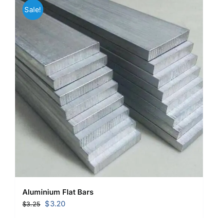
Sale!
Aluminium Flat Bars
Original
Current
$
3.20
$
3.25
price
price