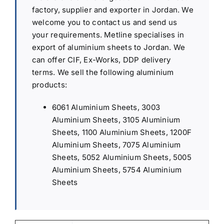
factory, supplier and exporter in Jordan. We
welcome you to contact us and send us
your requirements. Metline specialises in
export of aluminium sheets to Jordan. We
can offer CIF, Ex-Works, DDP delivery
terms. We sell the following aluminium
products:
6061 Aluminium Sheets, 3003
Aluminium Sheets, 3105 Aluminium
Sheets, 1100 Aluminium Sheets, 1200F
Aluminium Sheets, 7075 Aluminium
Sheets, 5052 Aluminium Sheets, 5005
Aluminium Sheets, 5754 Aluminium
Sheets