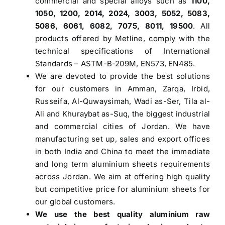
commercial and special alloys such as
1100,
1050, 1200, 2014, 2024, 3003, 5052, 5083,
5086, 6061, 6082, 7075, 8011, 19500
. All
products offered by Metline, comply with the
technical specifications of International
Standards – ASTM-B-209M, EN573, EN485.
We are devoted to provide the best solutions
for our customers in Amman, Zarqa, Irbid,
Russeifa, Al-Quwaysimah, Wadi as-Ser, Tila al-
Ali and Khuraybat as-Suq, the biggest industrial
and commercial cities of Jordan. We have
manufacturing set up, sales and export offices
in both India and China to meet the immediate
and long term aluminium sheets requirements
across Jordan. We aim at offering high quality
but competitive price for aluminium sheets for
our global customers.
We use the best quality aluminium raw