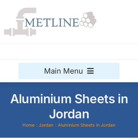
Skip
to
content
Main Menu
Stainless Steel
Aluminium Sheets in
Aluminium
Jordan
Sale
Home
Jordan
Aluminium Sheets in Jordan
Titanium