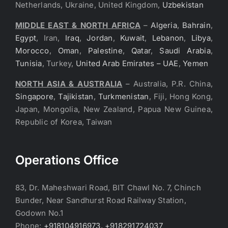
Netherlands, Ukraine, United Kingdom,
Uzbekistan
MIDDLE EAST & NORTH AFRICA
–
Algeria
,
Bahrain
,
Egypt
, Iran,
Iraq
,
Jordan
,
Kuwait
,
Lebanon
,
Libya
,
Morocco
,
Oman
,
Palestine
,
Qatar
,
Saudi Arabia
,
Tunisia
, Turkey,
United Arab Emirates – UAE
,
Yemen
NORTH ASIA & AUSTRALIA
– Australia, P.R. China,
Singapore
,
Tajikistan
,
Turkmenistan
, Fiji, Hong Kong,
Japan, Mongolia, New Zealand, Papua New Guinea,
Republic of Korea, Taiwan
Operations Office
83, Dr. Maheshwari Road, BIT Chawl No. 7, Chinch
Bunder, Near Sandhurst Road Railway Station,
Godown No.1
Phone:
+918104916973, +918291724037