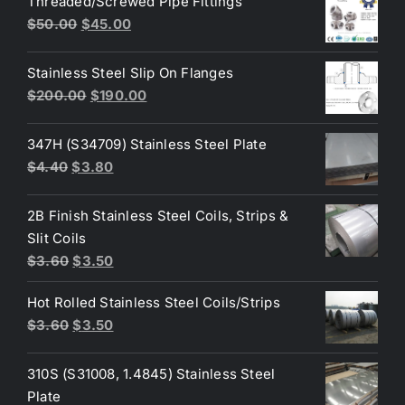
Threaded/Screwed Pipe Fittings
$3.60.
$3.40.
Original
Current
$
50.00
$
45.00
price
price
was:
is:
Stainless Steel Slip On Flanges
$50.00.
$45.00.
Original
Current
$
200.00
$
190.00
price
price
was:
is:
347H (S34709) Stainless Steel Plate
$200.00.
$190.00.
Original
Current
$
4.40
$
3.80
price
price
was:
is:
2B Finish Stainless Steel Coils, Strips &
$4.40.
$3.80.
Slit Coils
Original
Current
$
3.60
$
3.50
price
price
Hot Rolled Stainless Steel Coils/Strips
was:
is:
Original
Current
$
3.60
$
3.50
$3.60.
$3.50.
price
price
was:
is:
310S (S31008, 1.4845) Stainless Steel
$3.60.
$3.50.
Plate