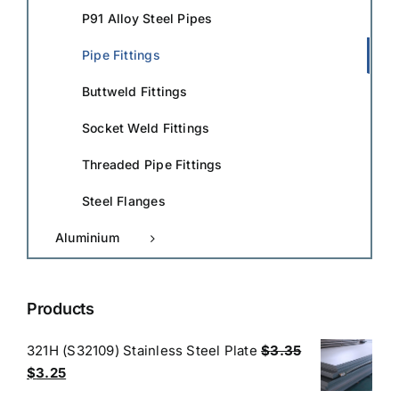
P91 Alloy Steel Pipes
Pipe Fittings
Buttweld Fittings
Socket Weld Fittings
Threaded Pipe Fittings
Steel Flanges
Aluminium
Products
321H (S32109) Stainless Steel Plate
$
3.35
Original
Current
$
3.25
price
price