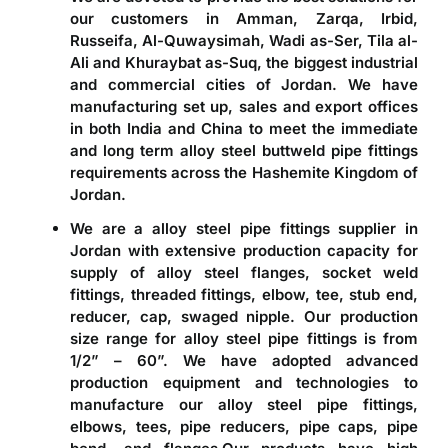
our customers in Amman, Zarqa, Irbid,
Russeifa, Al-Quwaysimah, Wadi as-Ser, Tila al-
Ali and Khuraybat as-Suq, the biggest industrial
and commercial cities of Jordan. We have
manufacturing set up, sales and export offices
in both India and China to meet the immediate
and long term
alloy steel buttweld pipe fittings
requirements across the Hashemite Kingdom of
Jordan.
We are a alloy steel pipe fittings supplier in
Jordan with extensive production capacity for
supply of alloy steel flanges, socket weld
fittings, threaded fittings, elbow, tee, stub end,
reducer, cap, swaged nipple
. Our production
size range for alloy steel pipe fittings is from
1/2” – 60”. We have adopted advanced
production equipment and technologies to
manufacture our alloy steel pipe fittings,
elbows, tees, pipe reducers, pipe caps, pipe