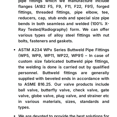
pipe fittings which we manufacture include
flanges (A182 F5, F9, F11, F22, F91), forged
fittings, threaded fittings, pipe elbow, tee,
reducers, cap, stub ends and special size pipe
bends in both seamless and welded (100% X-
Ray Tested/Radiography) form. We can offer
various types of alloy steel fittings with nut
bolts, fasteners and gaskets.
ASTM A234 WPx Series Buttweld Pipe Fittings
(WP5, WP9, WP11, WP22, WP91)
– In case of
custom size fabricated buttweld pipe fittings,
the welding is done is carried out by qualified
personnel. Buttweld fittings are generally
supplied with beveled ends in accordance with
to ASME B16.25. Our valve products include
ball valve, butterfly valve, check valve, gate
valve, globe valve, plug valve, and strainer etc
in various materials, sizes, standards and
types.
We are devoted to provide the best solutions for