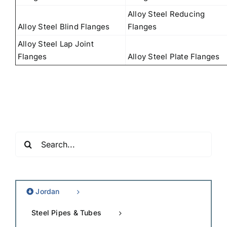
Alloy Steel Reducing
Alloy Steel Blind Flanges
Flanges
Alloy Steel Lap Joint
Flanges
Alloy Steel Plate Flanges
Search
for:
Jordan
Steel Pipes & Tubes