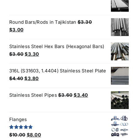
$3.60.
$3.50.
price
price
was:
is:
$3.50.
$3.30.
Round Bars/Rods in Tajikistan
$
3.30
Original
Current
$
3.00
price
price
was:
is:
Stainless Steel Hex Bars (Hexagonal Bars)
$3.30.
$3.00.
Original
Current
$
3.60
$
3.30
price
price
was:
is:
316L (S31603, 1.4404) Stainless Steel Plate
$3.60.
$3.30.
Original
Current
$
4.40
$
3.80
price
price
was:
is:
Original
Current
Stainless Steel Pipes
$
3.60
$
3.40
$4.40.
$3.80.
price
price
was:
is:
$3.60.
$3.40.
Flanges
Original
Current
Rated
4.80
$
10.00
$
8.00