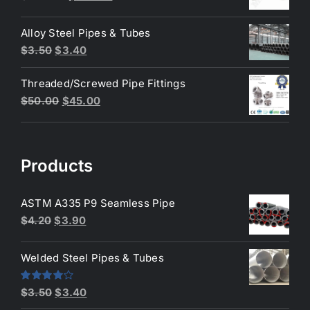
price
price
was:
is:
Alloy Steel Pipes & Tubes
$200.00.
$180.00.
Original
Current
$
3.50
$
3.40
price
price
Threaded/Screwed Pipe Fittings
was:
is:
Original
Current
$
50.00
$
45.00
$3.50.
$3.40.
price
price
was:
is:
$50.00.
$45.00.
Products
ASTM A335 P9 Seamless Pipe
Original
Current
$
4.20
$
3.90
price
price
was:
is:
Welded Steel Pipes & Tubes
$4.20.
$3.90.
Original
Current
Rated
$
3.50
$
3.40
4.00
out
price
price