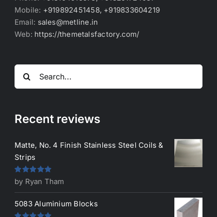
Mobile:
+919892451458, +919833604219
Email:
sales@metline.in
Web:
https://themetalsfactory.com/
Search
for:
Recent reviews
Matte, No. 4 Finish Stainless Steel Coils &
Strips
Rated
5
out
by Ryan Tham
of 5
5083 Aluminium Blocks