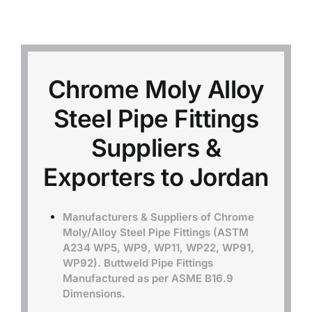
Mild Steel
Carbon Steel
Chrome Moly Alloy
Steel Pipe Fittings
Alloy Steel
Suppliers &
Nickel Alloys
Exporters to Jordan
Duplex
Manufacturers & Suppliers of Chrome
Moly/Alloy Steel Pipe Fittings (ASTM
A234 WP5, WP9, WP11, WP22, WP91,
Copper Alloys
WP92). Buttweld Pipe Fittings
Manufactured as per ASME B16.9
Dimensions.