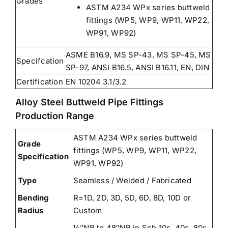
Grades
ASTM A234 WPx series buttweld
fittings (WP5, WP9, WP11, WP22,
WP91, WP92)
ASME B16.9, MS SP-43, MS SP-45, MS
Specifcation
SP-97, ANSI B16.5, ANSI B16.11, EN, DIN
Certification
EN 10204 3.1/3.2
Alloy Steel Buttweld Pipe Fittings
Production Range
ASTM A234 WPx series buttweld
Grade
fittings (WP5, WP9, WP11, WP22,
Specification
WP91, WP92)
Type
Seamless / Welded / Fabricated
Bending
R=1D, 2D, 3D, 5D, 6D, 8D, 10D or
Radius
Custom
½”NB to 48″NB in Sch 10s, 40s, 80s,