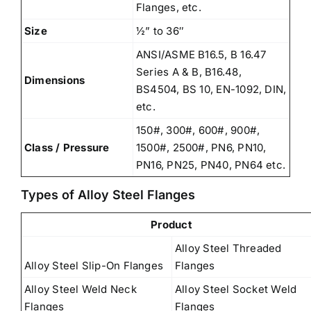
Flanges, etc.
Size
½” to 36″
ANSI/ASME B16.5, B 16.47
Series A & B, B16.48,
Dimensions
BS4504, BS 10, EN-1092, DIN,
etc.
150#, 300#, 600#, 900#,
Class / Pressure
1500#, 2500#, PN6, PN10,
PN16, PN25, PN40, PN64 etc.
Types of Alloy Steel Flanges
Product
Alloy Steel Threaded
Alloy Steel Slip-On Flanges
Flanges
Alloy Steel Weld Neck
Alloy Steel Socket Weld
Flanges
Flanges