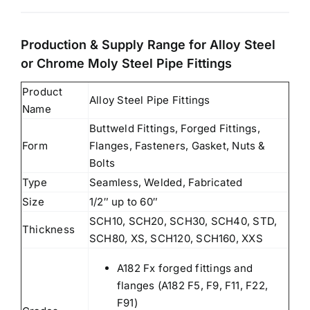
Production & Supply Range for Alloy Steel
or Chrome Moly Steel Pipe Fittings
Product
Alloy Steel Pipe Fittings
Name
Buttweld Fittings, Forged Fittings,
Form
Flanges, Fasteners, Gasket, Nuts &
Bolts
Type
Seamless, Welded, Fabricated
Size
1/2″ up to 60″
SCH10, SCH20, SCH30, SCH40, STD,
Thickness
SCH80, XS, SCH120, SCH160, XXS
A182 Fx forged fittings and
flanges (A182 F5, F9, F11, F22,
F91)