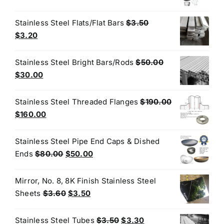
price
price
was:
is:
Stainless Steel Flats/Flat Bars
$
3.50
$50.00.
$30.00.
Original
Current
$
3.20
price
price
was:
is:
Stainless Steel Bright Bars/Rods
$
50.00
$3.50.
$3.20.
Original
Current
$
30.00
price
price
was:
is:
Stainless Steel Threaded Flanges
$
190.00
$50.00.
$30.00.
Original
Current
$
160.00
price
price
was:
is:
Stainless Steel Pipe End Caps & Dished
$190.00.
$160.00.
Original
Current
Ends
$
80.00
$
50.00
price
price
was:
is:
Mirror, No. 8, 8K Finish Stainless Steel
$80.00.
$50.00.
Original
Current
Sheets
$
3.60
$
3.50
price
price
was:
is:
Original
Current
Stainless Steel Tubes
$
3.50
$
3.30