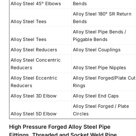
Alloy Steel 45° Elbows
Bends
Alloy Steel 180° SR Return
Alloy Steel Tees
Bends
Alloy Steel Pipe Bends /
Alloy Steel Tees
Piggable Bends
Alloy Steel Reducers
Alloy Steel Couplings
Alloy Steel Concentric
Reducers
Alloy Steel Pipe Nipples
Alloy Steel Eccentric
Alloy Steel Forged/Plate Cut
Reducers
Rings
Alloy Steel 3D Elbow
Alloy Steel End Caps
Alloy Steel Forged / Plate
Alloy Steel 5D Elbow
Circles
High Pressure Forged Alloy Steel Pipe
Fittings, Threaded and Socket Weld Pipe