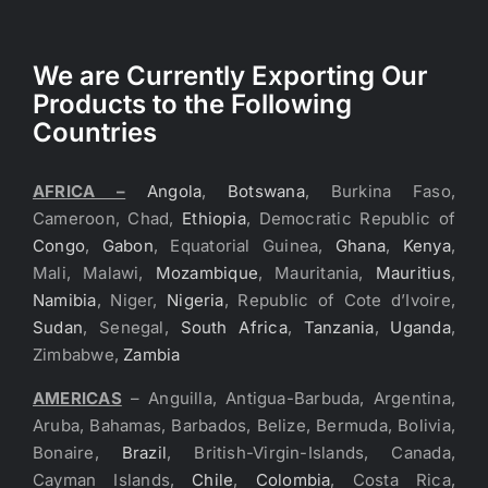
We are Currently Exporting Our
Products to the Following
Countries
AFRICA –
Angola
,
Botswana
, Burkina Faso,
Cameroon, Chad,
Ethiopia
, Democratic Republic of
Congo
,
Gabon
, Equatorial Guinea,
Ghana
,
Kenya
,
Mali, Malawi,
Mozambique
, Mauritania,
Mauritius
,
Namibia
, Niger,
Nigeria
, Republic of Cote d’Ivoire,
Sudan
, Senegal,
South Africa
,
Tanzania
,
Uganda
,
Zimbabwe,
Zambia
AMERICAS
– Anguilla, Antigua-Barbuda, Argentina,
Aruba, Bahamas, Barbados, Belize, Bermuda, Bolivia,
Bonaire,
Brazil
, British-Virgin-Islands, Canada,
Cayman Islands,
Chile
,
Colombia
, Costa Rica,