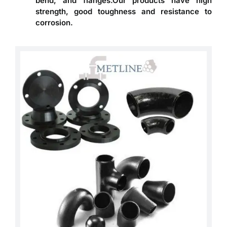
bend, and flanges.Our products have high
strength, good toughness and resistance to
corrosion.