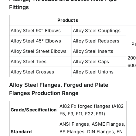
Fittings
Products
Alloy Steel 90° Elbows
Alloy Steel Couplings
Alloy Steel 45° Elbows
Alloy Steel Reducers
P
Alloy Steel Street Elbows
Alloy Steel Inserts
200
Alloy Steel Tees
Alloy Steel Caps
600
Alloy Steel Crosses
Alloy Steel Unions
Alloy Steel Flanges, Forged and Plate
Flanges Production Range
A182 Fx forged flanges (A182
Grade/Specification
F5, F9, F11, F22, F91)
ANSI Flanges, ASME Flanges,
Standard
BS Flanges, DIN Flanges, EN