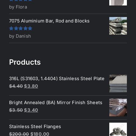
Rated
5
out
by Flora
of 5
7075 Aluminium Bar, Rod and Blocks
Rated
5
out
by Danish
of 5
Products
316L (S31603, 1.4404) Stainless Steel Plate
Original
Current
$
4.40
$
3.80
price
price
was:
is:
Bright Annealed (BA) Mirror Finish Sheets
$4.40.
$3.80.
Original
Current
$
3.50
$
3.40
price
price
was:
is:
Stainless Steel Flanges
$3.50.
$3.40.
Original
Current
$
200.00
$
180.00