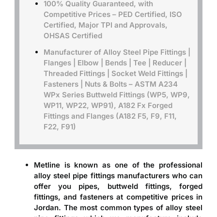
100% Quality Guaranteed, with
Competitive Prices – PED Certified, ISO
Certified, Major TPI and Approvals,
OHSAS Certified
Manufacturer of Alloy Steel Pipe Fittings |
Flanges | Elbow | Bends | Tee | Reducer |
Threaded Fittings | Socket Weld Fittings |
Fasteners | Nuts & Bolts –
ASTM A234
WPx Series Buttweld Fittings (WP5, WP9,
WP11, WP22, WP91), A182 Fx Forged
Fittings and Flanges (A182 F5, F9, F11,
F22, F91)
Metline is known as one of the professional
alloy steel pipe fittings manufacturers
who can
offer you pipes, buttweld fittings, forged
fittings, and fasteners at competitive prices in
Jordan. The most common types of alloy steel