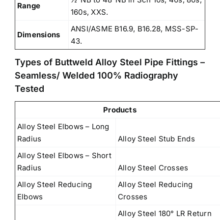
Range
160s, XXS.
ANSI/ASME B16.9, B16.28, MSS-SP-
Dimensions
43.
Types of Buttweld Alloy Steel Pipe Fittings –
Seamless/ Welded 100% Radiography
Tested
Products
Alloy Steel Elbows – Long
Radius
Alloy Steel Stub Ends
Alloy Steel Elbows – Short
Radius
Alloy Steel Crosses
Alloy Steel Reducing
Alloy Steel Reducing
Elbows
Crosses
Alloy Steel 180° LR Return