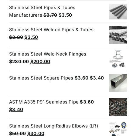
was:
is:
Stainless Steel Pipes & Tubes
$3.35.
$3.25.
Original
Current
Manufacturers
$
3.70
$
3.50
price
price
Stainless Steel Welded Pipes & Tubes
was:
is:
Original
Current
$
3.80
$
3.50
$3.70.
$3.50.
price
price
was:
is:
Stainless Steel Weld Neck Flanges
$3.80.
$3.50.
Original
Current
$
230.00
$
200.00
price
price
was:
is:
Original
Current
Stainless Steel Square Pipes
$
3.60
$
3.40
$230.00.
$200.00.
price
price
was:
is:
$3.60.
$3.40.
ASTM A335 P91 Seamless Pipe
$
3.60
Original
Current
$
3.40
price
price
was:
is:
Stainless Steel Long Radius Elbows (LR)
$3.60.
$3.40.
Original
Current
$
50.00
$
30.00