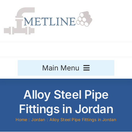
Skip
to
content
Main Menu
Stainless Steel
Alloy Steel Pipe
Aluminium
Fittings in Jordan
Sale
Home
Jordan
Alloy Steel Pipe Fittings in Jordan
Titanium