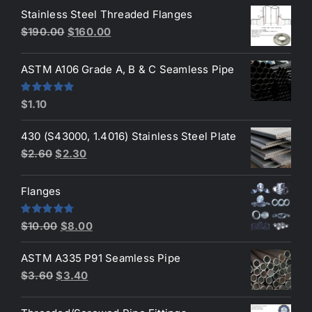
of 5
Stainless Steel Threaded Flanges
was:
is:
Original
Current
$
190.00
$
160.00
$3.50.
$3.40.
price
price
was:
is:
ASTM A106 Grade A, B & C Seamless Pipe
$190.00.
$160.00.
Rated
5.00
$
1.10
out of 5
430 (S43000, 1.4016) Stainless Steel Plate
Original
Current
$
2.60
$
2.30
price
price
was:
is:
Flanges
$2.60.
$2.30.
Original
Current
Rated
4.80
$
10.00
$
8.00
out of 5
price
price
ASTM A335 P91 Seamless Pipe
was:
is:
Original
Current
$
3.60
$
3.40
$10.00.
$8.00.
price
price
was:
is: