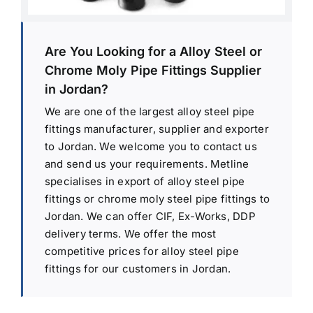
Are You Looking for a Alloy Steel or
Chrome Moly Pipe Fittings Supplier
in Jordan?
We are one of the largest alloy steel pipe
fittings manufacturer, supplier and exporter
to Jordan. We welcome you to contact us
and send us your requirements. Metline
specialises in export of alloy steel pipe
fittings or chrome moly steel pipe fittings to
Jordan. We can offer CIF, Ex-Works, DDP
delivery terms. We offer the most
competitive prices for alloy steel pipe
fittings for our customers in Jordan.