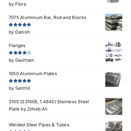
Rated
5
out
by Flora
of 5
7075 Aluminium Bar, Rod and Blocks
Rated
5
out
by Danish
of 5
Flanges
Rated
4
by Gautham
out of 5
1050 Aluminium Plates
Rated
5
out
by Senthil
of 5
310S (S31008, 1.4845) Stainless Steel
Plate
by Zoheb Ali
Welded Steel Pipes & Tubes