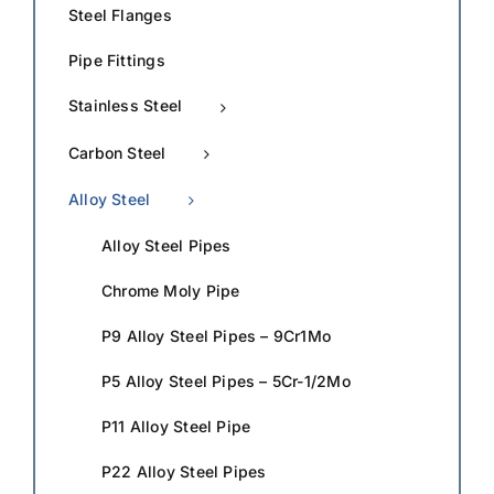
Steel Flanges
Pipe Fittings
Stainless Steel
Carbon Steel
Alloy Steel
Alloy Steel Pipes
Chrome Moly Pipe
P9 Alloy Steel Pipes – 9Cr1Mo
P5 Alloy Steel Pipes – 5Cr-1/2Mo
P11 Alloy Steel Pipe
P22 Alloy Steel Pipes