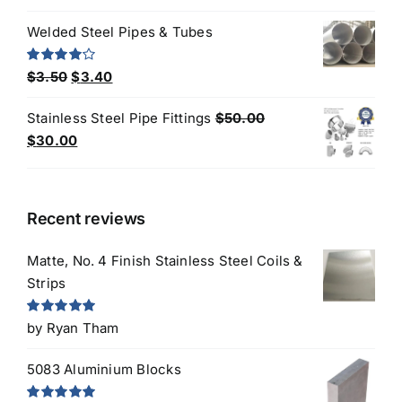
out of 5
price
price
Welded Steel Pipes & Tubes
was:
is:
$10.00.
$8.00.
Original
Current
Rated
$
3.50
$
3.40
4.00
out
price
price
of 5
Stainless Steel Pipe Fittings
$
50.00
was:
is:
Original
Current
$
30.00
$3.50.
$3.40.
price
price
was:
is:
$50.00.
$30.00.
Recent reviews
Matte, No. 4 Finish Stainless Steel Coils &
Strips
Rated
5
out
by Ryan Tham
of 5
5083 Aluminium Blocks