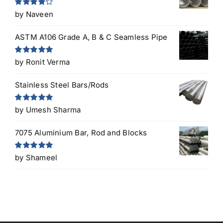
Rated
4
by Naveen
out of 5
ASTM A106 Grade A, B & C Seamless Pipe
Rated
5
out
by Ronit Verma
of 5
Stainless Steel Bars/Rods
Rated
5
out
by Umesh Sharma
of 5
7075 Aluminium Bar, Rod and Blocks
Rated
5
out
by Shameel
of 5