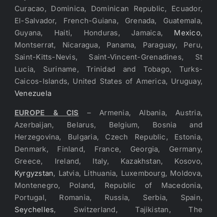
Curacao, Dominica, Dominican Republic, Ecuador,
El-Salvador, French-Guiana, Grenada, Guatemala,
Guyana, Haiti, Honduras, Jamaica,
Mexico
,
Montserrat, Nicaragua, Panama, Paraguay, Peru,
Saint-Kitts-Nevis, Saint-Vincent-Grenadines, St
Lucia, Suriname, Trinidad and Tobago, Turks-
Caicos-Islands, United States of America, Uruguay,
Venezuela
EUROPE & CIS
– Armenia, Albania, Austria,
Azerbaijan, Belarus, Belgium, Bosnia and
Herzegovina, Bulgaria, Czech Republic, Estonia,
Denmark, Finland, France, Georgia, Germany,
Greece, Ireland, Italy, Kazakhstan, Kosovo,
Kyrgyzstan
, Latvia, Lithuania, Luxembourg, Moldova,
Montenegro, Poland, Republic of Macedonia,
Portugal, Romania, Russia, Serbia, Spain,
Seychelles
, Switzerland, Tajikistan, The