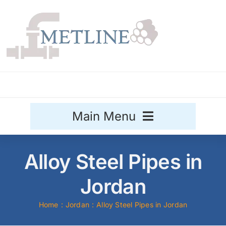
Skip
to
content
Main Menu
Stainless Steel
Alloy Steel Pipes in
Aluminium
Jordan
Sale
Home
Jordan
Alloy Steel Pipes in Jordan
Titanium