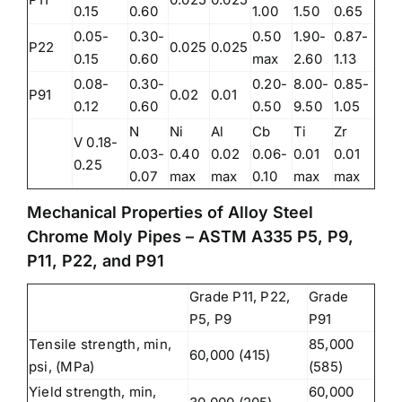
0.15
0.60
1.00
1.50
0.65
0.05-
0.30-
0.50
1.90-
0.87-
P22
0.025
0.025
0.15
0.60
max
2.60
1.13
0.08-
0.30-
0.20-
8.00-
0.85-
P91
0.02
0.01
0.12
0.60
0.50
9.50
1.05
N
Ni
Al
Cb
Ti
Zr
V 0.18-
0.03-
0.40
0.02
0.06-
0.01
0.01
0.25
0.07
max
max
0.10
max
max
Mechanical Properties of Alloy Steel
Chrome Moly Pipes – ASTM A335 P5, P9,
P11, P22, and P91
Grade P11, P22,
Grade
P5, P9
P91
Tensile strength, min,
85,000
60,000 (415)
psi, (MPa)
(585)
Yield strength, min,
60,000