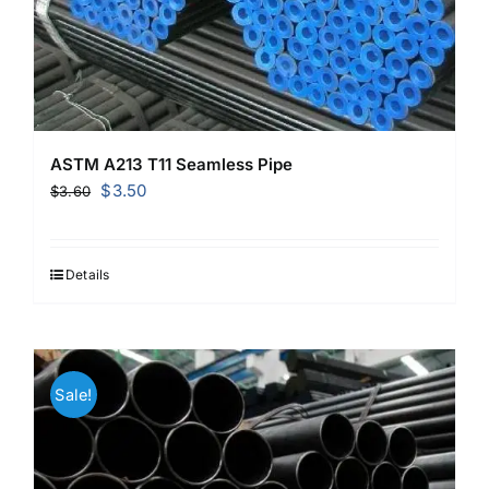
ASTM A213 T11 Seamless Pipe
Original
Current
$
3.50
$
3.60
price
price
was:
is:
$3.60.
$3.50.
Details
Sale!