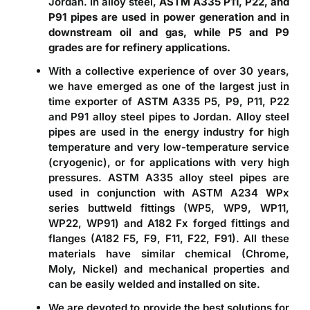
Jordan. In alloy steel,
ASTM A335 P11, P22, and
P91 pipes are used in power generation and in
downstream oil and gas, while P5 and P9
grades are for refinery applications.
With a collective experience of over 30 years,
we have emerged as one of the largest just in
time exporter of
ASTM A335 P5, P9, P11, P22
and P91 alloy steel pipes to Jordan
. Alloy steel
pipes are used in the energy industry for high
temperature and very low-temperature service
(cryogenic), or for applications with very high
pressures. ASTM A335 alloy steel pipes are
used in conjunction with
ASTM A234 WPx
series buttweld fittings (WP5, WP9, WP11,
WP22, WP91) and A182 Fx forged fittings and
flanges (A182 F5, F9, F11, F22, F91)
. All these
materials have similar chemical (Chrome,
Moly, Nickel) and mechanical properties and
can be easily welded and installed on site.
We are devoted to provide the best solutions for