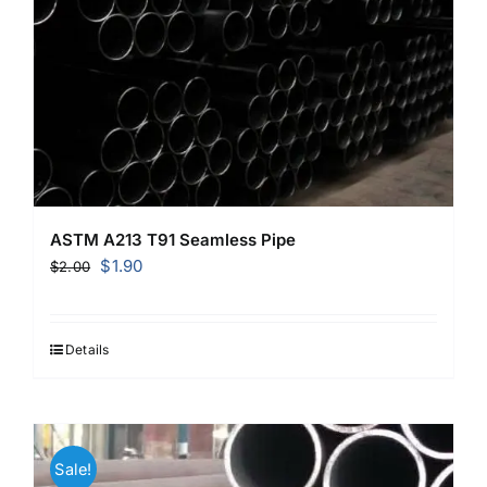
ASTM A213 T91 Seamless Pipe
Original
Current
$
1.90
$
2.00
price
price
was:
is:
$2.00.
$1.90.
Details
Sale!