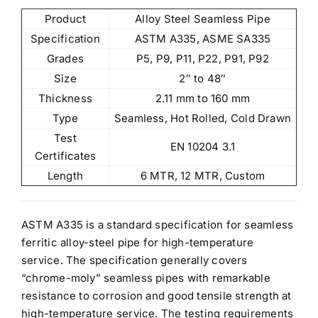
Product
Alloy Steel Seamless Pipe
Specification
ASTM A335, ASME SA335
Grades
P5, P9, P11, P22, P91, P92
Size
2″ to 48″
Thickness
2.11 mm to 160 mm
Type
Seamless, Hot Rolled, Cold Drawn
Test
EN 10204 3.1
Certificates
Length
6 MTR, 12 MTR, Custom
ASTM A335 is a standard specification for seamless
ferritic alloy-steel pipe for high-temperature
service. The specification generally covers
“chrome-moly” seamless pipes
with remarkable
resistance to corrosion and good tensile strength at
high-temperature service. The testing requirements