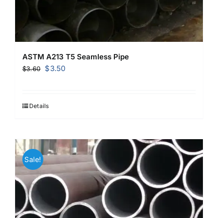
ASTM A213 T5 Seamless Pipe
Original
Current
$
3.50
$
3.60
price
price
was:
is:
$3.60.
$3.50.
Details
Sale!