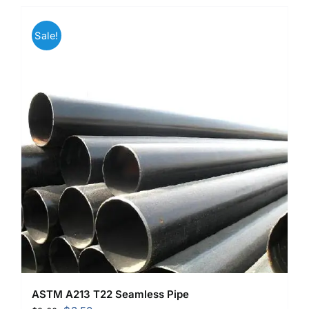
Sale!
ASTM A213 T22 Seamless Pipe