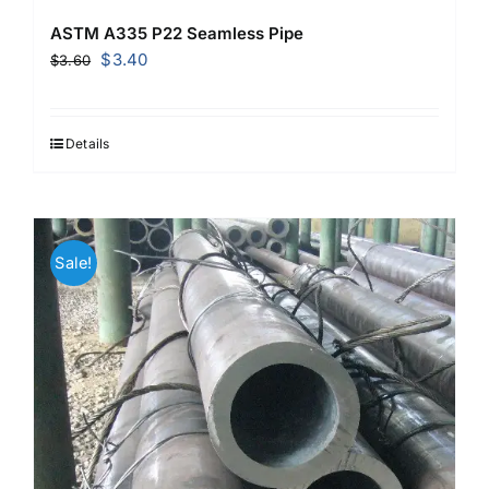
ASTM A335 P22 Seamless Pipe
Original
Current
$
3.40
$
3.60
price
price
was:
is:
$3.60.
$3.40.
Details
Sale!