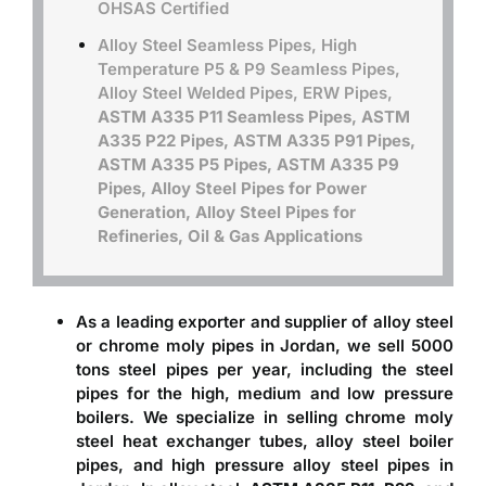
OHSAS Certified
Alloy Steel Seamless Pipes, High
Temperature P5 & P9 Seamless Pipes,
Alloy Steel Welded Pipes, ERW Pipes,
ASTM A335 P11 Seamless Pipes, ASTM
A335 P22 Pipes, ASTM A335 P91 Pipes,
ASTM A335 P5 Pipes, ASTM A335 P9
Pipes, Alloy Steel Pipes for Power
Generation, Alloy Steel Pipes for
Refineries, Oil & Gas Applications
As a leading exporter and
supplier of alloy steel
or chrome moly pipes in Jordan
, we sell 5000
tons steel pipes per year, including the steel
pipes for the high, medium and low pressure
boilers. We specialize in selling chrome moly
steel heat exchanger tubes, alloy steel boiler
pipes, and high pressure alloy steel pipes in