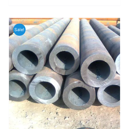
Sale!