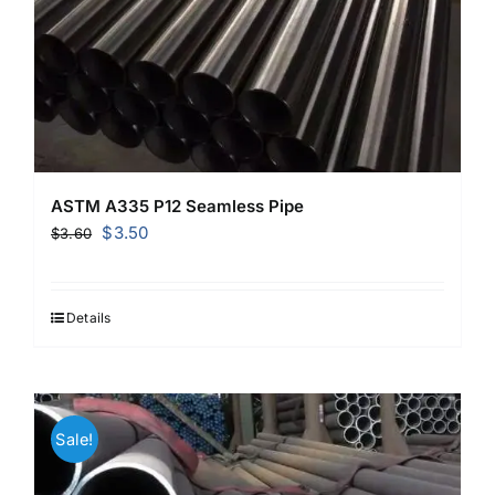
ASTM A335 P12 Seamless Pipe
Original
Current
$
3.50
$
3.60
price
price
was:
is:
$3.60.
$3.50.
Details
Sale!