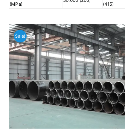
30.000 (205)
(MPa)
(415)
Sale!