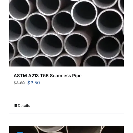
ASTM A213 T5B Seamless Pipe
Original
Current
$
3.50
$
3.60
price
price
was:
is:
$3.60.
$3.50.
Details