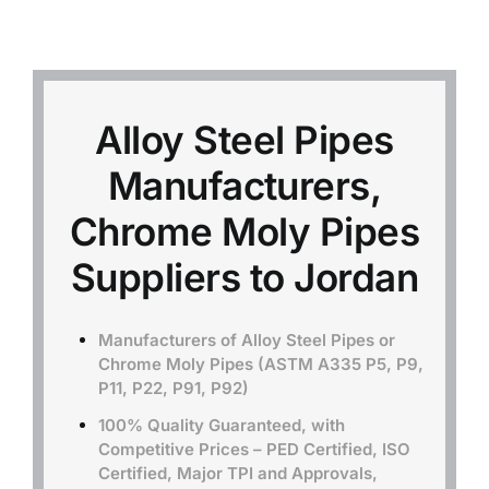
Mild Steel
Carbon Steel
Alloy Steel Pipes
Manufacturers,
Alloy Steel
Chrome Moly Pipes
Nickel Alloys
Suppliers to Jordan
Duplex
Manufacturers of Alloy Steel Pipes or
Chrome Moly Pipes (ASTM A335 P5, P9,
P11, P22, P91, P92)
Copper Alloys
100% Quality Guaranteed, with
Competitive Prices – PED Certified, ISO
Certified, Major TPI and Approvals,