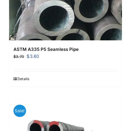
ASTM A335 P5 Seamless Pipe
Original
Current
$
3.60
$
3.70
price
price
was:
is:
$3.70.
$3.60.
Details
Sale!