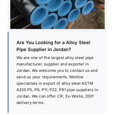
Are You Looking for a Alloy Steel
Pipe Supplier in Jordan?
We are one of the largest alloy steel pipe
manufacturer, supplier and exporter in
Jordan. We welcome you to contact us and
send us your requirements. Metline
specialises in export of alloy steel ASTM
A335 P5, P9, P11, P22, P91 pipe suppliers to
Jordan. We can offer CIF, Ex-Works, DDP
delivery terms.