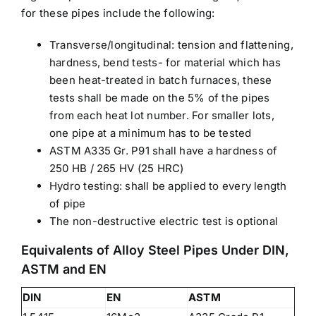
for these pipes include the following:
Transverse/longitudinal: tension and flattening,
hardness, bend tests- for material which has
been heat-treated in batch furnaces, these
tests shall be made on the 5% of the pipes
from each heat lot number. For smaller lots,
one pipe at a minimum has to be tested
ASTM A335 Gr. P91 shall have a hardness of
250 HB / 265 HV (25 HRC)
Hydro testing: shall be applied to every length
of pipe
The non-destructive electric test is optional
Equivalents of Alloy Steel Pipes Under DIN,
ASTM and EN
DIN
EN
ASTM