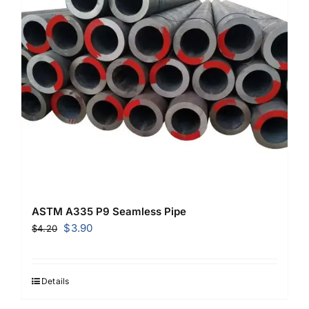
ASTM A335 P9 Seamless Pipe
Original
Current
$
3.90
$
4.20
price
price
was:
is:
$4.20.
$3.90.
Details