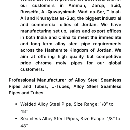
our customers in Amman, Zarqa, Irbid,
Russeifa, Al-Quwaysimah, Wadi as-Ser, Tila al-
Ali and Khuraybat as-Suq, the biggest industrial
and commercial cities of Jordan. We have
manufacturing set up, sales and export offices
in both India and China to meet the immediate
and long term alloy steel pipe requirements
across the Hashemite Kingdom of Jordan. We
aim at offering high quality but competitive
price chrome moly pipes for our global
customers.
Professional Manufacturer of Alloy Steel Seamless
Pipes and Tubes, U-Tubes, Alloy Steel Seamless
Pipes and Tubes
Welded Alloy Steel Pipe, Size Range: 1/8″ to
48″
Seamless Alloy Steel Pipes, Size Range: 1/8″ to
48″