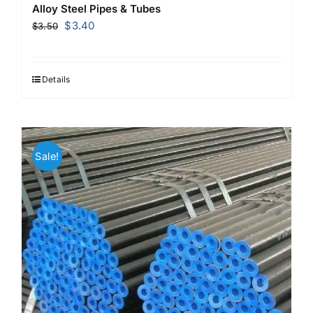
Alloy Steel Pipes & Tubes
Original
Current
$
3.40
$
3.50
price
price
was:
is:
$3.50.
$3.40.
Details
Sale!