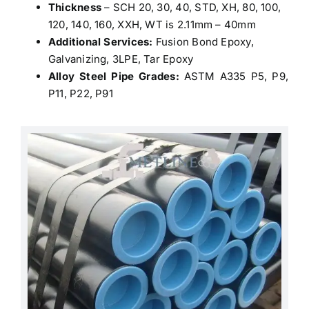
Thickness
– SCH 20, 30, 40, STD, XH, 80, 100,
120, 140, 160, XXH, WT is 2.11mm – 40mm
Additional Services:
Fusion Bond Epoxy,
Galvanizing, 3LPE, Tar Epoxy
Alloy Steel Pipe Grades:
ASTM A335 P5, P9,
P11, P22, P91