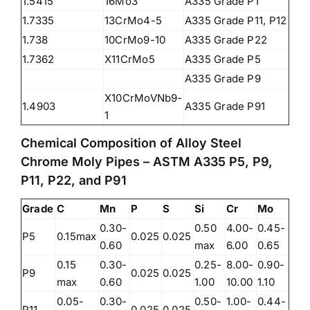
1.5415
16Mo3
A335 Grade P1
1.7335
13CrMo4-5
A335 Grade P11, P12
1.738
10CrMo9-10
A335 Grade P22
1.7362
X11CrMo5
A335 Grade P5
A335 Grade P9
X10CrMoVNb9-
1.4903
A335 Grade P91
1
Chemical Composition of Alloy Steel
Chrome Moly Pipes – ASTM A335 P5, P9,
P11, P22, and P91
Grade
C
Mn
P
S
Si
Cr
Mo
0.30-
0.50
4.00-
0.45-
P5
0.15max
0.025
0.025
0.60
max
6.00
0.65
0.15
0.30-
0.25-
8.00-
0.90-
P9
0.025
0.025
max
0.60
1.00
10.00
1.10
0.05-
0.30-
0.50-
1.00-
0.44-
P11
0.025
0.025