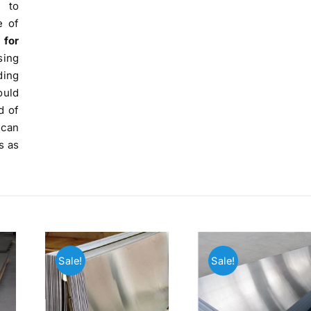
 to
e of
 for
sing
ding
ould
d of
 can
s as
Sale!
Sale!
Operations Office