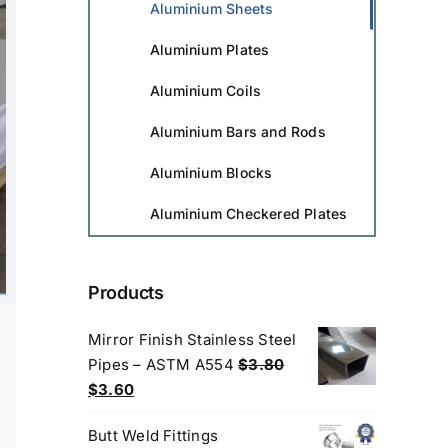
Aluminium Sheets
Aluminium Plates
Aluminium Coils
Aluminium Bars and Rods
Aluminium Blocks
Aluminium Checkered Plates
Products
Mirror Finish Stainless Steel
Pipes – ASTM A554
$
3.80
Original
Current
$
3.60
price
price
Butt Weld Fittings
was:
is: