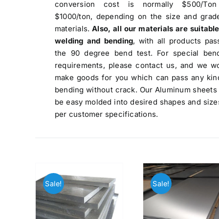
conversion cost is normally $500/Ton
$1000/ton, depending on the size and grad
materials.
Also, all our materials are suitable
welding and bending
, with all products pas
the 90 degree bend test. For special ben
requirements, please contact us, and we w
make goods for you which can pass any kin
bending without crack. Our Aluminum sheets
be easy molded into desired shapes and size
per customer specifications.
Sale!
Sale!
We are Currently Exporting Our
Products to the Following