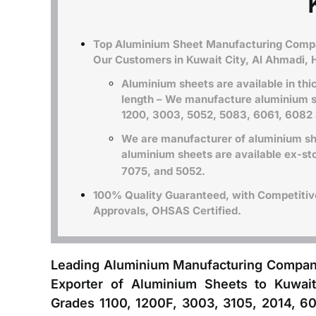
Top Aluminium Sheet Manufacturing Compan
Our Customers in Kuwait City, Al Ahmadi, 
Aluminium sheets are available in th
length – We manufacture aluminium s
1200, 3003
, 5052, 5083, 6061, 6082
We are manufacturer of aluminium she
aluminium sheets are available ex-sto
7075, and 5052.
100% Quality Guaranteed, with Competitive 
Approvals, OHSAS Certified.
Leading Aluminium Manufacturing Compan
Exporter of Aluminium Sheets to Kuwait
Grades 1100, 1200F, 3003, 3105, 2014, 60