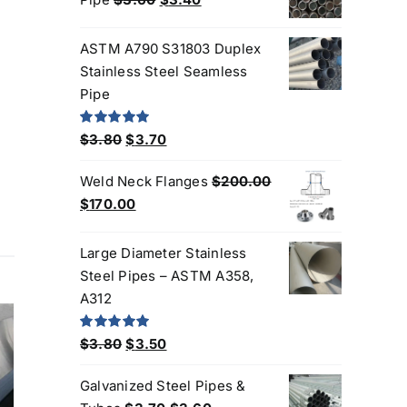
$3.30.
$3.00.
price
price
was:
is:
ASTM A790 S31803 Duplex
$3.60.
$3.40.
Stainless Steel Seamless
Pipe
Original
Current
Rated
5.00
$
3.80
$
3.70
out of 5
price
price
Weld Neck Flanges
$
200.00
was:
is:
Original
Current
$
170.00
$3.80.
$3.70.
price
price
was:
is:
Large Diameter Stainless
$200.00.
$170.00.
Steel Pipes – ASTM A358,
A312
Original
Current
Rated
5.00
$
3.80
$
3.50
out of 5
price
price
Products
Galvanized Steel Pipes &
was:
is: