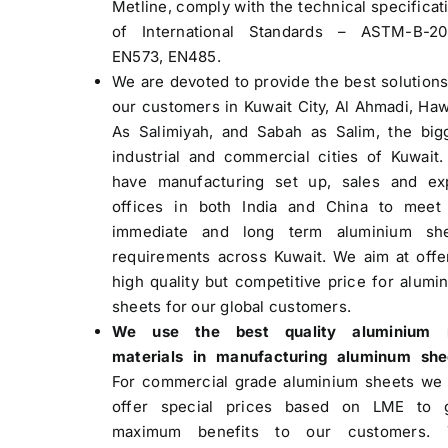
Metline, comply with the technical specificat
of International Standards – ASTM-B-2
EN573, EN485.
We are devoted to provide the best solutions
our customers in Kuwait City, Al Ahmadi, Hawa
As Salimiyah, and Sabah as Salim, the big
industrial and commercial cities of Kuwait
have manufacturing set up, sales and ex
offices in both India and China to meet
immediate and long term aluminium she
requirements across Kuwait. We aim at offe
high quality but competitive price for alumi
sheets for our global customers.
We use the best quality aluminium 
materials in manufacturing aluminum she
For commercial grade aluminium sheets we
offer special prices based on LME to 
maximum benefits to our customers. 