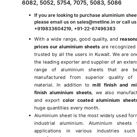
6082, 5052, 5754, 7075, 5083, 5086
If you are looking to purchase aluminium shee
please email us on sales@metline.in or call us
+919833604219, +91-22-67496383
With a wide range, good quality, and
reason
prices our aluminium sheets
are recognized
trusted by all the users in Kuwait. We are on
the leading exporter and supplier of an exten
range of aluminium sheets that are be
manufactured from superior quality of
material. In addition to
mill finish and mi
finish aluminium sheets
, we also manufac
and export
color coated aluminium sheet
huge quantities every month.
Aluminium sheet is the most widely used for
industrial aluminium. Aluminium sheets 
applications in various industries suc