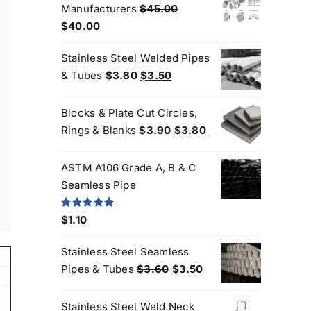
Manufacturers
$
45.00
$3.80.
$3.60.
Original
Current
$
40.00
price
price
Stainless Steel Welded Pipes
was:
is:
Original
Current
& Tubes
$
3.80
$
3.50
$45.00.
$40.00.
price
price
was:
is:
Blocks & Plate Cut Circles,
$3.80.
$3.50.
Original
Current
Rings & Blanks
$
3.90
$
3.80
price
price
was:
is:
ASTM A106 Grade A, B & C
$3.90.
$3.80.
Seamless Pipe
Rated
5.00
$
1.10
out of 5
Stainless Steel Seamless
Original
Current
Pipes & Tubes
$
3.60
$
3.50
price
price
was:
is:
Stainless Steel Weld Neck