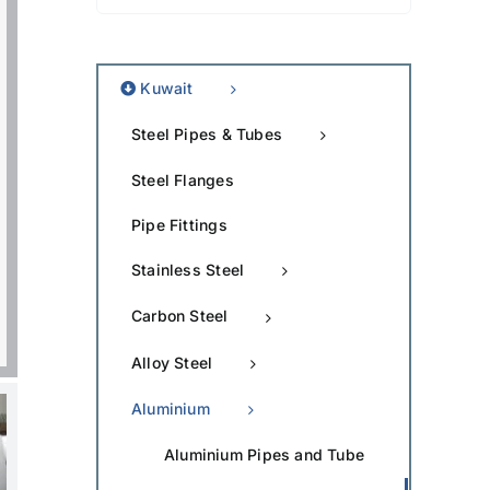
Kuwait
Steel Pipes & Tubes
Steel Flanges
Pipe Fittings
Stainless Steel
Carbon Steel
Alloy Steel
Aluminium
Aluminium Pipes and Tube