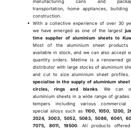
manufacturing cans and packag
transportation, home appliances, building
construction.
With a collective experience of over 30 ye
we have emerged as one of the largest
jus
time supplier of aluminium sheets to Kuw
Most of the aluminium sheet products 
available in stock, and we can also accept s
quantity orders. Metline is a renowned gl
distributor with large stocks of aluminium sh
and cut to size aluminium sheet profiles
specialise in the supply of aluminium sheet
circles, rings and blanks
. We can of
aluminium sheets in a wide range of grades
tempers including various commercial 
special alloys such as
1100, 1050, 1200, 2
2024, 3003, 5052, 5083, 5086, 6061, 6
7075, 8011, 19500
. All products offere