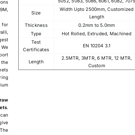
5052, 5083, 5086, 6061, 6082, 707
ions
Width Upto 2500mm, Customized
09M,
Size
Length
 for
Thickness
0.2mm to 5.0mm
lli,
Type
Hot Rolled, Extruded, Machined
gest
Test
EN 10204 3.1
. We
Certificates
port
2.5MTR, 3MTR, 6 MTR, 12 MTR,
Length
 the
Custom
ets
ring
nium
raw
ets
.
 can
give
The