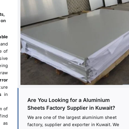
ts,
 on
able
 and
e of
sive
ing
 raw
rror
ture
s
in
Are You Looking for a Aluminium
Sheets Factory Supplier in Kuwait?
m of
find
We are one of the largest aluminium sheet
h as
factory, supplier and exporter in Kuwait. We