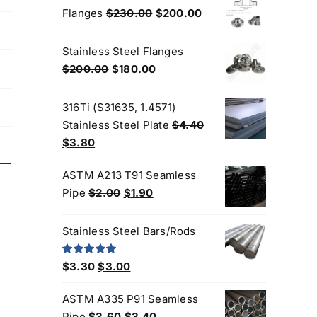
5
$3.60.
$3.50.
Original
Current
Flanges
$
230.00
$
200.00
price
price
was:
is:
Stainless Steel Flanges
$230.00.
$200.00.
Original
Current
$
200.00
$
180.00
price
price
was:
is:
316Ti (S31635, 1.4571)
$200.00.
$180.00.
Stainless Steel Plate
$
4.40
Original
Current
$
3.80
price
price
ASTM A213 T91 Seamless
was:
is:
Original
Current
Pipe
$
2.00
$
1.90
$4.40.
$3.80.
price
price
was:
is:
Stainless Steel Bars/Rods
$2.00.
$1.90.
Original
Current
Rated
5.00
$
3.30
$
3.00
out of 5
price
price
ASTM A335 P91 Seamless
was:
is:
Original
Current
Pipe
$
3.60
$
3.40