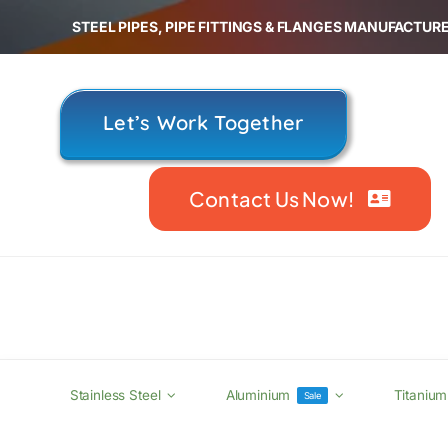
Skip
STEEL PIPES, PIPE FITTINGS & FLANGES MANUFACTURE
to
content
Let’s Work Together
Contact Us Now!
Stainless Steel
Aluminium
Titanium
Sale