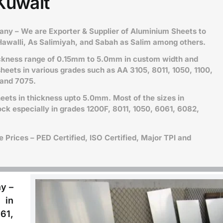
Kuwait
y – We are Exporter & Supplier of Aluminium Sheets to
Hawalli, As Salimiyah, and Sabah as Salim among others.
ickness range of 0.15mm to 5.0mm in custom width and
heets in various grades such as
AA 3105, 8011, 1050, 1100,
 and 7075.
ets in thickness upto 5.0mm. Most of the sizes in
ck especially in grades 1200F, 8011, 1050, 6061, 6082,
Prices – PED Certified, ISO Certified, Major TPI and
y –
 in
61,