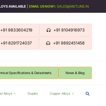
LLOYS AVAILABLE
|
EMAIL US NOW!:
SALES@METLINE.IN
+91 9833604219
+91 8104916973
+91 8291724037
+91 9892451458
hnical Specifications & Datasheets
News & Blog
el Alloys
Duplex
Copper Alloys