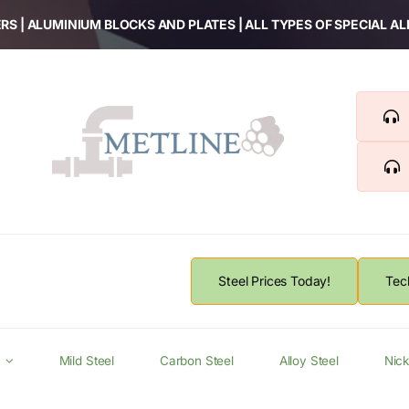
RS | ALUMINIUM BLOCKS AND PLATES | ALL TYPES OF SPECIAL A
Steel Prices Today!
Tec
Mild Steel
Carbon Steel
Alloy Steel
Nick