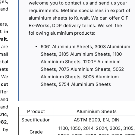
es,
welcome you to contact us and send us your
 and
requirements. Metline specialises in export of
aluminium sheets to Kuwait. We can offer CIF,
ars,
Ex-Works, DDP delivery terms. We sell the
t in
following aluminium products:
ait
.
6061 Aluminium Sheets, 3003 Aluminium
are
Sheets, 3105 Aluminium Sheets, 1100
mall
Aluminium Sheets, 1200F Aluminium
obal
Sheets, 7075 Aluminium Sheets, 5052
eets
Aluminium Sheets, 5005 Aluminium
. We
Sheets, 5754 Aluminium Sheets
 cut
fer
 and
and
Product
Aluminium Sheets
014,
Specification
ASTM B209, EN, DIN
082,
1100, 1050, 2014, 2024, 3003, 3105,
d by
Grade