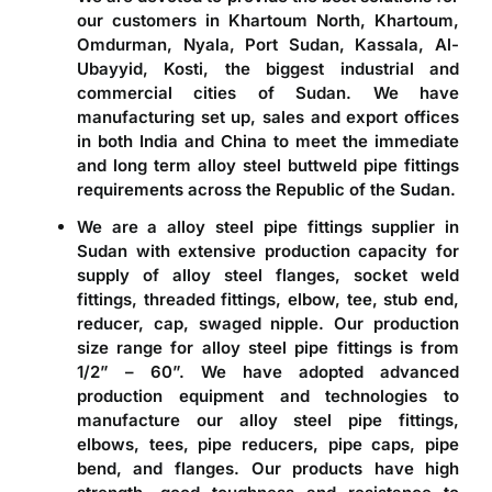
our customers in Khartoum North, Khartoum,
Omdurman, Nyala, Port Sudan, Kassala, Al-
Ubayyid, Kosti, the biggest industrial and
commercial cities of Sudan. We have
manufacturing set up, sales and export offices
in both India and China to meet the immediate
and long term alloy steel buttweld pipe fittings
requirements across the Republic of the Sudan.
We are a
alloy steel pipe fittings supplier in
Sudan
with extensive production capacity for
supply of alloy steel flanges, socket weld
fittings, threaded fittings, elbow, tee, stub end,
reducer, cap, swaged nipple. Our production
size range for alloy steel pipe fittings is from
1/2” – 60”. We have adopted advanced
production equipment and technologies to
manufacture our alloy steel pipe fittings,
elbows, tees, pipe reducers, pipe caps, pipe
bend, and flanges. Our products have high