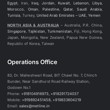
Egypt
, Iran,
Iraq
,
Jordan
,
Kuwait
,
Lebanon
,
Libya
,
Morocco
,
Oman
,
Palestine
,
Qatar
,
Saudi Arabia
,
Tunisia
, Turkey,
United Arab Emirates – UAE
,
Yemen
NORTH ASIA & AUSTRALIA
– Australia, P.R. China,
Singapore
,
Tajikistan
,
Turkmenistan
, Fiji, Hong Kong,
Japan, Mongolia, New Zealand, Papua New Guinea,
Republic of Korea, Taiwan
Operations Office
83, Dr. Maheshwari Road, BIT Chawl No. 7, Chinch
Bunder, Near Sandhurst Road Railway Station,
Godown No.1
Phone:
+918104916973, +918291724037
Mobile:
+919892451458, +919833604219
Email:
sales@metline.in