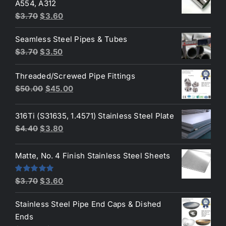
A554, A312
$3.70.
$3.50.
Original
Current
$
3.70
$
3.60
price
price
Seamless Steel Pipes & Tubes
was:
is:
Original
Current
$
3.70
$
3.50
$3.70.
$3.60.
price
price
Threaded/Screwed Pipe Fittings
was:
is:
Original
Current
$
50.00
$
45.00
$3.70.
$3.50.
price
price
was:
is:
316Ti (S31635, 1.4571) Stainless Steel Plate
$50.00.
$45.00.
Original
Current
$
4.40
$
3.80
price
price
was:
is:
Matte, No. 4 Finish Stainless Steel Sheets
$4.40.
$3.80.
Original
Current
Rated
5.00
$
3.70
$
3.60
out of 5
price
price
Stainless Steel Pipe End Caps & Dished
was:
is:
Ends
$3.70.
$3.60.