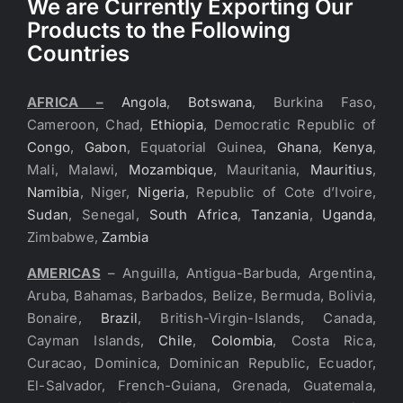
We are Currently Exporting Our
Products to the Following
Countries
AFRICA –
Angola
,
Botswana
, Burkina Faso,
Cameroon, Chad,
Ethiopia
, Democratic Republic of
Congo
,
Gabon
, Equatorial Guinea,
Ghana
,
Kenya
,
Mali, Malawi,
Mozambique
, Mauritania,
Mauritius
,
Namibia
, Niger,
Nigeria
, Republic of Cote d’Ivoire,
Sudan
, Senegal,
South Africa
,
Tanzania
,
Uganda
,
Zimbabwe,
Zambia
AMERICAS
– Anguilla, Antigua-Barbuda, Argentina,
Aruba, Bahamas, Barbados, Belize, Bermuda, Bolivia,
Bonaire,
Brazil
, British-Virgin-Islands, Canada,
Cayman Islands,
Chile
,
Colombia
, Costa Rica,
Curacao, Dominica, Dominican Republic, Ecuador,
El-Salvador, French-Guiana, Grenada, Guatemala,