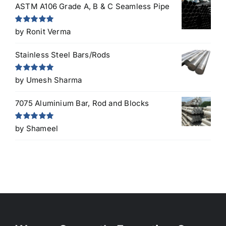
ASTM A106 Grade A, B & C Seamless Pipe
Rated
5
out
by Ronit Verma
of 5
Stainless Steel Bars/Rods
Rated
5
out
by Umesh Sharma
of 5
7075 Aluminium Bar, Rod and Blocks
Rated
5
out
by Shameel
of 5