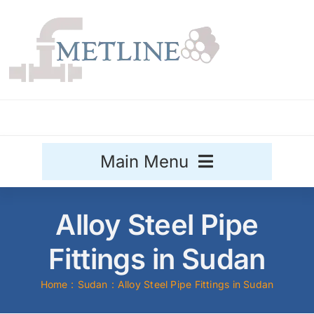
Skip
to
content
Main Menu
Stainless Steel
Alloy Steel Pipe
Aluminium
Fittings in Sudan
Sale
Home
Sudan
Alloy Steel Pipe Fittings in Sudan
Titanium