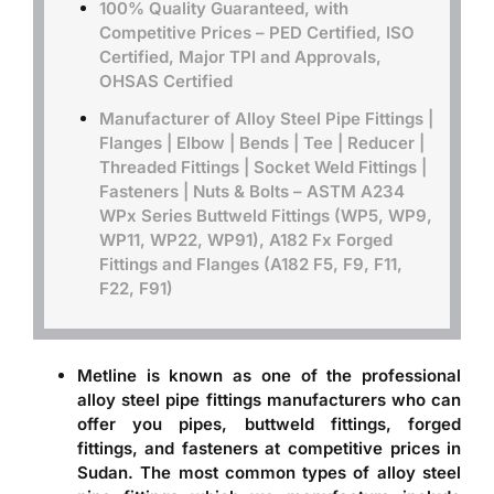
100% Quality Guaranteed, with
Competitive Prices – PED Certified, ISO
Certified, Major TPI and Approvals,
OHSAS Certified
Manufacturer of Alloy Steel Pipe Fittings |
Flanges | Elbow | Bends | Tee | Reducer |
Threaded Fittings | Socket Weld Fittings |
Fasteners | Nuts & Bolts –
ASTM A234
WPx Series Buttweld Fittings (WP5, WP9,
WP11, WP22, WP91), A182 Fx Forged
Fittings and Flanges (A182 F5, F9, F11,
F22, F91)
Metline is known as one of the professional
alloy steel pipe fittings manufacturers
who can
offer you pipes, buttweld fittings, forged
fittings, and fasteners at competitive prices in
Sudan. The most common types of alloy steel