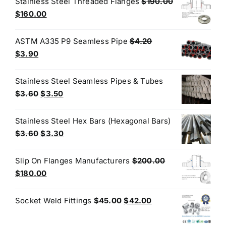
Stainless Steel Threaded Flanges
$
190.00
$50.00.
$45.00.
Original
Current
$
160.00
price
price
was:
is:
ASTM A335 P9 Seamless Pipe
$
4.20
$190.00.
$160.00.
Original
Current
$
3.90
price
price
was:
is:
Stainless Steel Seamless Pipes & Tubes
$4.20.
$3.90.
Original
Current
$
3.60
$
3.50
price
price
was:
is:
Stainless Steel Hex Bars (Hexagonal Bars)
$3.60.
$3.50.
Original
Current
$
3.60
$
3.30
price
price
was:
is:
Slip On Flanges Manufacturers
$
200.00
$3.60.
$3.30.
Original
Current
$
180.00
price
price
was:
is:
Original
Current
Socket Weld Fittings
$
45.00
$
42.00
$200.00.
$180.00.
price
price
was:
is: