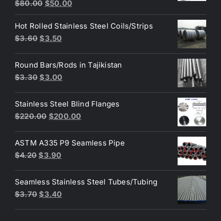
Original
Current
$
80.00
$
50.00
price
price
Hot Rolled Stainless Steel Coils/Strips
was:
is:
Original
Current
$
3.60
$
3.50
$80.00.
$50.00.
price
price
was:
is:
Round Bars/Rods in Tajikistan
$3.60.
$3.50.
Original
Current
$
3.30
$
3.00
price
price
was:
is:
Stainless Steel Blind Flanges
$3.30.
$3.00.
Original
Current
$
220.00
$
200.00
price
price
was:
is:
ASTM A335 P9 Seamless Pipe
$220.00.
$200.00.
Original
Current
$
4.20
$
3.90
price
price
was:
is:
Seamless Stainless Steel Tubes/Tubing
$4.20.
$3.90.
Original
Current
$
3.70
$
3.40
price
price
was:
is: