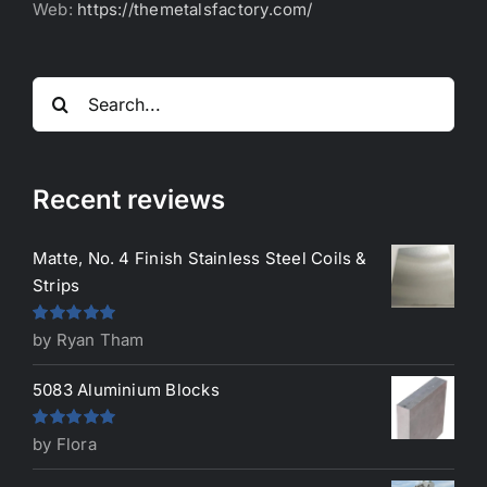
Web:
https://themetalsfactory.com/
Search
for:
Recent reviews
Matte, No. 4 Finish Stainless Steel Coils &
Strips
Rated
5
out
by Ryan Tham
of 5
5083 Aluminium Blocks
Rated
5
out
by Flora
of 5