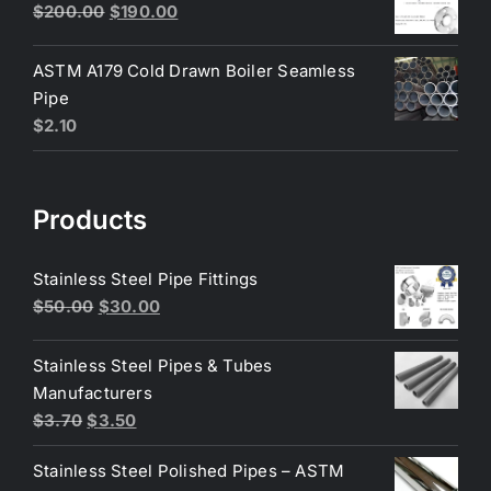
$6.50.
$6.25.
Original
Current
$
200.00
$
190.00
price
price
was:
is:
ASTM A179 Cold Drawn Boiler Seamless
$200.00.
$190.00.
Pipe
$
2.10
Products
Stainless Steel Pipe Fittings
Original
Current
$
50.00
$
30.00
price
price
was:
is:
Stainless Steel Pipes & Tubes
$50.00.
$30.00.
Manufacturers
Original
Current
$
3.70
$
3.50
price
price
Stainless Steel Polished Pipes – ASTM
was:
is: