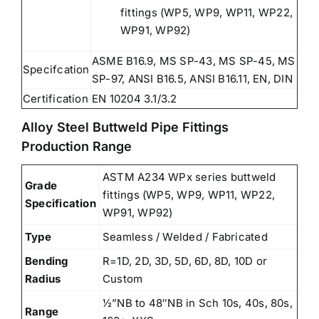
fittings (WP5, WP9, WP11, WP22,
WP91, WP92)
ASME B16.9, MS SP-43, MS SP-45, MS
Specifcation
SP-97, ANSI B16.5, ANSI B16.11, EN, DIN
Certification
EN 10204 3.1/3.2
Alloy Steel Buttweld Pipe Fittings
Production Range
ASTM A234 WPx series buttweld
Grade
fittings (WP5, WP9, WP11, WP22,
Specification
WP91, WP92)
Type
Seamless / Welded / Fabricated
Bending
R=1D, 2D, 3D, 5D, 6D, 8D, 10D or
Radius
Custom
½”NB to 48″NB in Sch 10s, 40s, 80s,
Range