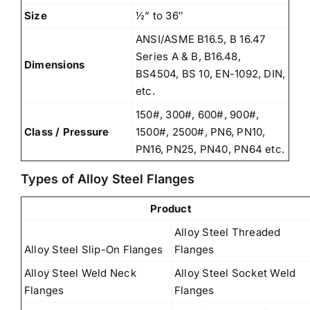
Size
½” to 36″
ANSI/ASME B16.5, B 16.47
Series A & B, B16.48,
Dimensions
BS4504, BS 10, EN-1092, DIN,
etc.
150#, 300#, 600#, 900#,
Class / Pressure
1500#, 2500#, PN6, PN10,
PN16, PN25, PN40, PN64 etc.
Types of Alloy Steel Flanges
Product
Alloy Steel Threaded
Alloy Steel Slip-On Flanges
Flanges
Alloy Steel Weld Neck
Alloy Steel Socket Weld
Flanges
Flanges