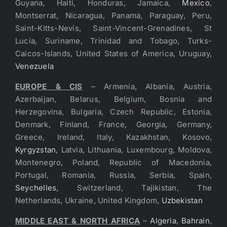
Guyana, Haiti, Honduras, Jamaica,
Mexico
,
Montserrat, Nicaragua, Panama, Paraguay, Peru,
Saint-Kitts-Nevis, Saint-Vincent-Grenadines, St
Lucia, Suriname, Trinidad and Tobago, Turks-
Caicos-Islands, United States of America, Uruguay,
Venezuela
EUROPE & CIS
– Armenia, Albania, Austria,
Azerbaijan, Belarus, Belgium, Bosnia and
Herzegovina, Bulgaria, Czech Republic, Estonia,
Denmark, Finland, France, Georgia, Germany,
Greece, Ireland, Italy, Kazakhstan, Kosovo,
Kyrgyzstan
, Latvia, Lithuania, Luxembourg, Moldova,
Montenegro, Poland, Republic of Macedonia,
Portugal, Romania, Russia, Serbia, Spain,
Seychelles
, Switzerland, Tajikistan, The
Netherlands, Ukraine, United Kingdom,
Uzbekistan
MIDDLE EAST & NORTH AFRICA
–
Algeria
,
Bahrain
,