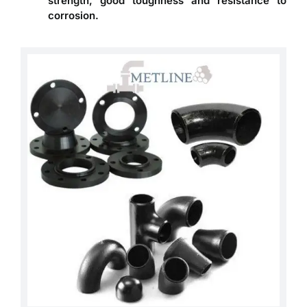
strength, good toughness and resistance to
corrosion.