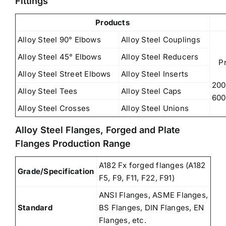
Fittings
Products
Alloy Steel 90° Elbows
Alloy Steel Couplings
Alloy Steel 45° Elbows
Alloy Steel Reducers
P
Alloy Steel Street Elbows
Alloy Steel Inserts
200
Alloy Steel Tees
Alloy Steel Caps
600
Alloy Steel Crosses
Alloy Steel Unions
Alloy Steel Flanges, Forged and Plate
Flanges Production Range
A182 Fx forged flanges (A182
Grade/Specification
F5, F9, F11, F22, F91)
ANSI Flanges, ASME Flanges,
Standard
BS Flanges, DIN Flanges, EN
Flanges, etc.