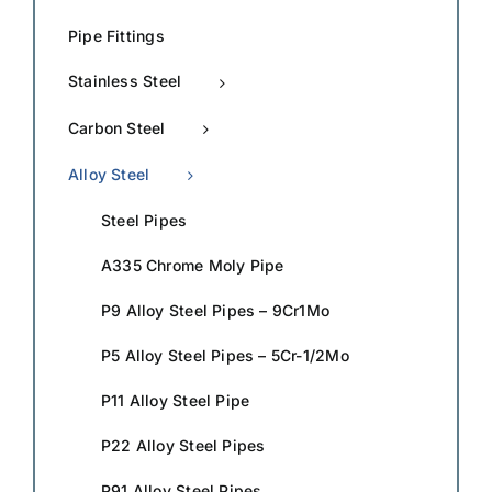
Pipe Fittings
Stainless Steel
Carbon Steel
Alloy Steel
Steel Pipes
A335 Chrome Moly Pipe
P9 Alloy Steel Pipes – 9Cr1Mo
P5 Alloy Steel Pipes – 5Cr-1/2Mo
P11 Alloy Steel Pipe
P22 Alloy Steel Pipes
P91 Alloy Steel Pipes