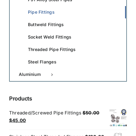
Pipe Fittings
Buttweld Fittings
Socket Weld Fittings
Threaded Pipe Fittings
Steel Flanges
Aluminium
Products
Threaded/Screwed Pipe Fittings
$
50.00
Original
Current
$
45.00
price
price
was:
is: