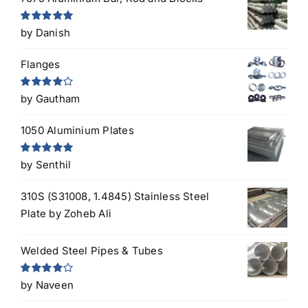
Rated
5
out
by Danish
of 5
Flanges
Rated
4
by Gautham
out of 5
1050 Aluminium Plates
Rated
5
out
by Senthil
of 5
310S (S31008, 1.4845) Stainless Steel
Plate
by Zoheb Ali
Welded Steel Pipes & Tubes
Rated
4
by Naveen
out of 5