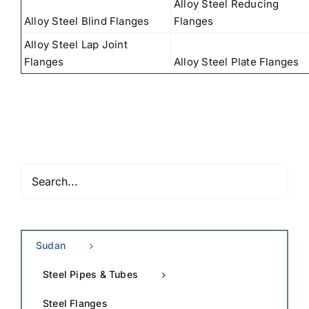
Alloy Steel Reducing
Alloy Steel Blind Flanges
Flanges
Alloy Steel Lap Joint
Flanges
Alloy Steel Plate Flanges
Sudan
Steel Pipes & Tubes
Steel Flanges