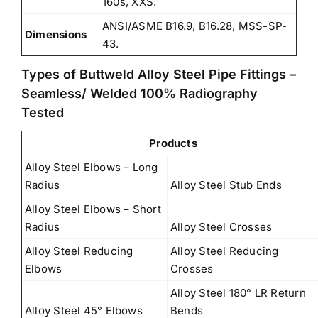
160s, XXS.
ANSI/ASME B16.9, B16.28, MSS-SP-
Dimensions
43.
Types of Buttweld Alloy Steel Pipe Fittings –
Seamless/ Welded 100% Radiography
Tested
Products
Alloy Steel Elbows – Long
Radius
Alloy Steel Stub Ends
Alloy Steel Elbows – Short
Radius
Alloy Steel Crosses
Alloy Steel Reducing
Alloy Steel Reducing
Elbows
Crosses
Alloy Steel 180° LR Return
Alloy Steel 45° Elbows
Bends