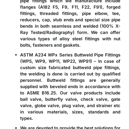
pipe fittings which we manufacture include
flanges (A182 F5, F9, F11, F22, F91), forged
fittings, threaded fittings, pipe elbow, tee,
reducers, cap, stub ends and special size pipe
bends in both seamless and welded (100% X-
Ray Tested/Radiography) form. We can offer
various types of alloy steel fittings with nut
bolts, fasteners and gaskets.
ASTM A234 WPx Series Buttweld Pipe Fittings
(WP5, WP9, WP11, WP22, WP91)
– In case of
custom size fabricated buttweld pipe fittings,
the welding is done is carried out by qualified
personnel. Buttweld fittings are generally
supplied with beveled ends in accordance with
to ASME B16.25. Our valve products include
ball valve, butterfly valve, check valve, gate
valve, globe valve, plug valve, and strainer etc
in various materials, sizes, standards and
types.
We are devoted to provide the best solutions for