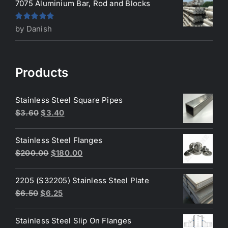
7075 Aluminium Bar, Rod and Blocks
Rated
5
out
by Danish
of 5
Products
Stainless Steel Square Pipes
Original
Current
$
3.60
$
3.40
price
price
was:
is:
Stainless Steel Flanges
$3.60.
$3.40.
Original
Current
$
200.00
$
180.00
price
price
was:
is:
2205 (S32205) Stainless Steel Plate
$200.00.
$180.00.
Original
Current
$
6.50
$
6.25
price
price
was:
is:
Stainless Steel Slip On Flanges