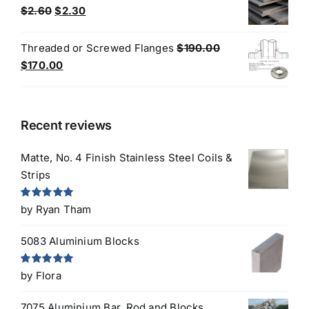
$3.30.
$3.00.
Original
Current
$
2.60
$
2.30
price
price
was:
is:
Threaded or Screwed Flanges
$
190.00
$2.60.
$2.30.
Original
Current
$
170.00
price
price
was:
is:
$190.00.
$170.00.
Recent reviews
Matte, No. 4 Finish Stainless Steel Coils &
Strips
Rated
5
out
by Ryan Tham
of 5
5083 Aluminium Blocks
Rated
5
out
by Flora
of 5
7075 Aluminium Bar, Rod and Blocks