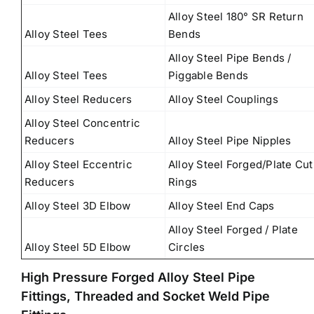
Alloy Steel 180° SR Return
Alloy Steel Tees
Bends
Alloy Steel Pipe Bends /
Alloy Steel Tees
Piggable Bends
Alloy Steel Reducers
Alloy Steel Couplings
Alloy Steel Concentric
Reducers
Alloy Steel Pipe Nipples
Alloy Steel Eccentric
Alloy Steel Forged/Plate Cut
Reducers
Rings
Alloy Steel 3D Elbow
Alloy Steel End Caps
Alloy Steel Forged / Plate
Alloy Steel 5D Elbow
Circles
High Pressure Forged Alloy Steel Pipe
Fittings, Threaded and Socket Weld Pipe