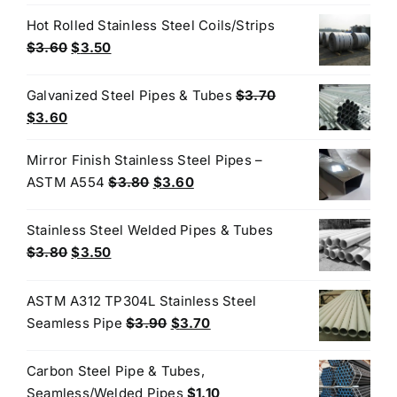
$45.00.
$42.00.
Hot Rolled Stainless Steel Coils/Strips
Original
Current
$
3.60
$
3.50
price
price
was:
is:
Galvanized Steel Pipes & Tubes
$
3.70
$3.60.
$3.50.
Original
Current
$
3.60
price
price
Mirror Finish Stainless Steel Pipes –
was:
is:
Original
Current
ASTM A554
$
3.80
$
3.60
$3.70.
$3.60.
price
price
was:
is:
Stainless Steel Welded Pipes & Tubes
$3.80.
$3.60.
Original
Current
$
3.80
$
3.50
price
price
was:
is:
ASTM A312 TP304L Stainless Steel
$3.80.
$3.50.
Original
Current
Seamless Pipe
$
3.90
$
3.70
price
price
was:
is:
Carbon Steel Pipe & Tubes,
$3.90.
$3.70.
Seamless/Welded Pipes
$
1.10