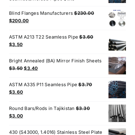
Blind Flanges Manufacturers
$
230.00
Original
Current
$
200.00
price
price
was:
is:
ASTM A213 T22 Seamless Pipe
$
3.60
$230.00.
$200.00.
Original
Current
$
3.50
price
price
was:
is:
Bright Annealed (BA) Mirror Finish Sheets
$3.60.
$3.50.
Original
Current
$
3.50
$
3.40
price
price
was:
is:
ASTM A335 P11 Seamless Pipe
$
3.70
$3.50.
$3.40.
Original
Current
$
3.60
price
price
was:
is:
Round Bars/Rods in Tajikistan
$
3.30
$3.70.
$3.60.
Original
Current
$
3.00
price
price
was:
is:
430 (S43000, 1.4016) Stainless Steel Plate