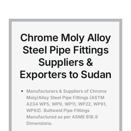
Mild Steel
Carbon Steel
Chrome Moly Alloy
Steel Pipe Fittings
Alloy Steel
Suppliers &
Nickel Alloys
Exporters to Sudan
Duplex
Manufacturers & Suppliers of Chrome
Moly/Alloy Steel Pipe Fittings (ASTM
A234 WP5, WP9, WP11, WP22, WP91,
Copper Alloys
WP92). Buttweld Pipe Fittings
Manufactured as per ASME B16.9
Dimensions.