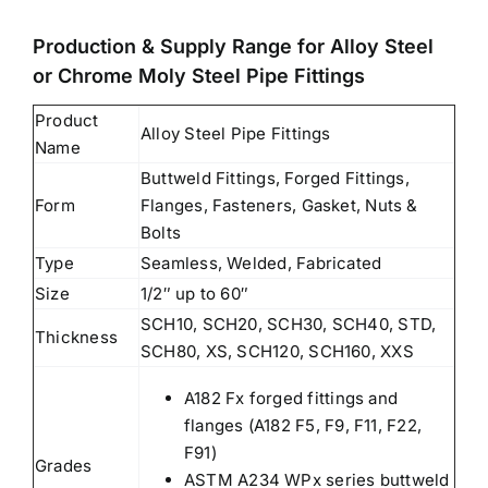
Production & Supply Range for Alloy Steel
or Chrome Moly Steel Pipe Fittings
Product
Alloy Steel Pipe Fittings
Name
Buttweld Fittings, Forged Fittings,
Form
Flanges, Fasteners, Gasket, Nuts &
Bolts
Type
Seamless, Welded, Fabricated
Size
1/2″ up to 60″
SCH10, SCH20, SCH30, SCH40, STD,
Thickness
SCH80, XS, SCH120, SCH160, XXS
A182 Fx forged fittings and
flanges (A182 F5, F9, F11, F22,
F91)
Grades
ASTM A234 WPx series buttweld