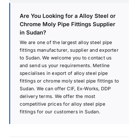
Are You Looking for a Alloy Steel or
Chrome Moly Pipe Fittings Supplier
in Sudan?
We are one of the largest alloy steel pipe
fittings manufacturer, supplier and exporter
to Sudan. We welcome you to contact us
and send us your requirements. Metline
specialises in export of alloy steel pipe
fittings or chrome moly steel pipe fittings to
Sudan. We can offer CIF, Ex-Works, DDP
delivery terms. We offer the most
competitive prices for alloy steel pipe
fittings for our customers in Sudan.