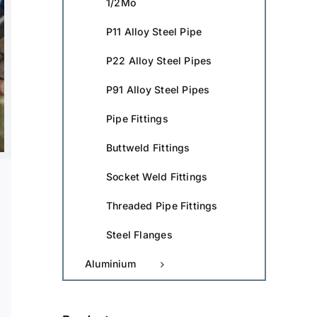
1/2Mo
P11 Alloy Steel Pipe
P22 Alloy Steel Pipes
P91 Alloy Steel Pipes
Pipe Fittings
Buttweld Fittings
Socket Weld Fittings
Threaded Pipe Fittings
Steel Flanges
Aluminium