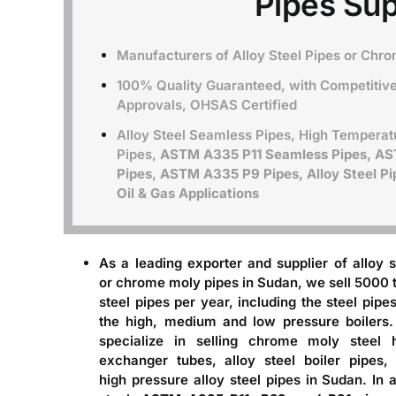
Pipes Sup
Manufacturers of Alloy Steel Pipes or Chr
100% Quality Guaranteed, with Competitive 
Approvals, OHSAS Certified
Alloy Steel Seamless Pipes, High Temperat
Pipes,
ASTM A335 P11 Seamless Pipes, A
Pipes, ASTM A335 P9 Pipes, Alloy Steel Pip
Oil & Gas Applications
As a leading
exporter and supplier of alloy s
or chrome moly pipes in Sudan
, we sell 5000 
steel pipes per year, including the steel pipes
the high, medium and low pressure boilers
specialize in selling chrome moly steel 
exchanger tubes, alloy steel boiler pipes,
high pressure alloy steel pipes in Sudan. In a