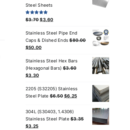
$190.00.
$170.00.
Steel Sheets
Original
Current
Rated
5.00
$
3.70
$
3.60
out of 5
price
price
Stainless Steel Pipe End
was:
is:
Caps & Dished Ends
$
80.00
$3.70.
$3.60.
Original
Current
$
50.00
price
price
d
Stainless Steel Hex Bars
was:
is:
(Hexagonal Bars)
$
3.60
$80.00.
$50.00.
Original
Current
$
3.30
price
price
2205 (S32205) Stainless
was:
is:
Original
Current
Steel Plate
$
6.50
$
6.25
$3.60.
$3.30.
price
price
was:
is:
304L (S30403, 1.4306)
$6.50.
$6.25.
Stainless Steel Plate
$
3.35
Original
Current
$
3.25