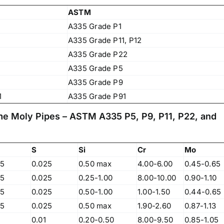
ASTM
A335 Grade P1
A335 Grade P11, P12
A335 Grade P22
A335 Grade P5
A335 Grade P9
1
A335 Grade P91
me Moly Pipes – ASTM A335 P5, P9, P11, P22, and
S
Si
Cr
Mo
25
0.025
0.50 max
4.00-6.00
0.45-0.65
25
0.025
0.25-1.00
8.00-10.00
0.90-1.10
25
0.025
0.50-1.00
1.00-1.50
0.44-0.65
Operations Office
25
0.025
0.50 max
1.90-2.60
0.87-1.13
0.01
0.20-0.50
8.00-9.50
0.85-1.05