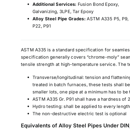
Additional Services:
Fusion Bond Epoxy,
Galvanizing, 3LPE, Tar Epoxy
Alloy Steel Pipe Grades:
ASTM A335 P5, P9, 
P22, P91
ASTM A335 is a standard specification for seamless 
specification generally covers “chrome-moly” seam
tensile strength at high-temperature service. The t
Transverse/longitudinal: tension and flatteni
treated in batch furnaces, these tests shall 
smaller lots, one pipe at a minimum has to be 
ASTM A335 Gr. P91 shall have a hardness of 
Hydro testing: shall be applied to every length
The non-destructive electric test is optional
Equivalents of Alloy Steel Pipes Under D