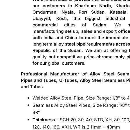
our customers in Khartoum North, Khart
Omdurman, Nyala, Port Sudan, Kassala,
Ubayyid, Kosti, the biggest industrial
commercial cities of Sudan. We h
manufacturing set up, sales and export office
both India and China to meet the immediate
long term alloy steel pipe requirements across
Republic of the Sudan. We aim at offering 
quality but competitive price chrome moly p
for our global customers.
Professional Manufacturer of Alloy Steel Seam
Pipes and Tubes, U-Tubes, Alloy Steel Seamless P
and Tubes
Welded Alloy Steel Pipe, Size Range: 1/8″ to 
Seamless Alloy Steel Pipes, Size Range: 1/8″ 
48″
Thickness
– SCH 20, 30, 40, STD, XH, 80, 100
120, 140, 160, XXH, WT is 2.11mm – 40mm