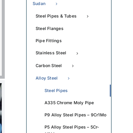
Sudan
Steel Pipes & Tubes
Steel Flanges
Pipe Fittings
Stainless Steel
Carbon Steel
Alloy Steel
Steel Pipes
A335 Chrome Moly Pipe
P9 Alloy Steel Pipes – 9Cr1Mo
P5 Alloy Steel Pipes – 5Cr-