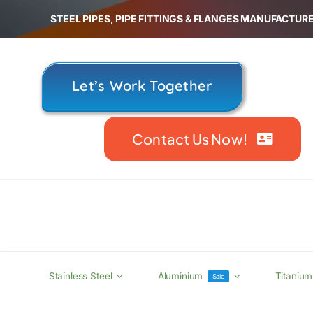
Skip
STEEL PIPES, PIPE FITTINGS & FLANGES MANUFACTURE
to
content
Let’s Work Together
Contact Us Now!
Stainless Steel
Aluminium
Titanium
Sale