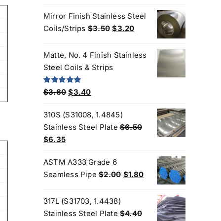
price
price
Mirror Finish Stainless Steel
was:
is:
Original
Current
Coils/Strips
$
3.50
$
3.20
$3.35.
$3.25.
price
price
was:
is:
Matte, No. 4 Finish Stainless
$3.50.
$3.20.
Steel Coils & Strips
Original
Current
Rated
5.00
$
3.60
$
3.40
out of 5
price
price
310S (S31008, 1.4845)
was:
is:
Stainless Steel Plate
$
6.50
$3.60.
$3.40.
Original
Current
$
6.35
price
price
ASTM A333 Grade 6
was:
is:
Original
Current
Seamless Pipe
$
2.00
$
1.80
$6.50.
$6.35.
price
price
Products
was:
is:
317L (S31703, 1.4438)
$2.00.
$1.80.
Stainless Steel Plate
$
4.40