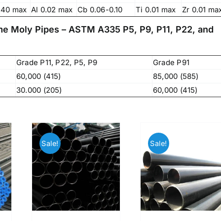
83, Dr. Maheshwari Road, BIT Chawl No. 7, Chinch
.40 max
Al 0.02 max
Cb 0.06-0.10
Ti 0.01 max
Zr 0.01 ma
Bunder, Near Sandhurst Road Railway Station,
Godown No.1
,
ome Moly Pipes – ASTM A335 P5, P9, P11, P22, and
Phone:
+918104916973, +918291724037
f
Mobile:
+919892451458, +919833604219
,
Grade P11, P22, P5, P9
Grade P91
Email:
sales@metline.in
,
Web:
https://themetalsfactory.com/
60,000 (415)
85,000 (585)
,
,
30.000 (205)
60,000 (415)
Search
,
for:
,
Sale!
Sale!
,
a
Recent reviews
,
,
Matte, No. 4 Finish Stainless Steel Coils
,
& Strips
,
,