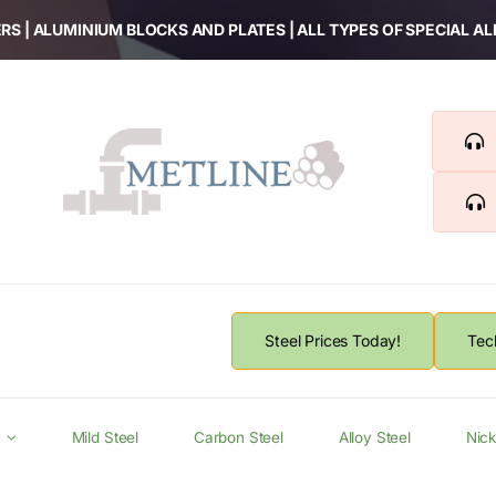
RS | ALUMINIUM BLOCKS AND PLATES | ALL TYPES OF SPECIAL A
Steel Prices Today!
Tec
Mild Steel
Carbon Steel
Alloy Steel
Nick