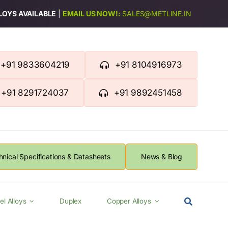
LLOYS AVAILABLE
|
EMAIL US NOW!:
SALES@METLINE.IN
+91 9833604219
+91 8104916973
+91 8291724037
+91 9892451458
hnical Specifications & Datasheets
News & Blog
el Alloys
Duplex
Copper Alloys