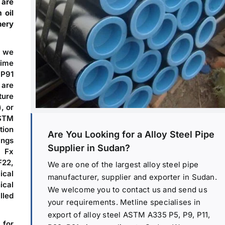
 are
 oil
nery
, we
time
 P91
 are
ture
, or
ASTM
tion
Are You Looking for a Alloy Steel Pipe
ings
Supplier in Sudan?
 Fx
F22,
We are one of the largest alloy steel pipe
ical
manufacturer, supplier and exporter in Sudan.
cal
We welcome you to contact us and send us
lled
your requirements. Metline specialises in
export of alloy steel ASTM A335 P5, P9, P11,
 for