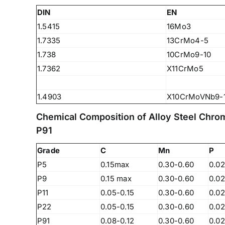
DIN
EN
1.5415
16Mo3
1.7335
13CrMo4-5
1.738
10CrMo9-10
1.7362
X11CrMo5
1.4903
X10CrMoVNb9-
Chemical Composition of Alloy Steel Chro
P91
Grade
C
Mn
P
P5
0.15max
0.30-0.60
0.0
P9
0.15 max
0.30-0.60
0.0
P11
0.05-0.15
0.30-0.60
0.0
We are Currently Exporting Our
P22
0.05-0.15
0.30-0.60
0.0
Products to the Following
P91
0.08-0.12
0.30-0.60
0.02