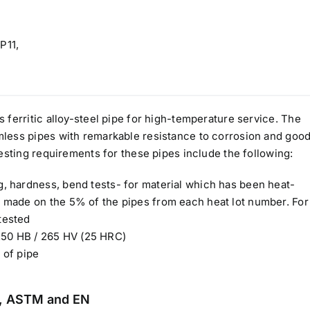
P11,
ferritic alloy-steel pipe for high-temperature service. The
less pipes with remarkable resistance to corrosion and goo
esting requirements for these pipes include the following:
ng, hardness, bend tests- for material which has been heat-
be made on the 5% of the pipes from each heat lot number. For
tested
250 HB / 265 HV (25 HRC)
 of pipe
IN, ASTM and EN