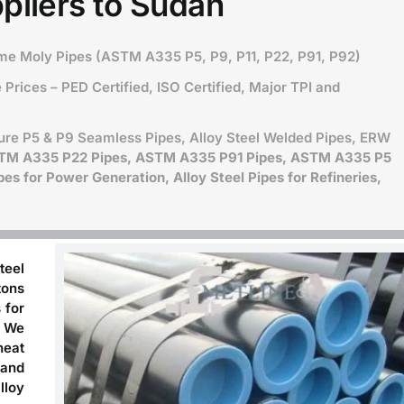
pliers to Sudan
ome Moly Pipes (ASTM A335 P5, P9, P11, P22, P91, P92)
Prices – PED Certified, ISO Certified, Major TPI and
ure P5 & P9 Seamless Pipes, Alloy Steel Welded Pipes, ERW
STM A335 P22 Pipes, ASTM A335 P91 Pipes, ASTM A335 P5
es for Power Generation, Alloy Steel Pipes for Refineries,
teel
tons
 for
. We
heat
 and
lloy