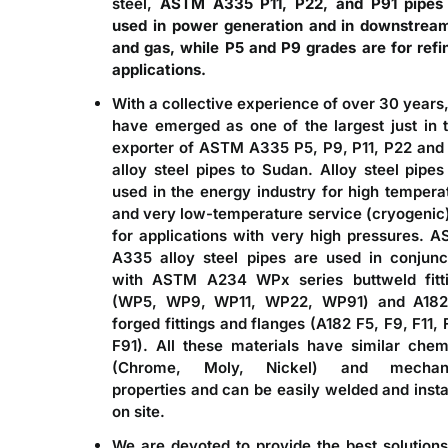
steel,
ASTM A335 P11, P22, and P91 pipes
used in power generation and in downstream
and gas, while P5 and P9 grades are for refi
applications.
With a collective experience of over 30 years
have emerged as one of the largest just in 
exporter of ASTM A335 P5, P9, P11, P22 and
alloy steel pipes to Sudan
. Alloy steel pipes
used in the energy industry for high tempera
and very low-temperature service (cryogenic)
for applications with very high pressures. 
A335 alloy steel pipes are used in conjunc
with ASTM A234 WPx series buttweld fitt
(WP5, WP9, WP11, WP22, WP91) and A182
forged fittings and flanges (A182 F5, F9, F11, 
F91). All these materials have similar chem
(Chrome, Moly, Nickel) and mechani
properties and can be easily welded and insta
on site.
We are devoted to provide the best solutions