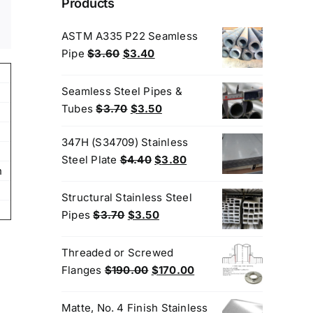
Products
ASTM A335 P22 Seamless
Original
Current
Pipe
$
3.60
$
3.40
price
price
was:
is:
Seamless Steel Pipes &
$3.60.
$3.40.
Original
Current
Tubes
$
3.70
$
3.50
price
price
347H (S34709) Stainless
was:
is:
Original
Current
Steel Plate
$
4.40
$
3.80
$3.70.
$3.50.
n
price
price
was:
is:
Structural Stainless Steel
$4.40.
$3.80.
Original
Current
Pipes
$
3.70
$
3.50
price
price
was:
is:
Threaded or Screwed
$3.70.
$3.50.
Original
Current
Flanges
$
190.00
$
170.00
price
price
was:
is:
Matte, No. 4 Finish Stainless