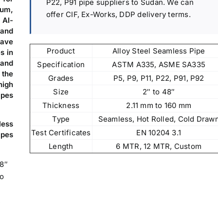
P22, P91 pipe suppliers to Sudan. We can
oum,
offer CIF, Ex-Works, DDP delivery terms.
 Al-
 and
ave
Product
Alloy Steel Seamless Pipe
s in
 and
Specification
ASTM A335, ASME SA335
 the
Grades
P5, P9, P11, P22, P91, P92
high
Size
2″ to 48″
ipes
Thickness
2.11 mm to 160 mm
Type
Seamless, Hot Rolled, Cold Draw
less
Test Certificates
EN 10204 3.1
ipes
Length
6 MTR, 12 MTR, Custom
48″
to
,