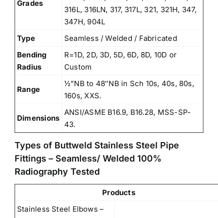
Grades
316L, 316LN, 317, 317L, 321, 321H, 347,
347H, 904L
Type
Seamless / Welded / Fabricated
Bending
R=1D, 2D, 3D, 5D, 6D, 8D, 10D or
Radius
Custom
½”NB to 48″NB in Sch 10s, 40s, 80s,
Range
160s, XXS.
ANSI/ASME B16.9, B16.28, MSS-SP-
Dimensions
43.
Types of Buttweld Stainless Steel Pipe
Fittings – Seamless/ Welded 100%
Radiography Tested
Products
Stainless Steel Elbows –