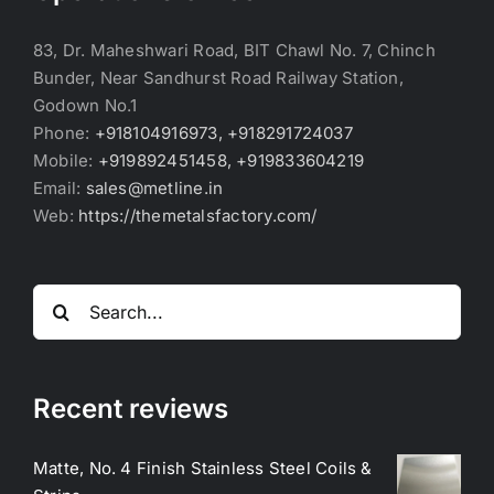
83, Dr. Maheshwari Road, BIT Chawl No. 7, Chinch
Bunder, Near Sandhurst Road Railway Station,
Godown No.1
Phone:
+918104916973, +918291724037
Mobile:
+919892451458, +919833604219
Email:
sales@metline.in
Web:
https://themetalsfactory.com/
Search
for:
Recent reviews
Matte, No. 4 Finish Stainless Steel Coils &