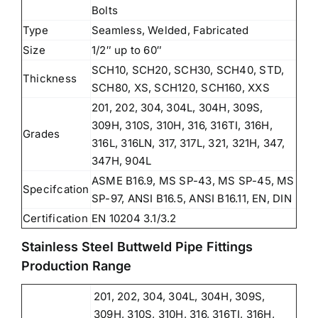
Bolts
Type
Seamless, Welded, Fabricated
Size
1/2″ up to 60″
SCH10, SCH20, SCH30, SCH40, STD,
Thickness
SCH80, XS, SCH120, SCH160, XXS
201, 202, 304, 304L, 304H, 309S,
309H, 310S, 310H, 316, 316TI, 316H,
Grades
316L, 316LN, 317, 317L, 321, 321H, 347,
347H, 904L
ASME B16.9, MS SP-43, MS SP-45, MS
Specifcation
SP-97, ANSI B16.5, ANSI B16.11, EN, DIN
Certification
EN 10204 3.1/3.2
Stainless Steel Buttweld Pipe Fittings
Production Range
201, 202, 304, 304L, 304H, 309S,
309H, 310S, 310H, 316, 316TI, 316H,