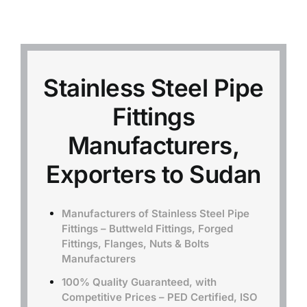
Mild Steel
Carbon Steel
Stainless Steel Pipe
Fittings
Alloy Steel
Manufacturers,
Nickel Alloys
Exporters to Sudan
Duplex
Manufacturers of Stainless Steel Pipe
Fittings – Buttweld Fittings, Forged
Fittings, Flanges, Nuts & Bolts
Copper Alloys
Manufacturers
100% Quality Guaranteed, with
Competitive Prices – PED Certified, ISO