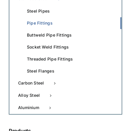
Steel Pipes
Pipe Fittings
Buttweld Pipe Fittings
Socket Weld Fittings
Threaded Pipe Fittings
Steel Flanges
Carbon Steel
Alloy Steel
Aluminium
Products