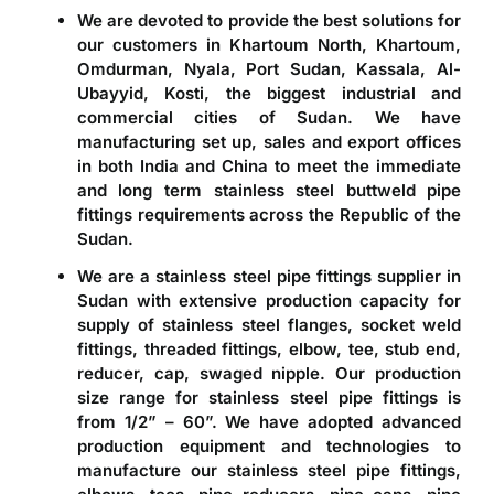
We are devoted to provide the best solutions for
our customers in Khartoum North, Khartoum,
Omdurman, Nyala, Port Sudan, Kassala, Al-
Ubayyid, Kosti, the biggest industrial and
commercial cities of Sudan. We have
manufacturing set up, sales and export offices
in both India and China to meet the immediate
and long term stainless steel buttweld pipe
fittings requirements across the Republic of the
Sudan.
We are a
stainless steel pipe fittings supplier in
Sudan
with extensive production capacity for
supply of stainless steel flanges, socket weld
fittings, threaded fittings, elbow, tee, stub end,
reducer, cap, swaged nipple. Our production
size range for stainless steel pipe fittings is
from 1/2” – 60”. We have adopted advanced
production equipment and technologies to
manufacture our stainless steel pipe fittings,