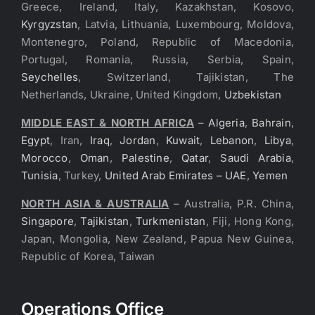
Greece, Ireland, Italy, Kazakhstan, Kosovo,
Kyrgyzstan
, Latvia, Lithuania, Luxembourg, Moldova,
Montenegro, Poland, Republic of Macedonia,
Portugal, Romania, Russia, Serbia, Spain,
Seychelles
, Switzerland, Tajikistan, The
Netherlands, Ukraine, United Kingdom,
Uzbekistan
MIDDLE EAST & NORTH AFRICA
–
Algeria
,
Bahrain
,
Egypt
, Iran,
Iraq
,
Jordan
,
Kuwait
,
Lebanon
,
Libya
,
Morocco
,
Oman
,
Palestine
,
Qatar
,
Saudi Arabia
,
Tunisia
, Turkey,
United Arab Emirates – UAE
,
Yemen
NORTH ASIA & AUSTRALIA
– Australia, P.R. China,
Singapore
,
Tajikistan
,
Turkmenistan
, Fiji, Hong Kong,
Japan, Mongolia, New Zealand, Papua New Guinea,
Republic of Korea, Taiwan
Operations Office