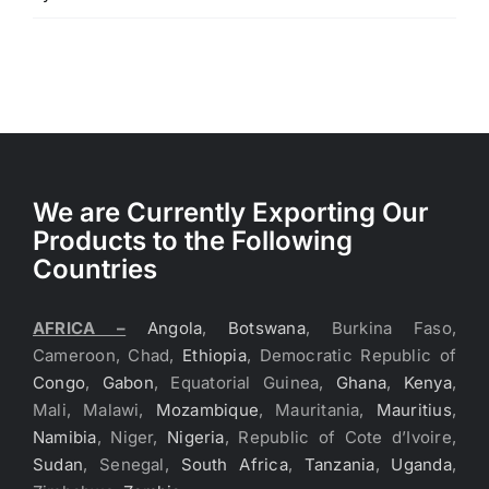
of 5
We are Currently Exporting Our
Products to the Following
Countries
AFRICA –
Angola
,
Botswana
, Burkina Faso,
Cameroon, Chad,
Ethiopia
, Democratic Republic of
Congo
,
Gabon
, Equatorial Guinea,
Ghana
,
Kenya
,
Mali, Malawi,
Mozambique
, Mauritania,
Mauritius
,
Namibia
, Niger,
Nigeria
, Republic of Cote d’Ivoire,
Sudan
, Senegal,
South Africa
,
Tanzania
,
Uganda
,