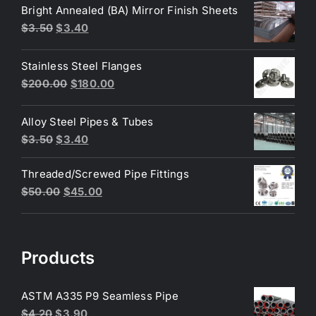
was:
is:
Bright Annealed (BA) Mirror Finish Sheets
$4.40.
$3.80.
Original
Current
$
3.50
$
3.40
price
price
was:
is:
Stainless Steel Flanges
$3.50.
$3.40.
Original
Current
$
200.00
$
180.00
price
price
was:
is:
Alloy Steel Pipes & Tubes
$200.00.
$180.00.
Original
Current
$
3.50
$
3.40
price
price
Threaded/Screwed Pipe Fittings
was:
is:
Original
Current
$
50.00
$
45.00
$3.50.
$3.40.
price
price
was:
is:
$50.00.
$45.00.
Products
ASTM A335 P9 Seamless Pipe
Original
Current
$
4.20
$
3.90