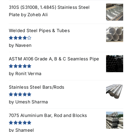
310S (S31008, 1.4845) Stainless Steel
Plate
by Zoheb Ali
Welded Steel Pipes & Tubes
Rated
4
by Naveen
out of 5
ASTM A106 Grade A, B & C Seamless Pipe
Rated
5
out
by Ronit Verma
of 5
Stainless Steel Bars/Rods
Rated
5
out
by Umesh Sharma
of 5
7075 Aluminium Bar, Rod and Blocks
Rated
5
out
by Shameel