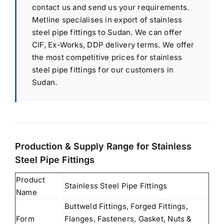
contact us and send us your requirements.
Metline specialises in export of stainless
steel pipe fittings to Sudan. We can offer
CIF, Ex-Works, DDP delivery terms. We offer
the most competitive prices for stainless
steel pipe fittings for our customers in
Sudan.
Production & Supply Range for Stainless
Steel Pipe Fittings
Product
Stainless Steel Pipe Fittings
Name
Buttweld Fittings, Forged Fittings,
Form
Flanges, Fasteners, Gasket, Nuts &