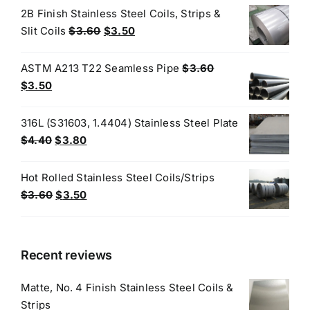
was:
is:
2B Finish Stainless Steel Coils, Strips &
$3.70.
$3.60.
Original
Current
Slit Coils
$
3.60
$
3.50
price
price
was:
is:
ASTM A213 T22 Seamless Pipe
$
3.60
$3.60.
$3.50.
Original
Current
$
3.50
price
price
was:
is:
316L (S31603, 1.4404) Stainless Steel Plate
$3.60.
$3.50.
Original
Current
$
4.40
$
3.80
price
price
was:
is:
Hot Rolled Stainless Steel Coils/Strips
$4.40.
$3.80.
Original
Current
$
3.60
$
3.50
price
price
was:
is:
$3.60.
$3.50.
Recent reviews
Matte, No. 4 Finish Stainless Steel Coils &
Strips