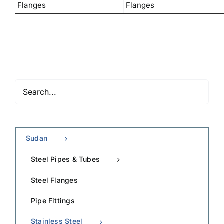
Flanges
Flanges
Sudan
Steel Pipes & Tubes
Steel Flanges
Pipe Fittings
Stainless Steel