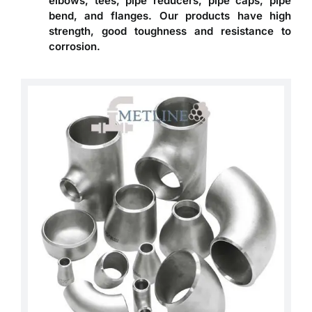
elbows, tees, pipe reducers, pipe caps, pipe
bend, and flanges. Our products have high
strength, good toughness and resistance to
corrosion.