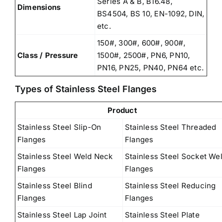
Series A & B, B16.48,
Dimensions
BS4504, BS 10, EN-1092, DIN,
etc.
150#, 300#, 600#, 900#,
Class / Pressure
1500#, 2500#, PN6, PN10,
PN16, PN25, PN40, PN64 etc.
Types of Stainless Steel Flanges
Product
Stainless Steel Slip-On
Stainless Steel Threaded
Flanges
Flanges
Stainless Steel Weld Neck
Stainless Steel Socket We
Flanges
Flanges
Stainless Steel Blind
Stainless Steel Reducing
Flanges
Flanges
Stainless Steel Lap Joint
Stainless Steel Plate