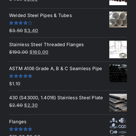
price
price
was:
is:
Welded Steel Pipes & Tubes
$4.20.
$3.90.
Original
Current
Rated
$
3.50
$
3.40
4.00
out
price
price
of 5
Stainless Steel Threaded Flanges
was:
is:
Original
Current
$
190.00
$
160.00
$3.50.
$3.40.
price
price
was:
is:
ASTM A106 Grade A, B & C Seamless Pipe
$190.00.
$160.00.
Rated
5.00
$
1.10
out of 5
430 (S43000, 1.4016) Stainless Steel Plate
Original
Current
$
2.60
$
2.30
price
price
was:
is:
Flanges
$2.60.
$2.30.
Rated
4.80