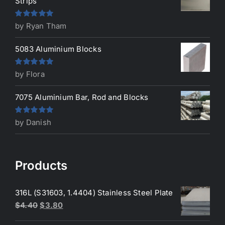
Strips
Rated
5
out
by Ryan Tham
of 5
5083 Aluminium Blocks
Rated
5
out
by Flora
of 5
7075 Aluminium Bar, Rod and Blocks
Rated
5
out
by Danish
of 5
Products
316L (S31603, 1.4404) Stainless Steel Plate
Original
Current
$
4.40
$
3.80
price
price