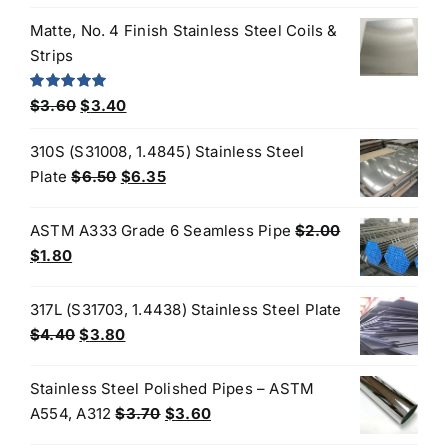
price
price
was:
is:
Matte, No. 4 Finish Stainless Steel Coils &
$3.50.
$3.20.
Strips
Original
Current
Rated
5.00
$
3.60
$
3.40
out of 5
price
price
310S (S31008, 1.4845) Stainless Steel
was:
is:
Original
Current
Plate
$
6.50
$
6.35
$3.60.
$3.40.
price
price
was:
is:
ASTM A333 Grade 6 Seamless Pipe
$
2.00
$6.50.
$6.35.
Original
Current
$
1.80
price
price
was:
is:
317L (S31703, 1.4438) Stainless Steel Plate
$2.00.
$1.80.
Original
Current
$
4.40
$
3.80
price
price
was:
is:
Stainless Steel Polished Pipes – ASTM
$4.40.
$3.80.
Original
Current
A554, A312
$
3.70
$
3.60
price
price