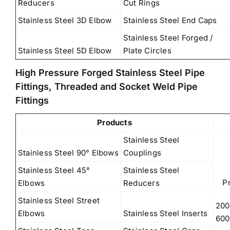
Reducers
Cut Rings
Stainless Steel 3D Elbow
Stainless Steel End Caps
Stainless Steel Forged /
Stainless Steel 5D Elbow
Plate Circles
High Pressure Forged Stainless Steel Pipe
Fittings, Threaded and Socket Weld Pipe
Fittings
Products
Stainless Steel
Stainless Steel 90° Elbows
Couplings
Stainless Steel 45°
Stainless Steel
P
Elbows
Reducers
Stainless Steel Street
200
Elbows
Stainless Steel Inserts
600