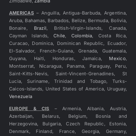
Zimbabwe,
Zambia
AMERICAS
– Anguilla, Antigua-Barbuda, Argentina,
Aruba, Bahamas, Barbados, Belize, Bermuda, Bolivia,
Bonaire,
Brazil
, British-Virgin-Islands, Canada,
Cayman Islands,
Chile
,
Colombia
, Costa Rica,
Curacao, Dominica, Dominican Republic, Ecuador,
El-Salvador, French-Guiana, Grenada, Guatemala,
Guyana, Haiti, Honduras, Jamaica,
Mexico
,
Montserrat, Nicaragua, Panama, Paraguay, Peru,
Saint-Kitts-Nevis, Saint-Vincent-Grenadines, St
Lucia, Suriname, Trinidad and Tobago, Turks-
Caicos-Islands, United States of America, Uruguay,
Venezuela
EUROPE & CIS
– Armenia, Albania, Austria,
Azerbaijan, Belarus, Belgium, Bosnia and
Herzegovina, Bulgaria, Czech Republic, Estonia,
Denmark, Finland, France, Georgia, Germany,