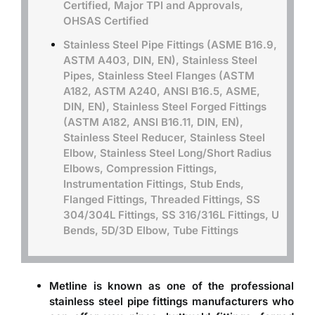
Certified, Major TPI and Approvals,
OHSAS Certified
Stainless Steel Pipe Fittings (ASME B16.9,
ASTM A403, DIN, EN), Stainless Steel
Pipes, Stainless Steel Flanges (ASTM
A182, ASTM A240, ANSI B16.5, ASME,
DIN, EN), Stainless Steel Forged Fittings
(ASTM A182, ANSI B16.11, DIN, EN),
Stainless Steel Reducer, Stainless Steel
Elbow, Stainless Steel Long/Short Radius
Elbows, Compression Fittings,
Instrumentation Fittings, Stub Ends,
Flanged Fittings, Threaded Fittings, SS
304/304L Fittings, SS 316/316L Fittings, U
Bends, 5D/3D Elbow, Tube Fittings
Metline is known as one of the professional
stainless steel pipe fittings manufacturers
who