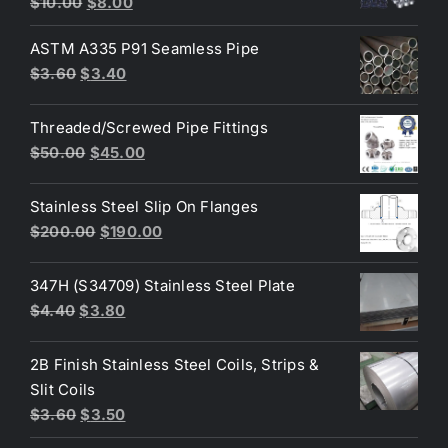
Original
Current
$
10.00
$
8.00
out of 5
price
price
ASTM A335 P91 Seamless Pipe
was:
is:
Original
Current
$
3.60
$
3.40
$10.00.
$8.00.
price
price
was:
is:
Threaded/Screwed Pipe Fittings
$3.60.
$3.40.
Original
Current
$
50.00
$
45.00
price
price
was:
is:
Stainless Steel Slip On Flanges
$50.00.
$45.00.
Original
Current
$
200.00
$
190.00
price
price
was:
is:
347H (S34709) Stainless Steel Plate
$200.00.
$190.00.
Original
Current
$
4.40
$
3.80
price
price
was:
is:
2B Finish Stainless Steel Coils, Strips &
$4.40.
$3.80.
Slit Coils
Original
Current
$
3.60
$
3.50
price
price