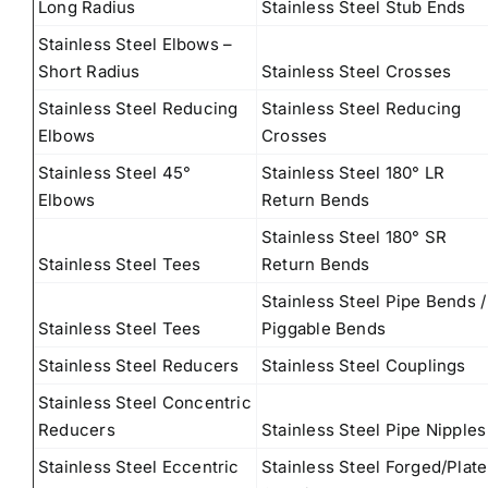
Long Radius
Stainless Steel Stub Ends
Stainless Steel Elbows –
Short Radius
Stainless Steel Crosses
Stainless Steel Reducing
Stainless Steel Reducing
Elbows
Crosses
Stainless Steel 45°
Stainless Steel 180° LR
Elbows
Return Bends
Stainless Steel 180° SR
Stainless Steel Tees
Return Bends
Stainless Steel Pipe Bends /
Stainless Steel Tees
Piggable Bends
Stainless Steel Reducers
Stainless Steel Couplings
Stainless Steel Concentric
Reducers
Stainless Steel Pipe Nipples
Stainless Steel Eccentric
Stainless Steel Forged/Plate