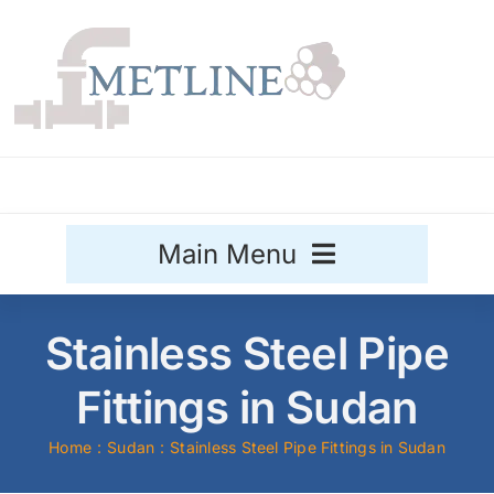
Skip
to
content
Main Menu
Stainless Steel
Stainless Steel Pipe
Aluminium
Fittings in Sudan
Sale
Home
Sudan
Stainless Steel Pipe Fittings in Sudan
Titanium