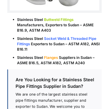
Stainless Steel
Buttweld Fittings
Manufacturers, Exporters to Sudan – ASME
B16.9, ASTM A403
Stainless Steel
Socket Weld & Threaded Pipe
Fittings
Exporters to Sudan – ASTM A182, ANSI
B16.11
Stainless Steel
Flanges
Suppliers in Sudan –
ASME B16.5, ASTM A182, ASTM A240
Are You Looking for a Stainless Steel
Pipe Fittings Supplier in Sudan?
We are one of the largest stainless steel
pipe fittings manufacturer, supplier and
exporter to Sudan. We welcome you to