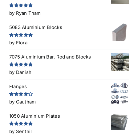
Rated
5
out
by Ryan Tham
of 5
5083 Aluminium Blocks
Rated
5
out
by Flora
of 5
7075 Aluminium Bar, Rod and Blocks
Rated
5
out
by Danish
of 5
Flanges
Rated
4
by Gautham
out of 5
1050 Aluminium Plates
Rated
5
out
by Senthil
of 5