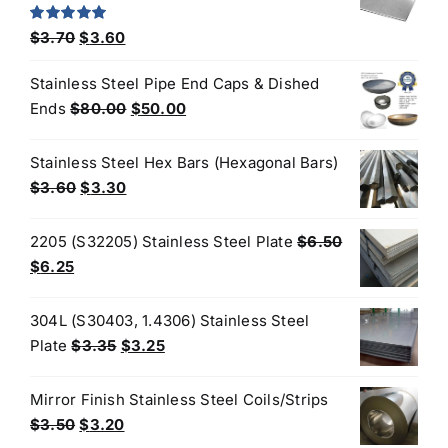
$190.00.
$170.00.
Original
Current
Rated
5.00
$
3.70
$
3.60
out of 5
price
price
Stainless Steel Pipe End Caps & Dished
was:
is:
Original
Current
Ends
$
80.00
$
50.00
$3.70.
$3.60.
price
price
was:
is:
Stainless Steel Hex Bars (Hexagonal Bars)
$80.00.
$50.00.
Original
Current
$
3.60
$
3.30
price
price
was:
is:
2205 (S32205) Stainless Steel Plate
$
6.50
$3.60.
$3.30.
Original
Current
$
6.25
price
price
was:
is:
304L (S30403, 1.4306) Stainless Steel
$6.50.
$6.25.
Original
Current
Plate
$
3.35
$
3.25
price
price
was:
is:
Mirror Finish Stainless Steel Coils/Strips
$3.35.
$3.25.
Original
Current
$
3.50
$
3.20