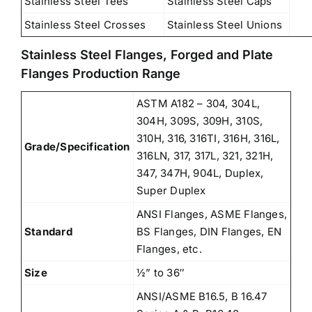
Stainless Steel Tees
Stainless Steel Caps
Stainless Steel Crosses
Stainless Steel Unions
Stainless Steel Flanges, Forged and Plate
Flanges Production Range
ASTM A182 – 304, 304L,
304H, 309S, 309H, 310S,
310H, 316, 316TI, 316H, 316L,
Grade/Specification
316LN, 317, 317L, 321, 321H,
347, 347H, 904L, Duplex,
Super Duplex
ANSI Flanges, ASME Flanges,
Standard
BS Flanges, DIN Flanges, EN
Flanges, etc.
Size
½” to 36″
ANSI/ASME B16.5, B 16.47