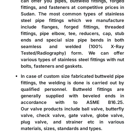
can offer you pipes, buttweld fittings, forged
fittings, and fasteners at competitive prices in
Sudan. The most common types of stainless
steel pipe fittings which we manufacture
include flanges, forged fittings, threaded
fittings, pipe elbow, tee, reducers, cap, stub
ends and special size pipe bends in both
seamless and welded (100% X-Ray
Tested/Radiography) form. We can offer
various types of stainless steel fittings with nut
bolts, fasteners and gaskets.
In case of custom size fabricated
buttweld pipe
fittings
, the welding is done is carried out by
qualified personnel. Buttweld fittings are
generally supplied with beveled ends in
accordance with to ASME B16.25.
Our valve products include ball valve, butterfly
valve, check valve, gate valve, globe valve,
plug valve, and strainer etc in various
materials, sizes, standards and types.